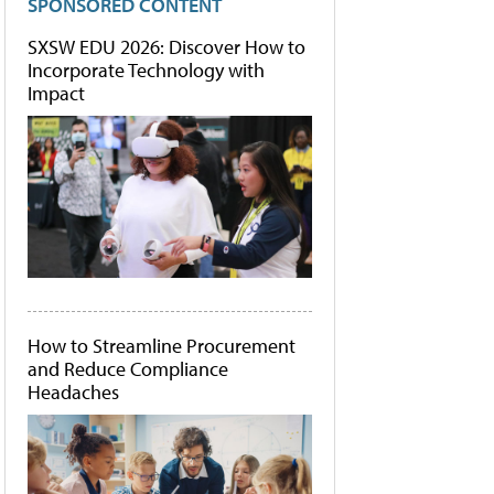
SPONSORED CONTENT
SXSW EDU 2026: Discover How to
Incorporate Technology with
Impact
How to Streamline Procurement
and Reduce Compliance
Headaches