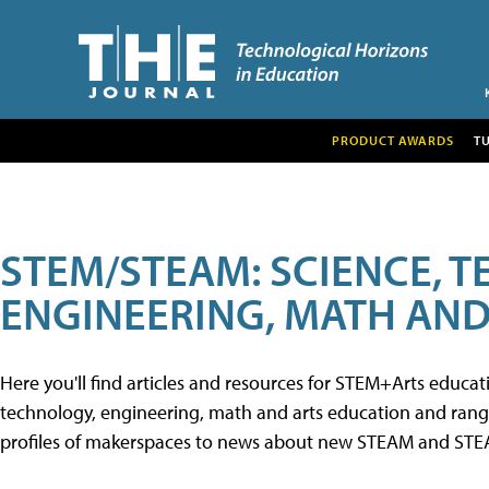
PRODUCT AWARDS
T
STEM/STEAM: SCIENCE, 
ENGINEERING, MATH AND
Here you'll find articles and resources for STEM+Arts educa
technology, engineering, math and arts education and range 
profiles of makerspaces to news about new STEAM and STEAM