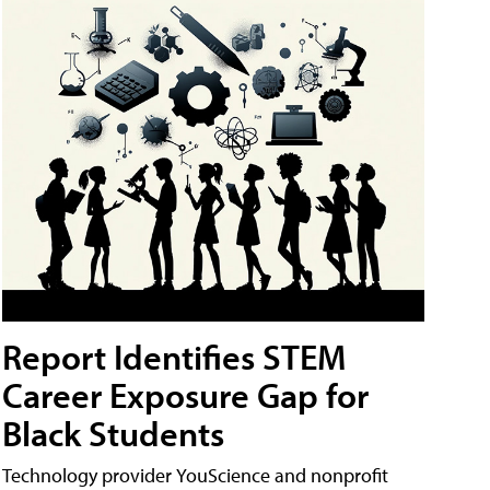
Report Identifies STEM
Career Exposure Gap for
Black Students
Technology provider YouScience and nonprofit