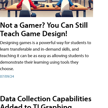
Not a Gamer? You Can Still
Teach Game Design!
Designing games is a powerful way for students to
learn transferable and in-demand skills, and
teaching it can be as easy as allowing students to
demonstrate their learning using tools they
choose.
07/09/24
Data Collection Capabilities
Added to TI Graphing