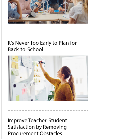
It's Never Too Early to Plan for
Back-to-School
Improve Teacher-Student
Satisfaction by Removing
Procurement Obstacles