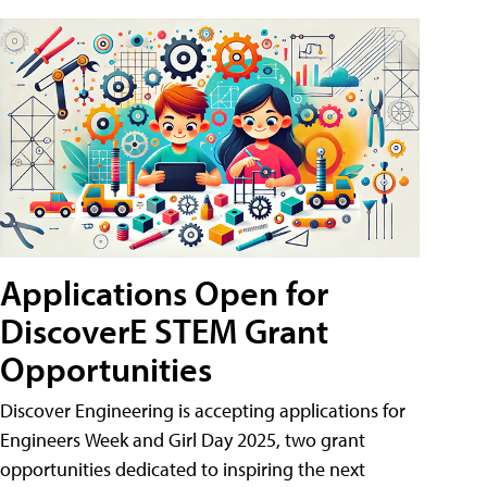
Applications Open for
DiscoverE STEM Grant
Opportunities
Discover Engineering is accepting applications for
Engineers Week and Girl Day 2025, two grant
opportunities dedicated to inspiring the next