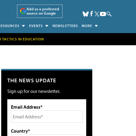
Add as a preferred
source on Google
RESOURCES
EVENTS
NEWSLETTERS
MORE
H TACTICS IN EDUCATION
THE NEWS UPDATE
Sign up for our newsletter.
Email Address*
Country*