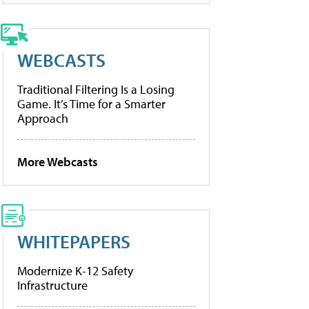
WEBCASTS
Traditional Filtering Is a Losing
Game. It’s Time for a Smarter
Approach
More Webcasts
WHITEPAPERS
Modernize K-12 Safety
Infrastructure