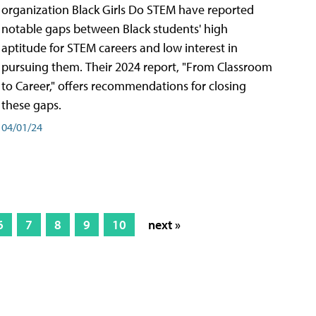
organization Black Girls Do STEM have reported
notable gaps between Black students' high
aptitude for STEM careers and low interest in
pursuing them. Their 2024 report, "From Classroom
to Career," offers recommendations for closing
these gaps.
04/01/24
6
7
8
9
10
next »