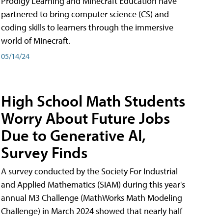
Prodigy Learning and Minecraft Education have
partnered to bring computer science (CS) and
coding skills to learners through the immersive
world of Minecraft.
05/14/24
High School Math Students
Worry About Future Jobs
Due to Generative AI,
Survey Finds
A survey conducted by the Society For Industrial
and Applied Mathematics (SIAM) during this year's
annual M3 Challenge (MathWorks Math Modeling
Challenge) in March 2024 showed that nearly half