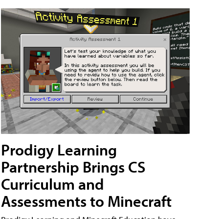
Prodigy Learning
Partnership Brings CS
Curriculum and
Assessments to Minecraft