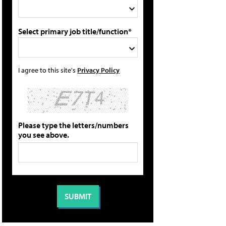
Select primary job title/function*
I agree to this site's
Privacy Policy
Please type the letters/numbers
you see above.