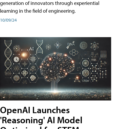
generation of innovators through experiential
learning in the field of engineering.
10/09/24
OpenAI Launches
'Reasoning' AI Model