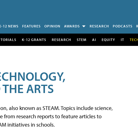
K-12 NEWS
FEATURES
OPINION
AWARDS
RESEARCH
PODCASTS
UTORIALS
K-12 GRANTS
RESEARCH
STEM
AI
EQUITY
IT
TEC
TECHNOLOGY,
 THE ARTS
tion, also known as STEAM. Topics include science,
from research reports to feature articles to
 initiatives in schools.