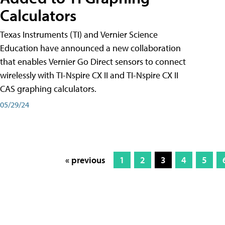
Calculators
Texas Instruments (TI) and Vernier Science
Education have announced a new collaboration
that enables Vernier Go Direct sensors to connect
wirelessly with TI-Nspire CX II and TI-Nspire CX II
CAS graphing calculators.
05/29/24
« previous
1
2
3
4
5