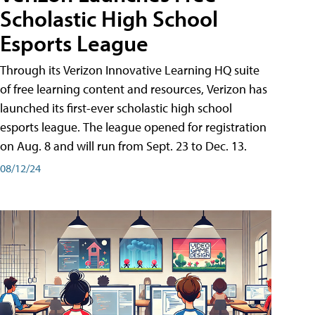
Scholastic High School
Esports League
Through its Verizon Innovative Learning HQ suite
of free learning content and resources, Verizon has
launched its first-ever scholastic high school
esports league. The league opened for registration
on Aug. 8 and will run from Sept. 23 to Dec. 13.
08/12/24