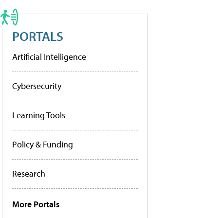
PORTALS
Artificial Intelligence
Cybersecurity
Learning Tools
Policy & Funding
Research
More Portals