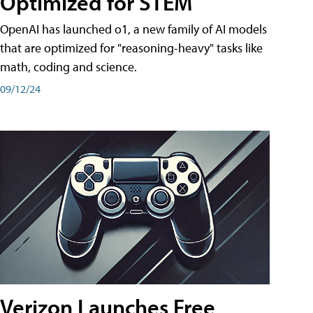
Optimized for STEM
OpenAI has launched o1, a new family of AI models
that are optimized for "reasoning-heavy" tasks like
math, coding and science.
09/12/24
Verizon Launches Free