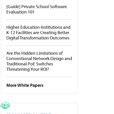
[Guide] Private School Software
Evaluation 101
Higher Education Institutions and
K-12 Facilities are Creating Better
Digital Transformation Outcomes
Are the Hidden Limitations of
Conventional Network Design and
Traditional PoE Switches
Threatening Your ROI?
More White Papers