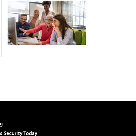
g
 Security Today