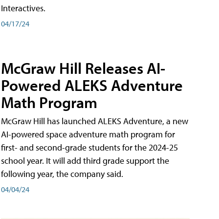
Interactives.
04/17/24
McGraw Hill Releases AI-
Powered ALEKS Adventure
Math Program
McGraw Hill has launched ALEKS Adventure, a new
AI-powered space adventure math program for
first- and second-grade students for the 2024-25
school year. It will add third grade support the
following year, the company said.
04/04/24