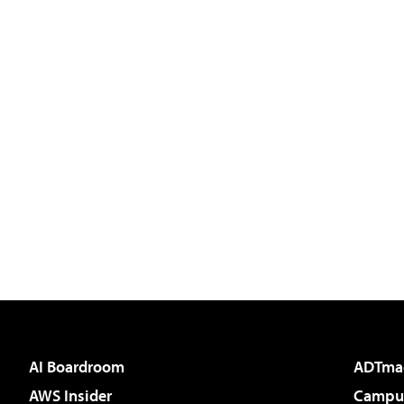
AI Boardroom
ADTma
AWS Insider
Campus