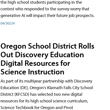
the high school students participating in the
contest who responded to the survey worry that
generative AI will impact their future job prospects.
04/30/24
Oregon School District Rolls
Out Discovery Education
Digital Resources for
Science Instruction
As part of its multiyear partnership with Discovery
Education (DE), Oregon's Klamath Falls City School
District (KFCSD) has selected two new digital
resources for its high school science curriculum,
Science Techbook for Oregon and Pivot