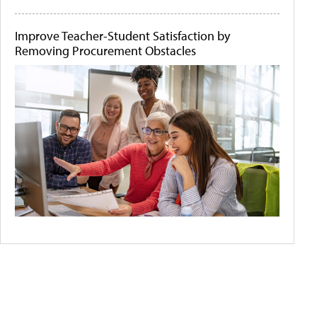
Improve Teacher-Student Satisfaction by
Removing Procurement Obstacles