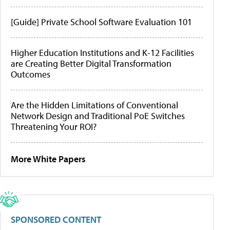
[Guide] Private School Software Evaluation 101
Higher Education Institutions and K-12 Facilities
are Creating Better Digital Transformation
Outcomes
Are the Hidden Limitations of Conventional
Network Design and Traditional PoE Switches
Threatening Your ROI?
More White Papers
SPONSORED CONTENT