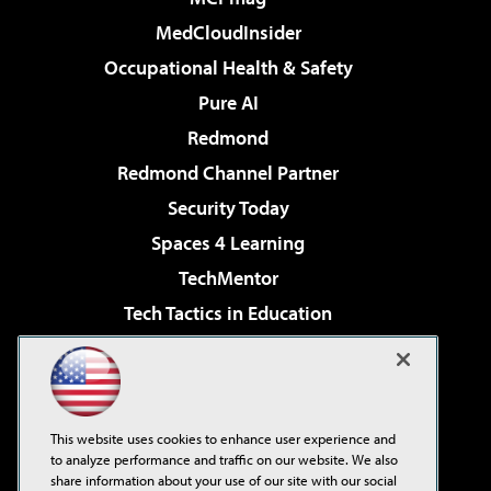
MedCloudInsider
Occupational Health & Safety
Pure AI
Redmond
Redmond Channel Partner
Security Today
Spaces 4 Learning
TechMentor
Tech Tactics in Education
The AI Pivot
Virtualization & Cloud Review
Visual Studio Magazine
This website uses cookies to enhance user experience and
Visual Studio Live!
to analyze performance and traffic on our website. We also
share information about your use of our site with our social