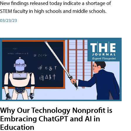
New findings released today indicate a shortage of
STEM faculty in high schools and middle schools.
03/23/23
Why Our Technology Nonprofit is
Embracing ChatGPT and AI in
Education