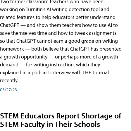
Two former classroom teachers who have been
working on Turnitin’s AI writing detection tool and
related features to help educators better understand
ChatGPT — and show them teachers how to use AI to
save themselves time and how to tweak assignments
so that ChatGPT cannot earn a good grade on writing
homework — both believe that ChatGPT has presented
a growth opportunity — or perhaps more of a growth
demand — for writing instruction, which they
explained in a podcast interview with THE Journal
recently.
03/27/23
STEM Educators Report Shortage of
STEM Faculty in Their Schools