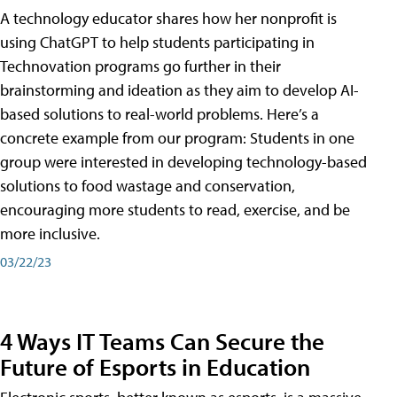
A technology educator shares how her nonprofit is
using ChatGPT to help students participating in
Technovation programs go further in their
brainstorming and ideation as they aim to develop AI-
based solutions to real-world problems. Here’s a
concrete example from our program: Students in one
group were interested in developing technology-based
solutions to food wastage and conservation,
encouraging more students to read, exercise, and be
more inclusive.
03/22/23
4 Ways IT Teams Can Secure the
Future of Esports in Education