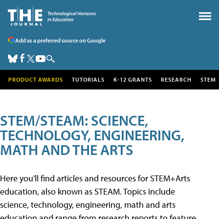
Add as a preferred source on Google
PRODUCT AWARDS
TUTORIALS
K-12 GRANTS
RESEARCH
STEM
STEM/STEAM: SCIENCE,
TECHNOLOGY, ENGINEERING,
MATH AND THE ARTS
Here you'll find articles and resources for STEM+Arts
education, also known as STEAM. Topics include
science, technology, engineering, math and arts
education and range from research reports to feature