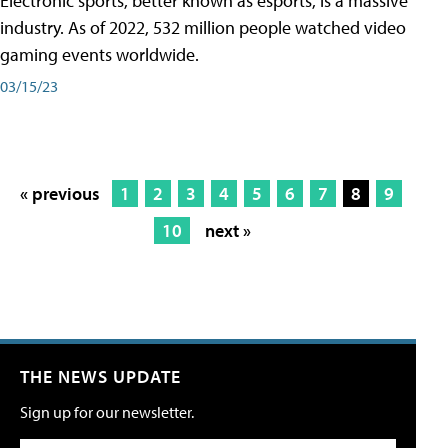
Electronic sports, better known as esports, is a massive
industry. As of 2022, 532 million people watched video
gaming events worldwide.
03/15/23
« previous
1
2
3
4
5
6
7
8
9
10
next »
THE NEWS UPDATE
Sign up for our newsletter.