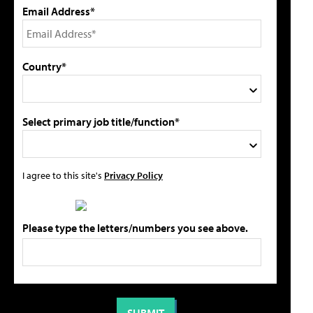
Email Address*
Country*
Select primary job title/function*
I agree to this site's
Privacy Policy
Please type the letters/numbers you see above.