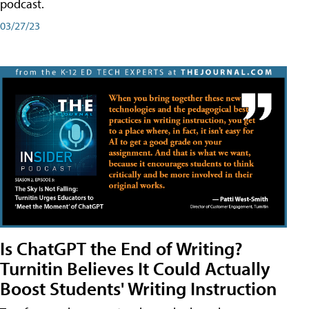
podcast.
03/27/23
Is ChatGPT the End of Writing?
Turnitin Believes It Could Actually
Boost Students' Writing Instruction