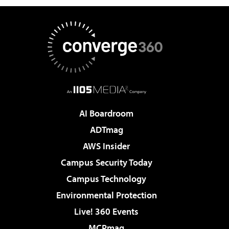
AI Boardroom
ADTmag
AWS Insider
Campus Security Today
Campus Technology
Environmental Protection
Live! 360 Events
MCPmag