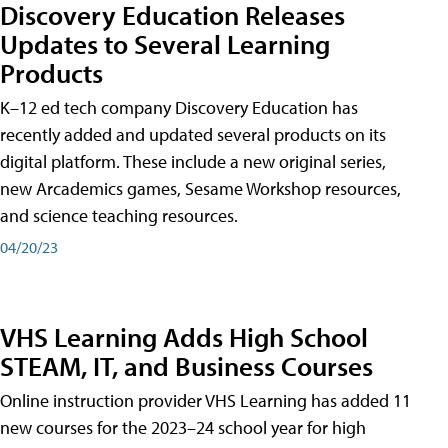
Discovery Education Releases
Updates to Several Learning
Products
K–12 ed tech company Discovery Education has
recently added and updated several products on its
digital platform. These include a new original series,
new Arcademics games, Sesame Workshop resources,
and science teaching resources.
04/20/23
VHS Learning Adds High School
STEAM, IT, and Business Courses
Online instruction provider VHS Learning has added 11
new courses for the 2023–24 school year for high