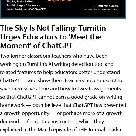
The Sky Is Not Falling: Turnitin
Urges Educators to 'Meet the
Moment' of ChatGPT
Two former classroom teachers who have been
working on Turnitin’s AI writing detection tool and
related features to help educators better understand
ChatGPT — and show them teachers how to use AI to
save themselves time and how to tweak assignments
so that ChatGPT cannot earn a good grade on writing
homework — both believe that ChatGPT has presented
a growth opportunity — or perhaps more of a growth
demand — for writing instruction, which they
explained in the March episode of THE Journal Insider