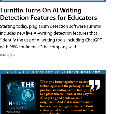
Turnitin Turns On AI Writing
Detection Features for Educators
Starting today, plagiarism detection software Turnitin
includes new live AI-writing detection features that
“identify the use of AI writing tools including ChatGPT,
with 98% confidence,” the company said.
04/04/23