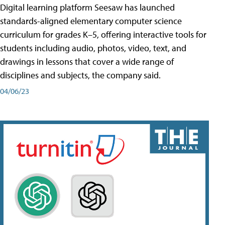
Digital learning platform Seesaw has launched
standards-aligned elementary computer science
curriculum for grades K–5, offering interactive tools for
students including audio, photos, video, text, and
drawings in lessons that cover a wide range of
disciplines and subjects, the company said.
04/06/23