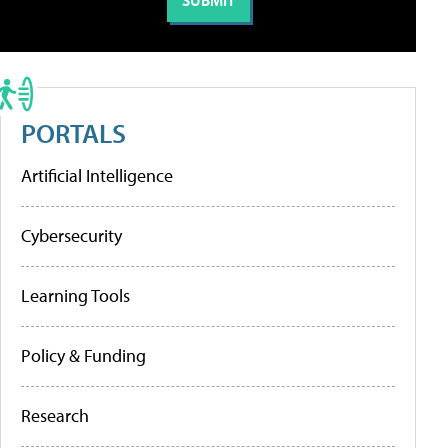
PORTALS
Artificial Intelligence
Cybersecurity
Learning Tools
Policy & Funding
Research