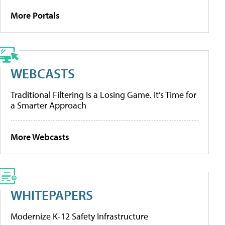
More Portals
WEBCASTS
Traditional Filtering Is a Losing Game. It’s Time for
a Smarter Approach
More Webcasts
WHITEPAPERS
Modernize K-12 Safety Infrastructure