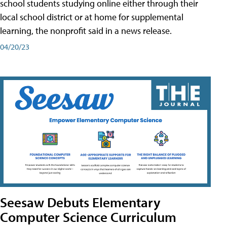
school students studying online either through their
local school district or at home for supplemental
learning, the nonprofit said in a news release.
04/20/23
Seesaw Debuts Elementary
Computer Science Curriculum