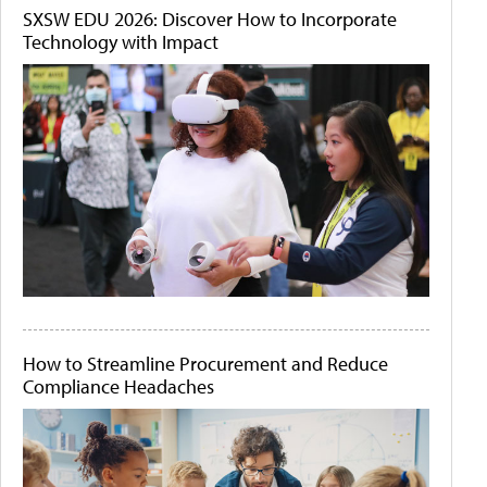
SXSW EDU 2026: Discover How to Incorporate
Technology with Impact
How to Streamline Procurement and Reduce
Compliance Headaches