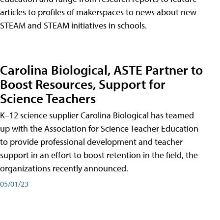
articles to profiles of makerspaces to news about new
STEAM and STEAM initiatives in schools.
Carolina Biological, ASTE Partner to
Boost Resources, Support for
Science Teachers
K–12 science supplier Carolina Biological has teamed
up with the Association for Science Teacher Education
to provide professional development and teacher
support in an effort to boost retention in the field, the
organizations recently announced.
05/01/23