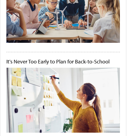
It's Never Too Early to Plan for Back-to-School