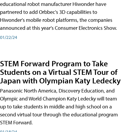
educational robot manufacturer Hiwonder have
partnered to add Orbbec's 3D capabilities to
Hiwonder's mobile robot platforms, the companies
announced at this year's Consumer Electronics Show.
01/22/24
STEM Forward Program to Take
Students on a Virtual STEM Tour of
Japan with Olympian Katy Ledecky
Panasonic North America, Discovery Education, and
Olympic and World Champion Katy Ledecky will team
up to take students in middle and high school on a
second virtual tour through the educational program
STEM Forward.
01/18/24