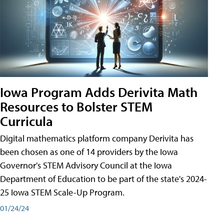
Iowa Program Adds Derivita Math
Resources to Bolster STEM
Curricula
Digital mathematics platform company Derivita has
been chosen as one of 14 providers by the Iowa
Governor's STEM Advisory Council at the Iowa
Department of Education to be part of the state's 2024-
25 Iowa STEM Scale-Up Program.
01/24/24