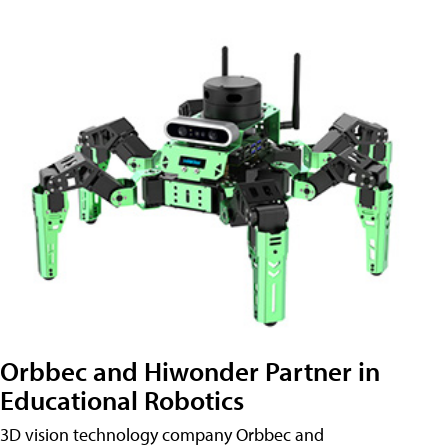
Orbbec and Hiwonder Partner in
Educational Robotics
3D vision technology company Orbbec and