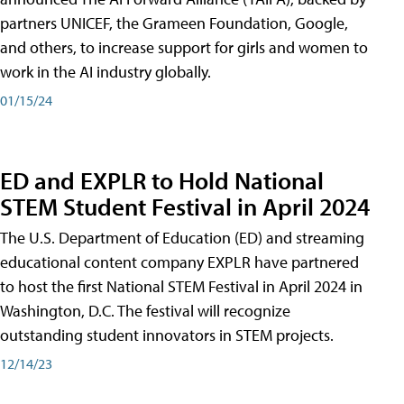
partners UNICEF, the Grameen Foundation, Google,
and others, to increase support for girls and women to
work in the AI industry globally.
01/15/24
ED and EXPLR to Hold National
STEM Student Festival in April 2024
The U.S. Department of Education (ED) and streaming
educational content company EXPLR have partnered
to host the first National STEM Festival in April 2024 in
Washington, D.C. The festival will recognize
outstanding student innovators in STEM projects.
12/14/23