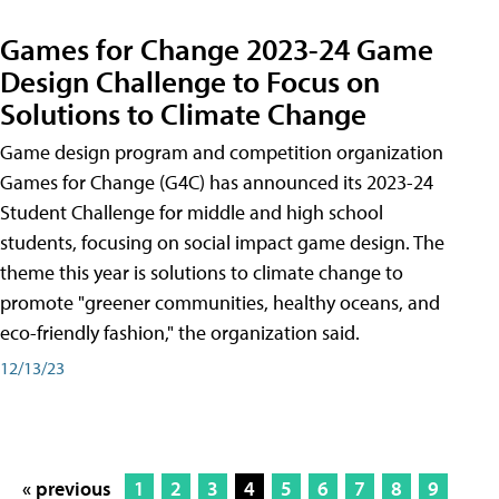
Games for Change 2023-24 Game
Design Challenge to Focus on
Solutions to Climate Change
Game design program and competition organization
Games for Change (G4C) has announced its 2023-24
Student Challenge for middle and high school
students, focusing on social impact game design. The
theme this year is solutions to climate change to
promote "greener communities, healthy oceans, and
eco-friendly fashion," the organization said.
12/13/23
« previous
1
2
3
4
5
6
7
8
9