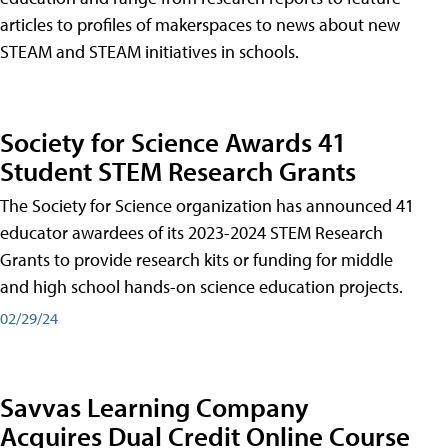
articles to profiles of makerspaces to news about new
STEAM and STEAM initiatives in schools.
Society for Science Awards 41
Student STEM Research Grants
The Society for Science organization has announced 41
educator awardees of its 2023-2024 STEM Research
Grants to provide research kits or funding for middle
and high school hands-on science education projects.
02/29/24
Savvas Learning Company
Acquires Dual Credit Online Course