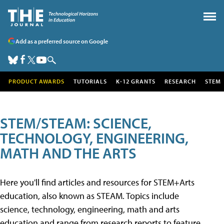
Add as a preferred source on Google
PRODUCT AWARDS
TUTORIALS
K-12 GRANTS
RESEARCH
STEM
STEM/STEAM: SCIENCE,
TECHNOLOGY, ENGINEERING,
MATH AND THE ARTS
Here you'll find articles and resources for STEM+Arts
education, also known as STEAM. Topics include
science, technology, engineering, math and arts
education and range from research reports to feature