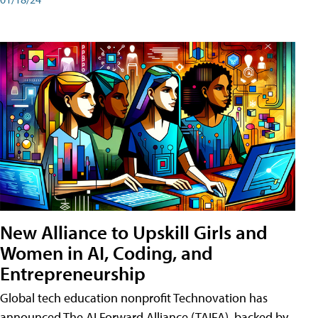
New Alliance to Upskill Girls and
Women in AI, Coding, and
Entrepreneurship
Global tech education nonprofit Technovation has
announced The AI Forward Alliance (TAIFA), backed by