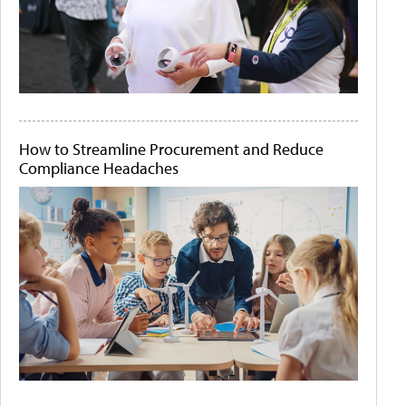
How to Streamline Procurement and Reduce
Compliance Headaches