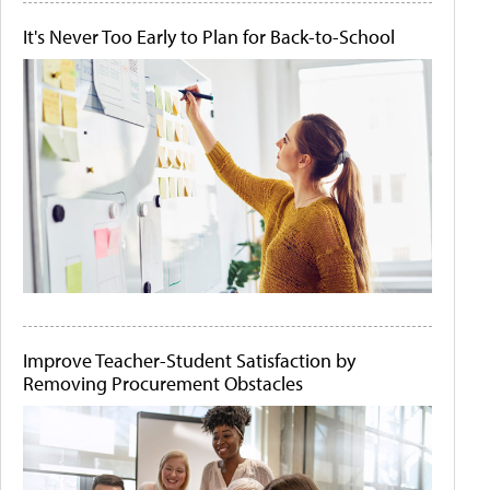
It's Never Too Early to Plan for Back-to-School
Improve Teacher-Student Satisfaction by
Removing Procurement Obstacles