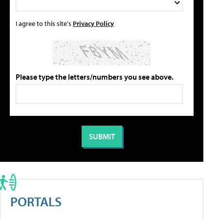
I agree to this site's
Privacy Policy
Please type the letters/numbers you see above.
PORTALS