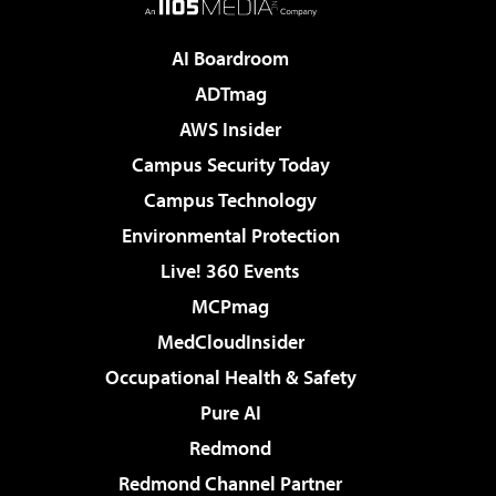
AI Boardroom
ADTmag
AWS Insider
Campus Security Today
Campus Technology
Environmental Protection
Live! 360 Events
MCPmag
MedCloudInsider
Occupational Health & Safety
Pure AI
Redmond
Redmond Channel Partner