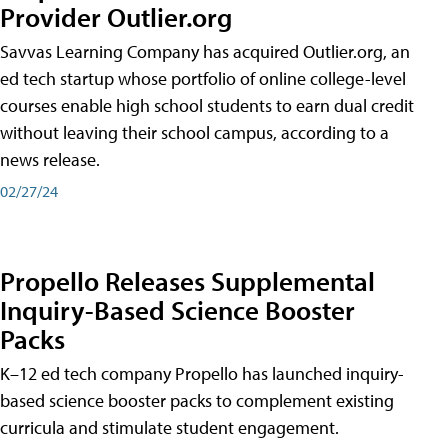
Provider Outlier.org
Savvas Learning Company has acquired Outlier.org, an
ed tech startup whose portfolio of online college-level
courses enable high school students to earn dual credit
without leaving their school campus, according to a
news release.
02/27/24
Propello Releases Supplemental
Inquiry-Based Science Booster
Packs
K–12 ed tech company Propello has launched inquiry-
based science booster packs to complement existing
curricula and stimulate student engagement.