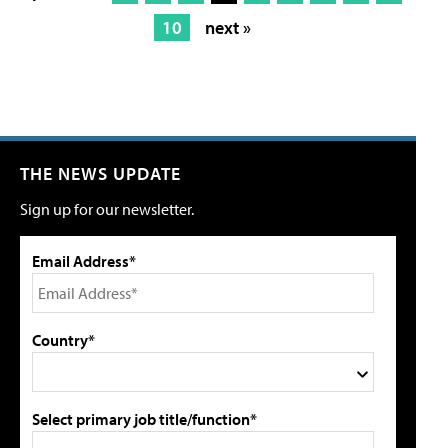
10
next »
THE NEWS UPDATE
Sign up for our newsletter.
Email Address*
Country*
Select primary job title/function*