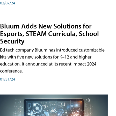
02/07/24
Bluum Adds New Solutions for
Esports, STEAM Curricula, School
Security
Ed tech company Bluum has introduced customizable
kits with five new solutions for K–12 and higher
education, it announced at its recent Impact 2024
conference.
01/31/24