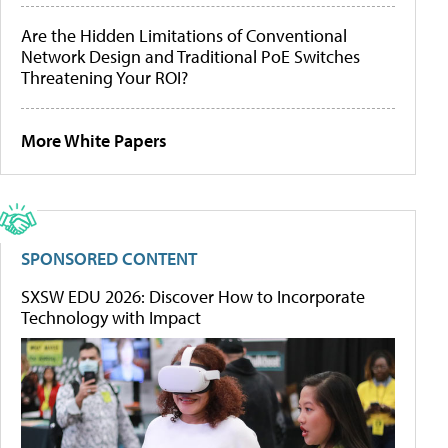
Are the Hidden Limitations of Conventional
Network Design and Traditional PoE Switches
Threatening Your ROI?
More White Papers
SPONSORED CONTENT
SXSW EDU 2026: Discover How to Incorporate
Technology with Impact