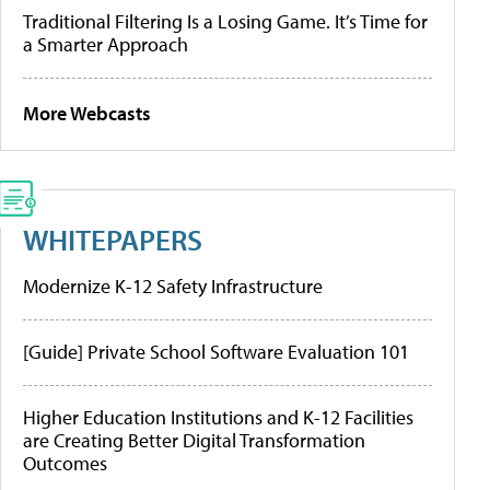
Traditional Filtering Is a Losing Game. It’s Time for
a Smarter Approach
More Webcasts
WHITEPAPERS
Modernize K-12 Safety Infrastructure
[Guide] Private School Software Evaluation 101
Higher Education Institutions and K-12 Facilities
are Creating Better Digital Transformation
Outcomes