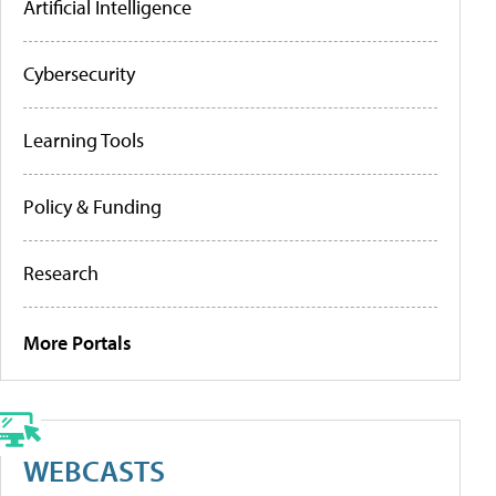
Artificial Intelligence
Cybersecurity
Learning Tools
Policy & Funding
Research
More Portals
WEBCASTS