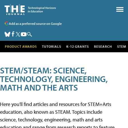
Add as a preferred source on Google
PRODUCT AWARDS
TUTORIALS
K-12 GRANTS
RESEARCH
STEM
STEM/STEAM: SCIENCE,
TECHNOLOGY, ENGINEERING,
MATH AND THE ARTS
Here you'll find articles and resources for STEM+Arts
education, also known as STEAM. Topics include
science, technology, engineering, math and arts
education and range from research reports to feature