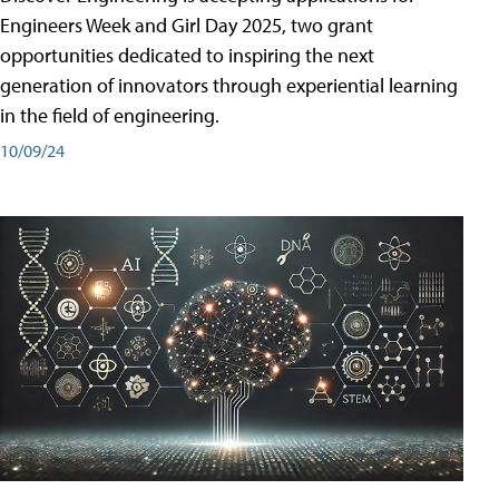
Engineers Week and Girl Day 2025, two grant
opportunities dedicated to inspiring the next
generation of innovators through experiential learning
in the field of engineering.
10/09/24