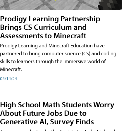
Prodigy Learning Partnership
Brings CS Curriculum and
Assessments to Minecraft
Prodigy Learning and Minecraft Education have
partnered to bring computer science (CS) and coding
skills to learners through the immersive world of
Minecraft.
05/14/24
High School Math Students Worry
About Future Jobs Due to
Generative AI, Survey Finds