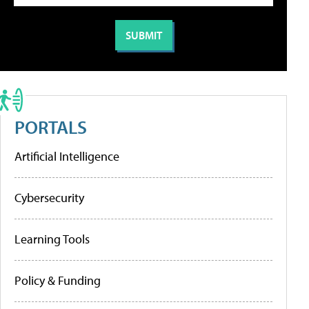
PORTALS
Artificial Intelligence
Cybersecurity
Learning Tools
Policy & Funding