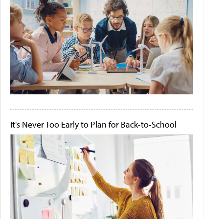
It's Never Too Early to Plan for Back-to-School