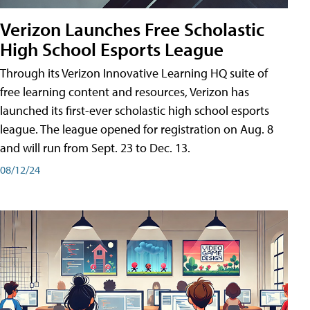
Verizon Launches Free Scholastic
High School Esports League
Through its Verizon Innovative Learning HQ suite of
free learning content and resources, Verizon has
launched its first-ever scholastic high school esports
league. The league opened for registration on Aug. 8
and will run from Sept. 23 to Dec. 13.
08/12/24