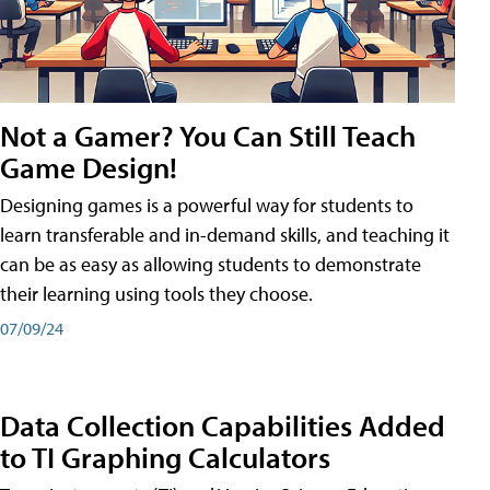
Not a Gamer? You Can Still Teach
Game Design!
Designing games is a powerful way for students to
learn transferable and in-demand skills, and teaching it
can be as easy as allowing students to demonstrate
their learning using tools they choose.
07/09/24
Data Collection Capabilities Added
to TI Graphing Calculators