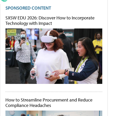
SPONSORED CONTENT
SXSW EDU 2026: Discover How to Incorporate
Technology with Impact
How to Streamline Procurement and Reduce
Compliance Headaches