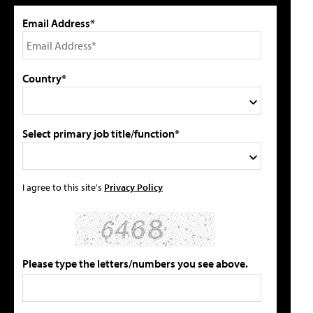
Email Address*
Country*
Select primary job title/function*
I agree to this site's
Privacy Policy
Please type the letters/numbers you see above.