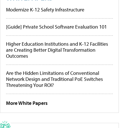
Modernize K-12 Safety Infrastructure
[Guide] Private School Software Evaluation 101
Higher Education Institutions and K-12 Facilities
are Creating Better Digital Transformation
Outcomes
Are the Hidden Limitations of Conventional
Network Design and Traditional PoE Switches
Threatening Your ROI?
More White Papers