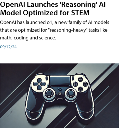
OpenAI Launches 'Reasoning' AI
Model Optimized for STEM
OpenAI has launched o1, a new family of AI models
that are optimized for "reasoning-heavy" tasks like
math, coding and science.
09/12/24