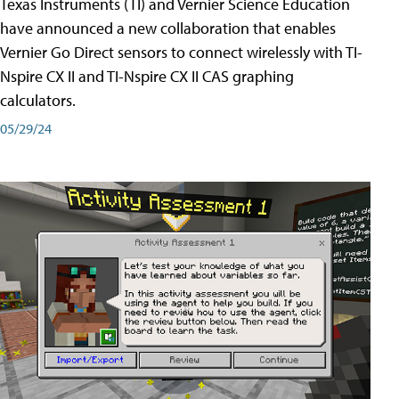
Texas Instruments (TI) and Vernier Science Education
have announced a new collaboration that enables
Vernier Go Direct sensors to connect wirelessly with TI-
Nspire CX II and TI-Nspire CX II CAS graphing
calculators.
05/29/24