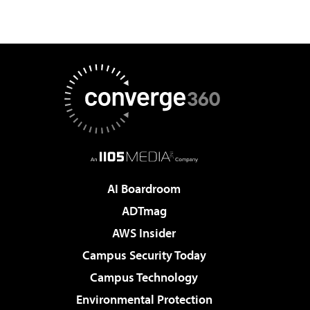
AI Boardroom
ADTmag
AWS Insider
Campus Security Today
Campus Technology
Environmental Protection