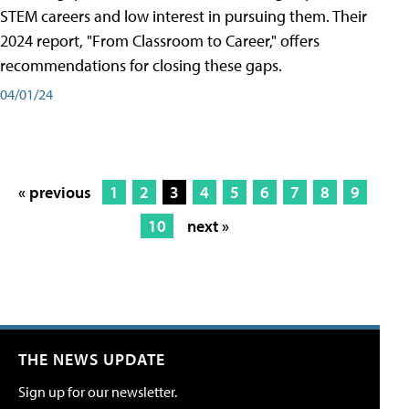
STEM careers and low interest in pursuing them. Their
2024 report, "From Classroom to Career," offers
recommendations for closing these gaps.
04/01/24
« previous
1
2
3
4
5
6
7
8
9
10
next »
THE NEWS UPDATE
Sign up for our newsletter.