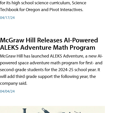
for its high school science curriculum, Science
Techbook for Oregon and Pivot Interactives.
04/17/24
McGraw Hill Releases AI-Powered
ALEKS Adventure Math Program
McGraw Hill has launched ALEKS Adventure, a new AI-
powered space adventure math program for first- and
second-grade students for the 2024-25 school year. It
will add third grade support the following year, the
company said.
04/04/24