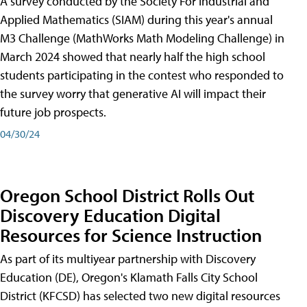
A survey conducted by the Society For Industrial and
Applied Mathematics (SIAM) during this year's annual
M3 Challenge (MathWorks Math Modeling Challenge) in
March 2024 showed that nearly half the high school
students participating in the contest who responded to
the survey worry that generative AI will impact their
future job prospects.
04/30/24
Oregon School District Rolls Out
Discovery Education Digital
Resources for Science Instruction
As part of its multiyear partnership with Discovery
Education (DE), Oregon's Klamath Falls City School
District (KFCSD) has selected two new digital resources