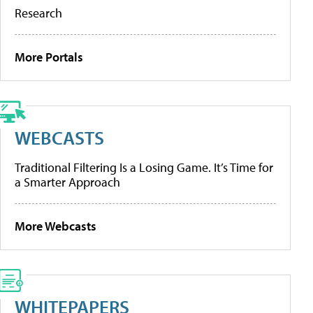
Research
More Portals
WEBCASTS
Traditional Filtering Is a Losing Game. It’s Time for
a Smarter Approach
More Webcasts
WHITEPAPERS