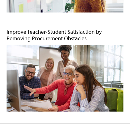
Improve Teacher-Student Satisfaction by
Removing Procurement Obstacles