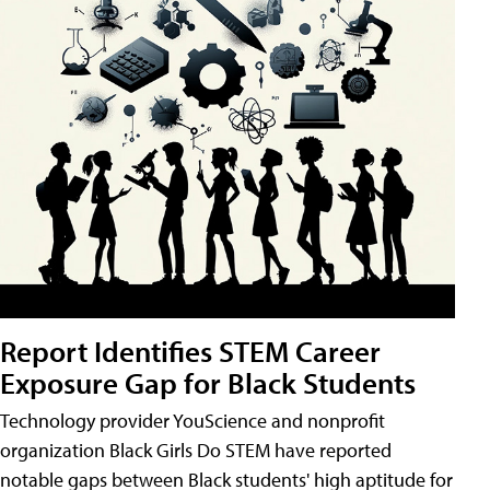
Report Identifies STEM Career
Exposure Gap for Black Students
Technology provider YouScience and nonprofit
organization Black Girls Do STEM have reported
notable gaps between Black students' high aptitude for