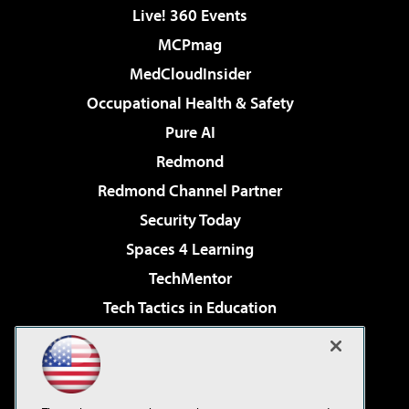
Live! 360 Events
MCPmag
MedCloudInsider
Occupational Health & Safety
Pure AI
Redmond
Redmond Channel Partner
Security Today
Spaces 4 Learning
TechMentor
Tech Tactics in Education
The AI Pivot
Virtualization & Cloud Review
Visual Studio Magazine