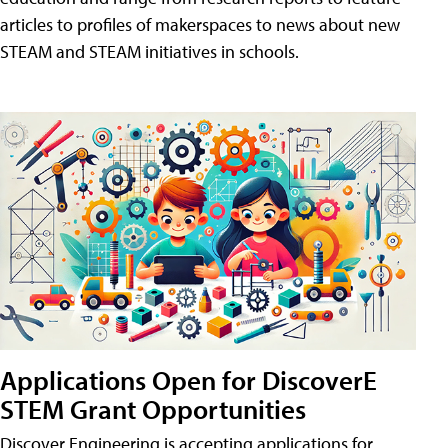
articles to profiles of makerspaces to news about new
STEAM and STEAM initiatives in schools.
Applications Open for DiscoverE
STEM Grant Opportunities
Discover Engineering is accepting applications for