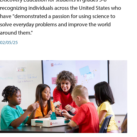
recognizing individuals across the United States who
have "demonstrated a passion for using science to
solve everyday problems and improve the world
around them."
02/05/25