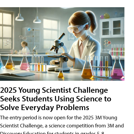
2025 Young Scientist Challenge
Seeks Students Using Science to
Solve Everyday Problems
The entry period is now open for the 2025 3M Young
Scientist Challenge, a science competition from 3M and
Discovery Education for students in grades 5-8