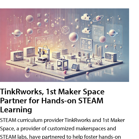
TinkRworks, 1st Maker Space
Partner for Hands-on STEAM
Learning
STEAM curriculum provider TinkRworks and 1st Maker
Space, a provider of customized makerspaces and
STEAM labs, have partnered to help foster hands-on