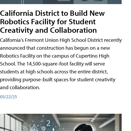
California District to Build New
Robotics Facility for Student
Creativity and Collaboration
California's Fremont Union High School District recently
announced that construction has begun on a new
Robotics Facility on the campus of Cupertino High
School. The 14,500-square-foot facility will serve
students at high schools across the entire district,
providing purpose-built spaces for student creativity
and collaboration.
05/22/25