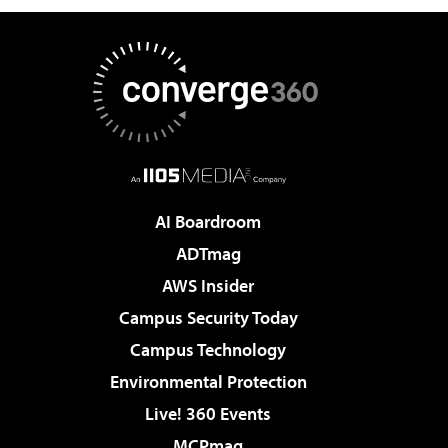
AI Boardroom
ADTmag
AWS Insider
Campus Security Today
Campus Technology
Environmental Protection
Live! 360 Events
MCPmag