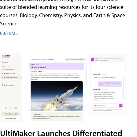
suite of blended learning resources for its four science
courses: Biology, Chemistry, Physics, and Earth & Space
Science.
08/19/25
UltiMaker Launches Differentiated