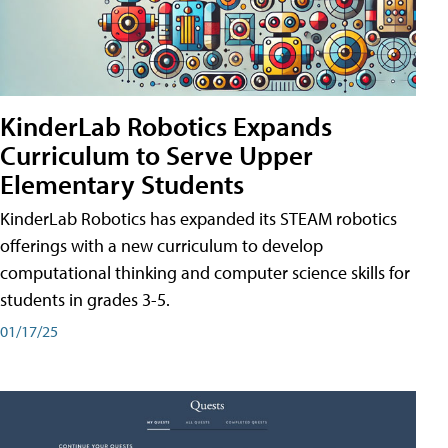
KinderLab Robotics Expands
Curriculum to Serve Upper
Elementary Students
KinderLab Robotics has expanded its STEAM robotics
offerings with a new curriculum to develop
computational thinking and computer science skills for
students in grades 3-5.
01/17/25