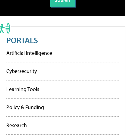
PORTALS
Artificial Intelligence
Cybersecurity
Learning Tools
Policy & Funding
Research