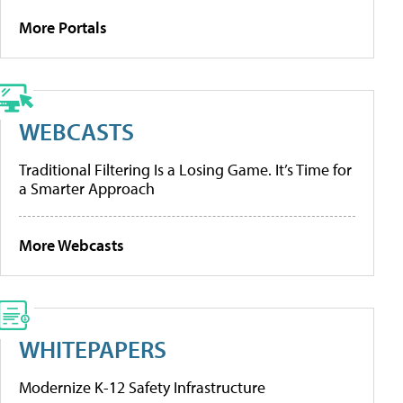
More Portals
WEBCASTS
Traditional Filtering Is a Losing Game. It’s Time for
a Smarter Approach
More Webcasts
WHITEPAPERS
Modernize K-12 Safety Infrastructure