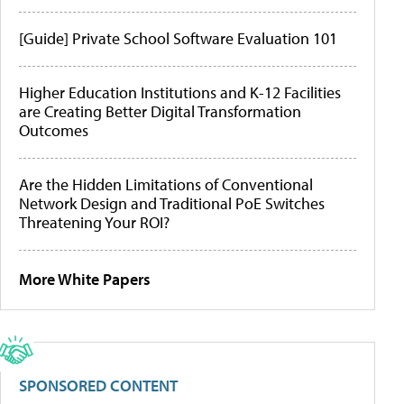
[Guide] Private School Software Evaluation 101
Higher Education Institutions and K-12 Facilities
are Creating Better Digital Transformation
Outcomes
Are the Hidden Limitations of Conventional
Network Design and Traditional PoE Switches
Threatening Your ROI?
More White Papers
SPONSORED CONTENT