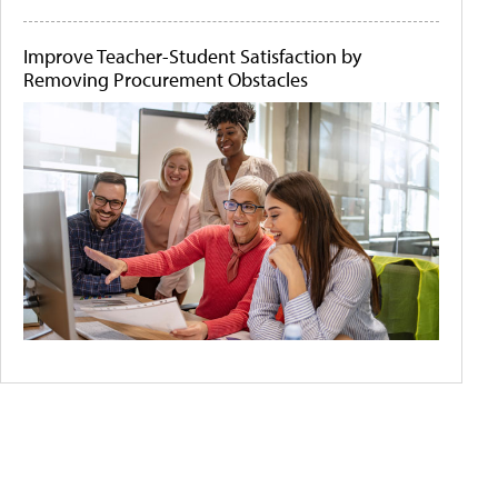
Improve Teacher-Student Satisfaction by
Removing Procurement Obstacles