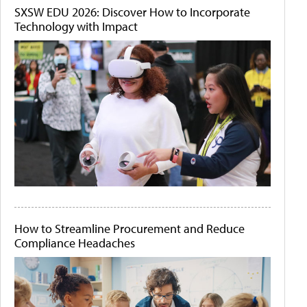
SXSW EDU 2026: Discover How to Incorporate
Technology with Impact
How to Streamline Procurement and Reduce
Compliance Headaches