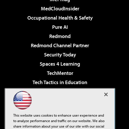
MedCloudInsider
Occupational Health & Safety
Pure AI
Redmond
Redmond Channel Partner
Security Today
Spaces 4 Learning
TechMentor
Tech Tactics in Education
The AI Pivot
Virtualization & Cloud Review
Visual Studio Magazine
This website uses cookies to enhance user experience and
Visual Studio Live!
to analyze performance and traffic on our website. We also
share information about your use of our site with our social