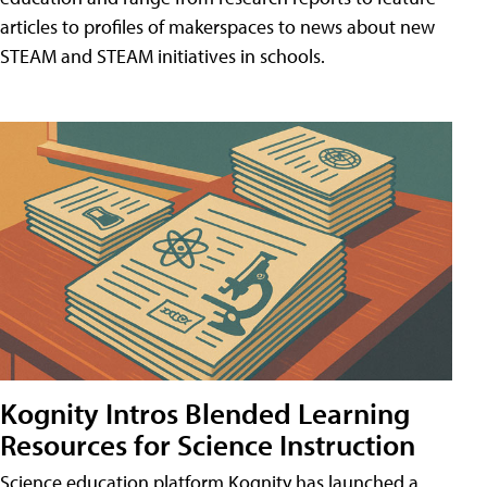
articles to profiles of makerspaces to news about new
STEAM and STEAM initiatives in schools.
Kognity Intros Blended Learning
Resources for Science Instruction
Science education platform Kognity has launched a