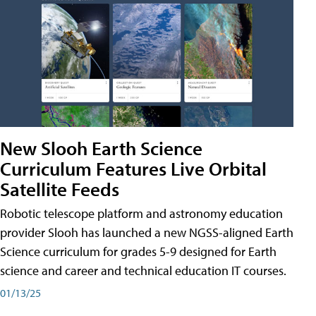
New Slooh Earth Science
Curriculum Features Live Orbital
Satellite Feeds
Robotic telescope platform and astronomy education
provider Slooh has launched a new NGSS-aligned Earth
Science curriculum for grades 5-9 designed for Earth
science and career and technical education IT courses.
01/13/25