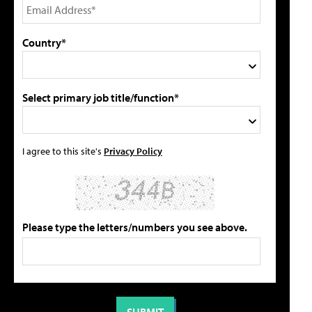
Country*
Select primary job title/function*
I agree to this site's
Privacy Policy
Please type the letters/numbers you see above.