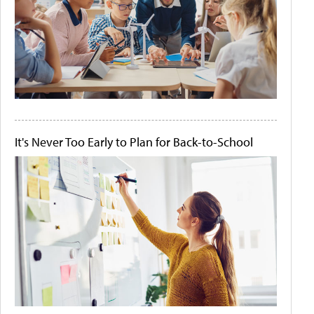
It's Never Too Early to Plan for Back-to-School