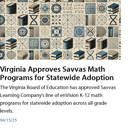
Virginia Approves Savvas Math
Programs for Statewide Adoption
The Virginia Board of Education has approved Savvas
Learning Company's line of enVision K-12 math
programs for statewide adoption across all grade
levels.
04/15/25