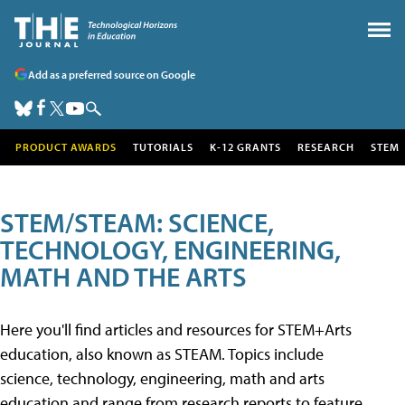
Add as a preferred source on Google
PRODUCT AWARDS
TUTORIALS
K-12 GRANTS
RESEARCH
STEM
STEM/STEAM: SCIENCE,
TECHNOLOGY, ENGINEERING,
MATH AND THE ARTS
Here you'll find articles and resources for STEM+Arts
education, also known as STEAM. Topics include
science, technology, engineering, math and arts
education and range from research reports to feature