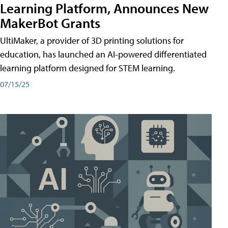
Learning Platform, Announces New
MakerBot Grants
UltiMaker, a provider of 3D printing solutions for
education, has launched an AI-powered differentiated
learning platform designed for STEM learning.
07/15/25