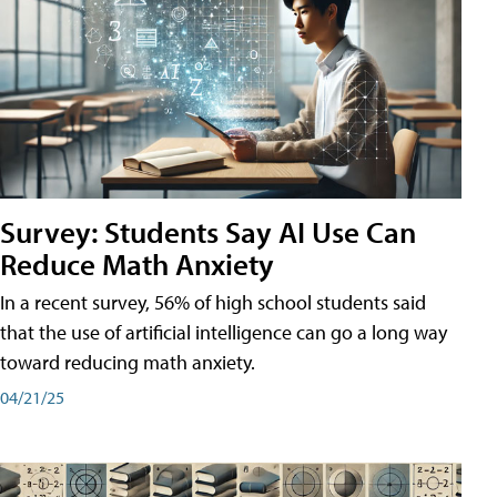
Survey: Students Say AI Use Can
Reduce Math Anxiety
In a recent survey, 56% of high school students said
that the use of artificial intelligence can go a long way
toward reducing math anxiety.
04/21/25