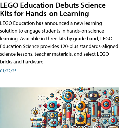
LEGO Education Debuts Science
Kits for Hands-on Learning
LEGO Education has announced a new learning
solution to engage students in hands-on science
learning. Available in three kits by grade band, LEGO
Education Science provides 120-plus standards-aligned
science lessons, teacher materials, and select LEGO
bricks and hardware.
01/22/25