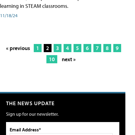
learning in STEAM classrooms.
11/18/24
« previous
1
2
3
4
5
6
7
8
9
10
next »
THE NEWS UPDATE
Sign up for our newsletter.
Email Address*