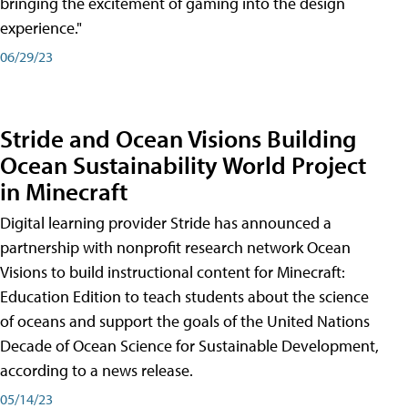
bringing the excitement of gaming into the design
experience."
06/29/23
Stride and Ocean Visions Building
Ocean Sustainability World Project
in Minecraft
Digital learning provider Stride has announced a
partnership with nonprofit research network Ocean
Visions to build instructional content for Minecraft:
Education Edition to teach students about the science
of oceans and support the goals of the United Nations
Decade of Ocean Science for Sustainable Development,
according to a news release.
05/14/23