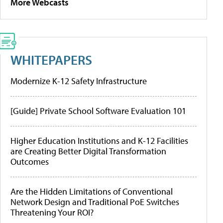
More Webcasts
WHITEPAPERS
Modernize K-12 Safety Infrastructure
[Guide] Private School Software Evaluation 101
Higher Education Institutions and K-12 Facilities
are Creating Better Digital Transformation
Outcomes
Are the Hidden Limitations of Conventional
Network Design and Traditional PoE Switches
Threatening Your ROI?