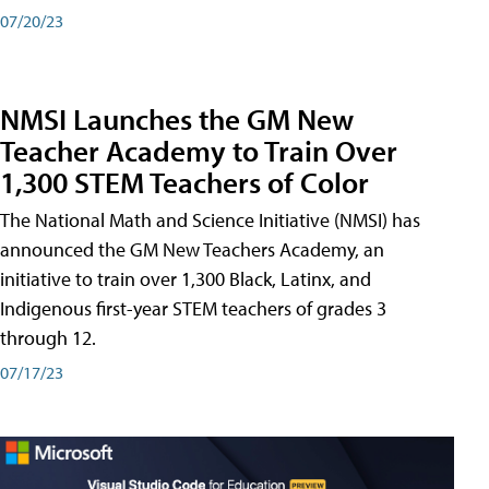
07/20/23
NMSI Launches the GM New
Teacher Academy to Train Over
1,300 STEM Teachers of Color
The National Math and Science Initiative (NMSI) has
announced the GM New Teachers Academy, an
initiative to train over 1,300 Black, Latinx, and
Indigenous first-year STEM teachers of grades 3
through 12.
07/17/23