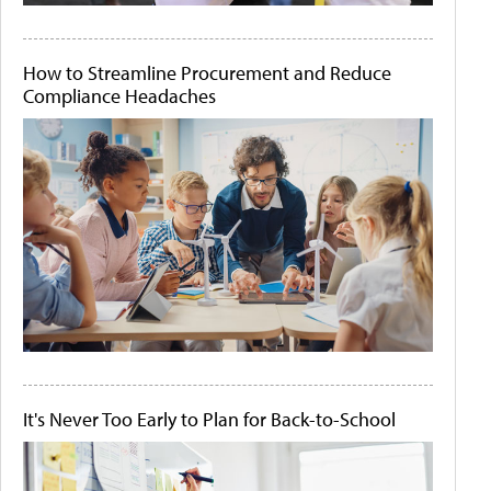
How to Streamline Procurement and Reduce
Compliance Headaches
It's Never Too Early to Plan for Back-to-School