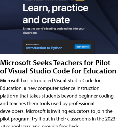
Microsoft Seeks Teachers for Pilot
of Visual Studio Code for Education
Microsoft has introduced Visual Studio Code for
Education, a new computer science instruction
platform that takes students beyond beginner coding
and teaches them tools used by professional
developers. Microsoft is inviting educators to join the
pilot program, try it out in their classrooms in the 2023–
24 school year, and provide feedback.