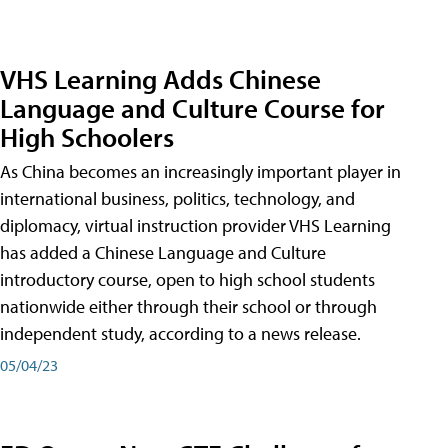
VHS Learning Adds Chinese
Language and Culture Course for
High Schoolers
As China becomes an increasingly important player in
international business, politics, technology, and
diplomacy, virtual instruction provider VHS Learning
has added a Chinese Language and Culture
introductory course, open to high school students
nationwide either through their school or through
independent study, according to a news release.
05/04/23