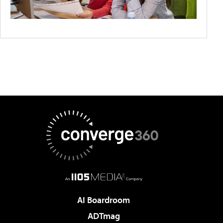
AI Boardroom
ADTmag