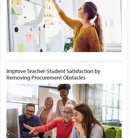
Improve Teacher-Student Satisfaction by
Removing Procurement Obstacles