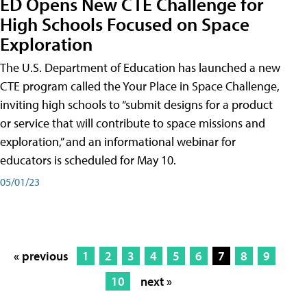
ED Opens New CTE Challenge for
High Schools Focused on Space
Exploration
The U.S. Department of Education has launched a new
CTE program called the Your Place in Space Challenge,
inviting high schools to “submit designs for a product
or service that will contribute to space missions and
exploration,” and an informational webinar for
educators is scheduled for May 10.
05/01/23
« previous
1
2
3
4
5
6
7
8
9
10
next »