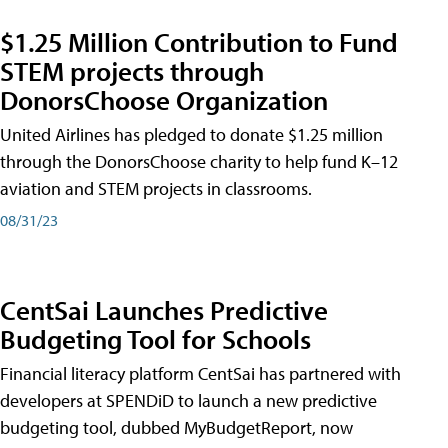
$1.25 Million Contribution to Fund
STEM projects through
DonorsChoose Organization
United Airlines has pledged to donate $1.25 million
through the DonorsChoose charity to help fund K–12
aviation and STEM projects in classrooms.
08/31/23
CentSai Launches Predictive
Budgeting Tool for Schools
Financial literacy platform CentSai has partnered with
developers at SPENDiD to launch a new predictive
budgeting tool, dubbed MyBudgetReport, now