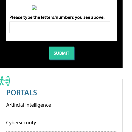
Please type the letters/numbers you see above.
PORTALS
Artificial Intelligence
Cybersecurity