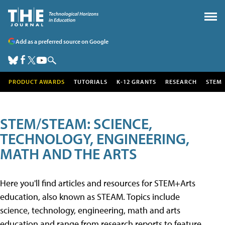
Add as a preferred source on Google
PRODUCT AWARDS
TUTORIALS
K-12 GRANTS
RESEARCH
STEM
STEM/STEAM: SCIENCE,
TECHNOLOGY, ENGINEERING,
MATH AND THE ARTS
Here you'll find articles and resources for STEM+Arts
education, also known as STEAM. Topics include
science, technology, engineering, math and arts
education and range from research reports to feature