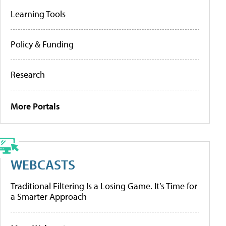
Learning Tools
Policy & Funding
Research
More Portals
WEBCASTS
Traditional Filtering Is a Losing Game. It’s Time for
a Smarter Approach