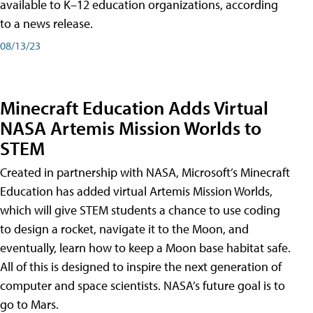
available to K–12 education organizations, according
to a news release.
08/13/23
Minecraft Education Adds Virtual
NASA Artemis Mission Worlds to
STEM
Created in partnership with NASA, Microsoft’s Minecraft
Education has added virtual Artemis Mission Worlds,
which will give STEM students a chance to use coding
to design a rocket, navigate it to the Moon, and
eventually, learn how to keep a Moon base habitat safe.
All of this is designed to inspire the next generation of
computer and space scientists. NASA’s future goal is to
go to Mars.