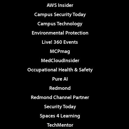
AWS Insider
Campus Security Today
Campus Technology
Environmental Protection
Live! 360 Events
MCPmag
MedCloudInsider
Occupational Health & Safety
Pure AI
Redmond
Redmond Channel Partner
Security Today
Spaces 4 Learning
TechMentor