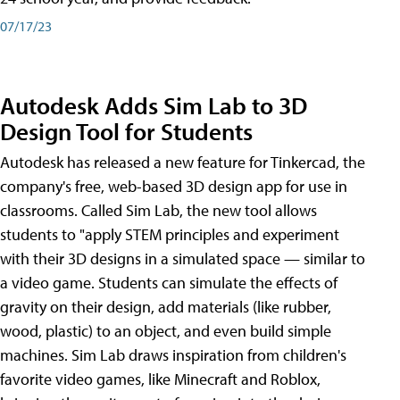
07/17/23
Autodesk Adds Sim Lab to 3D
Design Tool for Students
Autodesk has released a new feature for Tinkercad, the
company's free, web-based 3D design app for use in
classrooms. Called Sim Lab, the new tool allows
students to "apply STEM principles and experiment
with their 3D designs in a simulated space — similar to
a video game. Students can simulate the effects of
gravity on their design, add materials (like rubber,
wood, plastic) to an object, and even build simple
machines. Sim Lab draws inspiration from children's
favorite video games, like Minecraft and Roblox,