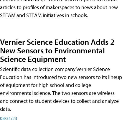
articles to profiles of makerspaces to news about new
STEAM and STEAM initiatives in schools.
Vernier Science Education Adds 2
New Sensors to Environmental
Science Equipment
Scientific data collection company Vernier Science
Education has introduced two new sensors to its lineup
of equipment for high school and college
environmental science. The two sensors are wireless
and connect to student devices to collect and analyze
data.
08/31/23