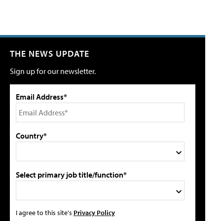
THE NEWS UPDATE
Sign up for our newsletter.
Email Address*
Country*
Select primary job title/function*
I agree to this site's
Privacy Policy