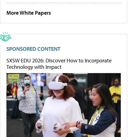
More White Papers
SPONSORED CONTENT
SXSW EDU 2026: Discover How to Incorporate
Technology with Impact