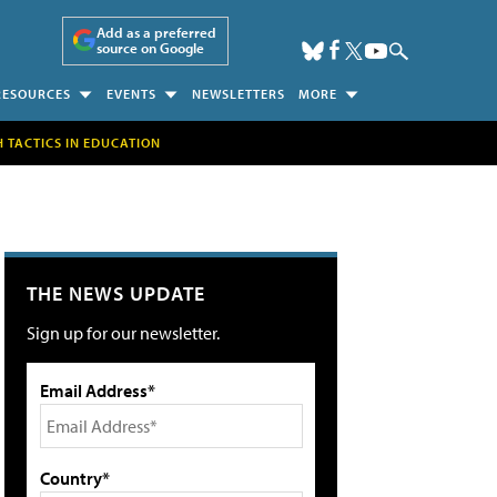
Add as a preferred
source on Google
RESOURCES
EVENTS
NEWSLETTERS
MORE
H TACTICS IN EDUCATION
THE NEWS UPDATE
Sign up for our newsletter.
Email Address*
Country*