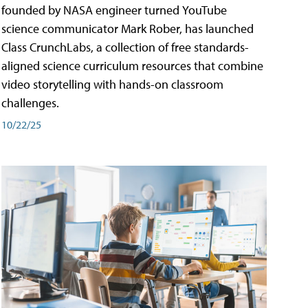
founded by NASA engineer turned YouTube
science communicator Mark Rober, has launched
Class CrunchLabs, a collection of free standards-
aligned science curriculum resources that combine
video storytelling with hands-on classroom
challenges.
10/22/25