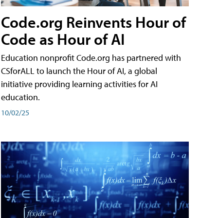
Code.org Reinvents Hour of
Code as Hour of AI
Education nonprofit Code.org has partnered with
CSforALL to launch the Hour of AI, a global
initiative providing learning activities for AI
education.
10/02/25