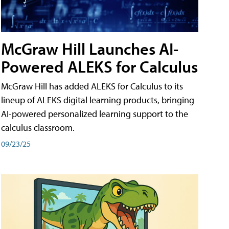
McGraw Hill Launches AI-
Powered ALEKS for Calculus
McGraw Hill has added ALEKS for Calculus to its
lineup of ALEKS digital learning products, bringing
AI-powered personalized learning support to the
calculus classroom.
09/23/25