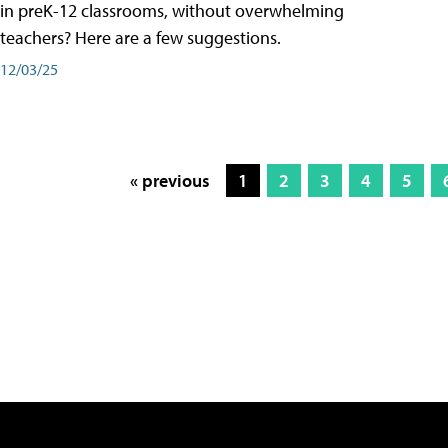
in preK-12 classrooms, without overwhelming
teachers? Here are a few suggestions.
12/03/25
« previous
1
2
3
4
5