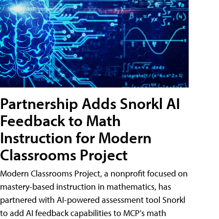
Partnership Adds Snorkl AI
Feedback to Math
Instruction for Modern
Classrooms Project
Modern Classrooms Project, a nonprofit focused on
mastery-based instruction in mathematics, has
partnered with AI-powered assessment tool Snorkl
to add AI feedback capabilities to MCP's math