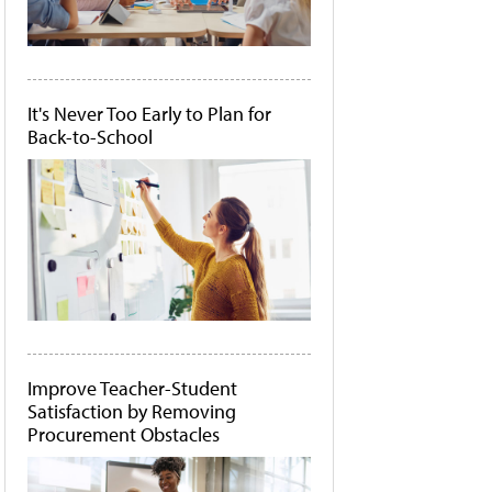
It's Never Too Early to Plan for
Back-to-School
Improve Teacher-Student
Satisfaction by Removing
Procurement Obstacles