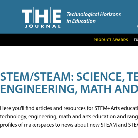
PRODUCT AWARDS
T
STEM/STEAM: SCIENCE, 
ENGINEERING, MATH AND
Here you'll find articles and resources for STEM+Arts educa
technology, engineering, math and arts education and range 
profiles of makerspaces to news about new STEAM and STEAM