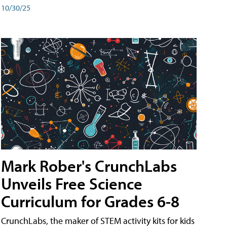
10/30/25
Mark Rober's CrunchLabs
Unveils Free Science
Curriculum for Grades 6-8
CrunchLabs, the maker of STEM activity kits for kids