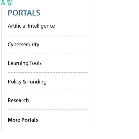
PORTALS
Artificial Intelligence
Cybersecurity
Learning Tools
Policy & Funding
Research
More Portals