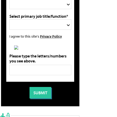
Select primary job title/function*
I agree to this site's
Privacy Policy
Please type the letters/numbers
you see above.