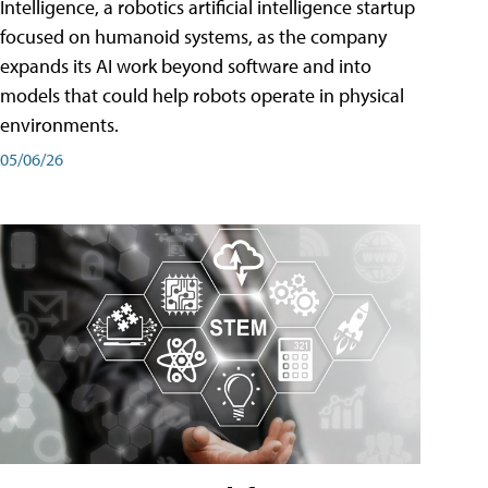
Intelligence, a robotics artificial intelligence startup
focused on humanoid systems, as the company
expands its AI work beyond software and into
models that could help robots operate in physical
environments.
05/06/26