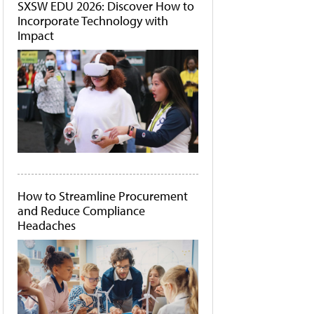
SXSW EDU 2026: Discover How to
Incorporate Technology with
Impact
How to Streamline Procurement
and Reduce Compliance
Headaches