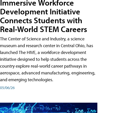
Immersive Workforce
Development Initiative
Connects Students with
Real-World STEM Careers
The Center of Science and Industry, a science
museum and research center in Central Ohio, has
launched The HIVE, a workforce development
initiative designed to help students across the
country explore real-world career pathways in
aerospace, advanced manufacturing, engineering,
and emerging technologies.
05/06/26