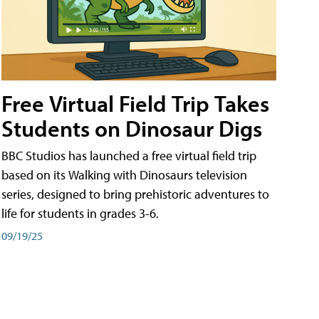
Free Virtual Field Trip Takes
Students on Dinosaur Digs
BBC Studios has launched a free virtual field trip
based on its Walking with Dinosaurs television
series, designed to bring prehistoric adventures to
life for students in grades 3-6.
09/19/25