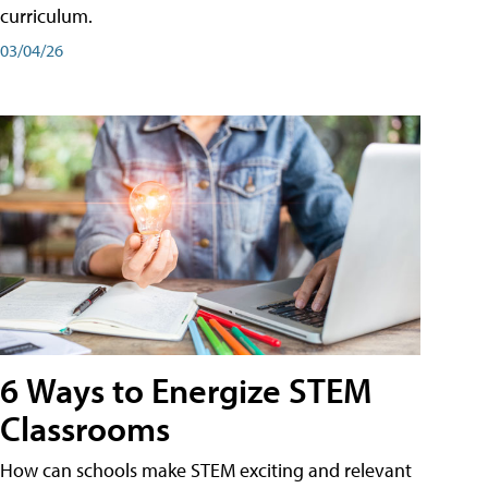
curriculum.
03/04/26
6 Ways to Energize STEM
Classrooms
How can schools make STEM exciting and relevant