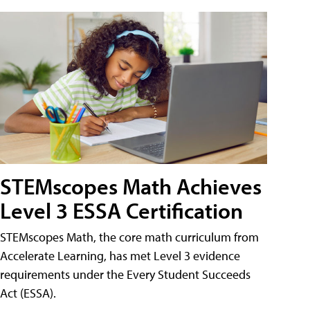
STEMscopes Math Achieves
Level 3 ESSA Certification
STEMscopes Math, the core math curriculum from
Accelerate Learning, has met Level 3 evidence
requirements under the Every Student Succeeds
Act (ESSA).