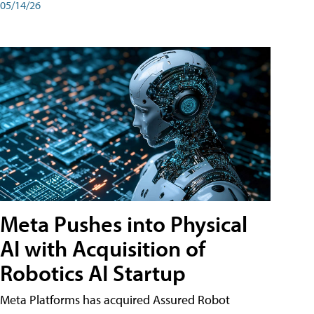
05/14/26
Meta Pushes into Physical
AI with Acquisition of
Robotics AI Startup
Meta Platforms has acquired Assured Robot