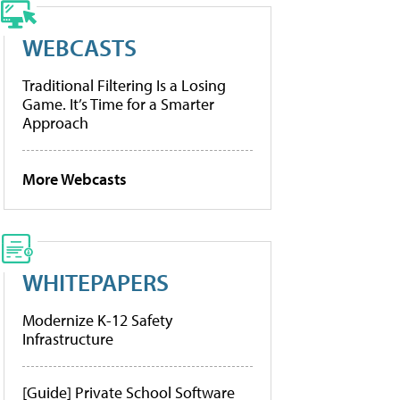
WEBCASTS
Traditional Filtering Is a Losing
Game. It’s Time for a Smarter
Approach
More Webcasts
WHITEPAPERS
Modernize K-12 Safety
Infrastructure
[Guide] Private School Software