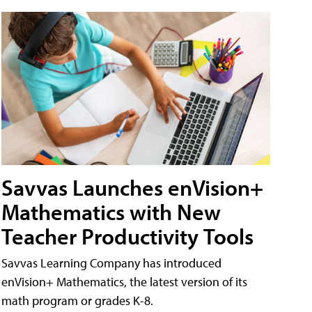
Savvas Launches enVision+
Mathematics with New
Teacher Productivity Tools
Savvas Learning Company has introduced
enVision+ Mathematics, the latest version of its
math program or grades K-8.