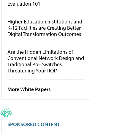
Evaluation 101
Higher Education Institutions and
K-12 Facilities are Creating Better
Digital Transformation Outcomes
Are the Hidden Limitations of
Conventional Network Design and
Traditional PoE Switches
Threatening Your ROI?
More White Papers
SPONSORED CONTENT