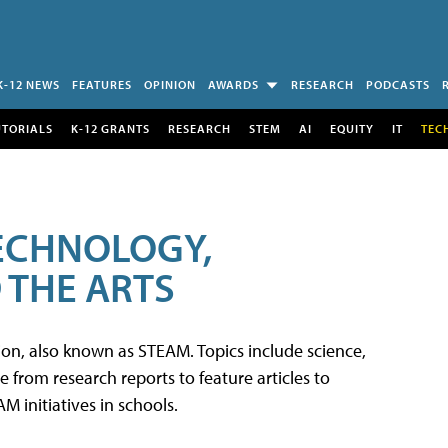
K-12 NEWS
FEATURES
OPINION
AWARDS
RESEARCH
PODCASTS
UTORIALS
K-12 GRANTS
RESEARCH
STEM
AI
EQUITY
IT
TEC
TECHNOLOGY,
 THE ARTS
tion, also known as STEAM. Topics include science,
from research reports to feature articles to
 initiatives in schools.