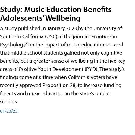
Study: Music Education Benefits
Adolescents’ Wellbeing
A study published in January 2023 by the University of
Southern California (USC) in the journal “Frontiers in
Psychology” on the impact of music education showed
that middle school students gained not only cognitive
benefits, but a greater sense of wellbeing in the five key
areas of Positive Youth Development (PYD). The study’s
findings come at a time when California voters have
recently approved Proposition 28, to increase funding
for arts and music education in the state’s public
schools.
01/23/23