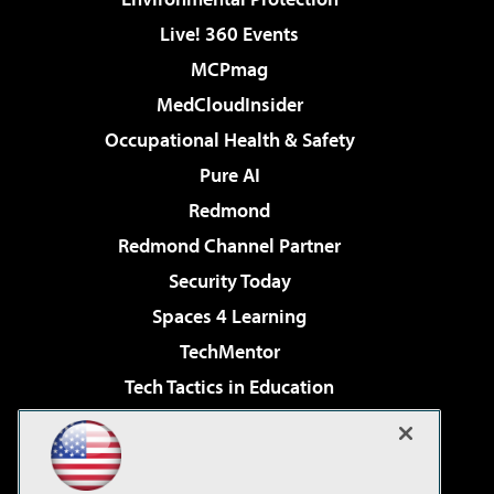
Live! 360 Events
MCPmag
MedCloudInsider
Occupational Health & Safety
Pure AI
Redmond
Redmond Channel Partner
Security Today
Spaces 4 Learning
TechMentor
Tech Tactics in Education
The AI Pivot
Virtualization & Cloud Review
Visual Studio Magazine