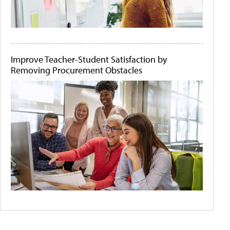
Improve Teacher-Student Satisfaction by
Removing Procurement Obstacles