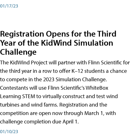
01/17/23
Registration Opens for the Third
Year of the KidWind Simulation
Challenge
The KidWind Project will partner with Flinn Scientific for
the third year in a row to offer K–12 students a chance
to compete in the 2023 Simulation Challenge.
Contestants will use Flinn Scientific’s WhiteBox
Learning STEM to virtually construct and test wind
turbines and wind farms. Registration and the
competition are open now through March 1, with
challenge completion due April 1.
01/10/23