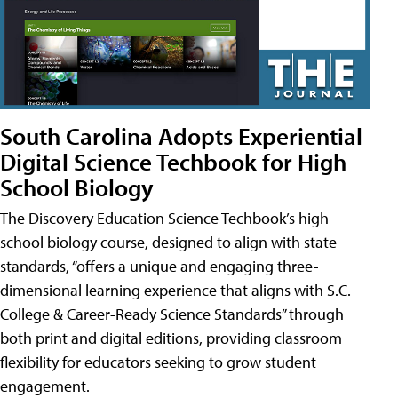
South Carolina Adopts Experiential
Digital Science Techbook for High
School Biology
The Discovery Education Science Techbook’s high
school biology course, designed to align with state
standards, “offers a unique and engaging three-
dimensional learning experience that aligns with S.C.
College & Career-Ready Science Standards” through
both print and digital editions, providing classroom
flexibility for educators seeking to grow student
engagement.