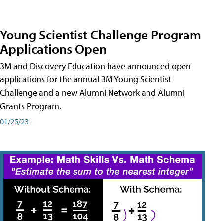
Young Scientist Challenge Program
Applications Open
3M and Discovery Education have announced open
applications for the annual 3M Young Scientist
Challenge and a new Alumni Network and Alumni
Grants Program.
01/25/23