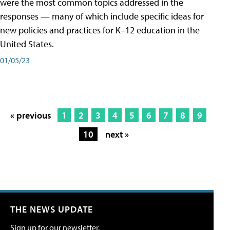
were the most common topics addressed in the
responses — many of which include specific ideas for
new policies and practices for K–12 education in the
United States.
01/05/23
« previous
1
2
3
4
5
6
7
8
9
10
next »
THE NEWS UPDATE
Sign up for our newsletter.