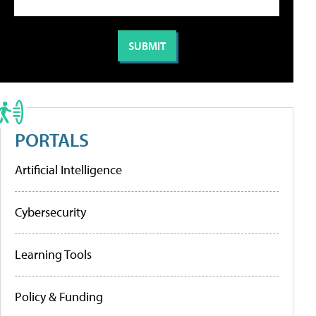
PORTALS
Artificial Intelligence
Cybersecurity
Learning Tools
Policy & Funding