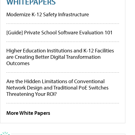
WHITEPAPERS
Modernize K-12 Safety Infrastructure
[Guide] Private School Software Evaluation 101
Higher Education Institutions and K-12 Facilities
are Creating Better Digital Transformation
Outcomes
Are the Hidden Limitations of Conventional
Network Design and Traditional PoE Switches
Threatening Your ROI?
More White Papers