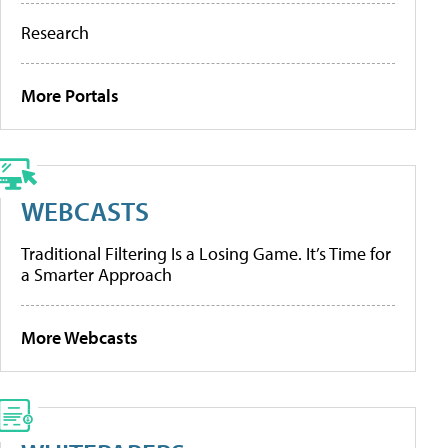
Research
More Portals
WEBCASTS
Traditional Filtering Is a Losing Game. It’s Time for
a Smarter Approach
More Webcasts