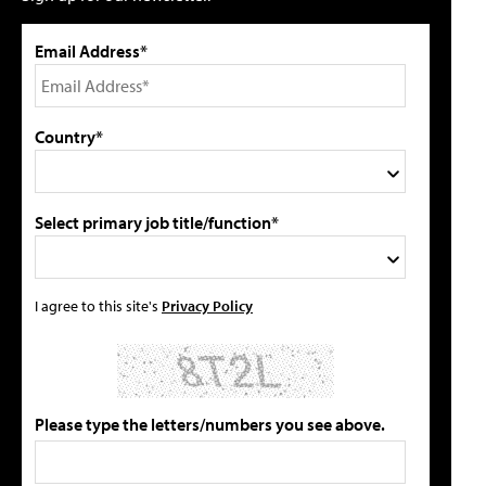
Email Address*
Country*
Select primary job title/function*
I agree to this site's
Privacy Policy
Please type the letters/numbers you see above.