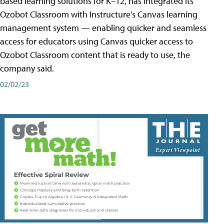
based learning solutions for K–12, has integrated its
Ozobot Classroom with Instructure’s Canvas learning
management system — enabling quicker and seamless
access for educators using Canvas quicker access to
Ozobot Classroom content that is ready to use, the
company said.
02/02/23