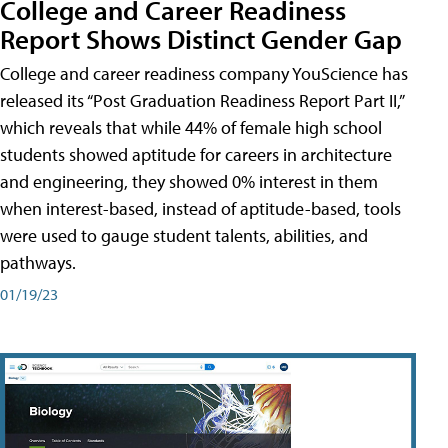
College and Career Readiness
Report Shows Distinct Gender Gap
College and career readiness company YouScience has
released its “Post Graduation Readiness Report Part II,”
which reveals that while 44% of female high school
students showed aptitude for careers in architecture
and engineering, they showed 0% interest in them
when interest-based, instead of aptitude-based, tools
were used to gauge student talents, abilities, and
pathways.
01/19/23