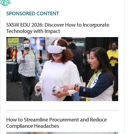
SPONSORED CONTENT
SXSW EDU 2026: Discover How to Incorporate
Technology with Impact
How to Streamline Procurement and Reduce
Compliance Headaches