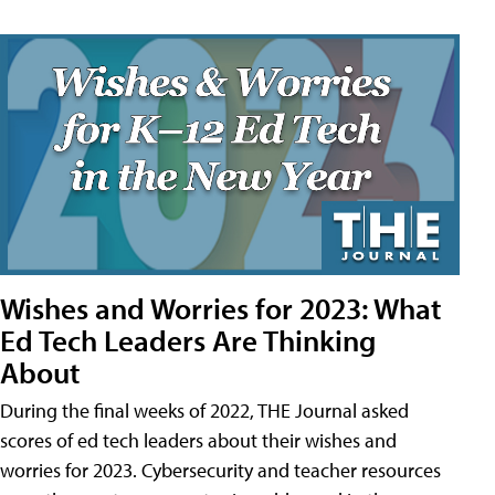
Wishes and Worries for 2023: What
Ed Tech Leaders Are Thinking
About
During the final weeks of 2022, THE Journal asked
scores of ed tech leaders about their wishes and
worries for 2023. Cybersecurity and teacher resources