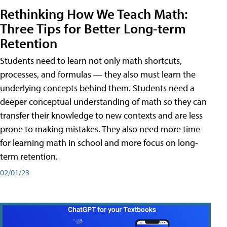
Rethinking How We Teach Math:
Three Tips for Better Long-term
Retention
Students need to learn not only math shortcuts,
processes, and formulas — they also must learn the
underlying concepts behind them. Students need a
deeper conceptual understanding of math so they can
transfer their knowledge to new contexts and are less
prone to making mistakes. They also need more time
for learning math in school and more focus on long-
term retention.
02/01/23