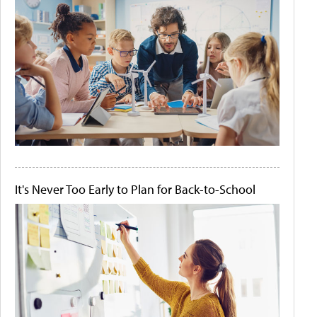
It's Never Too Early to Plan for Back-to-School