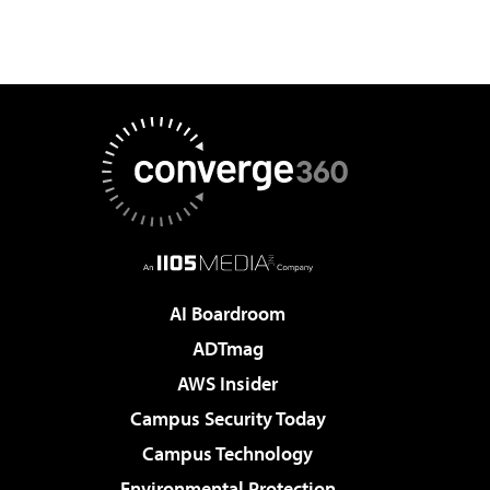
AI Boardroom
ADTmag
AWS Insider
Campus Security Today
Campus Technology
Environmental Protection