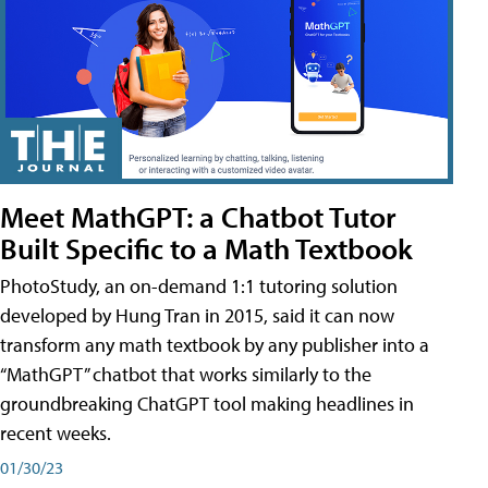
Meet MathGPT: a Chatbot Tutor
Built Specific to a Math Textbook
PhotoStudy, an on-demand 1:1 tutoring solution
developed by Hung Tran in 2015, said it can now
transform any math textbook by any publisher into a
“MathGPT” chatbot that works similarly to the
groundbreaking ChatGPT tool making headlines in
recent weeks.
01/30/23