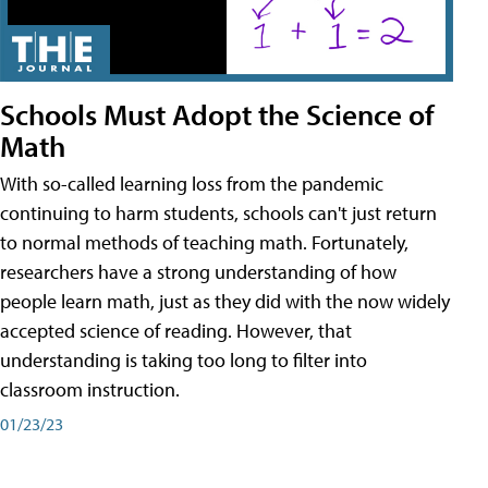
Schools Must Adopt the Science of
Math
With so-called learning loss from the pandemic
continuing to harm students, schools can't just return
to normal methods of teaching math. Fortunately,
researchers have a strong understanding of how
people learn math, just as they did with the now widely
accepted science of reading. However, that
understanding is taking too long to filter into
classroom instruction.
01/23/23