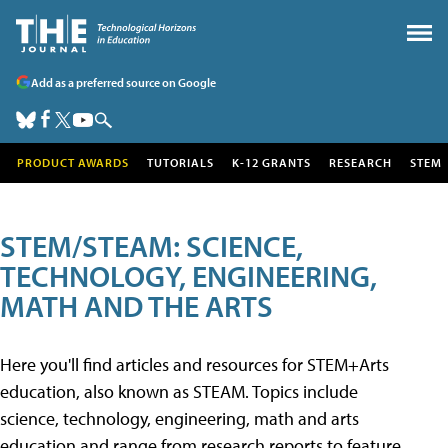
Add as a preferred source on Google
PRODUCT AWARDS
TUTORIALS
K-12 GRANTS
RESEARCH
STEM
STEM/STEAM: SCIENCE,
TECHNOLOGY, ENGINEERING,
MATH AND THE ARTS
Here you'll find articles and resources for STEM+Arts
education, also known as STEAM. Topics include
science, technology, engineering, math and arts
education and range from research reports to feature