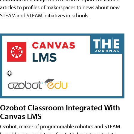
articles to profiles of makerspaces to news about new
STEAM and STEAM initiatives in schools.
Ozobot Classroom Integrated With
Canvas LMS
Ozobot, maker of programmable robotics and STEAM-