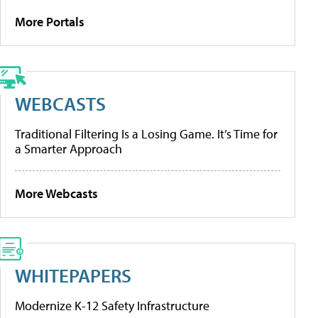
More Portals
WEBCASTS
Traditional Filtering Is a Losing Game. It’s Time for
a Smarter Approach
More Webcasts
WHITEPAPERS
Modernize K-12 Safety Infrastructure