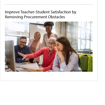
Improve Teacher-Student Satisfaction by
Removing Procurement Obstacles