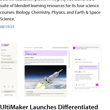
suite of blended learning resources for its four science
courses: Biology, Chemistry, Physics, and Earth & Space
Science.
08/19/25
UltiMaker Launches Differentiated