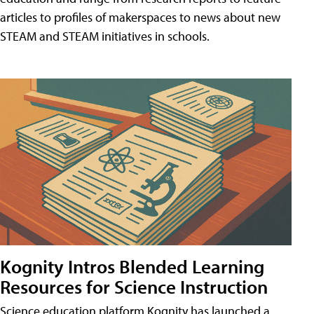
articles to profiles of makerspaces to news about new
STEAM and STEAM initiatives in schools.
Kognity Intros Blended Learning
Resources for Science Instruction
Science education platform Kognity has launched a