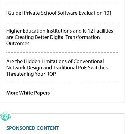
[Guide] Private School Software Evaluation 101
Higher Education Institutions and K-12 Facilities
are Creating Better Digital Transformation
Outcomes
Are the Hidden Limitations of Conventional
Network Design and Traditional PoE Switches
Threatening Your ROI?
More White Papers
SPONSORED CONTENT