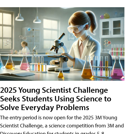
2025 Young Scientist Challenge
Seeks Students Using Science to
Solve Everyday Problems
The entry period is now open for the 2025 3M Young
Scientist Challenge, a science competition from 3M and
Discovery Education for students in grades 5-8