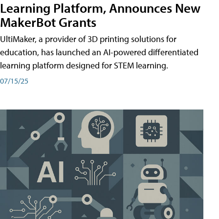
Learning Platform, Announces New
MakerBot Grants
UltiMaker, a provider of 3D printing solutions for
education, has launched an AI-powered differentiated
learning platform designed for STEM learning.
07/15/25