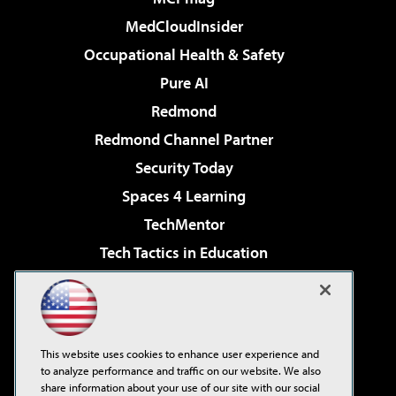
MedCloudInsider
Occupational Health & Safety
Pure AI
Redmond
Redmond Channel Partner
Security Today
Spaces 4 Learning
TechMentor
Tech Tactics in Education
The AI Pivot
Virtualization & Cloud Review
Visual Studio Magazine
This website uses cookies to enhance user experience and
Visual Studio Live!
to analyze performance and traffic on our website. We also
share information about your use of our site with our social