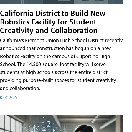
California District to Build New
Robotics Facility for Student
Creativity and Collaboration
California's Fremont Union High School District recently
announced that construction has begun on a new
Robotics Facility on the campus of Cupertino High
School. The 14,500-square-foot facility will serve
students at high schools across the entire district,
providing purpose-built spaces for student creativity
and collaboration.
05/22/25