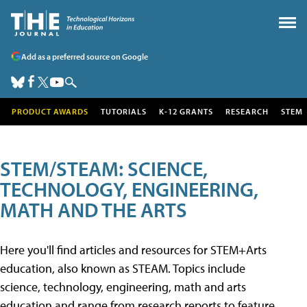
Add as a preferred source on Google
PRODUCT AWARDS
TUTORIALS
K-12 GRANTS
RESEARCH
STEM
STEM/STEAM: SCIENCE,
TECHNOLOGY, ENGINEERING,
MATH AND THE ARTS
Here you'll find articles and resources for STEM+Arts
education, also known as STEAM. Topics include
science, technology, engineering, math and arts
education and range from research reports to feature