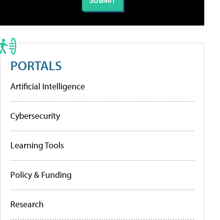
PORTALS
Artificial Intelligence
Cybersecurity
Learning Tools
Policy & Funding
Research