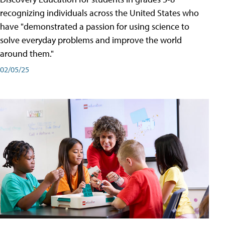
recognizing individuals across the United States who
have "demonstrated a passion for using science to
solve everyday problems and improve the world
around them."
02/05/25