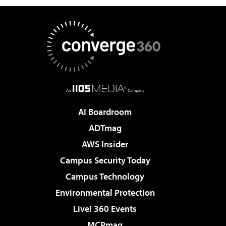
AI Boardroom
ADTmag
AWS Insider
Campus Security Today
Campus Technology
Environmental Protection
Live! 360 Events
MCPmag