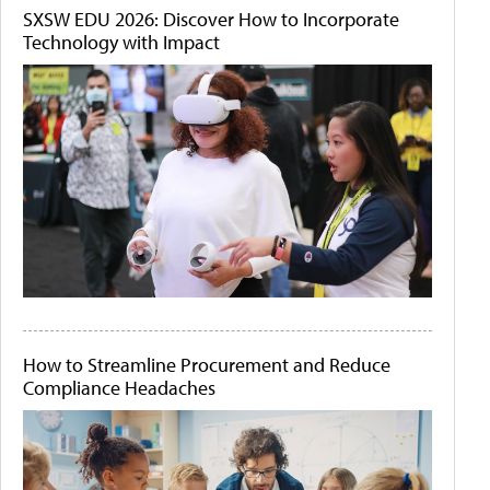
SXSW EDU 2026: Discover How to Incorporate
Technology with Impact
How to Streamline Procurement and Reduce
Compliance Headaches