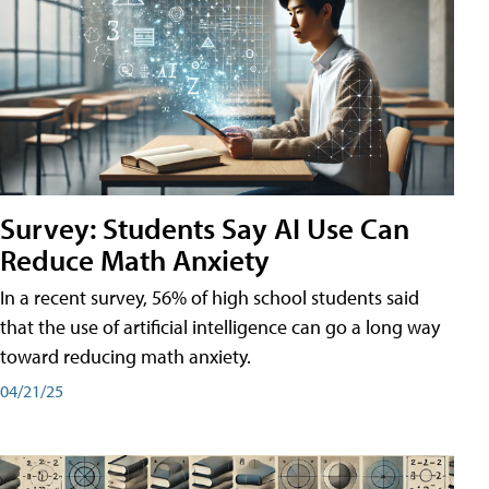
Survey: Students Say AI Use Can
Reduce Math Anxiety
In a recent survey, 56% of high school students said
that the use of artificial intelligence can go a long way
toward reducing math anxiety.
04/21/25