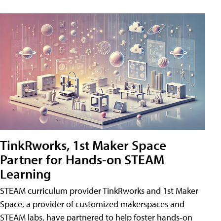
TinkRworks, 1st Maker Space
Partner for Hands-on STEAM
Learning
STEAM curriculum provider TinkRworks and 1st Maker
Space, a provider of customized makerspaces and
STEAM labs, have partnered to help foster hands-on