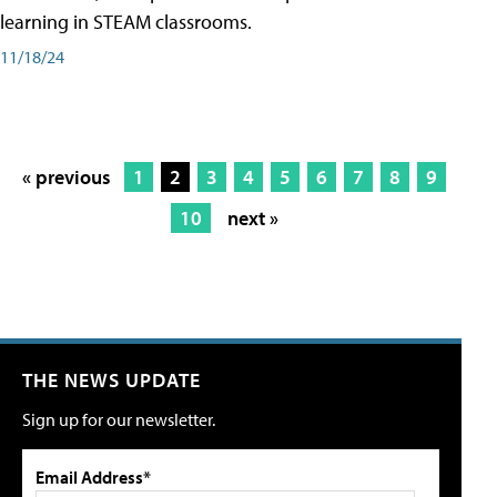
learning in STEAM classrooms.
11/18/24
« previous
1
2
3
4
5
6
7
8
9
10
next »
THE NEWS UPDATE
Sign up for our newsletter.
Email Address*