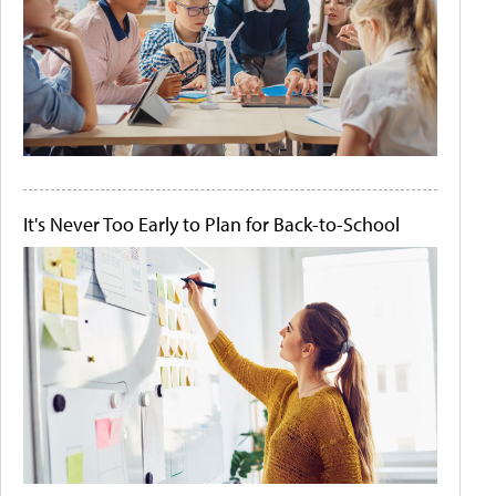
It's Never Too Early to Plan for Back-to-School