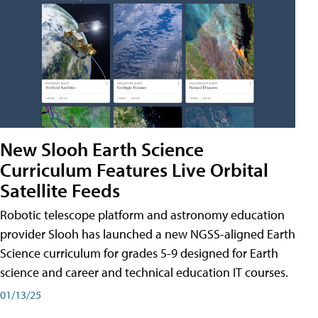
New Slooh Earth Science
Curriculum Features Live Orbital
Satellite Feeds
Robotic telescope platform and astronomy education
provider Slooh has launched a new NGSS-aligned Earth
Science curriculum for grades 5-9 designed for Earth
science and career and technical education IT courses.
01/13/25