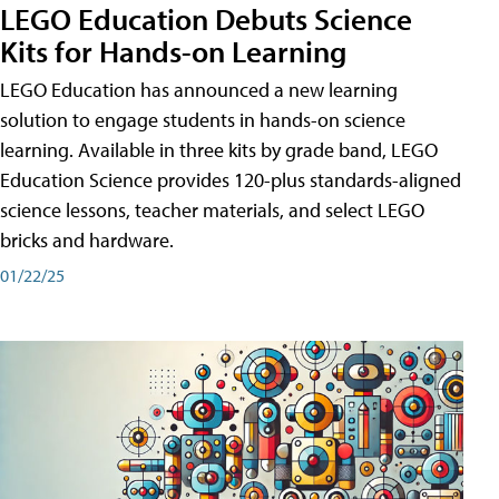
LEGO Education Debuts Science
Kits for Hands-on Learning
LEGO Education has announced a new learning
solution to engage students in hands-on science
learning. Available in three kits by grade band, LEGO
Education Science provides 120-plus standards-aligned
science lessons, teacher materials, and select LEGO
bricks and hardware.
01/22/25