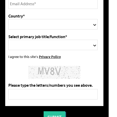
Country*
Select primary job title/function*
I agree to this site's
Privacy Policy
Please type the letters/numbers you see above.