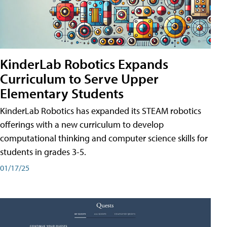
KinderLab Robotics Expands
Curriculum to Serve Upper
Elementary Students
KinderLab Robotics has expanded its STEAM robotics
offerings with a new curriculum to develop
computational thinking and computer science skills for
students in grades 3-5.
01/17/25