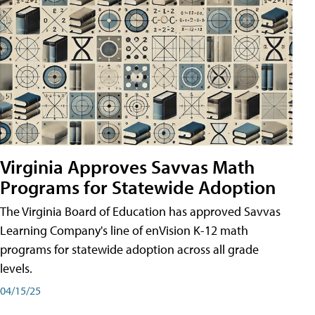
Virginia Approves Savvas Math
Programs for Statewide Adoption
The Virginia Board of Education has approved Savvas
Learning Company's line of enVision K-12 math
programs for statewide adoption across all grade
levels.
04/15/25