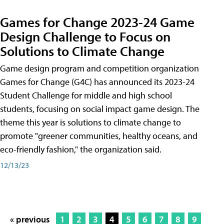
Games for Change 2023-24 Game
Design Challenge to Focus on
Solutions to Climate Change
Game design program and competition organization
Games for Change (G4C) has announced its 2023-24
Student Challenge for middle and high school
students, focusing on social impact game design. The
theme this year is solutions to climate change to
promote "greener communities, healthy oceans, and
eco-friendly fashion," the organization said.
12/13/23
« previous
1
2
3
4
5
6
7
8
9