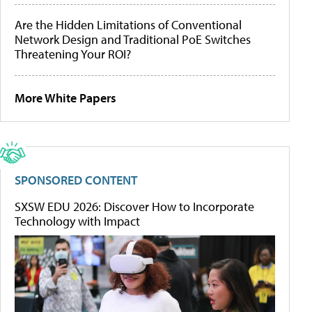
Are the Hidden Limitations of Conventional
Network Design and Traditional PoE Switches
Threatening Your ROI?
More White Papers
SPONSORED CONTENT
SXSW EDU 2026: Discover How to Incorporate
Technology with Impact