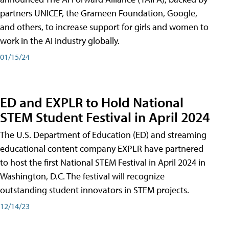
partners UNICEF, the Grameen Foundation, Google,
and others, to increase support for girls and women to
work in the AI industry globally.
01/15/24
ED and EXPLR to Hold National
STEM Student Festival in April 2024
The U.S. Department of Education (ED) and streaming
educational content company EXPLR have partnered
to host the first National STEM Festival in April 2024 in
Washington, D.C. The festival will recognize
outstanding student innovators in STEM projects.
12/14/23