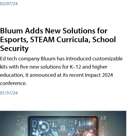
02/07/24
Bluum Adds New Solutions for
Esports, STEAM Curricula, School
Security
Ed tech company Bluum has introduced customizable
kits with five new solutions for K–12 and higher
education, it announced at its recent Impact 2024
conference.
01/31/24