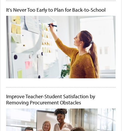
It's Never Too Early to Plan for Back-to-School
Improve Teacher-Student Satisfaction by
Removing Procurement Obstacles