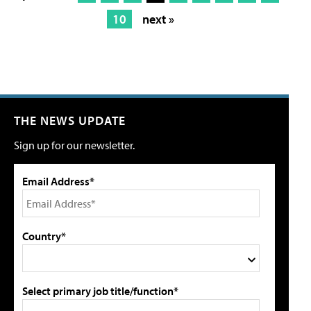
10
next »
THE NEWS UPDATE
Sign up for our newsletter.
Email Address*
Country*
Select primary job title/function*