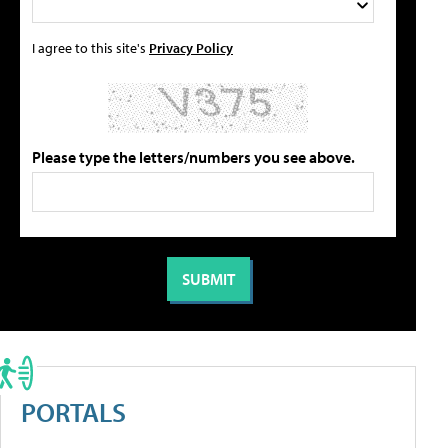
I agree to this site's
Privacy Policy
Please type the letters/numbers you see above.
PORTALS