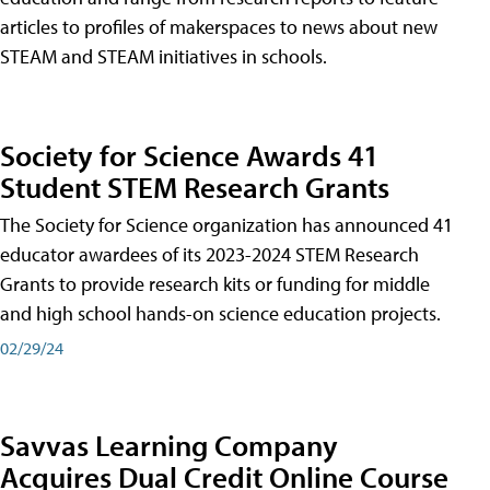
articles to profiles of makerspaces to news about new
STEAM and STEAM initiatives in schools.
Society for Science Awards 41
Student STEM Research Grants
The Society for Science organization has announced 41
educator awardees of its 2023-2024 STEM Research
Grants to provide research kits or funding for middle
and high school hands-on science education projects.
02/29/24
Savvas Learning Company
Acquires Dual Credit Online Course