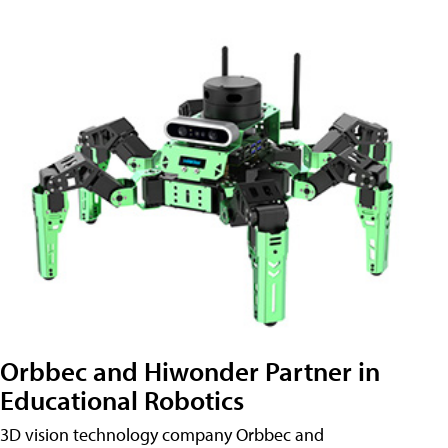
Orbbec and Hiwonder Partner in
Educational Robotics
3D vision technology company Orbbec and