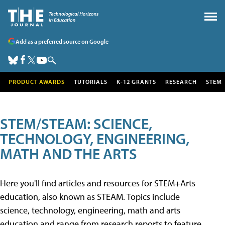
Add as a preferred source on Google
PRODUCT AWARDS
TUTORIALS
K-12 GRANTS
RESEARCH
STEM
STEM/STEAM: SCIENCE,
TECHNOLOGY, ENGINEERING,
MATH AND THE ARTS
Here you'll find articles and resources for STEM+Arts
education, also known as STEAM. Topics include
science, technology, engineering, math and arts
education and range from research reports to feature