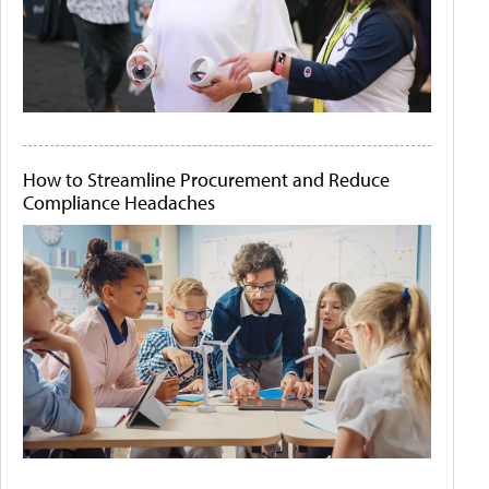
How to Streamline Procurement and Reduce
Compliance Headaches