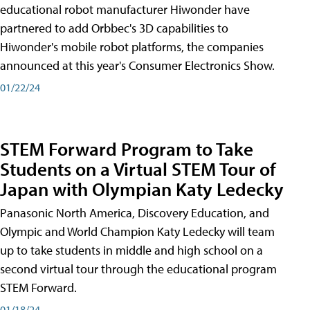
educational robot manufacturer Hiwonder have
partnered to add Orbbec's 3D capabilities to
Hiwonder's mobile robot platforms, the companies
announced at this year's Consumer Electronics Show.
01/22/24
STEM Forward Program to Take
Students on a Virtual STEM Tour of
Japan with Olympian Katy Ledecky
Panasonic North America, Discovery Education, and
Olympic and World Champion Katy Ledecky will team
up to take students in middle and high school on a
second virtual tour through the educational program
STEM Forward.
01/18/24