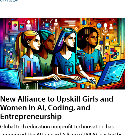
New Alliance to Upskill Girls and
Women in AI, Coding, and
Entrepreneurship
Global tech education nonprofit Technovation has
announced The AI Forward Alliance (TAIFA), backed by