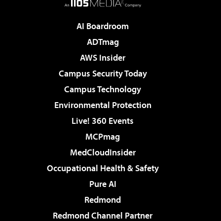
AI Boardroom
ADTmag
AWS Insider
Campus Security Today
Campus Technology
Environmental Protection
Live! 360 Events
MCPmag
MedCloudInsider
Occupational Health & Safety
Pure AI
Redmond
Redmond Channel Partner