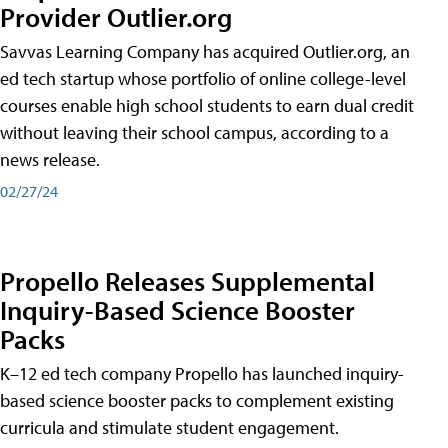
Provider Outlier.org
Savvas Learning Company has acquired Outlier.org, an
ed tech startup whose portfolio of online college-level
courses enable high school students to earn dual credit
without leaving their school campus, according to a
news release.
02/27/24
Propello Releases Supplemental
Inquiry-Based Science Booster
Packs
K–12 ed tech company Propello has launched inquiry-
based science booster packs to complement existing
curricula and stimulate student engagement.