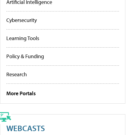
Artificial Intelligence
Cybersecurity
Learning Tools
Policy & Funding
Research
More Portals
WEBCASTS