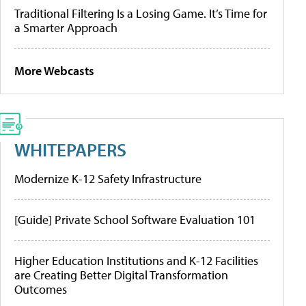
Traditional Filtering Is a Losing Game. It’s Time for
a Smarter Approach
More Webcasts
WHITEPAPERS
Modernize K-12 Safety Infrastructure
[Guide] Private School Software Evaluation 101
Higher Education Institutions and K-12 Facilities
are Creating Better Digital Transformation
Outcomes