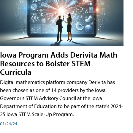
Iowa Program Adds Derivita Math
Resources to Bolster STEM
Curricula
Digital mathematics platform company Derivita has
been chosen as one of 14 providers by the Iowa
Governor's STEM Advisory Council at the Iowa
Department of Education to be part of the state's 2024-
25 Iowa STEM Scale-Up Program.
01/24/24