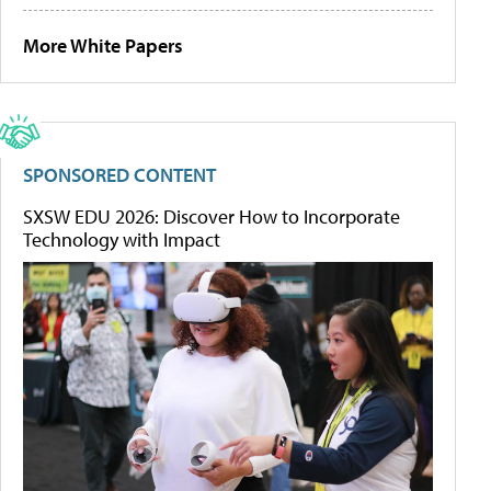
More White Papers
SPONSORED CONTENT
SXSW EDU 2026: Discover How to Incorporate
Technology with Impact