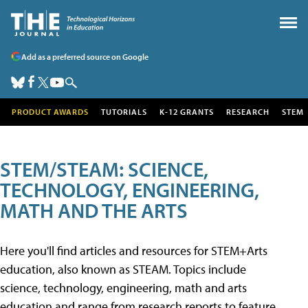
Add as a preferred source on Google
PRODUCT AWARDS
TUTORIALS
K-12 GRANTS
RESEARCH
STEM
STEM/STEAM: SCIENCE,
TECHNOLOGY, ENGINEERING,
MATH AND THE ARTS
Here you'll find articles and resources for STEM+Arts
education, also known as STEAM. Topics include
science, technology, engineering, math and arts
education and range from research reports to feature