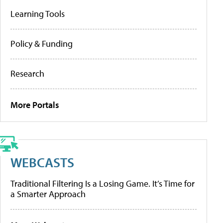
Learning Tools
Policy & Funding
Research
More Portals
WEBCASTS
Traditional Filtering Is a Losing Game. It’s Time for
a Smarter Approach