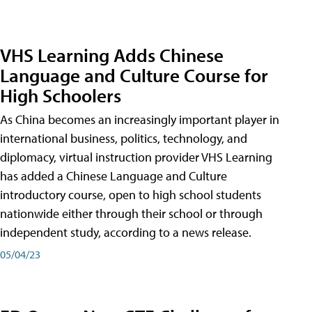
VHS Learning Adds Chinese
Language and Culture Course for
High Schoolers
As China becomes an increasingly important player in
international business, politics, technology, and
diplomacy, virtual instruction provider VHS Learning
has added a Chinese Language and Culture
introductory course, open to high school students
nationwide either through their school or through
independent study, according to a news release.
05/04/23