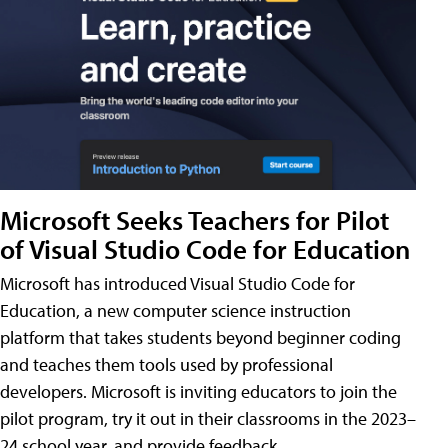
Microsoft Seeks Teachers for Pilot
of Visual Studio Code for Education
Microsoft has introduced Visual Studio Code for
Education, a new computer science instruction
platform that takes students beyond beginner coding
and teaches them tools used by professional
developers. Microsoft is inviting educators to join the
pilot program, try it out in their classrooms in the 2023–
24 school year, and provide feedback.