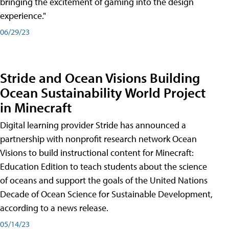
bringing the excitement of gaming into the design
experience."
06/29/23
Stride and Ocean Visions Building
Ocean Sustainability World Project
in Minecraft
Digital learning provider Stride has announced a
partnership with nonprofit research network Ocean
Visions to build instructional content for Minecraft:
Education Edition to teach students about the science
of oceans and support the goals of the United Nations
Decade of Ocean Science for Sustainable Development,
according to a news release.
05/14/23