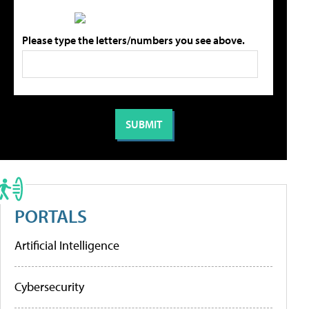
Please type the letters/numbers you see above.
PORTALS
Artificial Intelligence
Cybersecurity