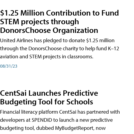
$1.25 Million Contribution to Fund
STEM projects through
DonorsChoose Organization
United Airlines has pledged to donate $1.25 million
through the DonorsChoose charity to help fund K–12
aviation and STEM projects in classrooms.
08/31/23
CentSai Launches Predictive
Budgeting Tool for Schools
Financial literacy platform CentSai has partnered with
developers at SPENDiD to launch a new predictive
budgeting tool, dubbed MyBudgetReport, now