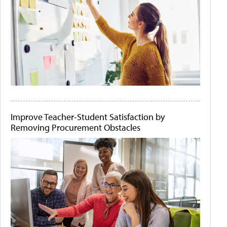
Improve Teacher-Student Satisfaction by
Removing Procurement Obstacles