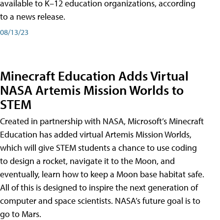
available to K–12 education organizations, according
to a news release.
08/13/23
Minecraft Education Adds Virtual
NASA Artemis Mission Worlds to
STEM
Created in partnership with NASA, Microsoft’s Minecraft
Education has added virtual Artemis Mission Worlds,
which will give STEM students a chance to use coding
to design a rocket, navigate it to the Moon, and
eventually, learn how to keep a Moon base habitat safe.
All of this is designed to inspire the next generation of
computer and space scientists. NASA’s future goal is to
go to Mars.