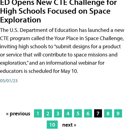
ED Opens New CTE Challenge for
High Schools Focused on Space
Exploration
The U.S. Department of Education has launched a new
CTE program called the Your Place in Space Challenge,
inviting high schools to “submit designs for a product
or service that will contribute to space missions and
exploration,” and an informational webinar for
educators is scheduled for May 10.
05/01/23
« previous
1
2
3
4
5
6
7
8
9
10
next »