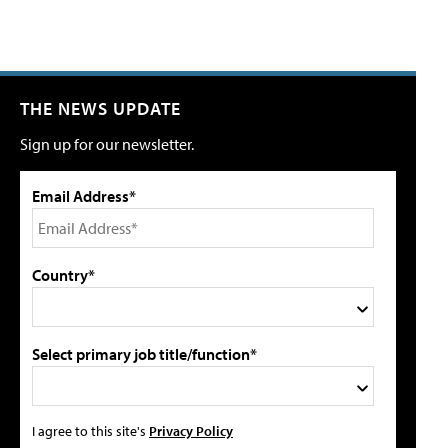
THE NEWS UPDATE
Sign up for our newsletter.
Email Address*
Country*
Select primary job title/function*
I agree to this site's
Privacy Policy