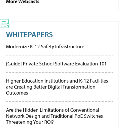
More Webcasts
WHITEPAPERS
Modernize K-12 Safety Infrastructure
[Guide] Private School Software Evaluation 101
Higher Education Institutions and K-12 Facilities
are Creating Better Digital Transformation
Outcomes
Are the Hidden Limitations of Conventional
Network Design and Traditional PoE Switches
Threatening Your ROI?