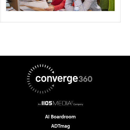
AI Boardroom
ADTmag