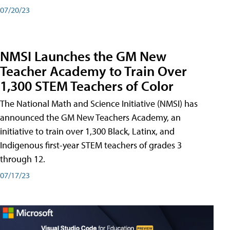
07/20/23
NMSI Launches the GM New
Teacher Academy to Train Over
1,300 STEM Teachers of Color
The National Math and Science Initiative (NMSI) has
announced the GM New Teachers Academy, an
initiative to train over 1,300 Black, Latinx, and
Indigenous first-year STEM teachers of grades 3
through 12.
07/17/23