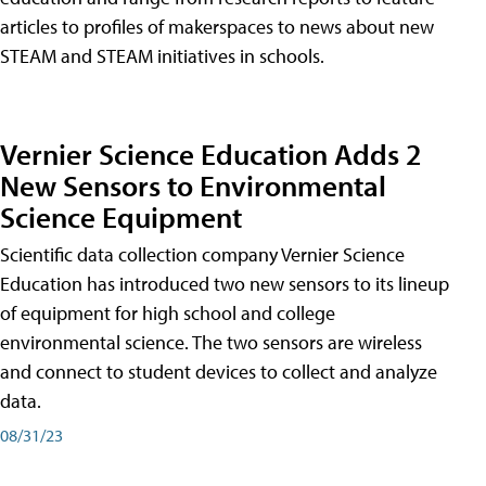
articles to profiles of makerspaces to news about new
STEAM and STEAM initiatives in schools.
Vernier Science Education Adds 2
New Sensors to Environmental
Science Equipment
Scientific data collection company Vernier Science
Education has introduced two new sensors to its lineup
of equipment for high school and college
environmental science. The two sensors are wireless
and connect to student devices to collect and analyze
data.
08/31/23