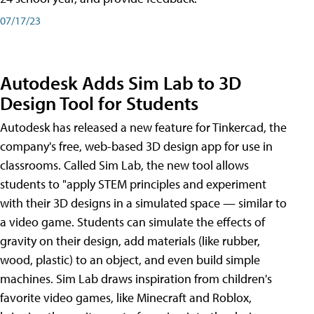
07/17/23
Autodesk Adds Sim Lab to 3D
Design Tool for Students
Autodesk has released a new feature for Tinkercad, the
company's free, web-based 3D design app for use in
classrooms. Called Sim Lab, the new tool allows
students to "apply STEM principles and experiment
with their 3D designs in a simulated space — similar to
a video game. Students can simulate the effects of
gravity on their design, add materials (like rubber,
wood, plastic) to an object, and even build simple
machines. Sim Lab draws inspiration from children's
favorite video games, like Minecraft and Roblox,