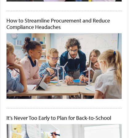
How to Streamline Procurement and Reduce
Compliance Headaches
It's Never Too Early to Plan for Back-to-School