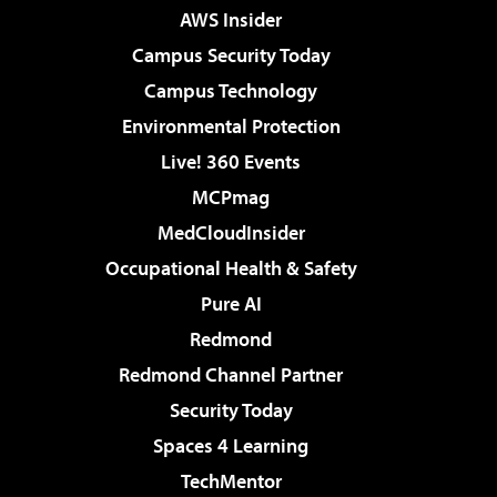
AWS Insider
Campus Security Today
Campus Technology
Environmental Protection
Live! 360 Events
MCPmag
MedCloudInsider
Occupational Health & Safety
Pure AI
Redmond
Redmond Channel Partner
Security Today
Spaces 4 Learning
TechMentor