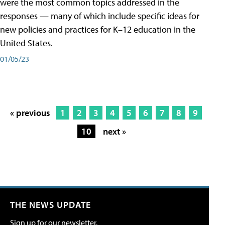
were the most common topics addressed in the
responses — many of which include specific ideas for
new policies and practices for K–12 education in the
United States.
01/05/23
« previous
1
2
3
4
5
6
7
8
9
10
next »
THE NEWS UPDATE
Sign up for our newsletter.