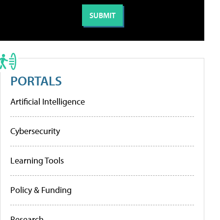
PORTALS
Artificial Intelligence
Cybersecurity
Learning Tools
Policy & Funding
Research