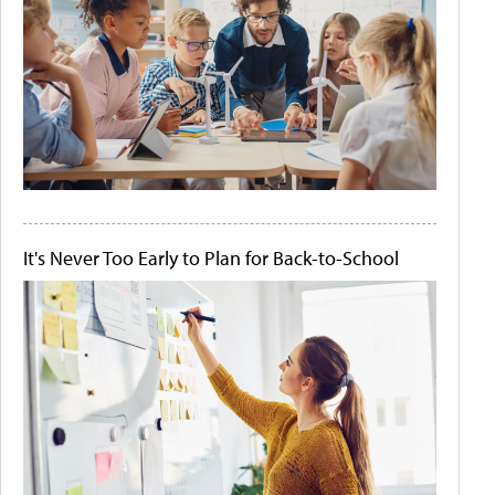
It's Never Too Early to Plan for Back-to-School