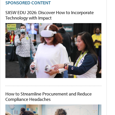
SPONSORED CONTENT
SXSW EDU 2026: Discover How to Incorporate
Technology with Impact
How to Streamline Procurement and Reduce
Compliance Headaches