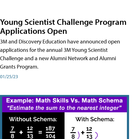
Young Scientist Challenge Program
Applications Open
3M and Discovery Education have announced open
applications for the annual 3M Young Scientist
Challenge and a new Alumni Network and Alumni
Grants Program.
01/25/23