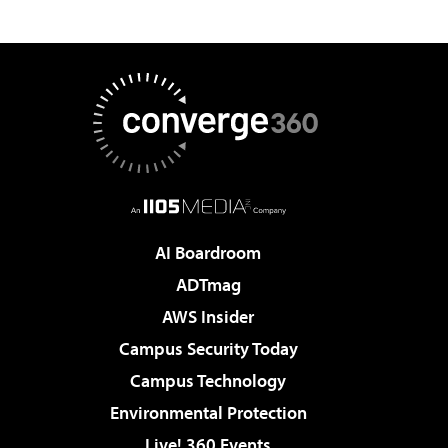
AI Boardroom
ADTmag
AWS Insider
Campus Security Today
Campus Technology
Environmental Protection
Live! 360 Events