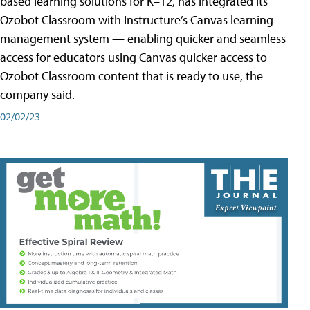
based learning solutions for K–12, has integrated its
Ozobot Classroom with Instructure’s Canvas learning
management system — enabling quicker and seamless
access for educators using Canvas quicker access to
Ozobot Classroom content that is ready to use, the
company said.
02/02/23