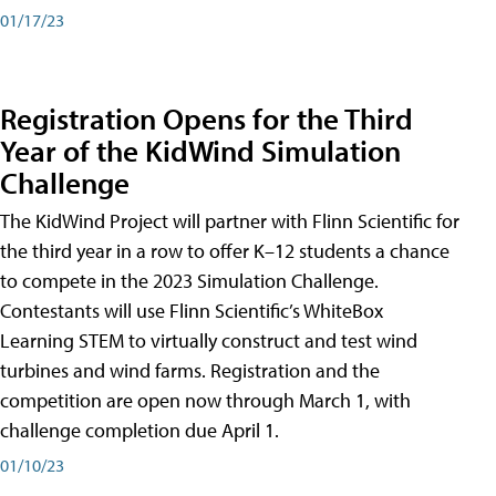
01/17/23
Registration Opens for the Third
Year of the KidWind Simulation
Challenge
The KidWind Project will partner with Flinn Scientific for
the third year in a row to offer K–12 students a chance
to compete in the 2023 Simulation Challenge.
Contestants will use Flinn Scientific’s WhiteBox
Learning STEM to virtually construct and test wind
turbines and wind farms. Registration and the
competition are open now through March 1, with
challenge completion due April 1.
01/10/23