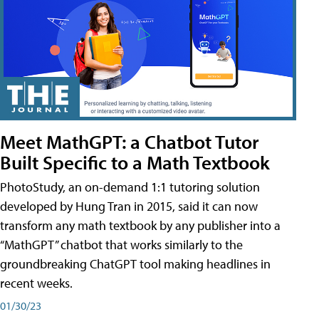
Meet MathGPT: a Chatbot Tutor
Built Specific to a Math Textbook
PhotoStudy, an on-demand 1:1 tutoring solution
developed by Hung Tran in 2015, said it can now
transform any math textbook by any publisher into a
“MathGPT” chatbot that works similarly to the
groundbreaking ChatGPT tool making headlines in
recent weeks.
01/30/23