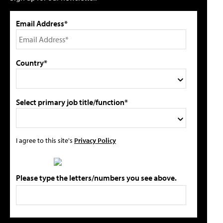
Email Address*
Country*
Select primary job title/function*
I agree to this site's
Privacy Policy
Please type the letters/numbers you see above.