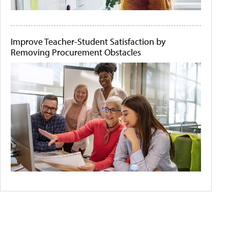
Improve Teacher-Student Satisfaction by
Removing Procurement Obstacles