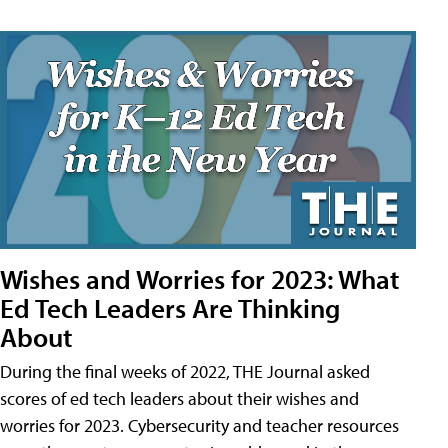
Wishes and Worries for 2023: What
Ed Tech Leaders Are Thinking
About
During the final weeks of 2022, THE Journal asked
scores of ed tech leaders about their wishes and
worries for 2023. Cybersecurity and teacher resources