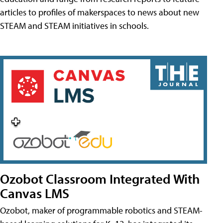
articles to profiles of makerspaces to news about new
STEAM and STEAM initiatives in schools.
Ozobot Classroom Integrated With
Canvas LMS
Ozobot, maker of programmable robotics and STEAM-