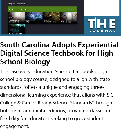
South Carolina Adopts Experiential
Digital Science Techbook for High
School Biology
The Discovery Education Science Techbook’s high
school biology course, designed to align with state
standards, “offers a unique and engaging three-
dimensional learning experience that aligns with S.C.
College & Career-Ready Science Standards” through
both print and digital editions, providing classroom
flexibility for educators seeking to grow student
engagement.