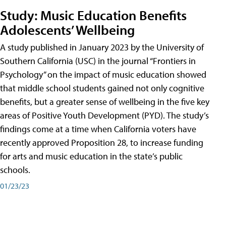
Study: Music Education Benefits
Adolescents’ Wellbeing
A study published in January 2023 by the University of
Southern California (USC) in the journal “Frontiers in
Psychology” on the impact of music education showed
that middle school students gained not only cognitive
benefits, but a greater sense of wellbeing in the five key
areas of Positive Youth Development (PYD). The study’s
findings come at a time when California voters have
recently approved Proposition 28, to increase funding
for arts and music education in the state’s public
schools.
01/23/23