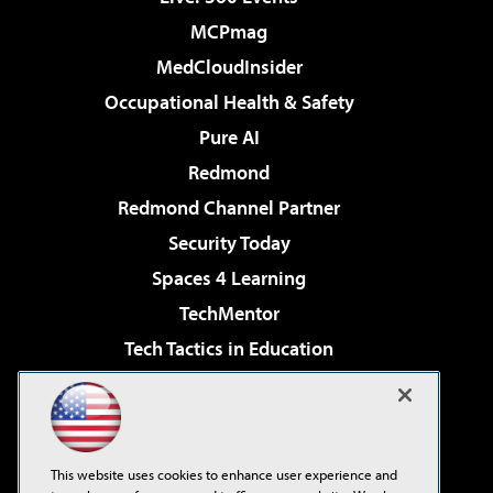
MCPmag
MedCloudInsider
Occupational Health & Safety
Pure AI
Redmond
Redmond Channel Partner
Security Today
Spaces 4 Learning
TechMentor
Tech Tactics in Education
The AI Pivot
Virtualization & Cloud Review
Visual Studio Magazine
This website uses cookies to enhance user experience and
Visual Studio Live!