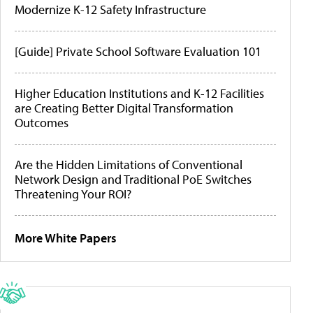
Modernize K-12 Safety Infrastructure
[Guide] Private School Software Evaluation 101
Higher Education Institutions and K-12 Facilities
are Creating Better Digital Transformation
Outcomes
Are the Hidden Limitations of Conventional
Network Design and Traditional PoE Switches
Threatening Your ROI?
More White Papers