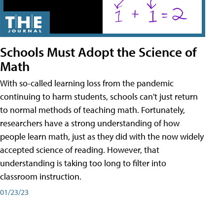
Schools Must Adopt the Science of
Math
With so-called learning loss from the pandemic
continuing to harm students, schools can't just return
to normal methods of teaching math. Fortunately,
researchers have a strong understanding of how
people learn math, just as they did with the now widely
accepted science of reading. However, that
understanding is taking too long to filter into
classroom instruction.
01/23/23