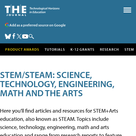
Add as a preferred source on Google
PRODUCT AWARDS
TUTORIALS
K-12 GRANTS
RESEARCH
STEM
STEM/STEAM: SCIENCE,
TECHNOLOGY, ENGINEERING,
MATH AND THE ARTS
Here you'll find articles and resources for STEM+Arts
education, also known as STEAM. Topics include
science, technology, engineering, math and arts
education and range from research reports to feature