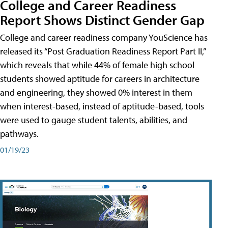
College and Career Readiness
Report Shows Distinct Gender Gap
College and career readiness company YouScience has
released its “Post Graduation Readiness Report Part II,”
which reveals that while 44% of female high school
students showed aptitude for careers in architecture
and engineering, they showed 0% interest in them
when interest-based, instead of aptitude-based, tools
were used to gauge student talents, abilities, and
pathways.
01/19/23