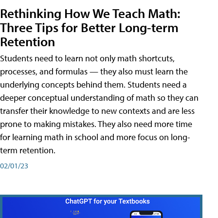
Rethinking How We Teach Math:
Three Tips for Better Long-term
Retention
Students need to learn not only math shortcuts,
processes, and formulas — they also must learn the
underlying concepts behind them. Students need a
deeper conceptual understanding of math so they can
transfer their knowledge to new contexts and are less
prone to making mistakes. They also need more time
for learning math in school and more focus on long-
term retention.
02/01/23