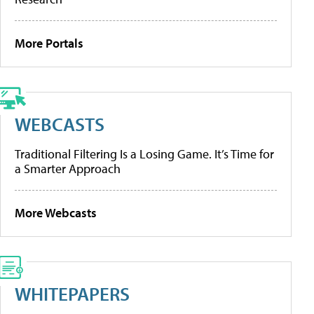
More Portals
WEBCASTS
Traditional Filtering Is a Losing Game. It’s Time for
a Smarter Approach
More Webcasts
WHITEPAPERS