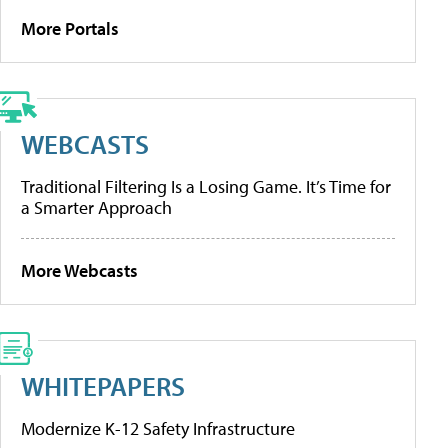
More Portals
WEBCASTS
Traditional Filtering Is a Losing Game. It’s Time for
a Smarter Approach
More Webcasts
WHITEPAPERS
Modernize K-12 Safety Infrastructure