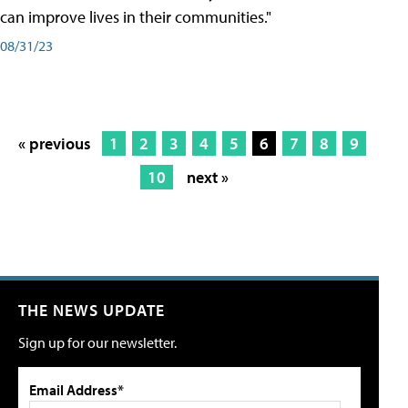
can improve lives in their communities."
08/31/23
« previous
1
2
3
4
5
6
7
8
9
10
next »
THE NEWS UPDATE
Sign up for our newsletter.
Email Address*