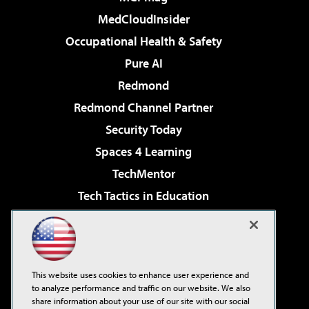
MedCloudInsider
Occupational Health & Safety
Pure AI
Redmond
Redmond Channel Partner
Security Today
Spaces 4 Learning
TechMentor
Tech Tactics in Education
The AI Pivot
Virtualization & Cloud Review
Visual Studio Magazine
This website uses cookies to enhance user experience and
Visual Studio Live!
to analyze performance and traffic on our website. We also
share information about your use of our site with our social