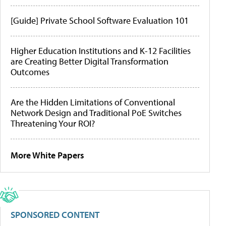
[Guide] Private School Software Evaluation 101
Higher Education Institutions and K-12 Facilities
are Creating Better Digital Transformation
Outcomes
Are the Hidden Limitations of Conventional
Network Design and Traditional PoE Switches
Threatening Your ROI?
More White Papers
SPONSORED CONTENT