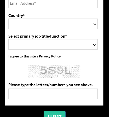
Country*
Select primary job title/function*
I agree to this site's
Privacy Policy
Please type the letters/numbers you see above.