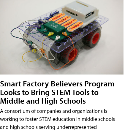
Smart Factory Believers Program
Looks to Bring STEM Tools to
Middle and High Schools
A consortium of companies and organizations is
working to foster STEM education in middle schools
and high schools serving underrepresented