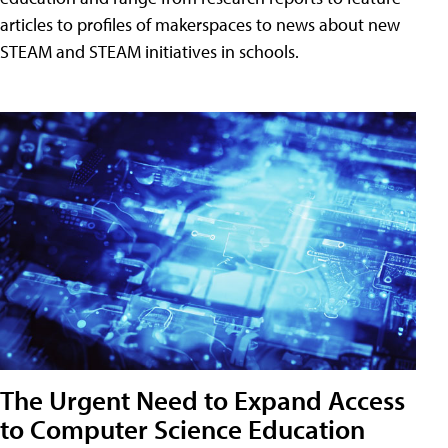
articles to profiles of makerspaces to news about new
STEAM and STEAM initiatives in schools.
The Urgent Need to Expand Access
to Computer Science Education