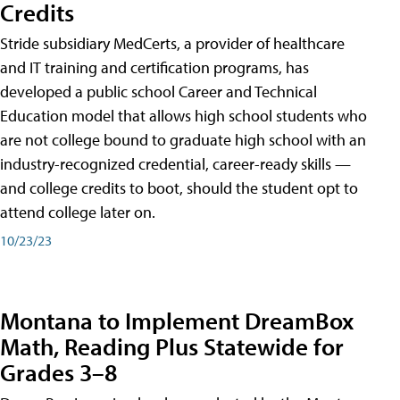
Credits
Stride subsidiary MedCerts, a provider of healthcare
and IT training and certification programs, has
developed a public school Career and Technical
Education model that allows high school students who
are not college bound to graduate high school with an
industry-recognized credential, career-ready skills —
and college credits to boot, should the student opt to
attend college later on.
10/23/23
Montana to Implement DreamBox
Math, Reading Plus Statewide for
Grades 3–8