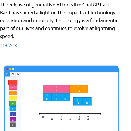
The release of generative AI tools like ChatGPT and
Bard has shined a light on the impacts of technology in
education and in society. Technology is a fundamental
part of our lives and continues to evolve at lightning
speed.
11/07/23