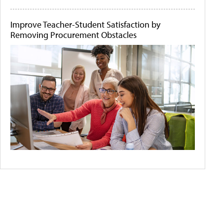
Improve Teacher-Student Satisfaction by
Removing Procurement Obstacles