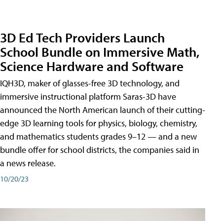
3D Ed Tech Providers Launch
School Bundle on Immersive Math,
Science Hardware and Software
IQH3D, maker of glasses-free 3D technology, and
immersive instructional platform Saras-3D have
announced the North American launch of their cutting-
edge 3D learning tools for physics, biology, chemistry,
and mathematics students grades 9–12 — and a new
bundle offer for school districts, the companies said in
a news release.
10/20/23