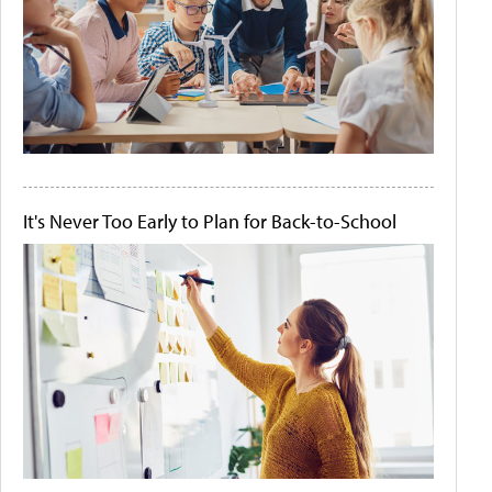
It's Never Too Early to Plan for Back-to-School