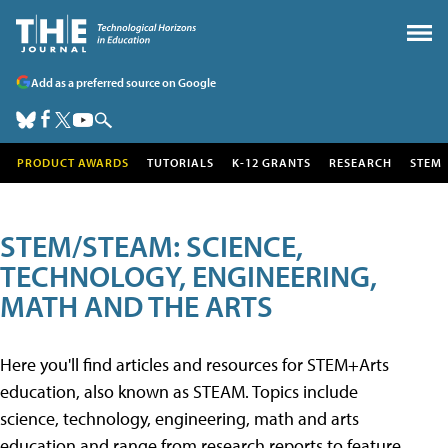
Add as a preferred source on Google
PRODUCT AWARDS
TUTORIALS
K-12 GRANTS
RESEARCH
STEM
STEM/STEAM: SCIENCE,
TECHNOLOGY, ENGINEERING,
MATH AND THE ARTS
Here you'll find articles and resources for STEM+Arts
education, also known as STEAM. Topics include
science, technology, engineering, math and arts
education and range from research reports to feature