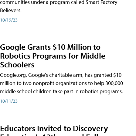
communities under a program called Smart Factory
Believers.
10/19/23
Google Grants $10 Million to
Robotics Programs for Middle
Schoolers
Google.org, Google's charitable arm, has granted $10
million to two nonprofit organizations to help 300,000
middle school children take part in robotics programs.
10/11/23
Educators Invited to Discovery