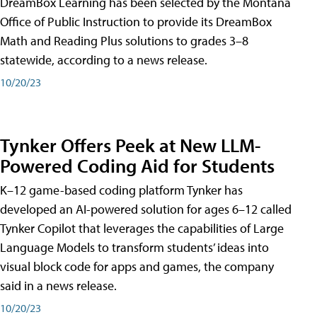
DreamBox Learning has been selected by the Montana
Office of Public Instruction to provide its DreamBox
Math and Reading Plus solutions to grades 3–8
statewide, according to a news release.
10/20/23
Tynker Offers Peek at New LLM-
Powered Coding Aid for Students
K–12 game-based coding platform Tynker has
developed an AI-powered solution for ages 6–12 called
Tynker Copilot that leverages the capabilities of Large
Language Models to transform students’ ideas into
visual block code for apps and games, the company
said in a news release.
10/20/23