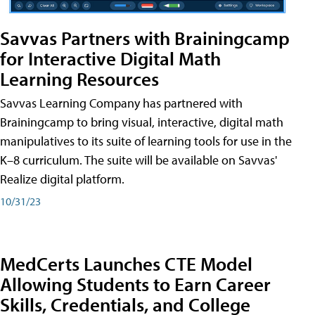
Savvas Partners with Brainingcamp
for Interactive Digital Math
Learning Resources
Savvas Learning Company has partnered with
Brainingcamp to bring visual, interactive, digital math
manipulatives to its suite of learning tools for use in the
K–8 curriculum. The suite will be available on Savvas'
Realize digital platform.
10/31/23
MedCerts Launches CTE Model
Allowing Students to Earn Career
Skills, Credentials, and College