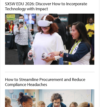
SXSW EDU 2026: Discover How to Incorporate
Technology with Impact
How to Streamline Procurement and Reduce
Compliance Headaches