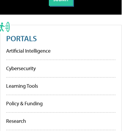
PORTALS
Artificial Intelligence
Cybersecurity
Learning Tools
Policy & Funding
Research