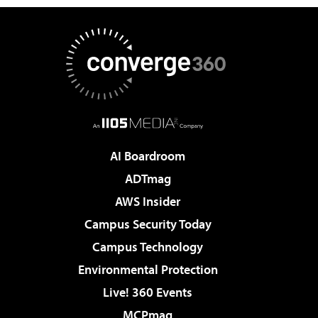
AI Boardroom
ADTmag
AWS Insider
Campus Security Today
Campus Technology
Environmental Protection
Live! 360 Events
MCPmag