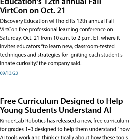
Education's 12th annual Fall
VirtCon on Oct. 21
Discovery Education will hold its 12th annual Fall
VirtCon free professional learning conference on
Saturday, Oct. 21 from 10 a.m. to 2 p.m. ET, where it
invites educators “to learn new, classroom-tested
techniques and strategies for igniting each student’s
innate curiosity,” the company said.
09/13/23
Free Curriculum Designed to Help
Young Students Understand AI
KinderLab Robotics has released a new, free curriculum
for grades 1–3 designed to help them understand "how
AI tools work and think critically about how these tools