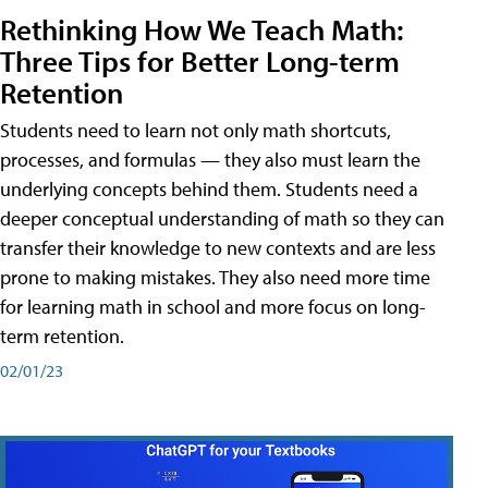
Rethinking How We Teach Math:
Three Tips for Better Long-term
Retention
Students need to learn not only math shortcuts,
processes, and formulas — they also must learn the
underlying concepts behind them. Students need a
deeper conceptual understanding of math so they can
transfer their knowledge to new contexts and are less
prone to making mistakes. They also need more time
for learning math in school and more focus on long-
term retention.
02/01/23