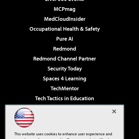
MCPmag
MedCloudInsider
Occupational Health & Safety
Pure AI
Redmond
Redmond Channel Partner
Security Today
Spaces 4 Learning
TechMentor
Tech Tactics in Education
The AI Pivot
Virtualization & Cloud Review
Visual Studio Magazine
This website uses cookies to enhance user experience and
Visual Studio Live!