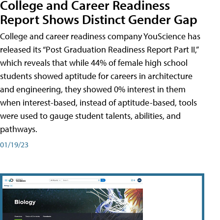
College and Career Readiness
Report Shows Distinct Gender Gap
College and career readiness company YouScience has
released its “Post Graduation Readiness Report Part II,”
which reveals that while 44% of female high school
students showed aptitude for careers in architecture
and engineering, they showed 0% interest in them
when interest-based, instead of aptitude-based, tools
were used to gauge student talents, abilities, and
pathways.
01/19/23