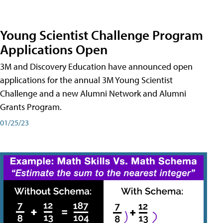
Young Scientist Challenge Program
Applications Open
3M and Discovery Education have announced open
applications for the annual 3M Young Scientist
Challenge and a new Alumni Network and Alumni
Grants Program.
01/25/23