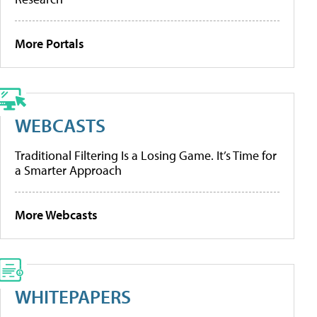
More Portals
WEBCASTS
Traditional Filtering Is a Losing Game. It’s Time for
a Smarter Approach
More Webcasts
WHITEPAPERS