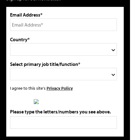
Email Address*
Country*
Select primary job title/function*
I agree to this site's
Privacy Policy
Please type the letters/numbers you see above.