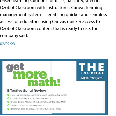
based learning solutions for K–12, has integrated its
Ozobot Classroom with Instructure’s Canvas learning
management system — enabling quicker and seamless
access for educators using Canvas quicker access to
Ozobot Classroom content that is ready to use, the
company said.
02/02/23