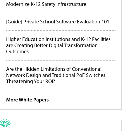
Modernize K-12 Safety Infrastructure
[Guide] Private School Software Evaluation 101
Higher Education Institutions and K-12 Facilities
are Creating Better Digital Transformation
Outcomes
Are the Hidden Limitations of Conventional
Network Design and Traditional PoE Switches
Threatening Your ROI?
More White Papers