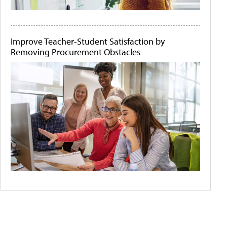
Improve Teacher-Student Satisfaction by
Removing Procurement Obstacles