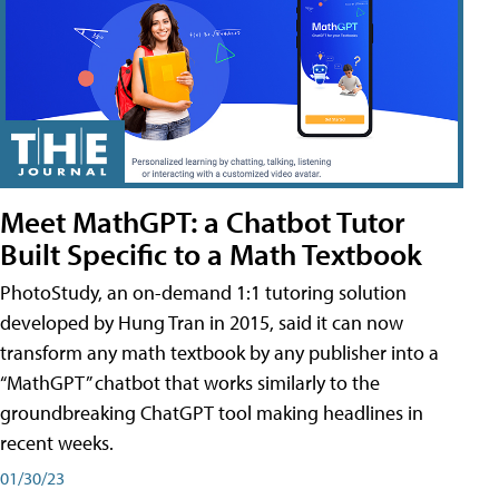
Meet MathGPT: a Chatbot Tutor
Built Specific to a Math Textbook
PhotoStudy, an on-demand 1:1 tutoring solution
developed by Hung Tran in 2015, said it can now
transform any math textbook by any publisher into a
“MathGPT” chatbot that works similarly to the
groundbreaking ChatGPT tool making headlines in
recent weeks.
01/30/23