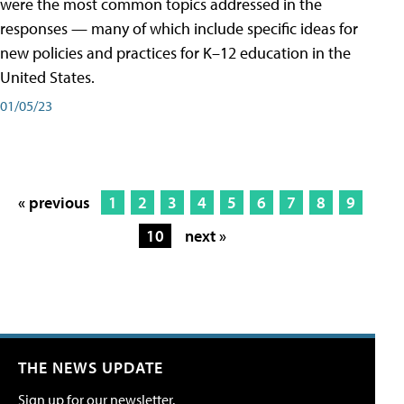
were the most common topics addressed in the
responses — many of which include specific ideas for
new policies and practices for K–12 education in the
United States.
01/05/23
« previous
1
2
3
4
5
6
7
8
9
10
next »
THE NEWS UPDATE
Sign up for our newsletter.