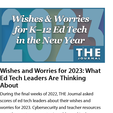
Wishes and Worries for 2023: What
Ed Tech Leaders Are Thinking
About
During the final weeks of 2022, THE Journal asked
scores of ed tech leaders about their wishes and
worries for 2023. Cybersecurity and teacher resources