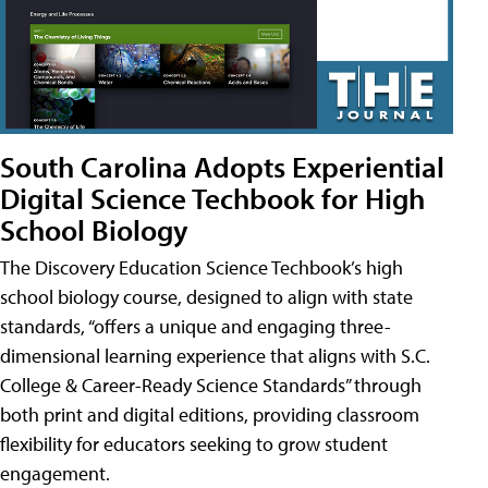
South Carolina Adopts Experiential
Digital Science Techbook for High
School Biology
The Discovery Education Science Techbook’s high
school biology course, designed to align with state
standards, “offers a unique and engaging three-
dimensional learning experience that aligns with S.C.
College & Career-Ready Science Standards” through
both print and digital editions, providing classroom
flexibility for educators seeking to grow student
engagement.