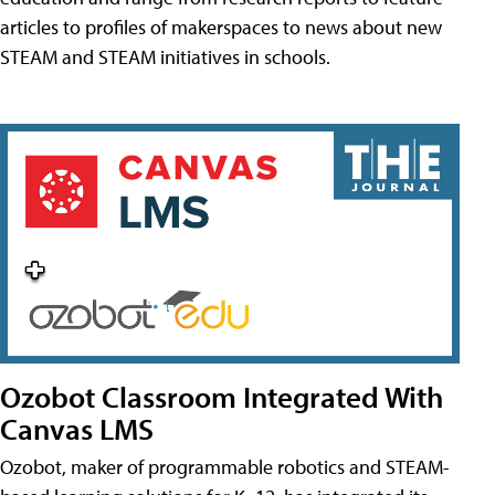
articles to profiles of makerspaces to news about new
STEAM and STEAM initiatives in schools.
Ozobot Classroom Integrated With
Canvas LMS
Ozobot, maker of programmable robotics and STEAM-