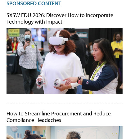
SPONSORED CONTENT
SXSW EDU 2026: Discover How to Incorporate
Technology with Impact
How to Streamline Procurement and Reduce
Compliance Headaches