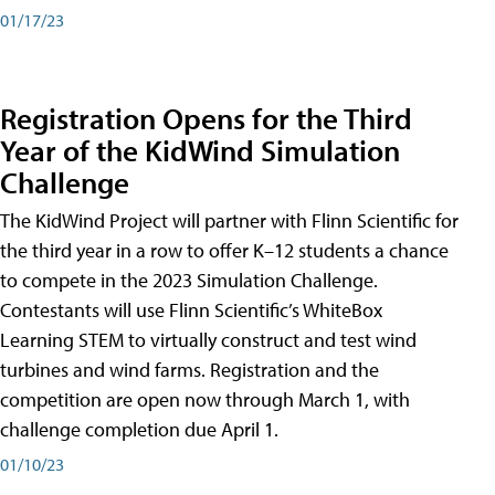
01/17/23
Registration Opens for the Third
Year of the KidWind Simulation
Challenge
The KidWind Project will partner with Flinn Scientific for
the third year in a row to offer K–12 students a chance
to compete in the 2023 Simulation Challenge.
Contestants will use Flinn Scientific’s WhiteBox
Learning STEM to virtually construct and test wind
turbines and wind farms. Registration and the
competition are open now through March 1, with
challenge completion due April 1.
01/10/23