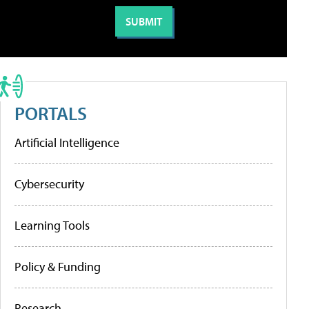
PORTALS
Artificial Intelligence
Cybersecurity
Learning Tools
Policy & Funding
Research