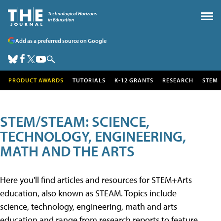
Add as a preferred source on Google
PRODUCT AWARDS
TUTORIALS
K-12 GRANTS
RESEARCH
STEM
STEM/STEAM: SCIENCE,
TECHNOLOGY, ENGINEERING,
MATH AND THE ARTS
Here you'll find articles and resources for STEM+Arts
education, also known as STEAM. Topics include
science, technology, engineering, math and arts
education and range from research reports to feature