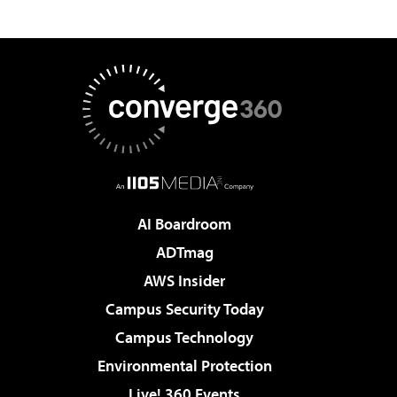
AI Boardroom
ADTmag
AWS Insider
Campus Security Today
Campus Technology
Environmental Protection
Live! 360 Events