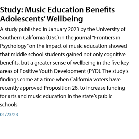
Study: Music Education Benefits
Adolescents’ Wellbeing
A study published in January 2023 by the University of
Southern California (USC) in the journal “Frontiers in
Psychology” on the impact of music education showed
that middle school students gained not only cognitive
benefits, but a greater sense of wellbeing in the five key
areas of Positive Youth Development (PYD). The study’s
findings come at a time when California voters have
recently approved Proposition 28, to increase funding
for arts and music education in the state’s public
schools.
01/23/23