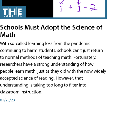
Schools Must Adopt the Science of
Math
With so-called learning loss from the pandemic
continuing to harm students, schools can't just return
to normal methods of teaching math. Fortunately,
researchers have a strong understanding of how
people learn math, just as they did with the now widely
accepted science of reading. However, that
understanding is taking too long to filter into
classroom instruction.
01/23/23