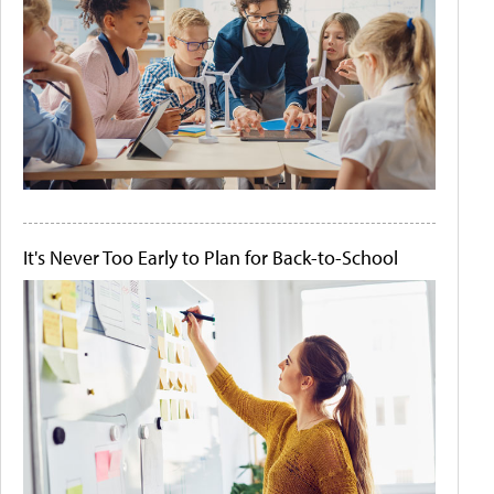
It's Never Too Early to Plan for Back-to-School