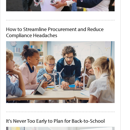
How to Streamline Procurement and Reduce
Compliance Headaches
It's Never Too Early to Plan for Back-to-School