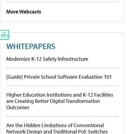
More Webcasts
WHITEPAPERS
Modernize K-12 Safety Infrastructure
[Guide] Private School Software Evaluation 101
Higher Education Institutions and K-12 Facilities
are Creating Better Digital Transformation
Outcomes
Are the Hidden Limitations of Conventional
Network Design and Traditional PoE Switches