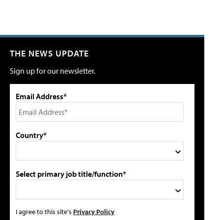
THE NEWS UPDATE
Sign up for our newsletter.
Email Address*
Country*
Select primary job title/function*
I agree to this site's
Privacy Policy