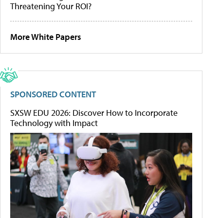
Threatening Your ROI?
More White Papers
SPONSORED CONTENT
SXSW EDU 2026: Discover How to Incorporate
Technology with Impact