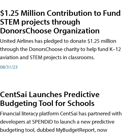
$1.25 Million Contribution to Fund
STEM projects through
DonorsChoose Organization
United Airlines has pledged to donate $1.25 million
through the DonorsChoose charity to help fund K–12
aviation and STEM projects in classrooms.
08/31/23
CentSai Launches Predictive
Budgeting Tool for Schools
Financial literacy platform CentSai has partnered with
developers at SPENDiD to launch a new predictive
budgeting tool, dubbed MyBudgetReport, now