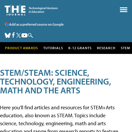
Add as a preferred source on Google
PRODUCT AWARDS
TUTORIALS
K-12 GRANTS
RESEARCH
STEM
STEM/STEAM: SCIENCE,
TECHNOLOGY, ENGINEERING,
MATH AND THE ARTS
Here you'll find articles and resources for STEM+Arts
education, also known as STEAM. Topics include
science, technology, engineering, math and arts
education and range from research reports to feature