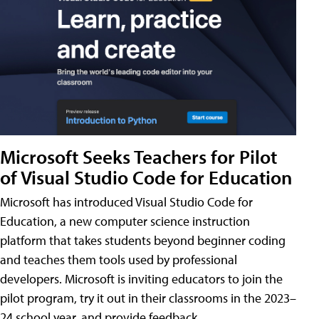
Microsoft Seeks Teachers for Pilot
of Visual Studio Code for Education
Microsoft has introduced Visual Studio Code for
Education, a new computer science instruction
platform that takes students beyond beginner coding
and teaches them tools used by professional
developers. Microsoft is inviting educators to join the
pilot program, try it out in their classrooms in the 2023–
24 school year, and provide feedback.