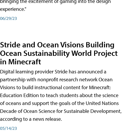
bringing the excitement of gaming into the design
experience."
06/29/23
Stride and Ocean Visions Building
Ocean Sustainability World Project
in Minecraft
Digital learning provider Stride has announced a
partnership with nonprofit research network Ocean
Visions to build instructional content for Minecraft:
Education Edition to teach students about the science
of oceans and support the goals of the United Nations
Decade of Ocean Science for Sustainable Development,
according to a news release.
05/14/23