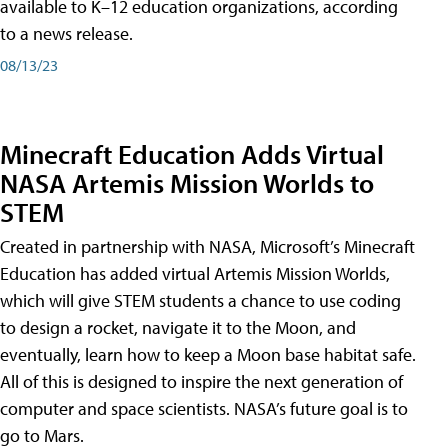
available to K–12 education organizations, according
to a news release.
08/13/23
Minecraft Education Adds Virtual
NASA Artemis Mission Worlds to
STEM
Created in partnership with NASA, Microsoft’s Minecraft
Education has added virtual Artemis Mission Worlds,
which will give STEM students a chance to use coding
to design a rocket, navigate it to the Moon, and
eventually, learn how to keep a Moon base habitat safe.
All of this is designed to inspire the next generation of
computer and space scientists. NASA’s future goal is to
go to Mars.