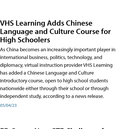
VHS Learning Adds Chinese
Language and Culture Course for
High Schoolers
As China becomes an increasingly important player in
international business, politics, technology, and
diplomacy, virtual instruction provider VHS Learning
has added a Chinese Language and Culture
introductory course, open to high school students
nationwide either through their school or through
independent study, according to a news release.
05/04/23