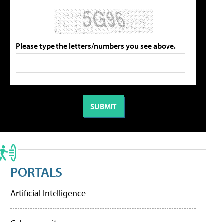
Please type the letters/numbers you see above.
PORTALS
Artificial Intelligence