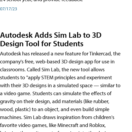
07/17/23
Autodesk Adds Sim Lab to 3D
Design Tool for Students
Autodesk has released a new feature for Tinkercad, the
company's free, web-based 3D design app for use in
classrooms. Called Sim Lab, the new tool allows
students to "apply STEM principles and experiment
with their 3D designs in a simulated space — similar to
a video game. Students can simulate the effects of
gravity on their design, add materials (like rubber,
wood, plastic) to an object, and even build simple
machines. Sim Lab draws inspiration from children's
favorite video games, like Minecraft and Roblox,