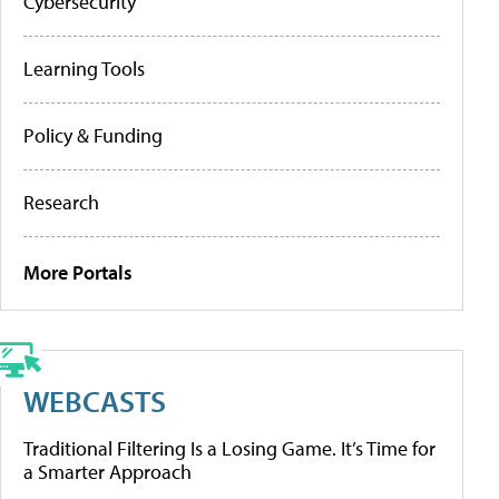
Cybersecurity
Learning Tools
Policy & Funding
Research
More Portals
WEBCASTS
Traditional Filtering Is a Losing Game. It’s Time for
a Smarter Approach