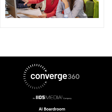
AI Boardroom