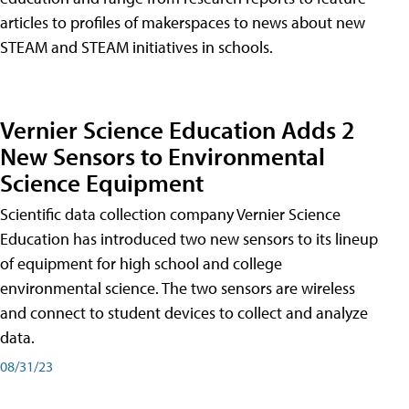
articles to profiles of makerspaces to news about new
STEAM and STEAM initiatives in schools.
Vernier Science Education Adds 2
New Sensors to Environmental
Science Equipment
Scientific data collection company Vernier Science
Education has introduced two new sensors to its lineup
of equipment for high school and college
environmental science. The two sensors are wireless
and connect to student devices to collect and analyze
data.
08/31/23