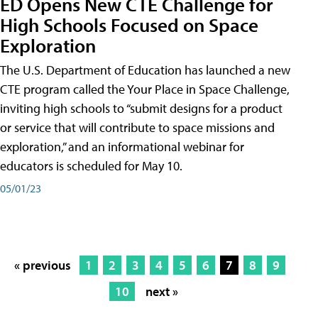
ED Opens New CTE Challenge for
High Schools Focused on Space
Exploration
The U.S. Department of Education has launched a new
CTE program called the Your Place in Space Challenge,
inviting high schools to “submit designs for a product
or service that will contribute to space missions and
exploration,” and an informational webinar for
educators is scheduled for May 10.
05/01/23
« previous
1
2
3
4
5
6
7
8
9
10
next »