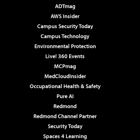
ADTmag
AWS Insider
Campus Security Today
Campus Technology
Environmental Protection
Live! 360 Events
MCPmag
MedCloudInsider
Occupational Health & Safety
Pure AI
Redmond
Redmond Channel Partner
Security Today
Spaces 4 Learning