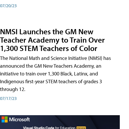
07/20/23
NMSI Launches the GM New
Teacher Academy to Train Over
1,300 STEM Teachers of Color
The National Math and Science Initiative (NMSI) has
announced the GM New Teachers Academy, an
initiative to train over 1,300 Black, Latinx, and
Indigenous first-year STEM teachers of grades 3
through 12.
07/17/23