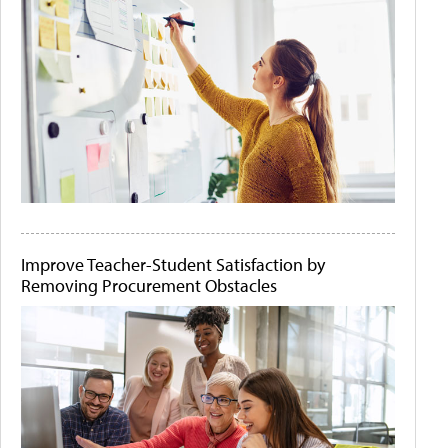
Improve Teacher-Student Satisfaction by
Removing Procurement Obstacles