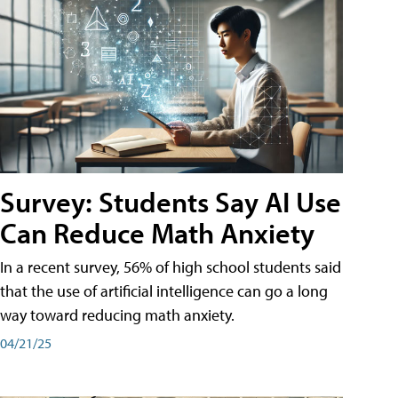
Survey: Students Say AI Use
Can Reduce Math Anxiety
In a recent survey, 56% of high school students said
that the use of artificial intelligence can go a long
way toward reducing math anxiety.
04/21/25