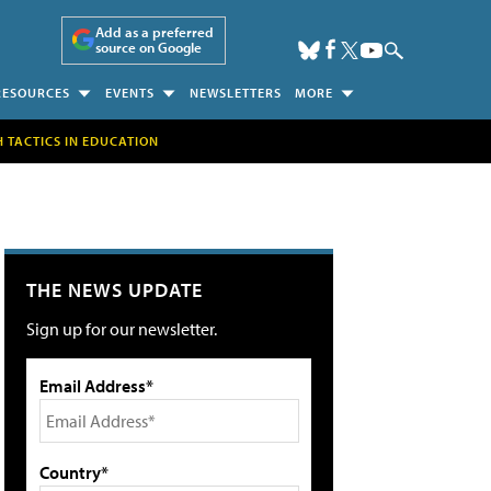
Add as a preferred
source on Google
RESOURCES
EVENTS
NEWSLETTERS
MORE
H TACTICS IN EDUCATION
THE NEWS UPDATE
Sign up for our newsletter.
Email Address*
Country*