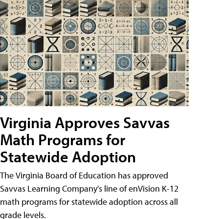
Virginia Approves Savvas
Math Programs for
Statewide Adoption
The Virginia Board of Education has approved
Savvas Learning Company's line of enVision K-12
math programs for statewide adoption across all
grade levels.