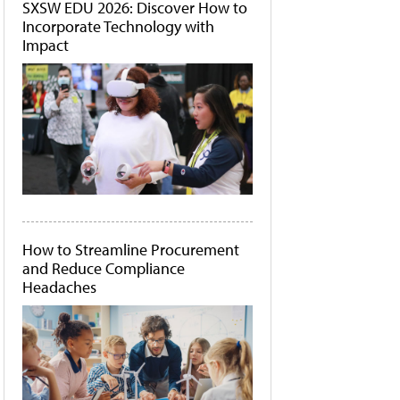
SXSW EDU 2026: Discover How to
Incorporate Technology with
Impact
How to Streamline Procurement
and Reduce Compliance
Headaches