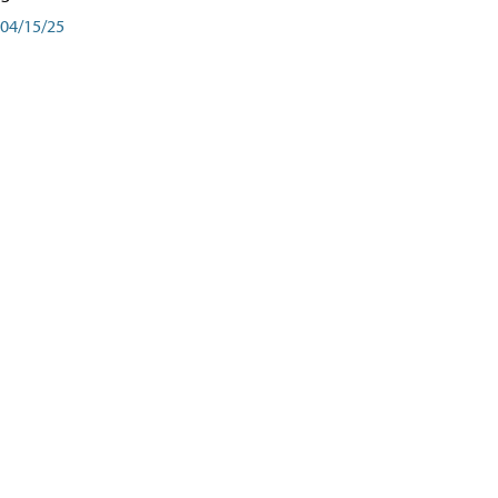
04/15/25