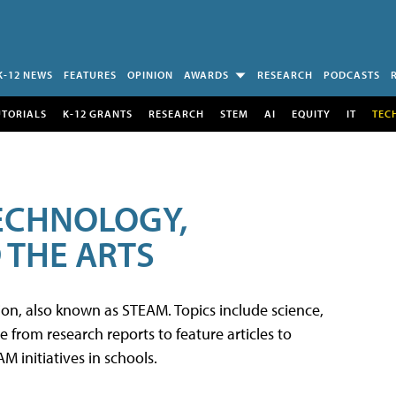
K-12 NEWS
FEATURES
OPINION
AWARDS
RESEARCH
PODCASTS
UTORIALS
K-12 GRANTS
RESEARCH
STEM
AI
EQUITY
IT
TEC
TECHNOLOGY,
 THE ARTS
tion, also known as STEAM. Topics include science,
from research reports to feature articles to
 initiatives in schools.