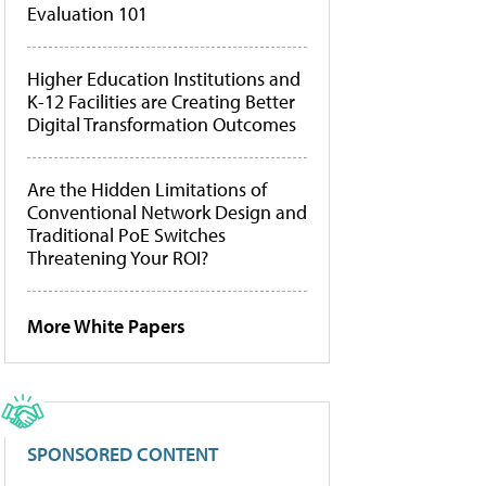
Evaluation 101
Higher Education Institutions and
K-12 Facilities are Creating Better
Digital Transformation Outcomes
Are the Hidden Limitations of
Conventional Network Design and
Traditional PoE Switches
Threatening Your ROI?
More White Papers
SPONSORED CONTENT