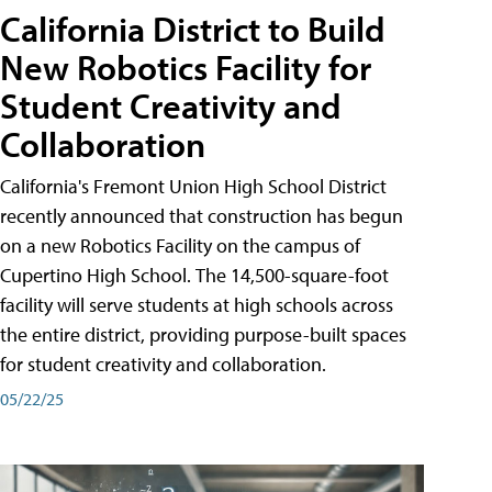
California District to Build
New Robotics Facility for
Student Creativity and
Collaboration
California's Fremont Union High School District
recently announced that construction has begun
on a new Robotics Facility on the campus of
Cupertino High School. The 14,500-square-foot
facility will serve students at high schools across
the entire district, providing purpose-built spaces
for student creativity and collaboration.
05/22/25