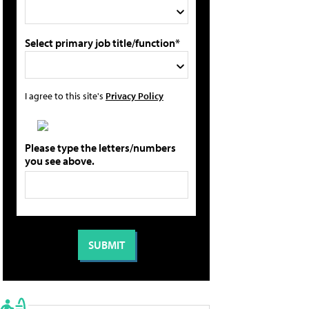
Select primary job title/function*
I agree to this site's
Privacy Policy
Please type the letters/numbers
you see above.