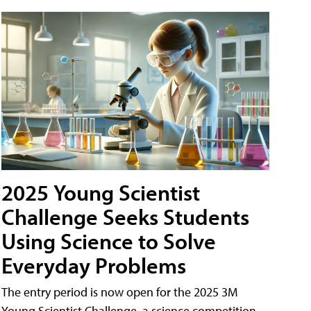
2025 Young Scientist
Challenge Seeks Students
Using Science to Solve
Everyday Problems
The entry period is now open for the 2025 3M
Young Scientist Challenge, a science competition