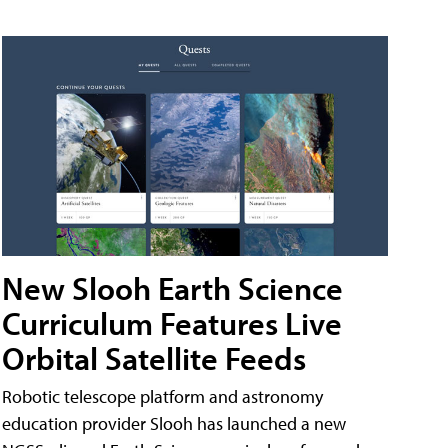
New Slooh Earth Science
Curriculum Features Live
Orbital Satellite Feeds
Robotic telescope platform and astronomy
education provider Slooh has launched a new