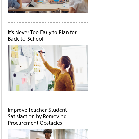
It's Never Too Early to Plan for
Back-to-School
Improve Teacher-Student
Satisfaction by Removing
Procurement Obstacles