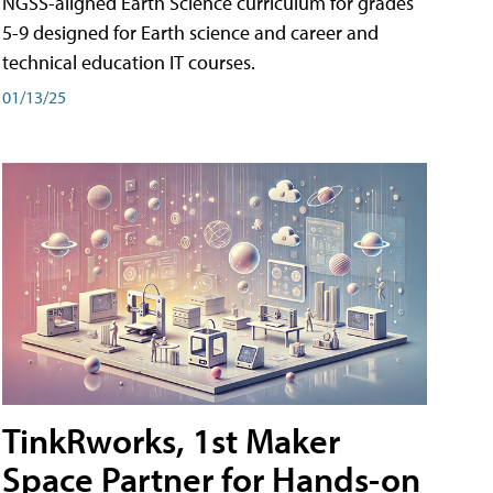
NGSS-aligned Earth Science curriculum for grades
5-9 designed for Earth science and career and
technical education IT courses.
01/13/25
TinkRworks, 1st Maker
Space Partner for Hands-on