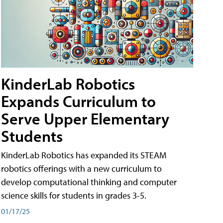
KinderLab Robotics
Expands Curriculum to
Serve Upper Elementary
Students
KinderLab Robotics has expanded its STEAM
robotics offerings with a new curriculum to
develop computational thinking and computer
science skills for students in grades 3-5.
01/17/25