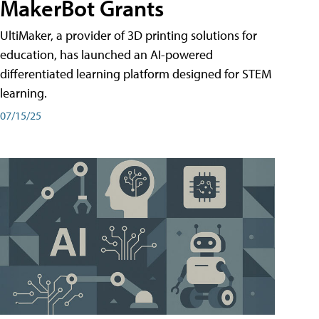
MakerBot Grants
UltiMaker, a provider of 3D printing solutions for
education, has launched an AI-powered
differentiated learning platform designed for STEM
learning.
07/15/25