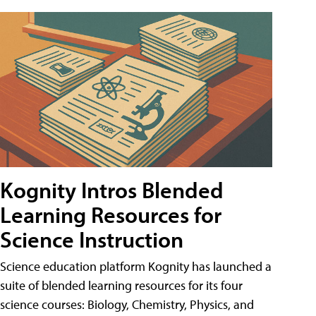
Kognity Intros Blended
Learning Resources for
Science Instruction
Science education platform Kognity has launched a
suite of blended learning resources for its four
science courses: Biology, Chemistry, Physics, and