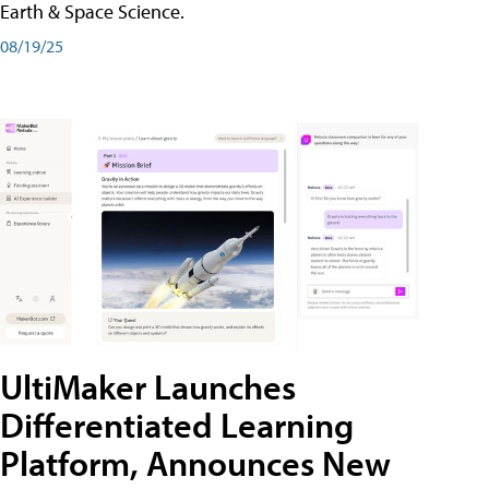
Earth & Space Science.
08/19/25
UltiMaker Launches
Differentiated Learning
Platform, Announces New