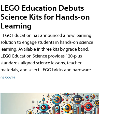
LEGO Education Debuts
Science Kits for Hands-on
Learning
LEGO Education has announced a new learning
solution to engage students in hands-on science
learning. Available in three kits by grade band,
LEGO Education Science provides 120-plus
standards-aligned science lessons, teacher
materials, and select LEGO bricks and hardware.
01/22/25