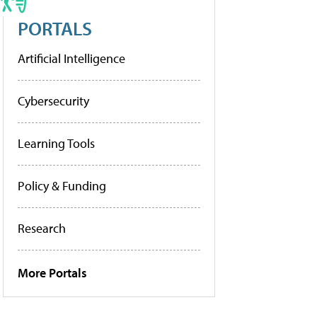
PORTALS
Artificial Intelligence
Cybersecurity
Learning Tools
Policy & Funding
Research
More Portals