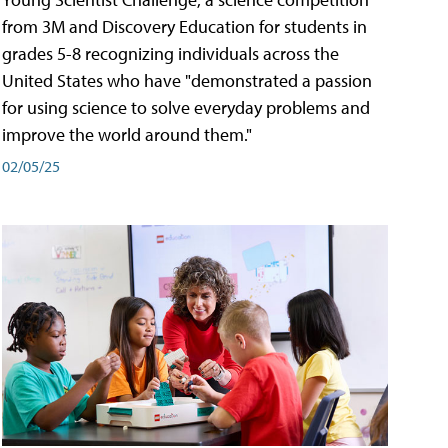
from 3M and Discovery Education for students in
grades 5-8 recognizing individuals across the
United States who have "demonstrated a passion
for using science to solve everyday problems and
improve the world around them."
02/05/25