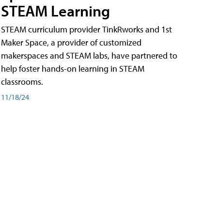
STEAM Learning
STEAM curriculum provider TinkRworks and 1st
Maker Space, a provider of customized
makerspaces and STEAM labs, have partnered to
help foster hands-on learning in STEAM
classrooms.
11/18/24