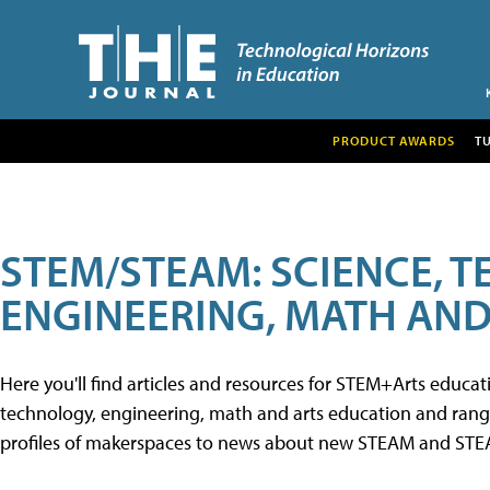
PRODUCT AWARDS
T
STEM/STEAM: SCIENCE, 
ENGINEERING, MATH AND
Here you'll find articles and resources for STEM+Arts educa
technology, engineering, math and arts education and range 
profiles of makerspaces to news about new STEAM and STEAM