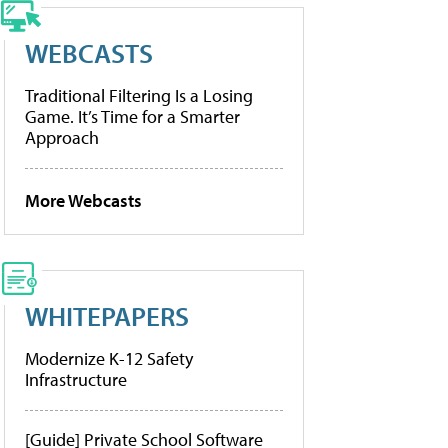
WEBCASTS
Traditional Filtering Is a Losing
Game. It’s Time for a Smarter
Approach
More Webcasts
WHITEPAPERS
Modernize K-12 Safety
Infrastructure
[Guide] Private School Software