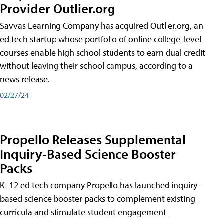
Provider Outlier.org
Savvas Learning Company has acquired Outlier.org, an
ed tech startup whose portfolio of online college-level
courses enable high school students to earn dual credit
without leaving their school campus, according to a
news release.
02/27/24
Propello Releases Supplemental
Inquiry-Based Science Booster
Packs
K–12 ed tech company Propello has launched inquiry-
based science booster packs to complement existing
curricula and stimulate student engagement.