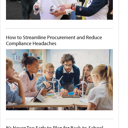
How to Streamline Procurement and Reduce
Compliance Headaches
It's Never Too Early to Plan for Back-to-School