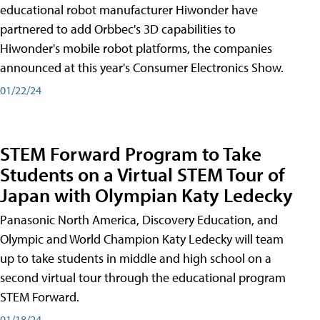
educational robot manufacturer Hiwonder have
partnered to add Orbbec's 3D capabilities to
Hiwonder's mobile robot platforms, the companies
announced at this year's Consumer Electronics Show.
01/22/24
STEM Forward Program to Take
Students on a Virtual STEM Tour of
Japan with Olympian Katy Ledecky
Panasonic North America, Discovery Education, and
Olympic and World Champion Katy Ledecky will team
up to take students in middle and high school on a
second virtual tour through the educational program
STEM Forward.
01/18/24