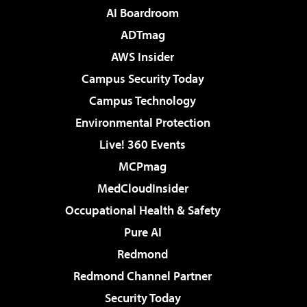
AI Boardroom
ADTmag
AWS Insider
Campus Security Today
Campus Technology
Environmental Protection
Live! 360 Events
MCPmag
MedCloudInsider
Occupational Health & Safety
Pure AI
Redmond
Redmond Channel Partner
Security Today