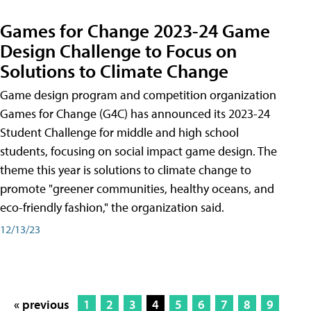
Games for Change 2023-24 Game
Design Challenge to Focus on
Solutions to Climate Change
Game design program and competition organization
Games for Change (G4C) has announced its 2023-24
Student Challenge for middle and high school
students, focusing on social impact game design. The
theme this year is solutions to climate change to
promote "greener communities, healthy oceans, and
eco-friendly fashion," the organization said.
12/13/23
« previous
1
2
3
4
5
6
7
8
9