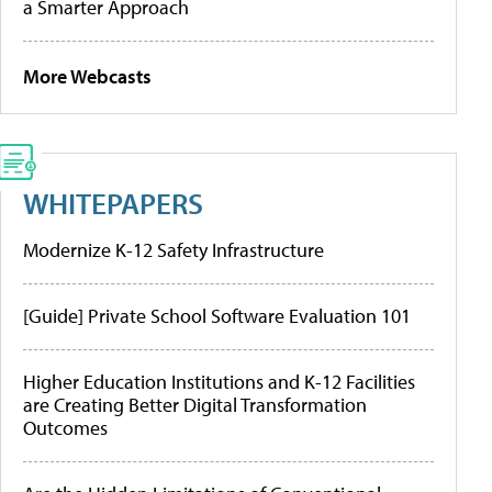
a Smarter Approach
More Webcasts
WHITEPAPERS
Modernize K-12 Safety Infrastructure
[Guide] Private School Software Evaluation 101
Higher Education Institutions and K-12 Facilities
are Creating Better Digital Transformation
Outcomes