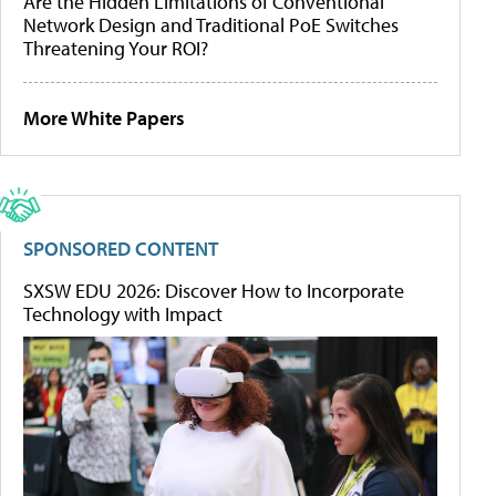
Are the Hidden Limitations of Conventional
Network Design and Traditional PoE Switches
Threatening Your ROI?
More White Papers
SPONSORED CONTENT
SXSW EDU 2026: Discover How to Incorporate
Technology with Impact