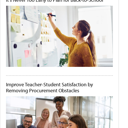
Improve Teacher-Student Satisfaction by
Removing Procurement Obstacles