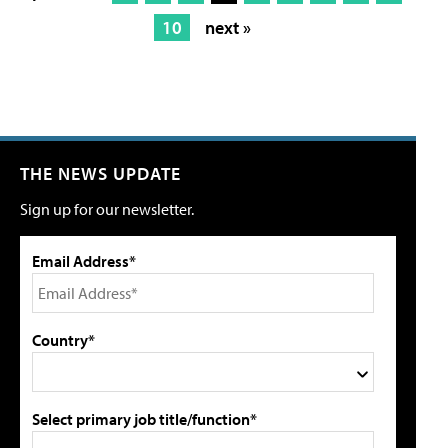
10
next »
THE NEWS UPDATE
Sign up for our newsletter.
Email Address*
Country*
Select primary job title/function*