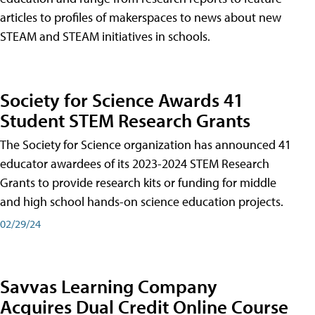
articles to profiles of makerspaces to news about new
STEAM and STEAM initiatives in schools.
Society for Science Awards 41
Student STEM Research Grants
The Society for Science organization has announced 41
educator awardees of its 2023-2024 STEM Research
Grants to provide research kits or funding for middle
and high school hands-on science education projects.
02/29/24
Savvas Learning Company
Acquires Dual Credit Online Course