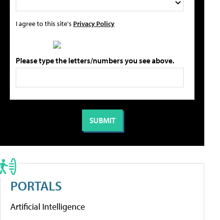
I agree to this site's
Privacy Policy
Please type the letters/numbers you see above.
PORTALS
Artificial Intelligence