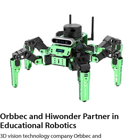
Orbbec and Hiwonder Partner in
Educational Robotics
3D vision technology company Orbbec and