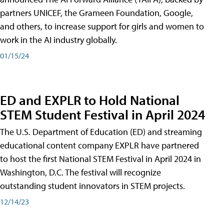
partners UNICEF, the Grameen Foundation, Google,
and others, to increase support for girls and women to
work in the AI industry globally.
01/15/24
ED and EXPLR to Hold National
STEM Student Festival in April 2024
The U.S. Department of Education (ED) and streaming
educational content company EXPLR have partnered
to host the first National STEM Festival in April 2024 in
Washington, D.C. The festival will recognize
outstanding student innovators in STEM projects.
12/14/23