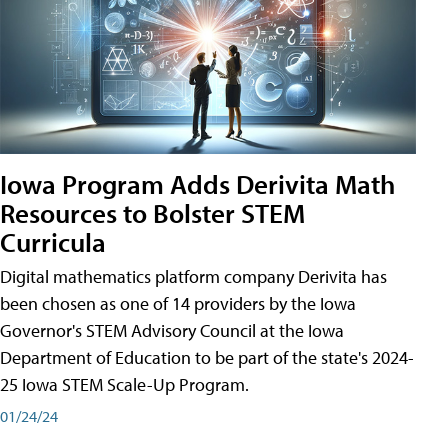
Iowa Program Adds Derivita Math
Resources to Bolster STEM
Curricula
Digital mathematics platform company Derivita has
been chosen as one of 14 providers by the Iowa
Governor's STEM Advisory Council at the Iowa
Department of Education to be part of the state's 2024-
25 Iowa STEM Scale-Up Program.
01/24/24