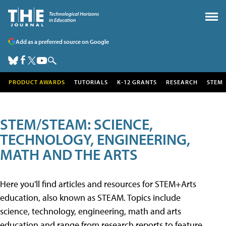
Add as a preferred source on Google
PRODUCT AWARDS
TUTORIALS
K-12 GRANTS
RESEARCH
STEM
STEM/STEAM: SCIENCE,
TECHNOLOGY, ENGINEERING,
MATH AND THE ARTS
Here you'll find articles and resources for STEM+Arts
education, also known as STEAM. Topics include
science, technology, engineering, math and arts
education and range from research reports to feature