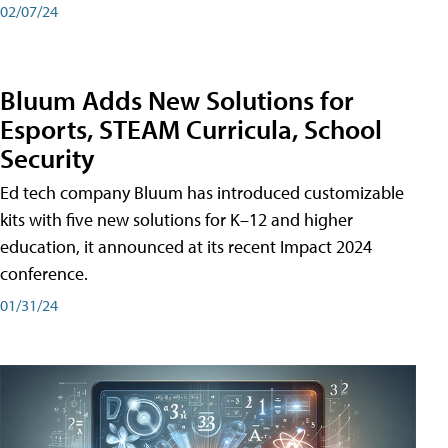
02/07/24
Bluum Adds New Solutions for
Esports, STEAM Curricula, School
Security
Ed tech company Bluum has introduced customizable
kits with five new solutions for K–12 and higher
education, it announced at its recent Impact 2024
conference.
01/31/24