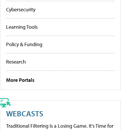
Cybersecurity
Learning Tools
Policy & Funding
Research
More Portals
WEBCASTS
Traditional Filtering Is a Losing Game. It’s Time for