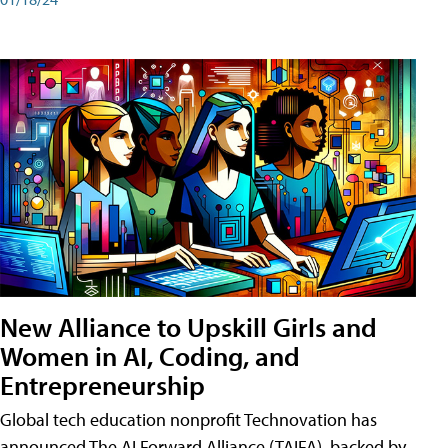
New Alliance to Upskill Girls and
Women in AI, Coding, and
Entrepreneurship
Global tech education nonprofit Technovation has
announced The AI Forward Alliance (TAIFA), backed by