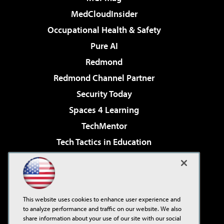
MedCloudInsider
Occupational Health & Safety
Pure AI
Redmond
Redmond Channel Partner
Security Today
Spaces 4 Learning
TechMentor
Tech Tactics in Education
The AI Pivot
Virtualization & Cloud Review
Visual Studio Magazine
This website uses cookies to enhance user experience and
Visual Studio Live!
to analyze performance and traffic on our website. We also
share information about your use of our site with our social