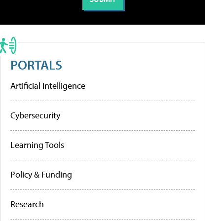
PORTALS
Artificial Intelligence
Cybersecurity
Learning Tools
Policy & Funding
Research