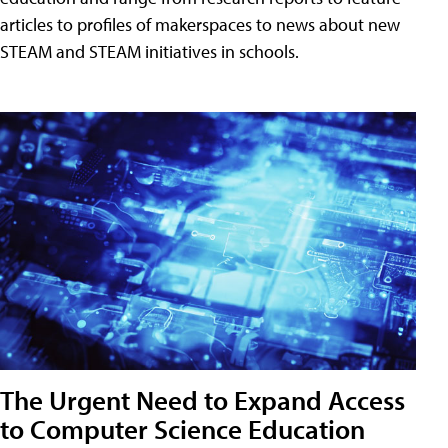
articles to profiles of makerspaces to news about new
STEAM and STEAM initiatives in schools.
The Urgent Need to Expand Access
to Computer Science Education