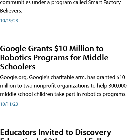
communities under a program called Smart Factory
Believers.
10/19/23
Google Grants $10 Million to
Robotics Programs for Middle
Schoolers
Google.org, Google's charitable arm, has granted $10
million to two nonprofit organizations to help 300,000
middle school children take part in robotics programs.
10/11/23
Educators Invited to Discovery