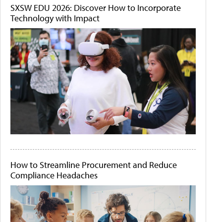
SXSW EDU 2026: Discover How to Incorporate
Technology with Impact
How to Streamline Procurement and Reduce
Compliance Headaches