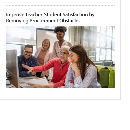
Improve Teacher-Student Satisfaction by
Removing Procurement Obstacles