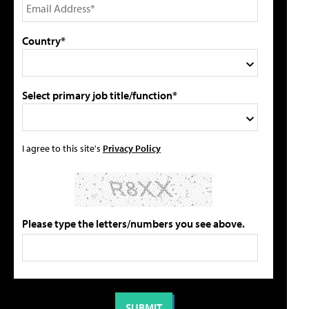
Country*
Select primary job title/function*
I agree to this site's
Privacy Policy
Please type the letters/numbers you see above.