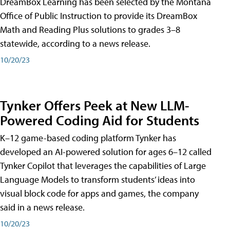
DreamBox Learning has been selected by the Montana
Office of Public Instruction to provide its DreamBox
Math and Reading Plus solutions to grades 3–8
statewide, according to a news release.
10/20/23
Tynker Offers Peek at New LLM-
Powered Coding Aid for Students
K–12 game-based coding platform Tynker has
developed an AI-powered solution for ages 6–12 called
Tynker Copilot that leverages the capabilities of Large
Language Models to transform students’ ideas into
visual block code for apps and games, the company
said in a news release.
10/20/23