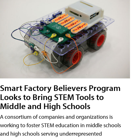
Smart Factory Believers Program
Looks to Bring STEM Tools to
Middle and High Schools
A consortium of companies and organizations is
working to foster STEM education in middle schools
and high schools serving underrepresented