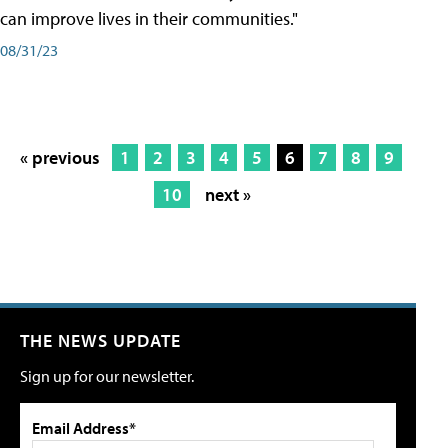
can improve lives in their communities."
08/31/23
« previous
1
2
3
4
5
6
7
8
9
10
next »
THE NEWS UPDATE
Sign up for our newsletter.
Email Address*