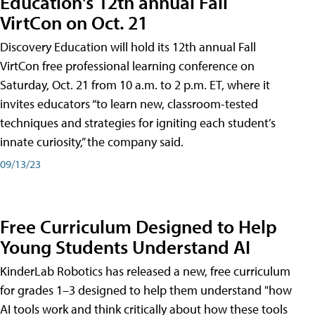
Education's 12th annual Fall
VirtCon on Oct. 21
Discovery Education will hold its 12th annual Fall
VirtCon free professional learning conference on
Saturday, Oct. 21 from 10 a.m. to 2 p.m. ET, where it
invites educators “to learn new, classroom-tested
techniques and strategies for igniting each student’s
innate curiosity,” the company said.
09/13/23
Free Curriculum Designed to Help
Young Students Understand AI
KinderLab Robotics has released a new, free curriculum
for grades 1–3 designed to help them understand "how
AI tools work and think critically about how these tools