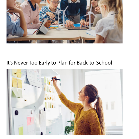
It's Never Too Early to Plan for Back-to-School