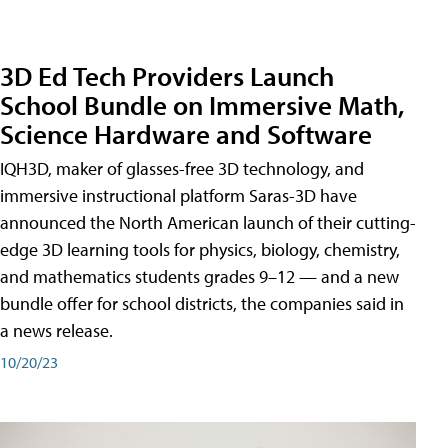
3D Ed Tech Providers Launch
School Bundle on Immersive Math,
Science Hardware and Software
IQH3D, maker of glasses-free 3D technology, and
immersive instructional platform Saras-3D have
announced the North American launch of their cutting-
edge 3D learning tools for physics, biology, chemistry,
and mathematics students grades 9–12 — and a new
bundle offer for school districts, the companies said in
a news release.
10/20/23