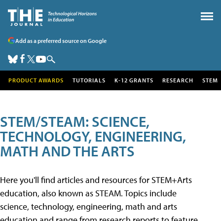
Add as a preferred source on Google
PRODUCT AWARDS
TUTORIALS
K-12 GRANTS
RESEARCH
STEM
STEM/STEAM: SCIENCE,
TECHNOLOGY, ENGINEERING,
MATH AND THE ARTS
Here you'll find articles and resources for STEM+Arts
education, also known as STEAM. Topics include
science, technology, engineering, math and arts
education and range from research reports to feature