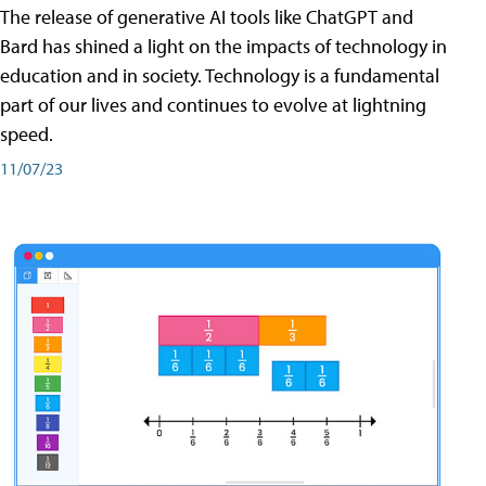
The release of generative AI tools like ChatGPT and
Bard has shined a light on the impacts of technology in
education and in society. Technology is a fundamental
part of our lives and continues to evolve at lightning
speed.
11/07/23