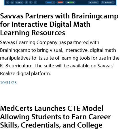
Savvas Partners with Brainingcamp
for Interactive Digital Math
Learning Resources
Savvas Learning Company has partnered with
Brainingcamp to bring visual, interactive, digital math
manipulatives to its suite of learning tools for use in the
K–8 curriculum. The suite will be available on Savvas'
Realize digital platform.
10/31/23
MedCerts Launches CTE Model
Allowing Students to Earn Career
Skills, Credentials, and College