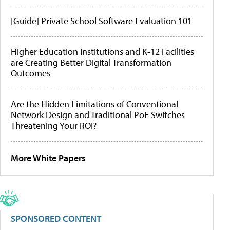
[Guide] Private School Software Evaluation 101
Higher Education Institutions and K-12 Facilities
are Creating Better Digital Transformation
Outcomes
Are the Hidden Limitations of Conventional
Network Design and Traditional PoE Switches
Threatening Your ROI?
More White Papers
SPONSORED CONTENT