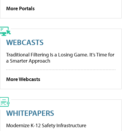
More Portals
WEBCASTS
Traditional Filtering Is a Losing Game. It’s Time for
a Smarter Approach
More Webcasts
WHITEPAPERS
Modernize K-12 Safety Infrastructure