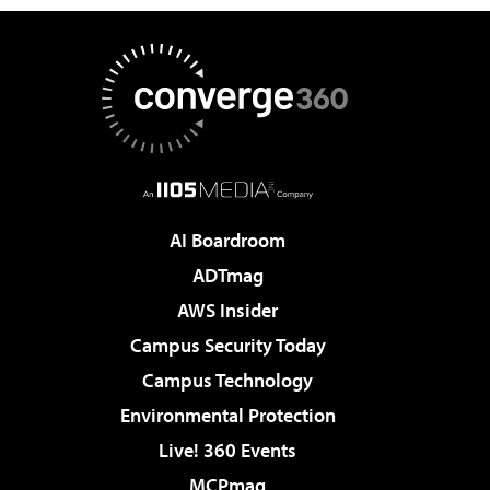
AI Boardroom
ADTmag
AWS Insider
Campus Security Today
Campus Technology
Environmental Protection
Live! 360 Events
MCPmag