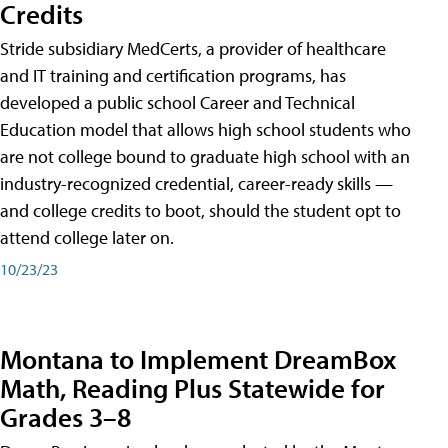
Credits
Stride subsidiary MedCerts, a provider of healthcare
and IT training and certification programs, has
developed a public school Career and Technical
Education model that allows high school students who
are not college bound to graduate high school with an
industry-recognized credential, career-ready skills —
and college credits to boot, should the student opt to
attend college later on.
10/23/23
Montana to Implement DreamBox
Math, Reading Plus Statewide for
Grades 3–8