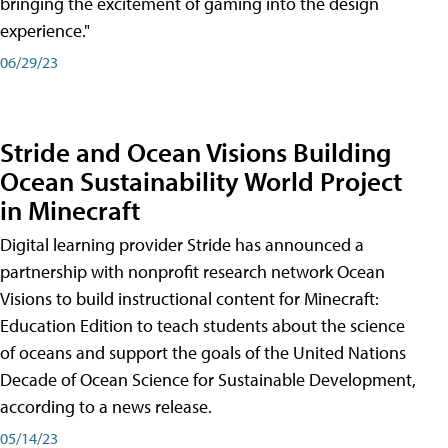
bringing the excitement of gaming into the design
experience."
06/29/23
Stride and Ocean Visions Building
Ocean Sustainability World Project
in Minecraft
Digital learning provider Stride has announced a
partnership with nonprofit research network Ocean
Visions to build instructional content for Minecraft:
Education Edition to teach students about the science
of oceans and support the goals of the United Nations
Decade of Ocean Science for Sustainable Development,
according to a news release.
05/14/23