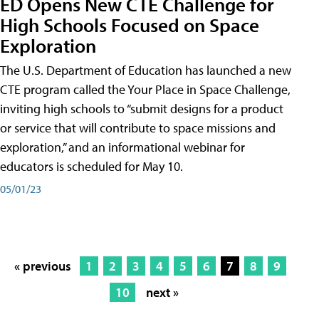
ED Opens New CTE Challenge for
High Schools Focused on Space
Exploration
The U.S. Department of Education has launched a new
CTE program called the Your Place in Space Challenge,
inviting high schools to “submit designs for a product
or service that will contribute to space missions and
exploration,” and an informational webinar for
educators is scheduled for May 10.
05/01/23
« previous
1
2
3
4
5
6
7
8
9
10
next »