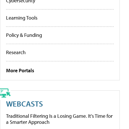
Cybersecurity
Learning Tools
Policy & Funding
Research
More Portals
WEBCASTS
Traditional Filtering Is a Losing Game. It’s Time for
a Smarter Approach