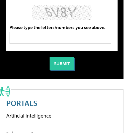
Please type the letters/numbers you see above.
PORTALS
Artificial Intelligence