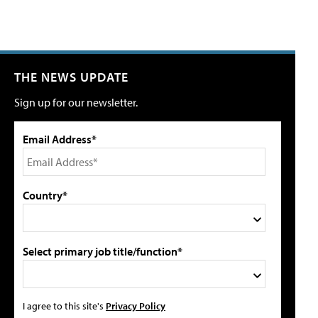
THE NEWS UPDATE
Sign up for our newsletter.
Email Address*
Country*
Select primary job title/function*
I agree to this site's
Privacy Policy