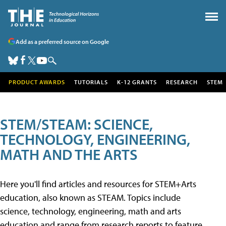
Add as a preferred source on Google
PRODUCT AWARDS
TUTORIALS
K-12 GRANTS
RESEARCH
STEM
STEM/STEAM: SCIENCE,
TECHNOLOGY, ENGINEERING,
MATH AND THE ARTS
Here you'll find articles and resources for STEM+Arts
education, also known as STEAM. Topics include
science, technology, engineering, math and arts
education and range from research reports to feature