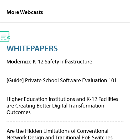
More Webcasts
WHITEPAPERS
Modernize K-12 Safety Infrastructure
[Guide] Private School Software Evaluation 101
Higher Education Institutions and K-12 Facilities
are Creating Better Digital Transformation
Outcomes
Are the Hidden Limitations of Conventional
Network Design and Traditional PoE Switches