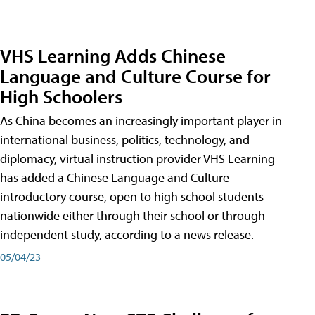
VHS Learning Adds Chinese
Language and Culture Course for
High Schoolers
As China becomes an increasingly important player in
international business, politics, technology, and
diplomacy, virtual instruction provider VHS Learning
has added a Chinese Language and Culture
introductory course, open to high school students
nationwide either through their school or through
independent study, according to a news release.
05/04/23