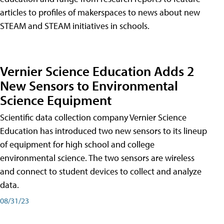
articles to profiles of makerspaces to news about new
STEAM and STEAM initiatives in schools.
Vernier Science Education Adds 2
New Sensors to Environmental
Science Equipment
Scientific data collection company Vernier Science
Education has introduced two new sensors to its lineup
of equipment for high school and college
environmental science. The two sensors are wireless
and connect to student devices to collect and analyze
data.
08/31/23