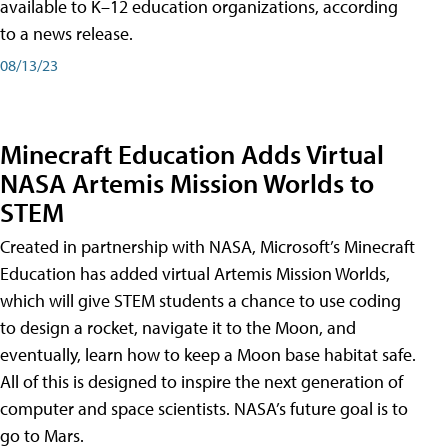
available to K–12 education organizations, according
to a news release.
08/13/23
Minecraft Education Adds Virtual
NASA Artemis Mission Worlds to
STEM
Created in partnership with NASA, Microsoft’s Minecraft
Education has added virtual Artemis Mission Worlds,
which will give STEM students a chance to use coding
to design a rocket, navigate it to the Moon, and
eventually, learn how to keep a Moon base habitat safe.
All of this is designed to inspire the next generation of
computer and space scientists. NASA’s future goal is to
go to Mars.