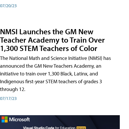
07/20/23
NMSI Launches the GM New
Teacher Academy to Train Over
1,300 STEM Teachers of Color
The National Math and Science Initiative (NMSI) has
announced the GM New Teachers Academy, an
initiative to train over 1,300 Black, Latinx, and
Indigenous first-year STEM teachers of grades 3
through 12.
07/17/23