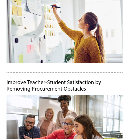
Improve Teacher-Student Satisfaction by
Removing Procurement Obstacles