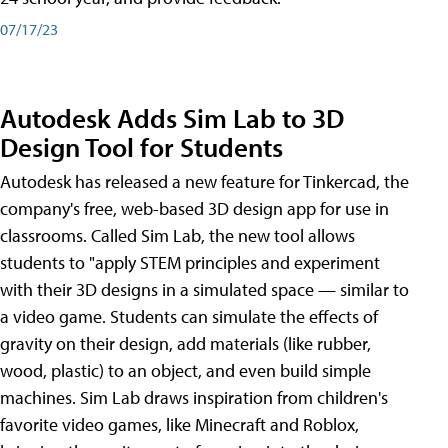
07/17/23
Autodesk Adds Sim Lab to 3D
Design Tool for Students
Autodesk has released a new feature for Tinkercad, the
company's free, web-based 3D design app for use in
classrooms. Called Sim Lab, the new tool allows
students to "apply STEM principles and experiment
with their 3D designs in a simulated space — similar to
a video game. Students can simulate the effects of
gravity on their design, add materials (like rubber,
wood, plastic) to an object, and even build simple
machines. Sim Lab draws inspiration from children's
favorite video games, like Minecraft and Roblox,