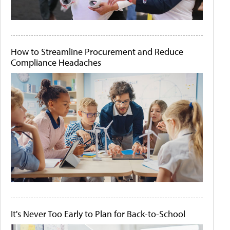
How to Streamline Procurement and Reduce
Compliance Headaches
It's Never Too Early to Plan for Back-to-School