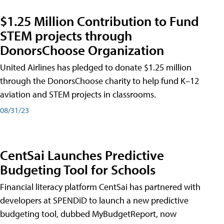
$1.25 Million Contribution to Fund
STEM projects through
DonorsChoose Organization
United Airlines has pledged to donate $1.25 million
through the DonorsChoose charity to help fund K–12
aviation and STEM projects in classrooms.
08/31/23
CentSai Launches Predictive
Budgeting Tool for Schools
Financial literacy platform CentSai has partnered with
developers at SPENDiD to launch a new predictive
budgeting tool, dubbed MyBudgetReport, now