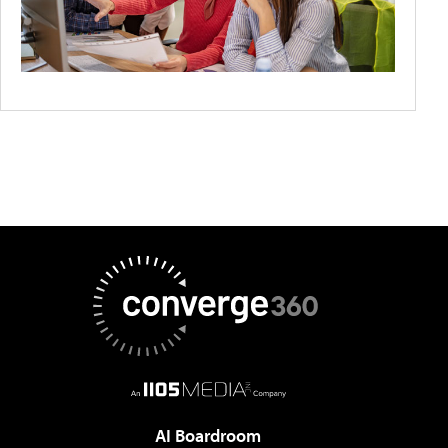
AI Boardroom