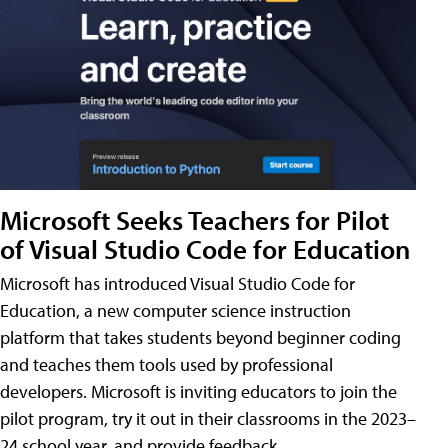
Microsoft Seeks Teachers for Pilot
of Visual Studio Code for Education
Microsoft has introduced Visual Studio Code for
Education, a new computer science instruction
platform that takes students beyond beginner coding
and teaches them tools used by professional
developers. Microsoft is inviting educators to join the
pilot program, try it out in their classrooms in the 2023–
24 school year, and provide feedback.