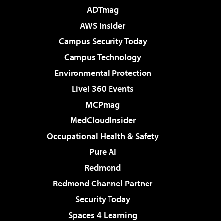
ADTmag
AWS Insider
Campus Security Today
Campus Technology
Environmental Protection
Live! 360 Events
MCPmag
MedCloudInsider
Occupational Health & Safety
Pure AI
Redmond
Redmond Channel Partner
Security Today
Spaces 4 Learning