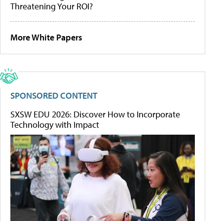
Threatening Your ROI?
More White Papers
SPONSORED CONTENT
SXSW EDU 2026: Discover How to Incorporate
Technology with Impact