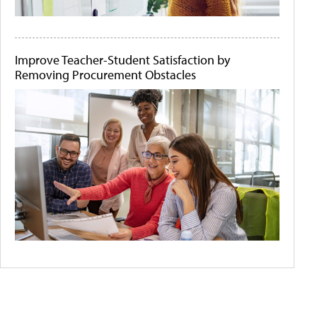
Improve Teacher-Student Satisfaction by
Removing Procurement Obstacles