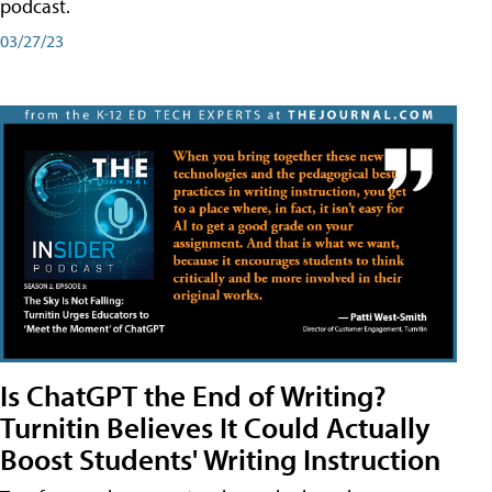
podcast.
03/27/23
Is ChatGPT the End of Writing?
Turnitin Believes It Could Actually
Boost Students' Writing Instruction