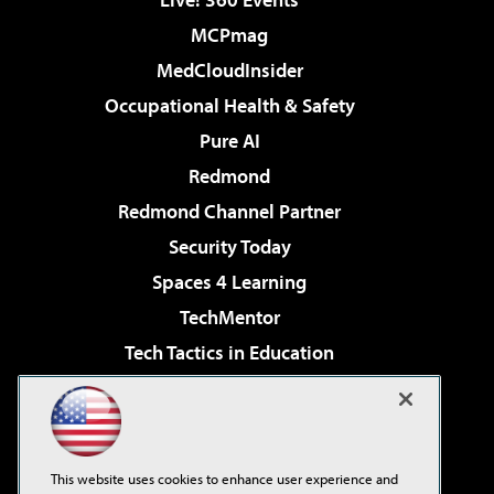
MCPmag
MedCloudInsider
Occupational Health & Safety
Pure AI
Redmond
Redmond Channel Partner
Security Today
Spaces 4 Learning
TechMentor
Tech Tactics in Education
The AI Pivot
Virtualization & Cloud Review
Visual Studio Magazine
This website uses cookies to enhance user experience and
Visual Studio Live!