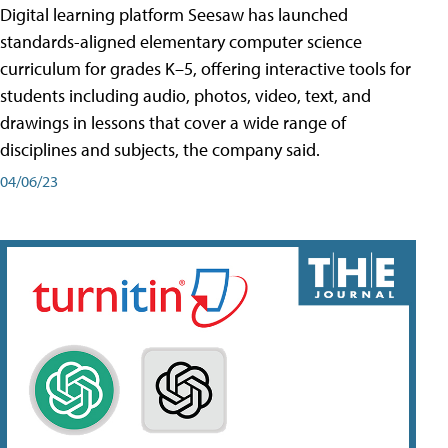
Digital learning platform Seesaw has launched
standards-aligned elementary computer science
curriculum for grades K–5, offering interactive tools for
students including audio, photos, video, text, and
drawings in lessons that cover a wide range of
disciplines and subjects, the company said.
04/06/23