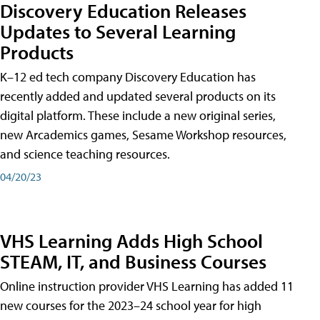
Discovery Education Releases
Updates to Several Learning
Products
K–12 ed tech company Discovery Education has
recently added and updated several products on its
digital platform. These include a new original series,
new Arcademics games, Sesame Workshop resources,
and science teaching resources.
04/20/23
VHS Learning Adds High School
STEAM, IT, and Business Courses
Online instruction provider VHS Learning has added 11
new courses for the 2023–24 school year for high