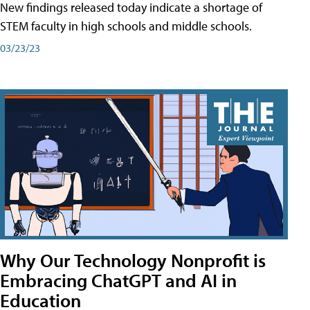
New findings released today indicate a shortage of
STEM faculty in high schools and middle schools.
03/23/23
Why Our Technology Nonprofit is
Embracing ChatGPT and AI in
Education