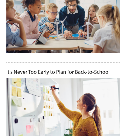
It's Never Too Early to Plan for Back-to-School