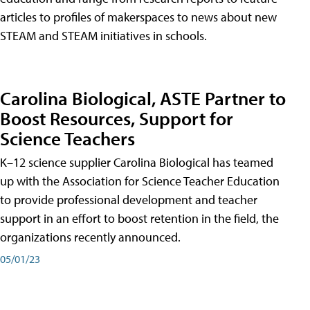
articles to profiles of makerspaces to news about new
STEAM and STEAM initiatives in schools.
Carolina Biological, ASTE Partner to
Boost Resources, Support for
Science Teachers
K–12 science supplier Carolina Biological has teamed
up with the Association for Science Teacher Education
to provide professional development and teacher
support in an effort to boost retention in the field, the
organizations recently announced.
05/01/23