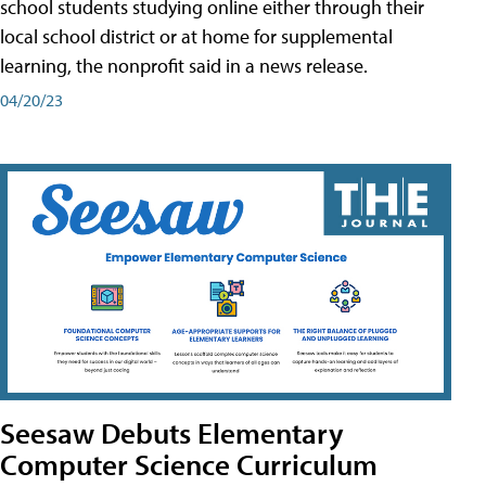
school students studying online either through their
local school district or at home for supplemental
learning, the nonprofit said in a news release.
04/20/23
Seesaw Debuts Elementary
Computer Science Curriculum