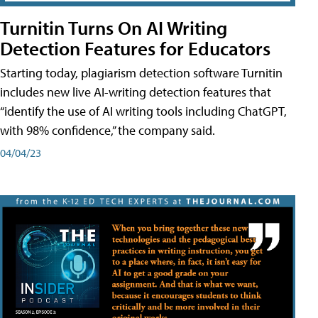
Turnitin Turns On AI Writing
Detection Features for Educators
Starting today, plagiarism detection software Turnitin
includes new live AI-writing detection features that
“identify the use of AI writing tools including ChatGPT,
with 98% confidence,” the company said.
04/04/23