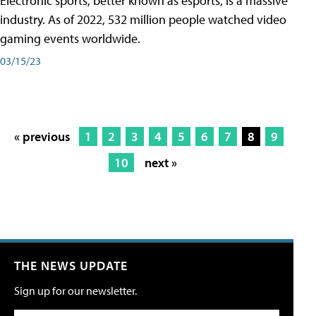
Electronic sports, better known as esports, is a massive
industry. As of 2022, 532 million people watched video
gaming events worldwide.
03/15/23
« previous
1
2
3
4
5
6
7
8
9
10
next »
THE NEWS UPDATE
Sign up for our newsletter.