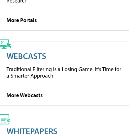
Research
More Portals
WEBCASTS
Traditional Filtering Is a Losing Game. It’s Time for
a Smarter Approach
More Webcasts
WHITEPAPERS