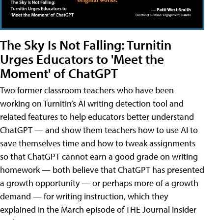
The Sky Is Not Falling: Turnitin
Urges Educators to 'Meet the
Moment' of ChatGPT
Two former classroom teachers who have been
working on Turnitin’s AI writing detection tool and
related features to help educators better understand
ChatGPT — and show them teachers how to use AI to
save themselves time and how to tweak assignments
so that ChatGPT cannot earn a good grade on writing
homework — both believe that ChatGPT has presented
a growth opportunity — or perhaps more of a growth
demand — for writing instruction, which they
explained in the March episode of THE Journal Insider