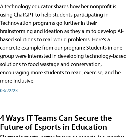
A technology educator shares how her nonprofit is
using ChatGPT to help students participating in
Technovation programs go further in their
brainstorming and ideation as they aim to develop AI-
based solutions to real-world problems. Here’s a
concrete example from our program: Students in one
group were interested in developing technology-based
solutions to food wastage and conservation,
encouraging more students to read, exercise, and be
more inclusive.
03/22/23
4 Ways IT Teams Can Secure the
Future of Esports in Education