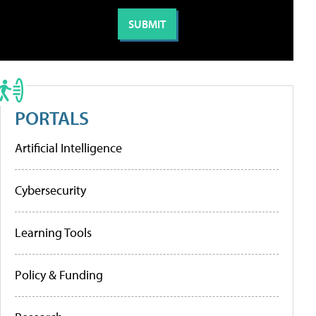
PORTALS
Artificial Intelligence
Cybersecurity
Learning Tools
Policy & Funding