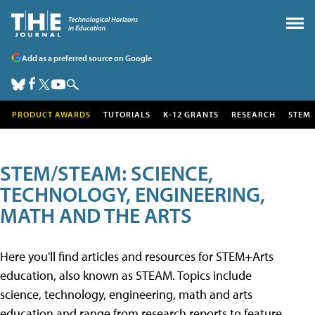
Add as a preferred source on Google
PRODUCT AWARDS
TUTORIALS
K-12 GRANTS
RESEARCH
STEM
STEM/STEAM: SCIENCE,
TECHNOLOGY, ENGINEERING,
MATH AND THE ARTS
Here you'll find articles and resources for STEM+Arts
education, also known as STEAM. Topics include
science, technology, engineering, math and arts
education and range from research reports to feature