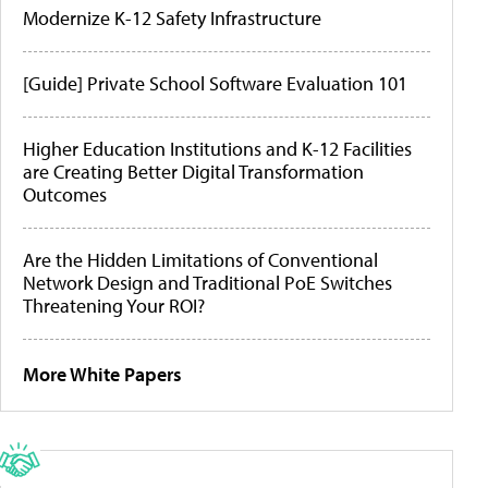
Modernize K-12 Safety Infrastructure
[Guide] Private School Software Evaluation 101
Higher Education Institutions and K-12 Facilities
are Creating Better Digital Transformation
Outcomes
Are the Hidden Limitations of Conventional
Network Design and Traditional PoE Switches
Threatening Your ROI?
More White Papers