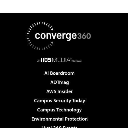
AI Boardroom
ADTmag
AWS Insider
Campus Security Today
Campus Technology
Environmental Protection
Live! 360 Events