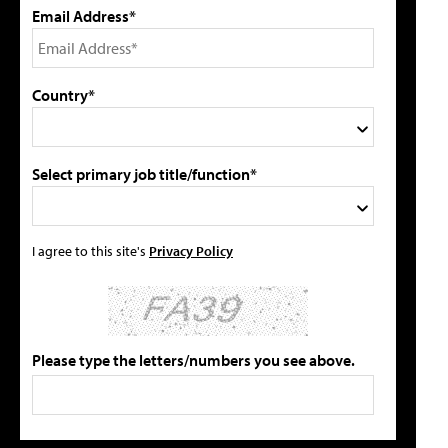
Email Address*
Country*
Select primary job title/function*
I agree to this site's
Privacy Policy
Please type the letters/numbers you see above.