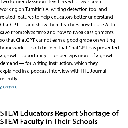
Two former classroom teachers who have been
working on Turnitin’s AI writing detection tool and
related features to help educators better understand
ChatGPT — and show them teachers how to use AI to
save themselves time and how to tweak assignments
so that ChatGPT cannot earn a good grade on writing
homework — both believe that ChatGPT has presented
a growth opportunity — or perhaps more of a growth
demand — for writing instruction, which they
explained in a podcast interview with THE Journal
recently.
03/27/23
STEM Educators Report Shortage of
STEM Faculty in Their Schools