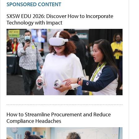
SPONSORED CONTENT
SXSW EDU 2026: Discover How to Incorporate
Technology with Impact
How to Streamline Procurement and Reduce
Compliance Headaches