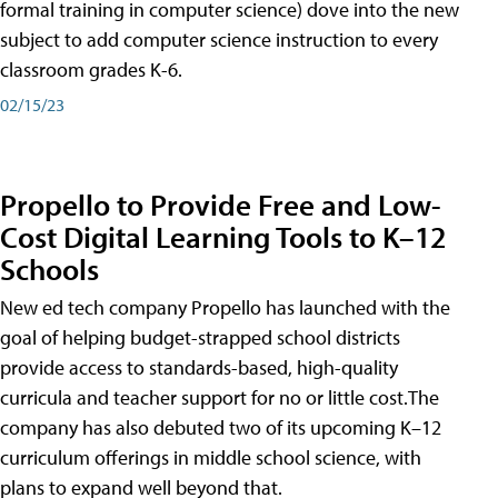
formal training in computer science) dove into the new
subject to add computer science instruction to every
classroom grades K-6.
02/15/23
Propello to Provide Free and Low-
Cost Digital Learning Tools to K–12
Schools
New ed tech company Propello has launched with the
goal of helping budget-strapped school districts
provide access to standards-based, high-quality
curricula and teacher support for no or little cost.The
company has also debuted two of its upcoming K–12
curriculum offerings in middle school science, with
plans to expand well beyond that.