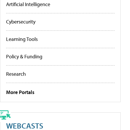
Artificial Intelligence
Cybersecurity
Learning Tools
Policy & Funding
Research
More Portals
WEBCASTS