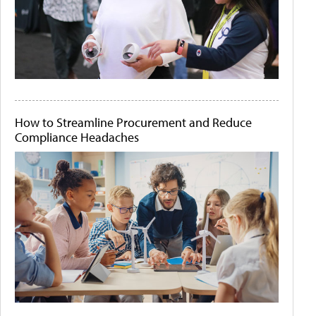
How to Streamline Procurement and Reduce
Compliance Headaches