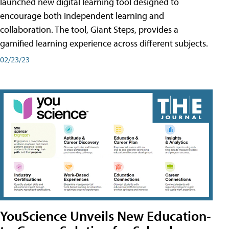
launched new digital learning tool designed to
encourage both independent learning and
collaboration. The tool, Giant Steps, provides a
gamified learning experience across different subjects.
02/23/23
YouScience Unveils New Education-