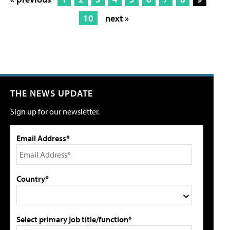
10
next »
THE NEWS UPDATE
Sign up for our newsletter.
Email Address*
Country*
Select primary job title/function*