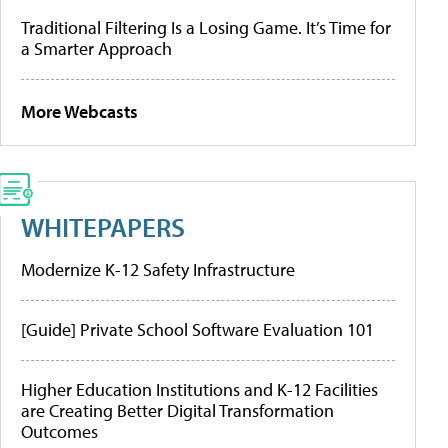
Traditional Filtering Is a Losing Game. It’s Time for
a Smarter Approach
More Webcasts
WHITEPAPERS
Modernize K-12 Safety Infrastructure
[Guide] Private School Software Evaluation 101
Higher Education Institutions and K-12 Facilities
are Creating Better Digital Transformation
Outcomes