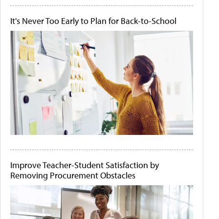
It's Never Too Early to Plan for Back-to-School
Improve Teacher-Student Satisfaction by
Removing Procurement Obstacles