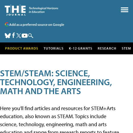
Add as a preferred source on Google
PRODUCT AWARDS
TUTORIALS
K-12 GRANTS
RESEARCH
STEM
STEM/STEAM: SCIENCE,
TECHNOLOGY, ENGINEERING,
MATH AND THE ARTS
Here you'll find articles and resources for STEM+Arts
education, also known as STEAM. Topics include
science, technology, engineering, math and arts
education and range from research reports to feature