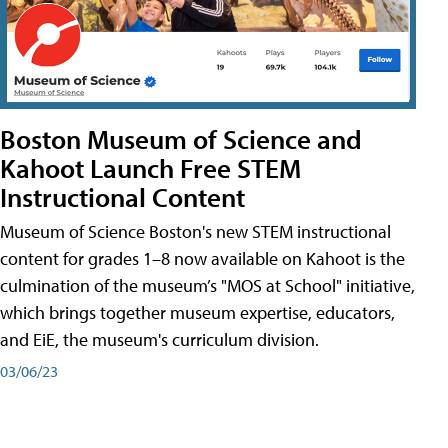
Boston Museum of Science and
Kahoot Launch Free STEM
Instructional Content
Museum of Science Boston's new STEM instructional
content for grades 1–8 now available on Kahoot is the
culmination of the museum’s "MOS at School" initiative,
which brings together museum expertise, educators,
and EiE, the museum's curriculum division.
03/06/23