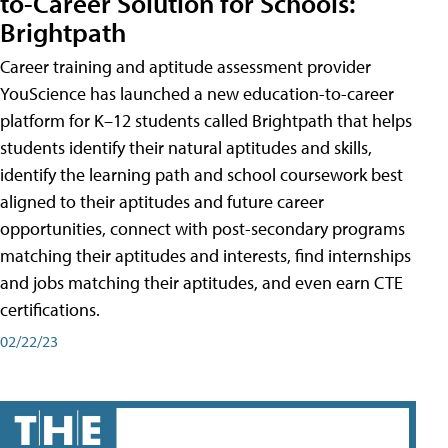
to-Career Solution for Schools:
Brightpath
Career training and aptitude assessment provider
YouScience has launched a new education-to-career
platform for K–12 students called Brightpath that helps
students identify their natural aptitudes and skills,
identify the learning path and school coursework best
aligned to their aptitudes and future career
opportunities, connect with post-secondary programs
matching their aptitudes and interests, find internships
and jobs matching their aptitudes, and even earn CTE
certifications.
02/22/23