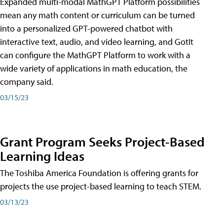
Expanded multi-modal MathGPT Platform possibilities
mean any math content or curriculum can be turned
into a personalized GPT-powered chatbot with
interactive text, audio, and video learning, and GotIt
can configure the MathGPT Platform to work with a
wide variety of applications in math education, the
company said.
03/15/23
Grant Program Seeks Project-Based
Learning Ideas
The Toshiba America Foundation is offering grants for
projects the use project-based learning to teach STEM.
03/13/23