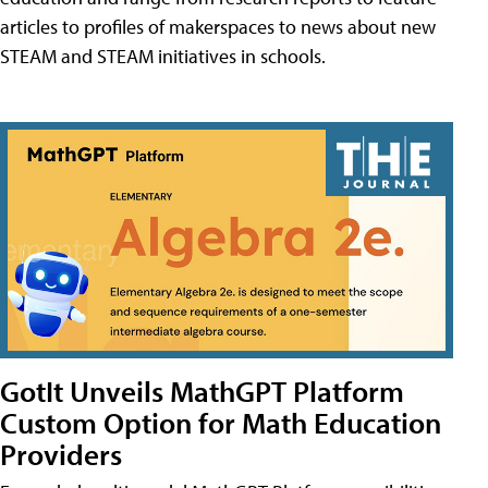
articles to profiles of makerspaces to news about new
STEAM and STEAM initiatives in schools.
GotIt Unveils MathGPT Platform
Custom Option for Math Education
Providers