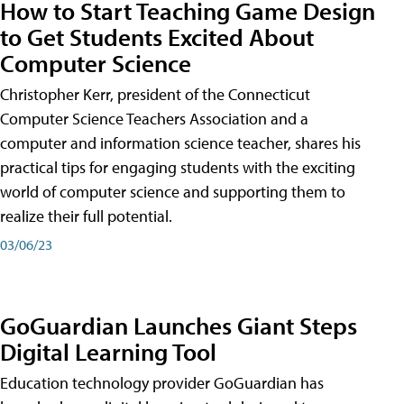
How to Start Teaching Game Design
to Get Students Excited About
Computer Science
Christopher Kerr, president of the Connecticut
Computer Science Teachers Association and a
computer and information science teacher, shares his
practical tips for engaging students with the exciting
world of computer science and supporting them to
realize their full potential.
03/06/23
GoGuardian Launches Giant Steps
Digital Learning Tool
Education technology provider GoGuardian has