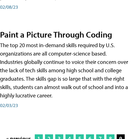
02/08/23
Paint a Picture Through Coding
The top 20 most in-demand skills required by U.S.
organizations are all computer-science based.
Industries globally continue to voice their concern over
the lack of tech skills among high school and college
graduates. The skills gap is so large that with the right
skills, students can almost walk out of school and into a
highly lucrative career.
02/03/23
« previous
1
2
3
4
5
6
7
8
9