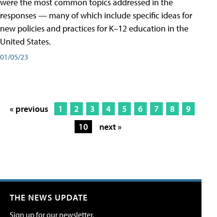
were the most common topics addressed in the
responses — many of which include specific ideas for
new policies and practices for K–12 education in the
United States.
01/05/23
« previous
1
2
3
4
5
6
7
8
9
10
next »
THE NEWS UPDATE
Sign up for our newsletter.