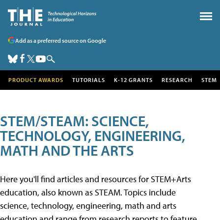
Add as a preferred source on Google
PRODUCT AWARDS
TUTORIALS
K-12 GRANTS
RESEARCH
STEM
STEM/STEAM: SCIENCE,
TECHNOLOGY, ENGINEERING,
MATH AND THE ARTS
Here you'll find articles and resources for STEM+Arts
education, also known as STEAM. Topics include
science, technology, engineering, math and arts
education and range from research reports to feature