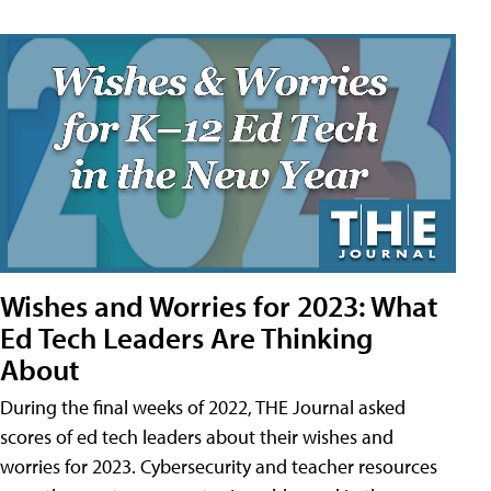
Wishes and Worries for 2023: What
Ed Tech Leaders Are Thinking
About
During the final weeks of 2022, THE Journal asked
scores of ed tech leaders about their wishes and
worries for 2023. Cybersecurity and teacher resources