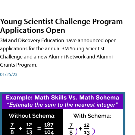
Young Scientist Challenge Program
Applications Open
3M and Discovery Education have announced open
applications for the annual 3M Young Scientist
Challenge and a new Alumni Network and Alumni
Grants Program.
01/25/23