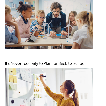
It's Never Too Early to Plan for Back-to-School