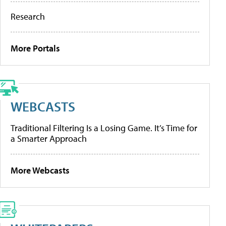
Research
More Portals
WEBCASTS
Traditional Filtering Is a Losing Game. It’s Time for
a Smarter Approach
More Webcasts