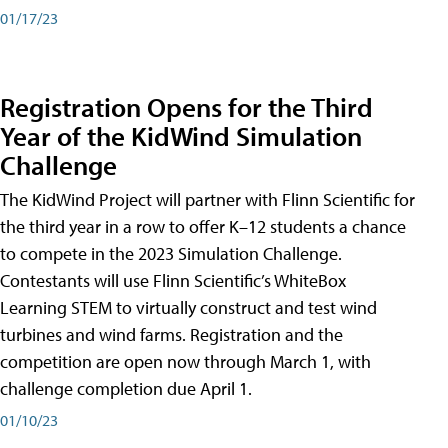
01/17/23
Registration Opens for the Third
Year of the KidWind Simulation
Challenge
The KidWind Project will partner with Flinn Scientific for
the third year in a row to offer K–12 students a chance
to compete in the 2023 Simulation Challenge.
Contestants will use Flinn Scientific’s WhiteBox
Learning STEM to virtually construct and test wind
turbines and wind farms. Registration and the
competition are open now through March 1, with
challenge completion due April 1.
01/10/23