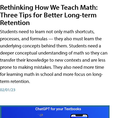
Rethinking How We Teach Math:
Three Tips for Better Long-term
Retention
Students need to learn not only math shortcuts,
processes, and formulas — they also must learn the
underlying concepts behind them. Students need a
deeper conceptual understanding of math so they can
transfer their knowledge to new contexts and are less
prone to making mistakes. They also need more time
for learning math in school and more focus on long-
term retention.
02/01/23