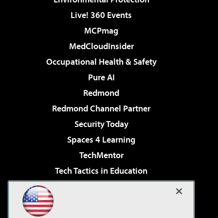
Live! 360 Events
MCPmag
MedCloudInsider
Occupational Health & Safety
Pure AI
Redmond
Redmond Channel Partner
Security Today
Spaces 4 Learning
TechMentor
Tech Tactics in Education
The AI Pivot
Virtualization & Cloud Review
Visual Studio Magazine