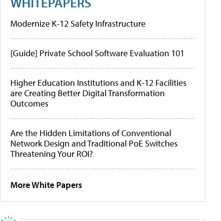
WHITEPAPERS
Modernize K-12 Safety Infrastructure
[Guide] Private School Software Evaluation 101
Higher Education Institutions and K-12 Facilities
are Creating Better Digital Transformation
Outcomes
Are the Hidden Limitations of Conventional
Network Design and Traditional PoE Switches
Threatening Your ROI?
More White Papers