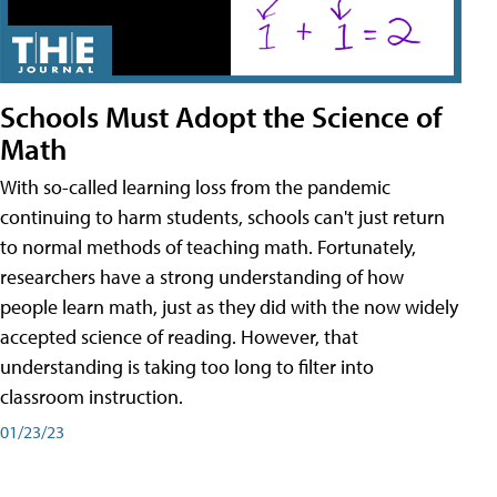
Schools Must Adopt the Science of
Math
With so-called learning loss from the pandemic
continuing to harm students, schools can't just return
to normal methods of teaching math. Fortunately,
researchers have a strong understanding of how
people learn math, just as they did with the now widely
accepted science of reading. However, that
understanding is taking too long to filter into
classroom instruction.
01/23/23