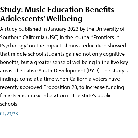
Study: Music Education Benefits
Adolescents’ Wellbeing
A study published in January 2023 by the University of
Southern California (USC) in the journal “Frontiers in
Psychology” on the impact of music education showed
that middle school students gained not only cognitive
benefits, but a greater sense of wellbeing in the five key
areas of Positive Youth Development (PYD). The study’s
findings come at a time when California voters have
recently approved Proposition 28, to increase funding
for arts and music education in the state’s public
schools.
01/23/23