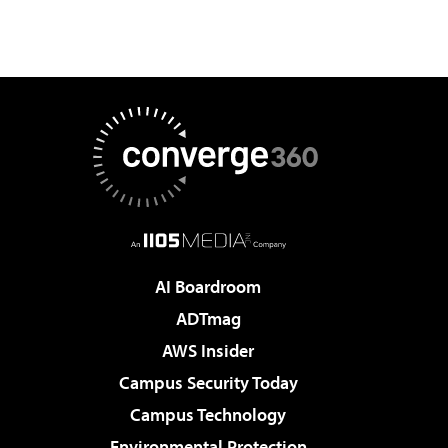
AI Boardroom
ADTmag
AWS Insider
Campus Security Today
Campus Technology
Environmental Protection