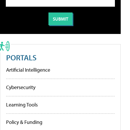
PORTALS
Artificial Intelligence
Cybersecurity
Learning Tools
Policy & Funding