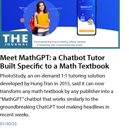
Meet MathGPT: a Chatbot Tutor
Built Specific to a Math Textbook
PhotoStudy, an on-demand 1:1 tutoring solution
developed by Hung Tran in 2015, said it can now
transform any math textbook by any publisher into a
“MathGPT” chatbot that works similarly to the
groundbreaking ChatGPT tool making headlines in
recent weeks.
01/30/23