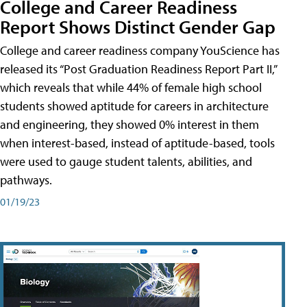
College and Career Readiness
Report Shows Distinct Gender Gap
College and career readiness company YouScience has
released its “Post Graduation Readiness Report Part II,”
which reveals that while 44% of female high school
students showed aptitude for careers in architecture
and engineering, they showed 0% interest in them
when interest-based, instead of aptitude-based, tools
were used to gauge student talents, abilities, and
pathways.
01/19/23