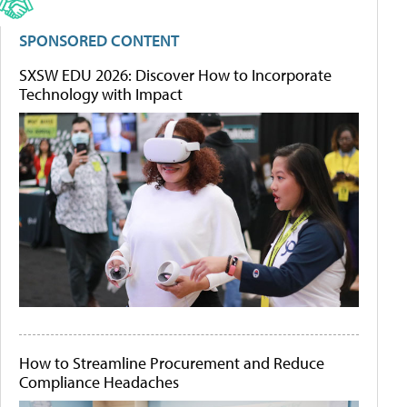
SPONSORED CONTENT
SXSW EDU 2026: Discover How to Incorporate
Technology with Impact
How to Streamline Procurement and Reduce
Compliance Headaches