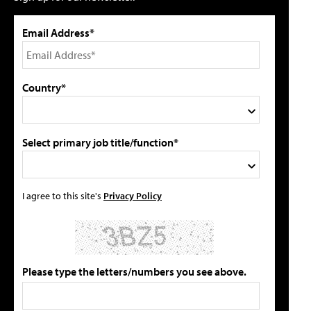
Email Address*
Country*
Select primary job title/function*
I agree to this site's
Privacy Policy
Please type the letters/numbers you see above.