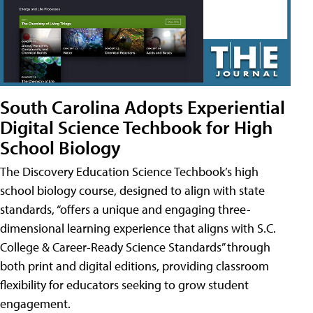
South Carolina Adopts Experiential
Digital Science Techbook for High
School Biology
The Discovery Education Science Techbook’s high
school biology course, designed to align with state
standards, “offers a unique and engaging three-
dimensional learning experience that aligns with S.C.
College & Career-Ready Science Standards” through
both print and digital editions, providing classroom
flexibility for educators seeking to grow student
engagement.