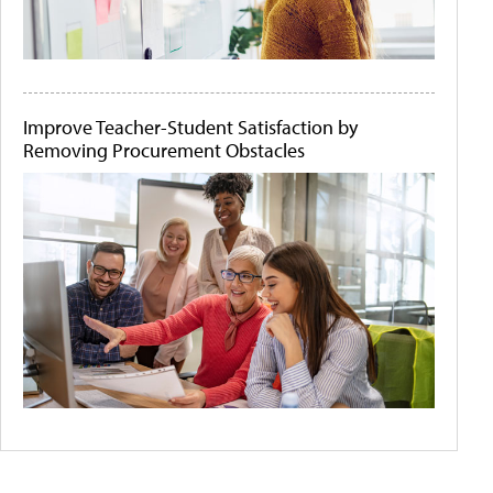
Improve Teacher-Student Satisfaction by
Removing Procurement Obstacles