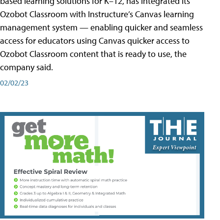
based learning solutions for K–12, has integrated its
Ozobot Classroom with Instructure’s Canvas learning
management system — enabling quicker and seamless
access for educators using Canvas quicker access to
Ozobot Classroom content that is ready to use, the
company said.
02/02/23