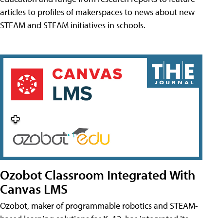
articles to profiles of makerspaces to news about new
STEAM and STEAM initiatives in schools.
Ozobot Classroom Integrated With
Canvas LMS
Ozobot, maker of programmable robotics and STEAM-