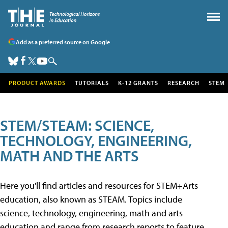
Add as a preferred source on Google
PRODUCT AWARDS
TUTORIALS
K-12 GRANTS
RESEARCH
STEM
STEM/STEAM: SCIENCE,
TECHNOLOGY, ENGINEERING,
MATH AND THE ARTS
Here you'll find articles and resources for STEM+Arts
education, also known as STEAM. Topics include
science, technology, engineering, math and arts
education and range from research reports to feature