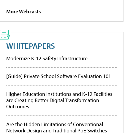
More Webcasts
WHITEPAPERS
Modernize K-12 Safety Infrastructure
[Guide] Private School Software Evaluation 101
Higher Education Institutions and K-12 Facilities
are Creating Better Digital Transformation
Outcomes
Are the Hidden Limitations of Conventional
Network Design and Traditional PoE Switches