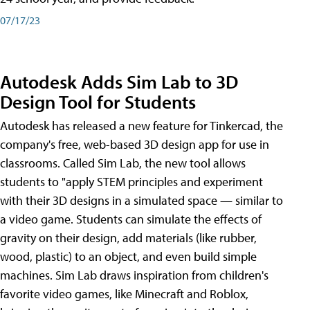
07/17/23
Autodesk Adds Sim Lab to 3D
Design Tool for Students
Autodesk has released a new feature for Tinkercad, the
company's free, web-based 3D design app for use in
classrooms. Called Sim Lab, the new tool allows
students to "apply STEM principles and experiment
with their 3D designs in a simulated space — similar to
a video game. Students can simulate the effects of
gravity on their design, add materials (like rubber,
wood, plastic) to an object, and even build simple
machines. Sim Lab draws inspiration from children's
favorite video games, like Minecraft and Roblox,