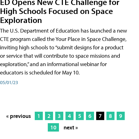
ED Opens New CTE Challenge for
High Schools Focused on Space
Exploration
The U.S. Department of Education has launched a new
CTE program called the Your Place in Space Challenge,
inviting high schools to “submit designs for a product
or service that will contribute to space missions and
exploration,” and an informational webinar for
educators is scheduled for May 10.
05/01/23
« previous
1
2
3
4
5
6
7
8
9
10
next »