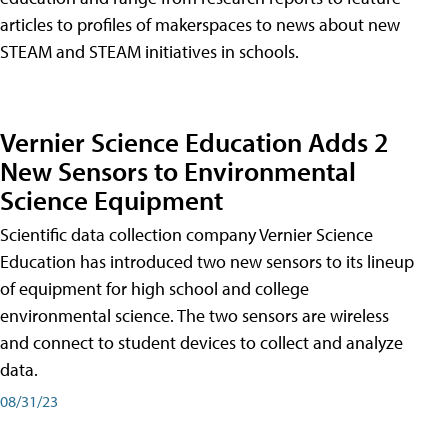
articles to profiles of makerspaces to news about new
STEAM and STEAM initiatives in schools.
Vernier Science Education Adds 2
New Sensors to Environmental
Science Equipment
Scientific data collection company Vernier Science
Education has introduced two new sensors to its lineup
of equipment for high school and college
environmental science. The two sensors are wireless
and connect to student devices to collect and analyze
data.
08/31/23