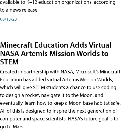
available to K–12 education organizations, according
to a news release.
08/13/23
Minecraft Education Adds Virtual
NASA Artemis Mission Worlds to
STEM
Created in partnership with NASA, Microsoft’s Minecraft
Education has added virtual Artemis Mission Worlds,
which will give STEM students a chance to use coding
to design a rocket, navigate it to the Moon, and
eventually, learn how to keep a Moon base habitat safe.
All of this is designed to inspire the next generation of
computer and space scientists. NASA’s future goal is to
go to Mars.