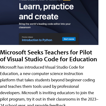
Microsoft Seeks Teachers for Pilot
of Visual Studio Code for Education
Microsoft has introduced Visual Studio Code for
Education, a new computer science instruction
platform that takes students beyond beginner coding
and teaches them tools used by professional
developers. Microsoft is inviting educators to join the
pilot program, try it out in their classrooms in the 2023–
24 school year, and provide feedback.