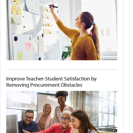
Improve Teacher-Student Satisfaction by
Removing Procurement Obstacles