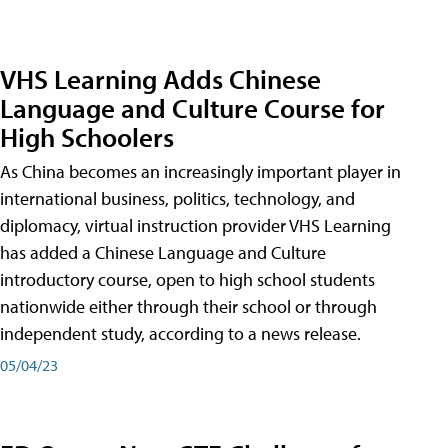
VHS Learning Adds Chinese
Language and Culture Course for
High Schoolers
As China becomes an increasingly important player in
international business, politics, technology, and
diplomacy, virtual instruction provider VHS Learning
has added a Chinese Language and Culture
introductory course, open to high school students
nationwide either through their school or through
independent study, according to a news release.
05/04/23