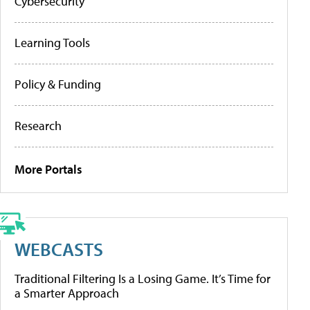
Cybersecurity
Learning Tools
Policy & Funding
Research
More Portals
WEBCASTS
Traditional Filtering Is a Losing Game. It’s Time for
a Smarter Approach