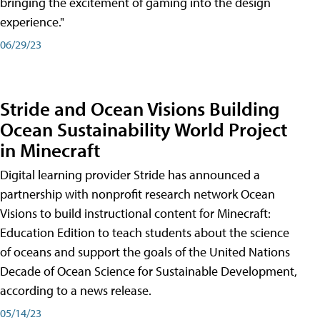
bringing the excitement of gaming into the design
experience."
06/29/23
Stride and Ocean Visions Building
Ocean Sustainability World Project
in Minecraft
Digital learning provider Stride has announced a
partnership with nonprofit research network Ocean
Visions to build instructional content for Minecraft:
Education Edition to teach students about the science
of oceans and support the goals of the United Nations
Decade of Ocean Science for Sustainable Development,
according to a news release.
05/14/23