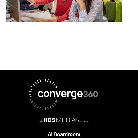
AI Boardroom