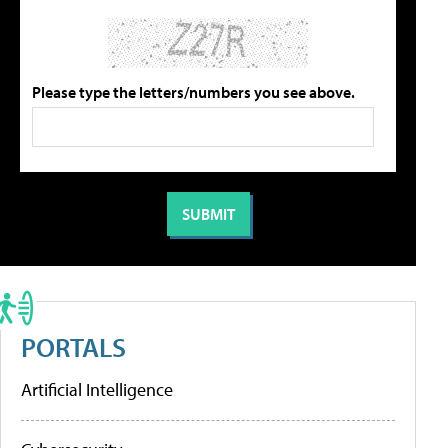
Please type the letters/numbers you see above.
PORTALS
Artificial Intelligence