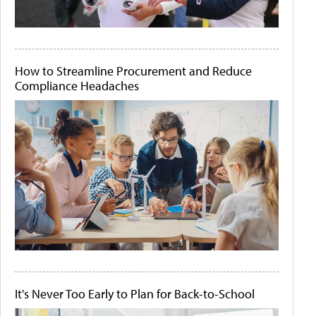
How to Streamline Procurement and Reduce
Compliance Headaches
It's Never Too Early to Plan for Back-to-School