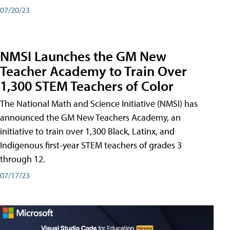
07/20/23
NMSI Launches the GM New
Teacher Academy to Train Over
1,300 STEM Teachers of Color
The National Math and Science Initiative (NMSI) has
announced the GM New Teachers Academy, an
initiative to train over 1,300 Black, Latinx, and
Indigenous first-year STEM teachers of grades 3
through 12.
07/17/23