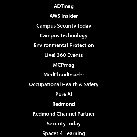
ADTmag
AWS Insider
Campus Security Today
Campus Technology
Environmental Protection
Live! 360 Events
MCPmag
MedCloudInsider
Occupational Health & Safety
Pure AI
Redmond
Redmond Channel Partner
Security Today
Spaces 4 Learning