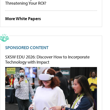
Threatening Your ROI?
More White Papers
SPONSORED CONTENT
SXSW EDU 2026: Discover How to Incorporate
Technology with Impact