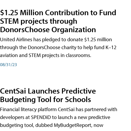
$1.25 Million Contribution to Fund
STEM projects through
DonorsChoose Organization
United Airlines has pledged to donate $1.25 million
through the DonorsChoose charity to help fund K–12
aviation and STEM projects in classrooms.
08/31/23
CentSai Launches Predictive
Budgeting Tool for Schools
Financial literacy platform CentSai has partnered with
developers at SPENDiD to launch a new predictive
budgeting tool, dubbed MyBudgetReport, now