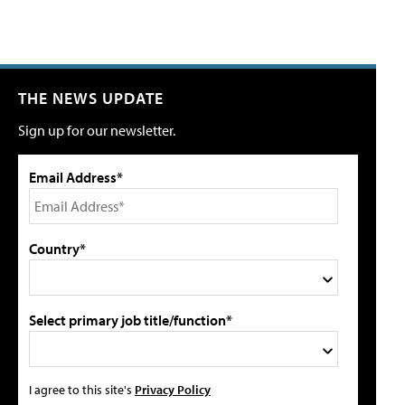
THE NEWS UPDATE
Sign up for our newsletter.
Email Address*
Country*
Select primary job title/function*
I agree to this site's
Privacy Policy