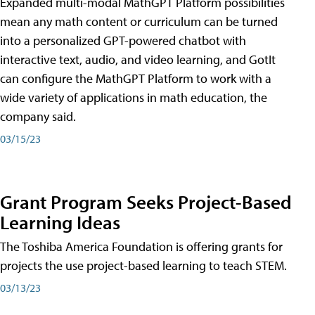
Expanded multi-modal MathGPT Platform possibilities
mean any math content or curriculum can be turned
into a personalized GPT-powered chatbot with
interactive text, audio, and video learning, and GotIt
can configure the MathGPT Platform to work with a
wide variety of applications in math education, the
company said.
03/15/23
Grant Program Seeks Project-Based
Learning Ideas
The Toshiba America Foundation is offering grants for
projects the use project-based learning to teach STEM.
03/13/23