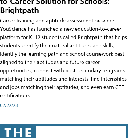
to-Career Solution for Schools:
Brightpath
Career training and aptitude assessment provider
YouScience has launched a new education-to-career
platform for K–12 students called Brightpath that helps
students identify their natural aptitudes and skills,
identify the learning path and school coursework best
aligned to their aptitudes and future career
opportunities, connect with post-secondary programs
matching their aptitudes and interests, find internships
and jobs matching their aptitudes, and even earn CTE
certifications.
02/22/23