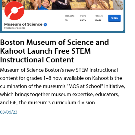
Boston Museum of Science and
Kahoot Launch Free STEM
Instructional Content
Museum of Science Boston's new STEM instructional
content for grades 1–8 now available on Kahoot is the
culmination of the museum’s "MOS at School" initiative,
which brings together museum expertise, educators,
and EiE, the museum's curriculum division.
03/06/23