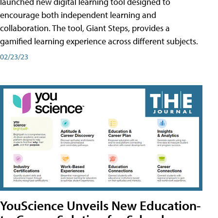
launched new digital learning tool designed to
encourage both independent learning and
collaboration. The tool, Giant Steps, provides a
gamified learning experience across different subjects.
02/23/23
YouScience Unveils New Education-