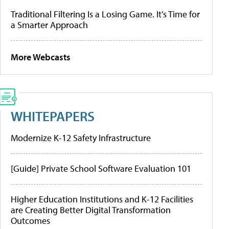
Traditional Filtering Is a Losing Game. It’s Time for
a Smarter Approach
More Webcasts
WHITEPAPERS
Modernize K-12 Safety Infrastructure
[Guide] Private School Software Evaluation 101
Higher Education Institutions and K-12 Facilities
are Creating Better Digital Transformation
Outcomes