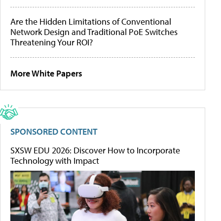
Are the Hidden Limitations of Conventional
Network Design and Traditional PoE Switches
Threatening Your ROI?
More White Papers
SPONSORED CONTENT
SXSW EDU 2026: Discover How to Incorporate
Technology with Impact