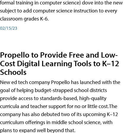
formal training in computer science) dove into the new
subject to add computer science instruction to every
classroom grades K-6.
02/15/23
Propello to Provide Free and Low-
Cost Digital Learning Tools to K–12
Schools
New ed tech company Propello has launched with the
goal of helping budget-strapped school districts
provide access to standards-based, high-quality
curricula and teacher support for no or little cost.The
company has also debuted two of its upcoming K–12
curriculum offerings in middle school science, with
plans to expand well beyond that.