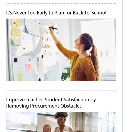
It's Never Too Early to Plan for Back-to-School
Improve Teacher-Student Satisfaction by
Removing Procurement Obstacles