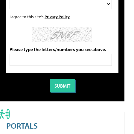
I agree to this site's
Privacy Policy
Please type the letters/numbers you see above.
PORTALS