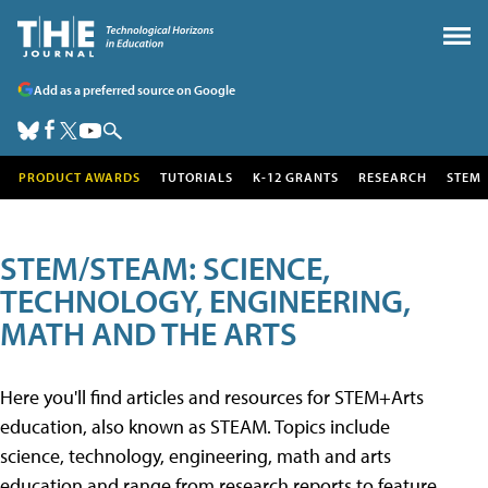
Add as a preferred source on Google
PRODUCT AWARDS
TUTORIALS
K-12 GRANTS
RESEARCH
STEM
STEM/STEAM: SCIENCE,
TECHNOLOGY, ENGINEERING,
MATH AND THE ARTS
Here you'll find articles and resources for STEM+Arts
education, also known as STEAM. Topics include
science, technology, engineering, math and arts
education and range from research reports to feature