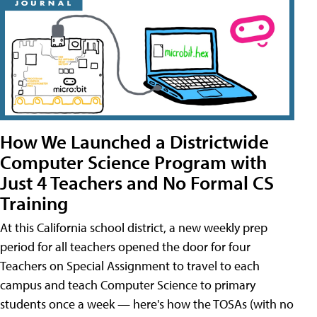
How We Launched a Districtwide
Computer Science Program with
Just 4 Teachers and No Formal CS
Training
At this California school district, a new weekly prep
period for all teachers opened the door for four
Teachers on Special Assignment to travel to each
campus and teach Computer Science to primary
students once a week — here's how the TOSAs (with no