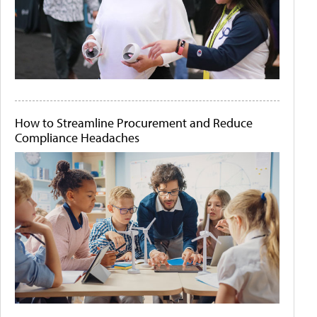
How to Streamline Procurement and Reduce
Compliance Headaches