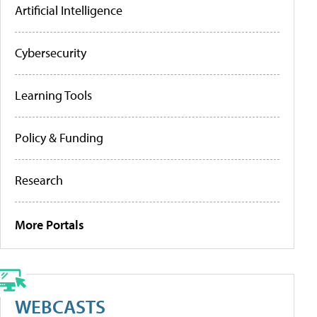
Artificial Intelligence
Cybersecurity
Learning Tools
Policy & Funding
Research
More Portals
WEBCASTS