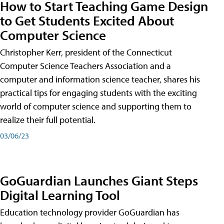
How to Start Teaching Game Design
to Get Students Excited About
Computer Science
Christopher Kerr, president of the Connecticut
Computer Science Teachers Association and a
computer and information science teacher, shares his
practical tips for engaging students with the exciting
world of computer science and supporting them to
realize their full potential.
03/06/23
GoGuardian Launches Giant Steps
Digital Learning Tool
Education technology provider GoGuardian has