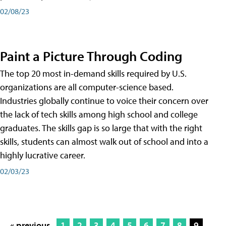
02/08/23
Paint a Picture Through Coding
The top 20 most in-demand skills required by U.S.
organizations are all computer-science based.
Industries globally continue to voice their concern over
the lack of tech skills among high school and college
graduates. The skills gap is so large that with the right
skills, students can almost walk out of school and into a
highly lucrative career.
02/03/23
« previous
1
2
3
4
5
6
7
8
9