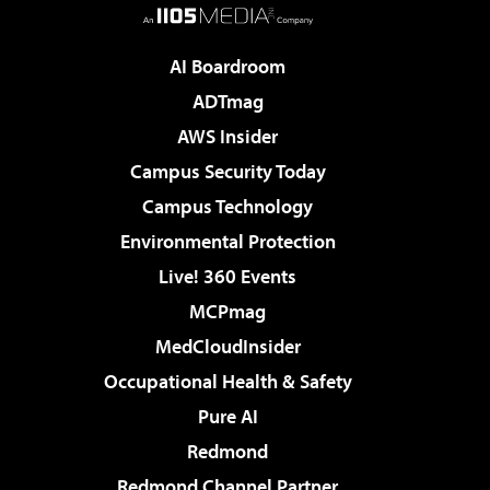
AI Boardroom
ADTmag
AWS Insider
Campus Security Today
Campus Technology
Environmental Protection
Live! 360 Events
MCPmag
MedCloudInsider
Occupational Health & Safety
Pure AI
Redmond
Redmond Channel Partner