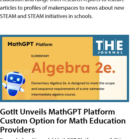
articles to profiles of makerspaces to news about new
STEAM and STEAM initiatives in schools.
GotIt Unveils MathGPT Platform
Custom Option for Math Education
Providers