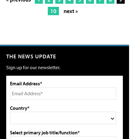
10
next »
THE NEWS UPDATE
Sign up for our newsletter.
Email Address*
Country*
Select primary job title/function*