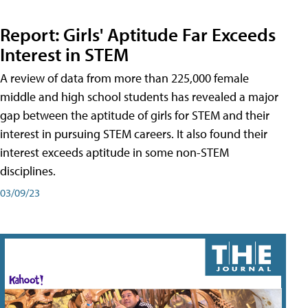
Report: Girls' Aptitude Far Exceeds
Interest in STEM
A review of data from more than 225,000 female
middle and high school students has revealed a major
gap between the aptitude of girls for STEM and their
interest in pursuing STEM careers. It also found their
interest exceeds aptitude in some non-STEM
disciplines.
03/09/23