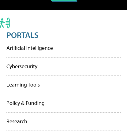
PORTALS
Artificial Intelligence
Cybersecurity
Learning Tools
Policy & Funding
Research