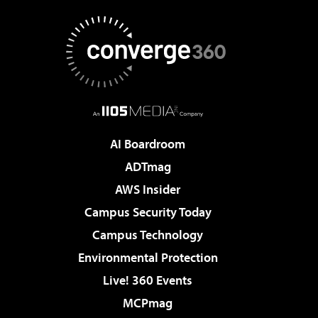
AI Boardroom
ADTmag
AWS Insider
Campus Security Today
Campus Technology
Environmental Protection
Live! 360 Events
MCPmag