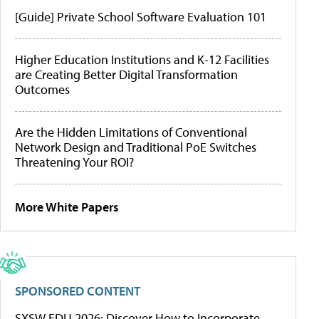
[Guide] Private School Software Evaluation 101
Higher Education Institutions and K-12 Facilities
are Creating Better Digital Transformation
Outcomes
Are the Hidden Limitations of Conventional
Network Design and Traditional PoE Switches
Threatening Your ROI?
More White Papers
SPONSORED CONTENT
SXSW EDU 2026: Discover How to Incorporate