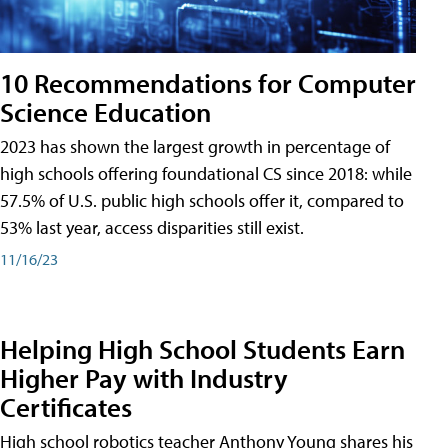
10 Recommendations for Computer
Science Education
2023 has shown the largest growth in percentage of
high schools offering foundational CS since 2018: while
57.5% of U.S. public high schools offer it, compared to
53% last year, access disparities still exist.
11/16/23
Helping High School Students Earn
Higher Pay with Industry
Certificates
High school robotics teacher Anthony Young shares his