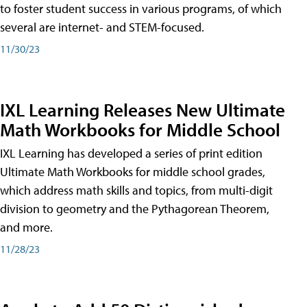
to foster student success in various programs, of which
several are internet- and STEM-focused.
11/30/23
IXL Learning Releases New Ultimate
Math Workbooks for Middle School
IXL Learning has developed a series of print edition
Ultimate Math Workbooks for middle school grades,
which address math skills and topics, from multi-digit
division to geometry and the Pythagorean Theorem,
and more.
11/28/23