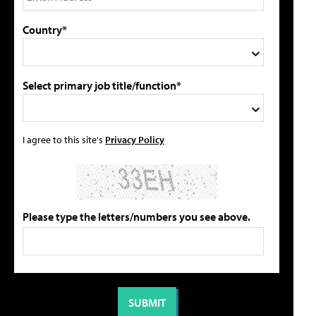
Country*
Select primary job title/function*
I agree to this site's
Privacy Policy
Please type the letters/numbers you see above.