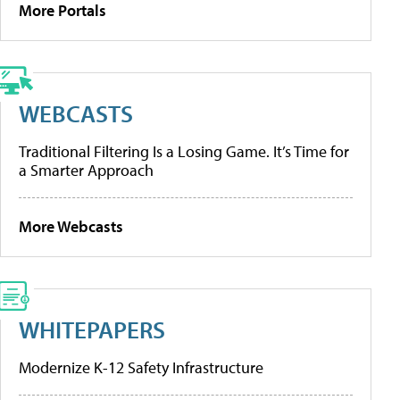
More Portals
WEBCASTS
Traditional Filtering Is a Losing Game. It’s Time for
a Smarter Approach
More Webcasts
WHITEPAPERS
Modernize K-12 Safety Infrastructure