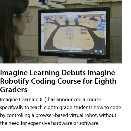
Imagine Learning Debuts Imagine
Robotify Coding Course for Eighth
Graders
Imagine Learning (IL) has announced a course
specifically to teach eighth grade students how to code
by controlling a browser-based virtual robot, without
the need for expensive hardware or software.