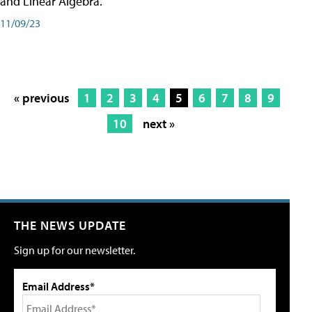
and Linear Algebra.
11/09/23
« previous
1
2
3
4
5
6
7
8
9
10
next »
THE NEWS UPDATE
Sign up for our newsletter.
Email Address*