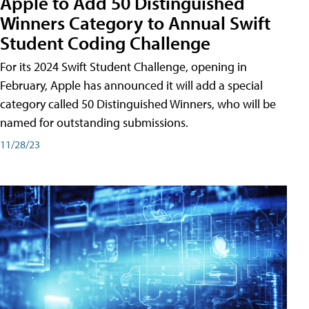
Apple to Add 50 Distinguished
Winners Category to Annual Swift
Student Coding Challenge
For its 2024 Swift Student Challenge, opening in
February, Apple has announced it will add a special
category called 50 Distinguished Winners, who will be
named for outstanding submissions.
11/28/23