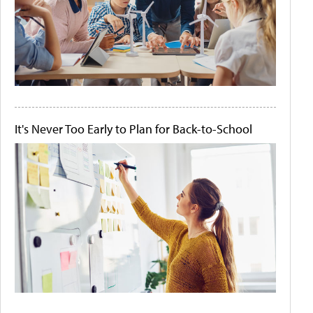
It's Never Too Early to Plan for Back-to-School