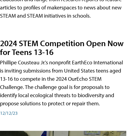
articles to profiles of makerspaces to news about new
STEAM and STEAM initiatives in schools.
2024 STEM Competition Open Now
for Teens 13-16
Phillipe Cousteau Jr.'s nonprofit EarthEco International
is inviting submissions from United States teens aged
13-16 to compete in the 2024 OurEcho STEM
Challenge. The challenge goal is for proposals to
identify local ecological threats to biodiversity and
propose solutions to protect or repair them.
12/12/23