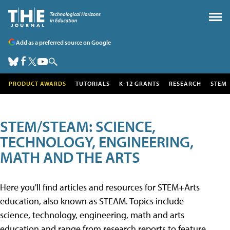
Add as a preferred source on Google
PRODUCT AWARDS
TUTORIALS
K-12 GRANTS
RESEARCH
STEM
STEM/STEAM: SCIENCE,
TECHNOLOGY, ENGINEERING,
MATH AND THE ARTS
Here you'll find articles and resources for STEM+Arts
education, also known as STEAM. Topics include
science, technology, engineering, math and arts
education and range from research reports to feature