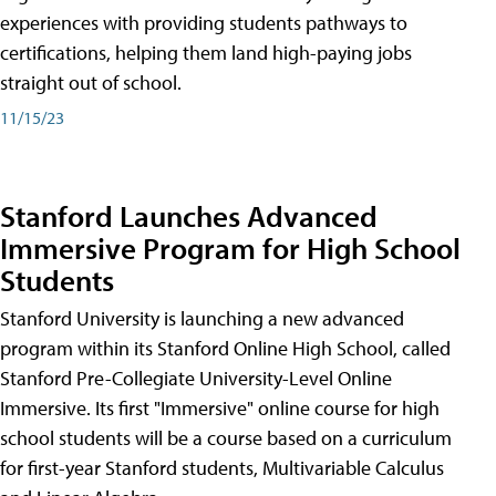
experiences with providing students pathways to
certifications, helping them land high-paying jobs
straight out of school.
11/15/23
Stanford Launches Advanced
Immersive Program for High School
Students
Stanford University is launching a new advanced
program within its Stanford Online High School, called
Stanford Pre-Collegiate University-Level Online
Immersive. Its first "Immersive" online course for high
school students will be a course based on a curriculum
for first-year Stanford students, Multivariable Calculus