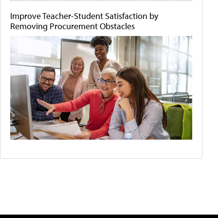
Improve Teacher-Student Satisfaction by
Removing Procurement Obstacles