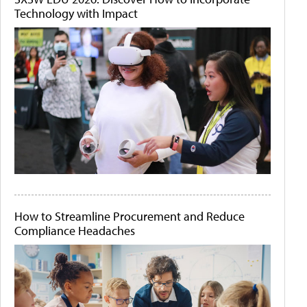
Technology with Impact
How to Streamline Procurement and Reduce
Compliance Headaches