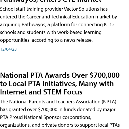
School staff training provider Vector Solutions has
entered the Career and Technical Education market by
acquiring Pathwayos, a platform for connecting K–12
schools and students with work-based learning
opportunities, according to a news release.
12/04/23
National PTA Awards Over $700,000
to Local PTA Initiatives, Many with
Internet and STEM Focus
The National Parents and Teachers Association (NPTA)
has granted over $700,000 in funds donated by major
PTA Proud National Sponsor corporations,
organizations, and private donors to support local PTAs