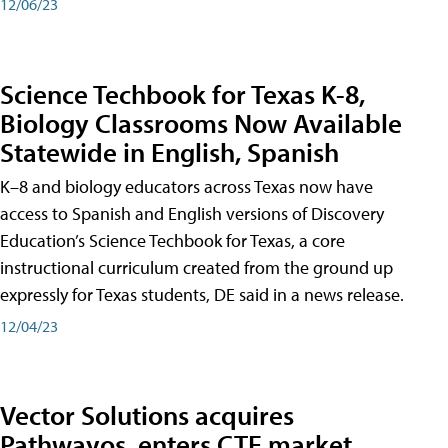
12/06/23
Science Techbook for Texas K-8,
Biology Classrooms Now Available
Statewide in English, Spanish
K–8 and biology educators across Texas now have
access to Spanish and English versions of Discovery
Education’s Science Techbook for Texas, a core
instructional curriculum created from the ground up
expressly for Texas students, DE said in a news release.
12/04/23
Vector Solutions acquires
Pathwayos, enters CTE market