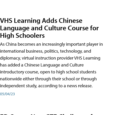
VHS Learning Adds Chinese
Language and Culture Course for
High Schoolers
As China becomes an increasingly important player in
international business, politics, technology, and
diplomacy, virtual instruction provider VHS Learning
has added a Chinese Language and Culture
introductory course, open to high school students
nationwide either through their school or through
independent study, according to a news release.
05/04/23