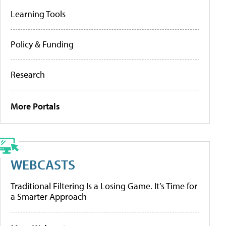
Learning Tools
Policy & Funding
Research
More Portals
WEBCASTS
Traditional Filtering Is a Losing Game. It’s Time for
a Smarter Approach