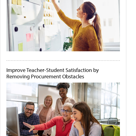
Improve Teacher-Student Satisfaction by
Removing Procurement Obstacles