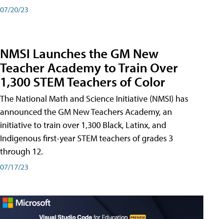
07/20/23
NMSI Launches the GM New
Teacher Academy to Train Over
1,300 STEM Teachers of Color
The National Math and Science Initiative (NMSI) has
announced the GM New Teachers Academy, an
initiative to train over 1,300 Black, Latinx, and
Indigenous first-year STEM teachers of grades 3
through 12.
07/17/23