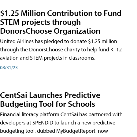
$1.25 Million Contribution to Fund
STEM projects through
DonorsChoose Organization
United Airlines has pledged to donate $1.25 million
through the DonorsChoose charity to help fund K–12
aviation and STEM projects in classrooms.
08/31/23
CentSai Launches Predictive
Budgeting Tool for Schools
Financial literacy platform CentSai has partnered with
developers at SPENDiD to launch a new predictive
budgeting tool, dubbed MyBudgetReport, now