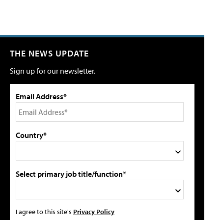
THE NEWS UPDATE
Sign up for our newsletter.
Email Address*
Country*
Select primary job title/function*
I agree to this site's
Privacy Policy