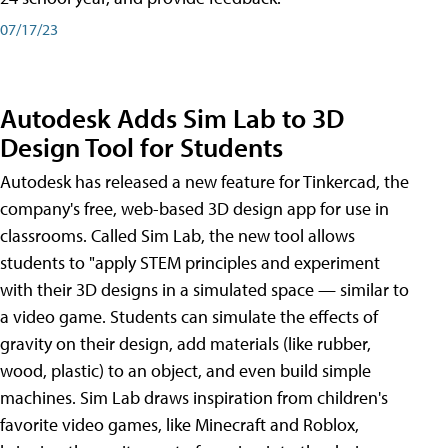
07/17/23
Autodesk Adds Sim Lab to 3D
Design Tool for Students
Autodesk has released a new feature for Tinkercad, the
company's free, web-based 3D design app for use in
classrooms. Called Sim Lab, the new tool allows
students to "apply STEM principles and experiment
with their 3D designs in a simulated space — similar to
a video game. Students can simulate the effects of
gravity on their design, add materials (like rubber,
wood, plastic) to an object, and even build simple
machines. Sim Lab draws inspiration from children's
favorite video games, like Minecraft and Roblox,