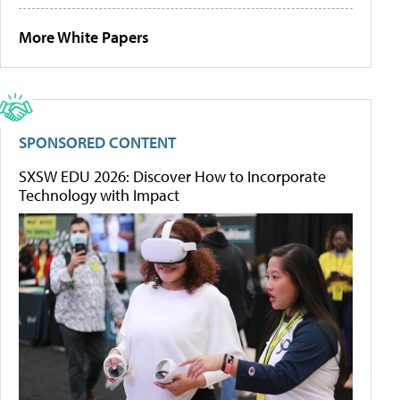
More White Papers
SPONSORED CONTENT
SXSW EDU 2026: Discover How to Incorporate
Technology with Impact