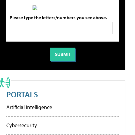
Please type the letters/numbers you see above.
PORTALS
Artificial Intelligence
Cybersecurity