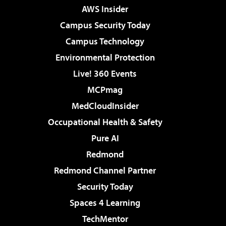
AWS Insider
Campus Security Today
Campus Technology
Environmental Protection
Live! 360 Events
MCPmag
MedCloudInsider
Occupational Health & Safety
Pure AI
Redmond
Redmond Channel Partner
Security Today
Spaces 4 Learning
TechMentor