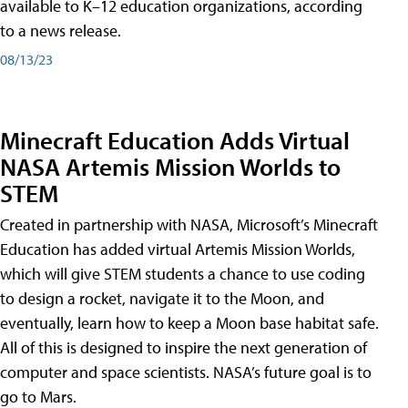
available to K–12 education organizations, according
to a news release.
08/13/23
Minecraft Education Adds Virtual
NASA Artemis Mission Worlds to
STEM
Created in partnership with NASA, Microsoft’s Minecraft
Education has added virtual Artemis Mission Worlds,
which will give STEM students a chance to use coding
to design a rocket, navigate it to the Moon, and
eventually, learn how to keep a Moon base habitat safe.
All of this is designed to inspire the next generation of
computer and space scientists. NASA’s future goal is to
go to Mars.