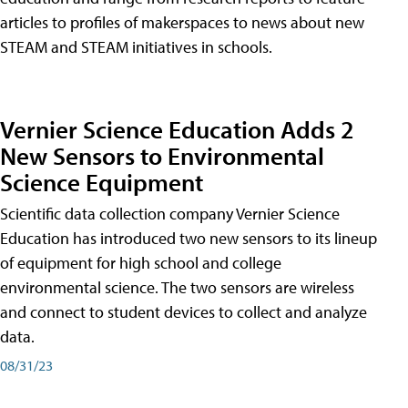
articles to profiles of makerspaces to news about new
STEAM and STEAM initiatives in schools.
Vernier Science Education Adds 2
New Sensors to Environmental
Science Equipment
Scientific data collection company Vernier Science
Education has introduced two new sensors to its lineup
of equipment for high school and college
environmental science. The two sensors are wireless
and connect to student devices to collect and analyze
data.
08/31/23