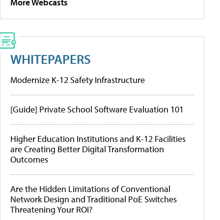
More Webcasts
WHITEPAPERS
Modernize K-12 Safety Infrastructure
[Guide] Private School Software Evaluation 101
Higher Education Institutions and K-12 Facilities
are Creating Better Digital Transformation
Outcomes
Are the Hidden Limitations of Conventional
Network Design and Traditional PoE Switches
Threatening Your ROI?