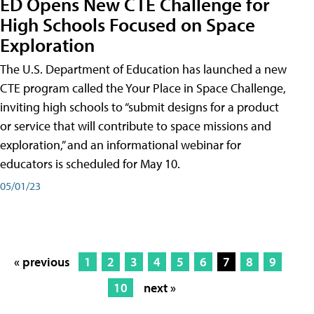
ED Opens New CTE Challenge for
High Schools Focused on Space
Exploration
The U.S. Department of Education has launched a new
CTE program called the Your Place in Space Challenge,
inviting high schools to “submit designs for a product
or service that will contribute to space missions and
exploration,” and an informational webinar for
educators is scheduled for May 10.
05/01/23
« previous
1
2
3
4
5
6
7
8
9
10
next »