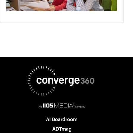
AI Boardroom
ADTmag