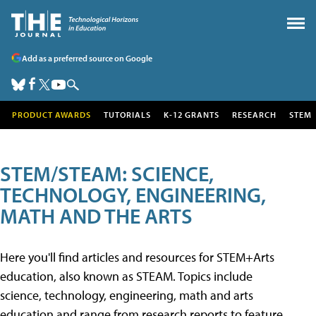
Add as a preferred source on Google
PRODUCT AWARDS
TUTORIALS
K-12 GRANTS
RESEARCH
STEM
STEM/STEAM: SCIENCE,
TECHNOLOGY, ENGINEERING,
MATH AND THE ARTS
Here you'll find articles and resources for STEM+Arts
education, also known as STEAM. Topics include
science, technology, engineering, math and arts
education and range from research reports to feature