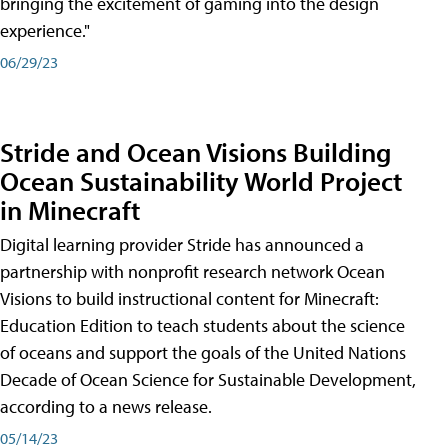
bringing the excitement of gaming into the design
experience."
06/29/23
Stride and Ocean Visions Building
Ocean Sustainability World Project
in Minecraft
Digital learning provider Stride has announced a
partnership with nonprofit research network Ocean
Visions to build instructional content for Minecraft:
Education Edition to teach students about the science
of oceans and support the goals of the United Nations
Decade of Ocean Science for Sustainable Development,
according to a news release.
05/14/23