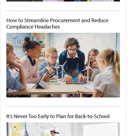
How to Streamline Procurement and Reduce
Compliance Headaches
It's Never Too Early to Plan for Back-to-School