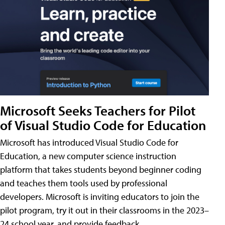
Microsoft Seeks Teachers for Pilot
of Visual Studio Code for Education
Microsoft has introduced Visual Studio Code for
Education, a new computer science instruction
platform that takes students beyond beginner coding
and teaches them tools used by professional
developers. Microsoft is inviting educators to join the
pilot program, try it out in their classrooms in the 2023–
24 school year, and provide feedback.