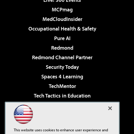
MCPmag
MedCloudInsider
Occupational Health & Safety
Pure AI
Redmond
Redmond Channel Partner
Security Today
Spaces 4 Learning
TechMentor
Tech Tactics in Education
The AI Pivot
Virtualization & Cloud Review
Visual Studio Magazine
This website uses cookies to enhance user experience and
Visual Studio Live!