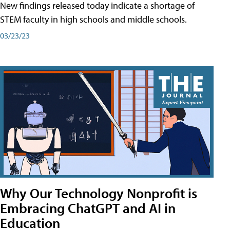
New findings released today indicate a shortage of
STEM faculty in high schools and middle schools.
03/23/23
Why Our Technology Nonprofit is
Embracing ChatGPT and AI in
Education