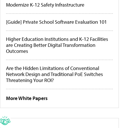
Modernize K-12 Safety Infrastructure
[Guide] Private School Software Evaluation 101
Higher Education Institutions and K-12 Facilities
are Creating Better Digital Transformation
Outcomes
Are the Hidden Limitations of Conventional
Network Design and Traditional PoE Switches
Threatening Your ROI?
More White Papers