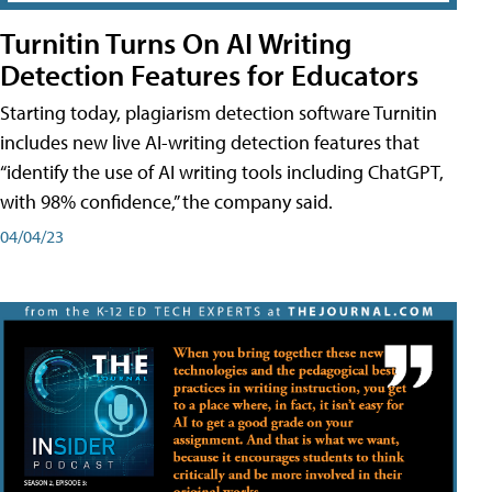
Turnitin Turns On AI Writing
Detection Features for Educators
Starting today, plagiarism detection software Turnitin
includes new live AI-writing detection features that
“identify the use of AI writing tools including ChatGPT,
with 98% confidence,” the company said.
04/04/23