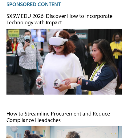
SPONSORED CONTENT
SXSW EDU 2026: Discover How to Incorporate
Technology with Impact
How to Streamline Procurement and Reduce
Compliance Headaches