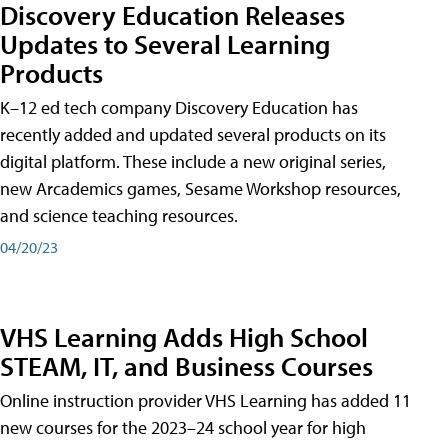
Discovery Education Releases
Updates to Several Learning
Products
K–12 ed tech company Discovery Education has
recently added and updated several products on its
digital platform. These include a new original series,
new Arcademics games, Sesame Workshop resources,
and science teaching resources.
04/20/23
VHS Learning Adds High School
STEAM, IT, and Business Courses
Online instruction provider VHS Learning has added 11
new courses for the 2023–24 school year for high