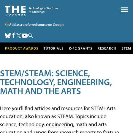
Add as a preferred source on Google
PRODUCT AWARDS
TUTORIALS
K-12 GRANTS
RESEARCH
STEM
STEM/STEAM: SCIENCE,
TECHNOLOGY, ENGINEERING,
MATH AND THE ARTS
Here you'll find articles and resources for STEM+Arts
education, also known as STEAM. Topics include
science, technology, engineering, math and arts
education and range from research reports to feature