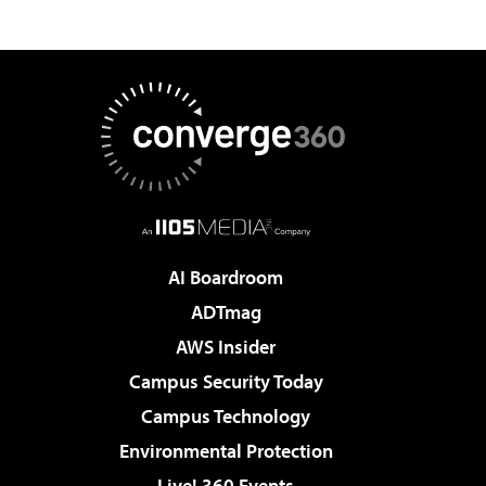
AI Boardroom
ADTmag
AWS Insider
Campus Security Today
Campus Technology
Environmental Protection
Live! 360 Events