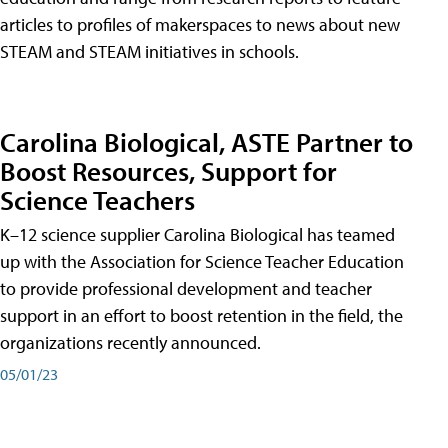
articles to profiles of makerspaces to news about new
STEAM and STEAM initiatives in schools.
Carolina Biological, ASTE Partner to
Boost Resources, Support for
Science Teachers
K–12 science supplier Carolina Biological has teamed
up with the Association for Science Teacher Education
to provide professional development and teacher
support in an effort to boost retention in the field, the
organizations recently announced.
05/01/23