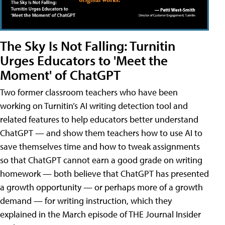
The Sky Is Not Falling: Turnitin
Urges Educators to 'Meet the
Moment' of ChatGPT
Two former classroom teachers who have been
working on Turnitin’s AI writing detection tool and
related features to help educators better understand
ChatGPT — and show them teachers how to use AI to
save themselves time and how to tweak assignments
so that ChatGPT cannot earn a good grade on writing
homework — both believe that ChatGPT has presented
a growth opportunity — or perhaps more of a growth
demand — for writing instruction, which they
explained in the March episode of THE Journal Insider