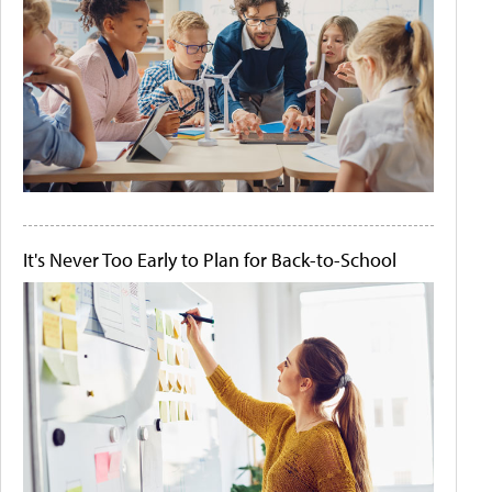
It's Never Too Early to Plan for Back-to-School