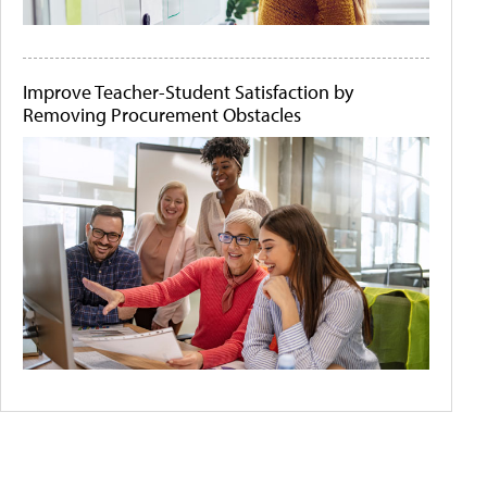
Improve Teacher-Student Satisfaction by
Removing Procurement Obstacles