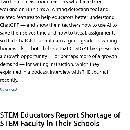
Two former classroom teachers who have been
working on Turnitin’s AI writing detection tool and
related features to help educators better understand
ChatGPT — and show them teachers how to use AI to
save themselves time and how to tweak assignments
so that ChatGPT cannot earn a good grade on writing
homework — both believe that ChatGPT has presented
a growth opportunity — or perhaps more of a growth
demand — for writing instruction, which they
explained in a podcast interview with THE Journal
recently.
03/27/23
STEM Educators Report Shortage of
STEM Faculty in Their Schools