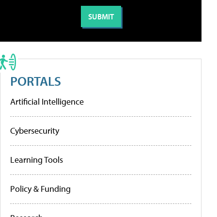
PORTALS
Artificial Intelligence
Cybersecurity
Learning Tools
Policy & Funding