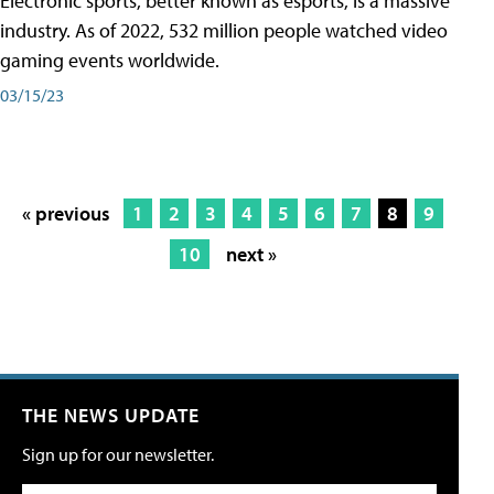
Electronic sports, better known as esports, is a massive
industry. As of 2022, 532 million people watched video
gaming events worldwide.
03/15/23
« previous
1
2
3
4
5
6
7
8
9
10
next »
THE NEWS UPDATE
Sign up for our newsletter.