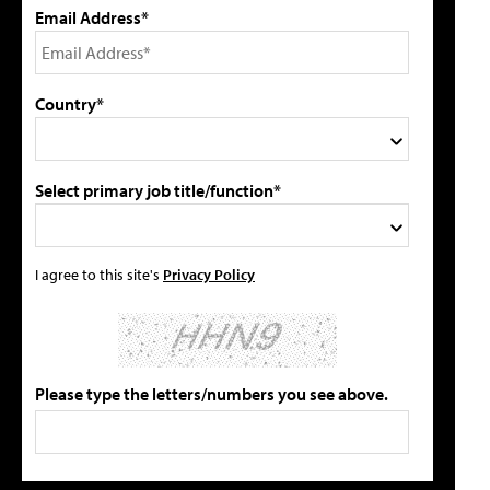
Email Address*
Country*
Select primary job title/function*
I agree to this site's
Privacy Policy
Please type the letters/numbers you see above.