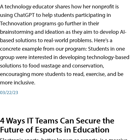
A technology educator shares how her nonprofit is
using ChatGPT to help students participating in
Technovation programs go further in their
brainstorming and ideation as they aim to develop AI-
based solutions to real-world problems. Here’s a
concrete example from our program: Students in one
group were interested in developing technology-based
solutions to food wastage and conservation,
encouraging more students to read, exercise, and be
more inclusive.
03/22/23
4 Ways IT Teams Can Secure the
Future of Esports in Education