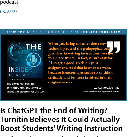
podcast.
03/27/23
Is ChatGPT the End of Writing?
Turnitin Believes It Could Actually
Boost Students' Writing Instruction