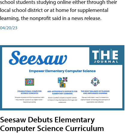
school students studying online either through their
local school district or at home for supplemental
learning, the nonprofit said in a news release.
04/20/23
Seesaw Debuts Elementary
Computer Science Curriculum