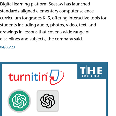
Digital learning platform Seesaw has launched
standards-aligned elementary computer science
curriculum for grades K–5, offering interactive tools for
students including audio, photos, video, text, and
drawings in lessons that cover a wide range of
disciplines and subjects, the company said.
04/06/23