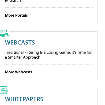
Research
More Portals
WEBCASTS
Traditional Filtering Is a Losing Game. It’s Time for
a Smarter Approach
More Webcasts
WHITEPAPERS