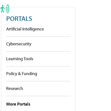
PORTALS
Artificial Intelligence
Cybersecurity
Learning Tools
Policy & Funding
Research
More Portals