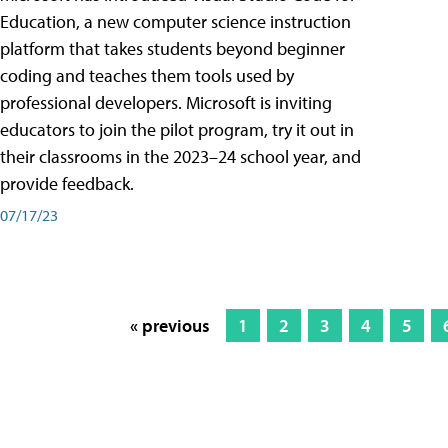
Education, a new computer science instruction
platform that takes students beyond beginner
coding and teaches them tools used by
professional developers. Microsoft is inviting
educators to join the pilot program, try it out in
their classrooms in the 2023–24 school year, and
provide feedback.
07/17/23
« previous
1
2
3
4
5