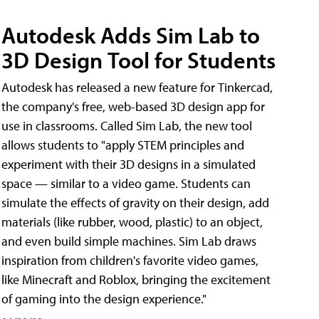
Autodesk Adds Sim Lab to
3D Design Tool for Students
Autodesk has released a new feature for Tinkercad,
the company's free, web-based 3D design app for
use in classrooms. Called Sim Lab, the new tool
allows students to "apply STEM principles and
experiment with their 3D designs in a simulated
space — similar to a video game. Students can
simulate the effects of gravity on their design, add
materials (like rubber, wood, plastic) to an object,
and even build simple machines. Sim Lab draws
inspiration from children's favorite video games,
like Minecraft and Roblox, bringing the excitement
of gaming into the design experience."