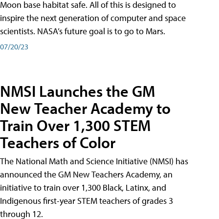
Moon base habitat safe. All of this is designed to
inspire the next generation of computer and space
scientists. NASA’s future goal is to go to Mars.
07/20/23
NMSI Launches the GM
New Teacher Academy to
Train Over 1,300 STEM
Teachers of Color
The National Math and Science Initiative (NMSI) has
announced the GM New Teachers Academy, an
initiative to train over 1,300 Black, Latinx, and
Indigenous first-year STEM teachers of grades 3
through 12.