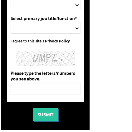
Select primary job title/function*
I agree to this site's
Privacy Policy
Please type the letters/numbers
you see above.