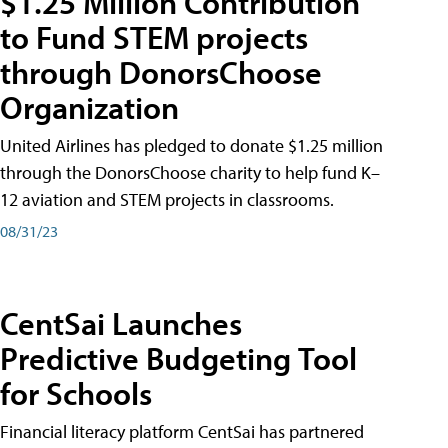
$1.25 Million Contribution
to Fund STEM projects
through DonorsChoose
Organization
United Airlines has pledged to donate $1.25 million
through the DonorsChoose charity to help fund K–
12 aviation and STEM projects in classrooms.
08/31/23
CentSai Launches
Predictive Budgeting Tool
for Schools
Financial literacy platform CentSai has partnered