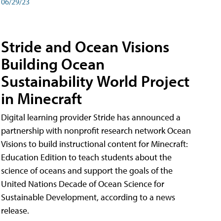
06/29/23
Stride and Ocean Visions
Building Ocean
Sustainability World Project
in Minecraft
Digital learning provider Stride has announced a
partnership with nonprofit research network Ocean
Visions to build instructional content for Minecraft:
Education Edition to teach students about the
science of oceans and support the goals of the
United Nations Decade of Ocean Science for
Sustainable Development, according to a news
release.