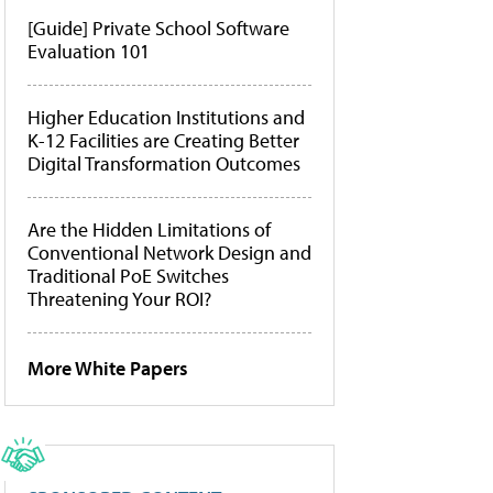
[Guide] Private School Software
Evaluation 101
Higher Education Institutions and
K-12 Facilities are Creating Better
Digital Transformation Outcomes
Are the Hidden Limitations of
Conventional Network Design and
Traditional PoE Switches
Threatening Your ROI?
More White Papers