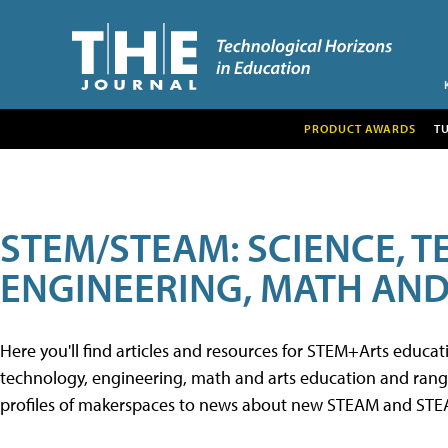
PRODUCT AWARDS
T
STEM/STEAM: SCIENCE, 
ENGINEERING, MATH AND
Here you'll find articles and resources for STEM+Arts educa
technology, engineering, math and arts education and range 
profiles of makerspaces to news about new STEAM and STEAM