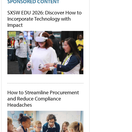
SPONSORED CONTENT
SXSW EDU 2026: Discover How to
Incorporate Technology with
Impact
How to Streamline Procurement
and Reduce Compliance
Headaches