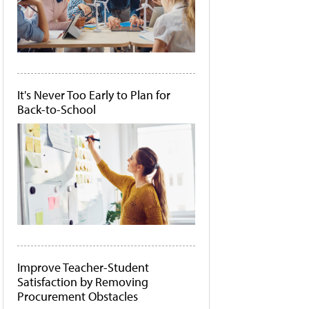
It's Never Too Early to Plan for
Back-to-School
Improve Teacher-Student
Satisfaction by Removing
Procurement Obstacles