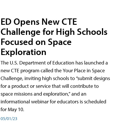
ED Opens New CTE
Challenge for High Schools
Focused on Space
Exploration
The U.S. Department of Education has launched a
new CTE program called the Your Place in Space
Challenge, inviting high schools to “submit designs
for a product or service that will contribute to
space missions and exploration,” and an
informational webinar for educators is scheduled
for May 10.
05/01/23