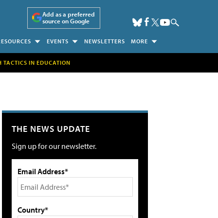
Add as a preferred
source on Google
RESOURCES
EVENTS
NEWSLETTERS
MORE
H TACTICS IN EDUCATION
THE NEWS UPDATE
Sign up for our newsletter.
Email Address*
Country*