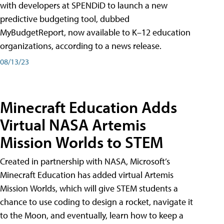
with developers at SPENDiD to launch a new
predictive budgeting tool, dubbed
MyBudgetReport, now available to K–12 education
organizations, according to a news release.
08/13/23
Minecraft Education Adds
Virtual NASA Artemis
Mission Worlds to STEM
Created in partnership with NASA, Microsoft’s
Minecraft Education has added virtual Artemis
Mission Worlds, which will give STEM students a
chance to use coding to design a rocket, navigate it
to the Moon, and eventually, learn how to keep a