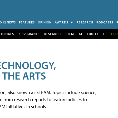
K-12 NEWS
FEATURES
OPINION
AWARDS
RESEARCH
PODCASTS
UTORIALS
K-12 GRANTS
RESEARCH
STEM
AI
EQUITY
IT
TEC
TECHNOLOGY,
 THE ARTS
tion, also known as STEAM. Topics include science,
from research reports to feature articles to
 initiatives in schools.