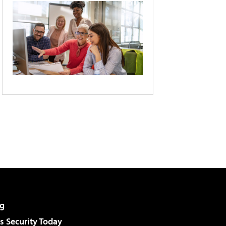
g
 Security Today