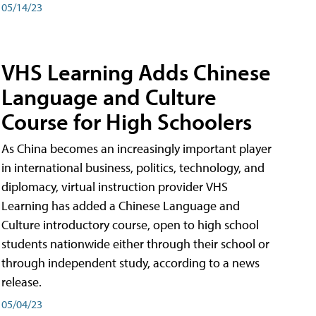
05/14/23
VHS Learning Adds Chinese
Language and Culture
Course for High Schoolers
As China becomes an increasingly important player
in international business, politics, technology, and
diplomacy, virtual instruction provider VHS
Learning has added a Chinese Language and
Culture introductory course, open to high school
students nationwide either through their school or
through independent study, according to a news
release.
05/04/23