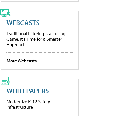
WEBCASTS
Traditional Filtering Is a Losing
Game. It’s Time for a Smarter
Approach
More Webcasts
WHITEPAPERS
Modernize K-12 Safety
Infrastructure