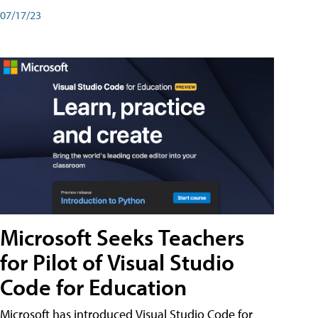
07/17/23
Microsoft Seeks Teachers
for Pilot of Visual Studio
Code for Education
Microsoft has introduced Visual Studio Code for