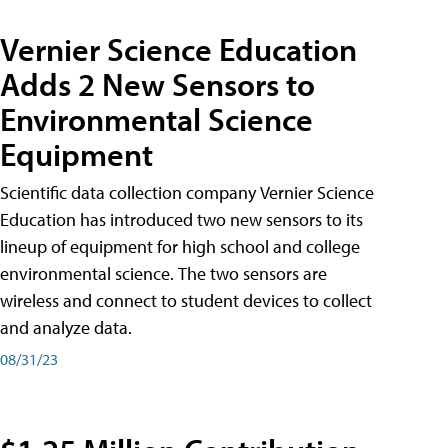
Vernier Science Education
Adds 2 New Sensors to
Environmental Science
Equipment
Scientific data collection company Vernier Science
Education has introduced two new sensors to its
lineup of equipment for high school and college
environmental science. The two sensors are
wireless and connect to student devices to collect
and analyze data.
08/31/23