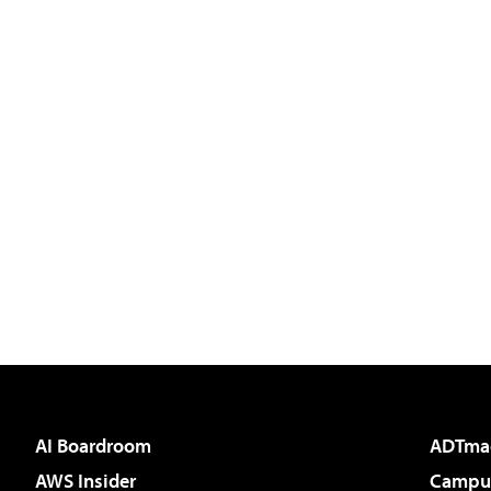
AI Boardroom
ADTma
AWS Insider
Campus