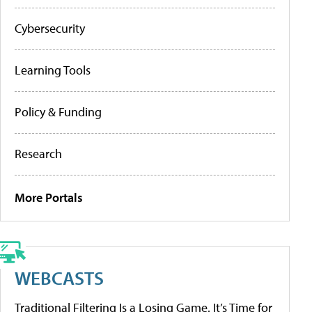
Cybersecurity
Learning Tools
Policy & Funding
Research
More Portals
WEBCASTS
Traditional Filtering Is a Losing Game. It’s Time for