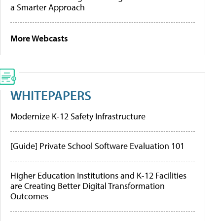
a Smarter Approach
More Webcasts
WHITEPAPERS
Modernize K-12 Safety Infrastructure
[Guide] Private School Software Evaluation 101
Higher Education Institutions and K-12 Facilities
are Creating Better Digital Transformation
Outcomes