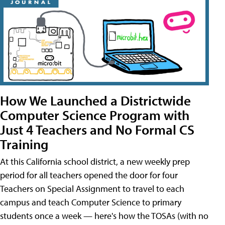
How We Launched a Districtwide
Computer Science Program with
Just 4 Teachers and No Formal CS
Training
At this California school district, a new weekly prep
period for all teachers opened the door for four
Teachers on Special Assignment to travel to each
campus and teach Computer Science to primary
students once a week — here's how the TOSAs (with no