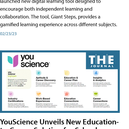
launched new digital learning tool designed to
encourage both independent learning and
collaboration. The tool, Giant Steps, provides a
gamified learning experience across different subjects.
02/23/23
YouScience Unveils New Education-