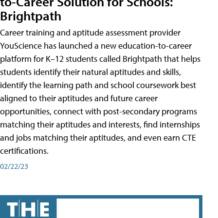
to-Career Solution for Schools:
Brightpath
Career training and aptitude assessment provider
YouScience has launched a new education-to-career
platform for K–12 students called Brightpath that helps
students identify their natural aptitudes and skills,
identify the learning path and school coursework best
aligned to their aptitudes and future career
opportunities, connect with post-secondary programs
matching their aptitudes and interests, find internships
and jobs matching their aptitudes, and even earn CTE
certifications.
02/22/23