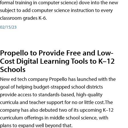
formal training in computer science) dove into the new
subject to add computer science instruction to every
classroom grades K-6.
02/15/23
Propello to Provide Free and Low-
Cost Digital Learning Tools to K–12
Schools
New ed tech company Propello has launched with the
goal of helping budget-strapped school districts
provide access to standards-based, high-quality
curricula and teacher support for no or little cost.The
company has also debuted two of its upcoming K–12
curriculum offerings in middle school science, with
plans to expand well beyond that.