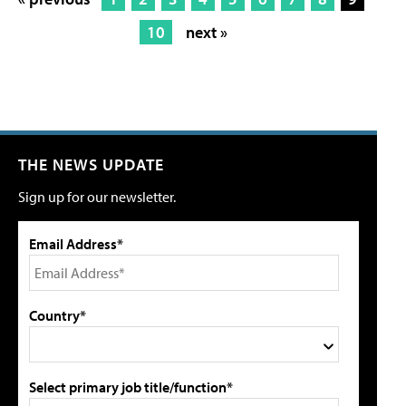
10
next »
THE NEWS UPDATE
Sign up for our newsletter.
Email Address*
Country*
Select primary job title/function*