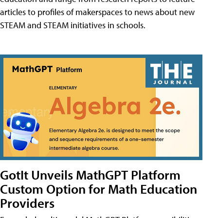
articles to profiles of makerspaces to news about new
STEAM and STEAM initiatives in schools.
GotIt Unveils MathGPT Platform
Custom Option for Math Education
Providers