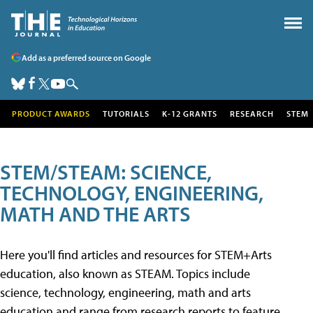
Add as a preferred source on Google
PRODUCT AWARDS
TUTORIALS
K-12 GRANTS
RESEARCH
STEM
STEM/STEAM: SCIENCE,
TECHNOLOGY, ENGINEERING,
MATH AND THE ARTS
Here you'll find articles and resources for STEM+Arts
education, also known as STEAM. Topics include
science, technology, engineering, math and arts
education and range from research reports to feature