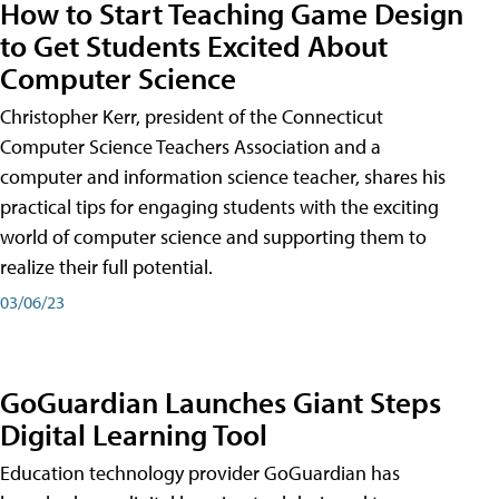
How to Start Teaching Game Design
to Get Students Excited About
Computer Science
Christopher Kerr, president of the Connecticut
Computer Science Teachers Association and a
computer and information science teacher, shares his
practical tips for engaging students with the exciting
world of computer science and supporting them to
realize their full potential.
03/06/23
GoGuardian Launches Giant Steps
Digital Learning Tool
Education technology provider GoGuardian has