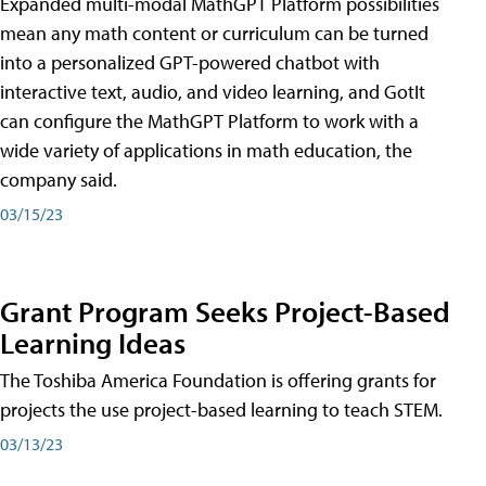
Expanded multi-modal MathGPT Platform possibilities
mean any math content or curriculum can be turned
into a personalized GPT-powered chatbot with
interactive text, audio, and video learning, and GotIt
can configure the MathGPT Platform to work with a
wide variety of applications in math education, the
company said.
03/15/23
Grant Program Seeks Project-Based
Learning Ideas
The Toshiba America Foundation is offering grants for
projects the use project-based learning to teach STEM.
03/13/23