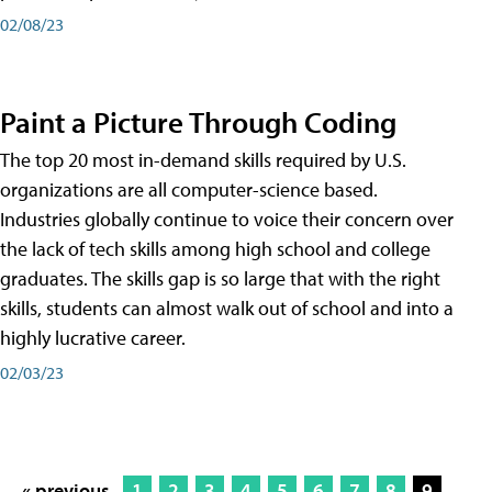
02/08/23
Paint a Picture Through Coding
The top 20 most in-demand skills required by U.S.
organizations are all computer-science based.
Industries globally continue to voice their concern over
the lack of tech skills among high school and college
graduates. The skills gap is so large that with the right
skills, students can almost walk out of school and into a
highly lucrative career.
02/03/23
« previous
1
2
3
4
5
6
7
8
9