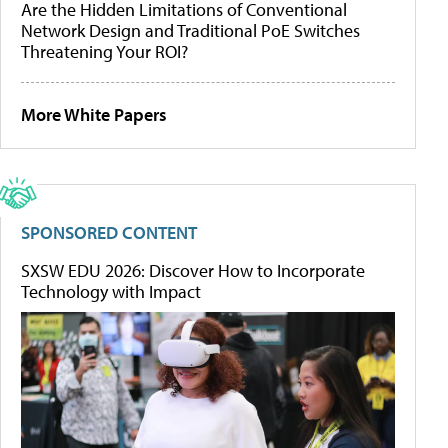
Are the Hidden Limitations of Conventional
Network Design and Traditional PoE Switches
Threatening Your ROI?
More White Papers
SPONSORED CONTENT
SXSW EDU 2026: Discover How to Incorporate
Technology with Impact