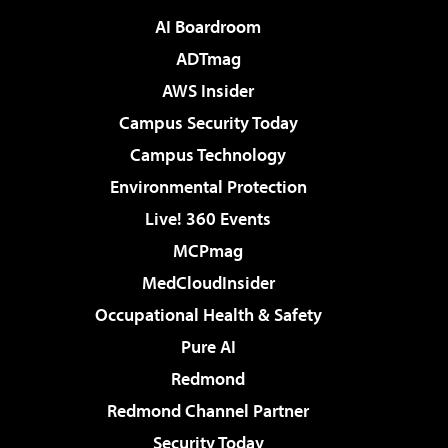
AI Boardroom
ADTmag
AWS Insider
Campus Security Today
Campus Technology
Environmental Protection
Live! 360 Events
MCPmag
MedCloudInsider
Occupational Health & Safety
Pure AI
Redmond
Redmond Channel Partner
Security Today