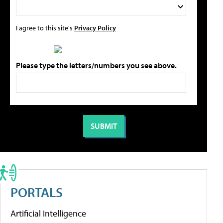
I agree to this site's
Privacy Policy
Please type the letters/numbers you see above.
PORTALS
Artificial Intelligence