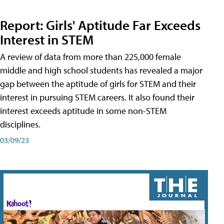
Report: Girls' Aptitude Far Exceeds
Interest in STEM
A review of data from more than 225,000 female
middle and high school students has revealed a major
gap between the aptitude of girls for STEM and their
interest in pursuing STEM careers. It also found their
interest exceeds aptitude in some non-STEM
disciplines.
03/09/23