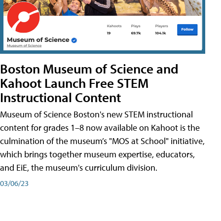
Boston Museum of Science and
Kahoot Launch Free STEM
Instructional Content
Museum of Science Boston's new STEM instructional
content for grades 1–8 now available on Kahoot is the
culmination of the museum’s "MOS at School" initiative,
which brings together museum expertise, educators,
and EiE, the museum's curriculum division.
03/06/23