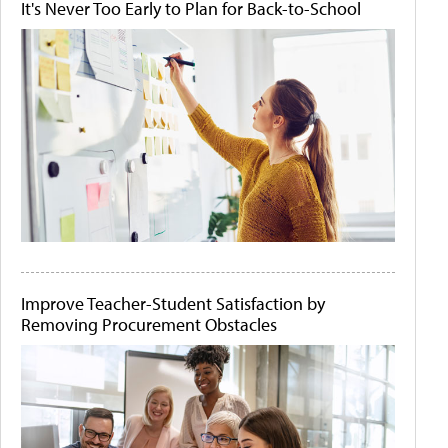
It's Never Too Early to Plan for Back-to-School
Improve Teacher-Student Satisfaction by
Removing Procurement Obstacles