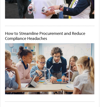
How to Streamline Procurement and Reduce
Compliance Headaches