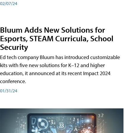
02/07/24
Bluum Adds New Solutions for
Esports, STEAM Curricula, School
Security
Ed tech company Bluum has introduced customizable
kits with five new solutions for K–12 and higher
education, it announced at its recent Impact 2024
conference.
01/31/24