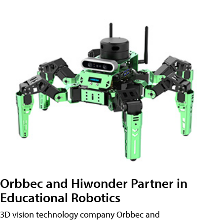
Orbbec and Hiwonder Partner in
Educational Robotics
3D vision technology company Orbbec and