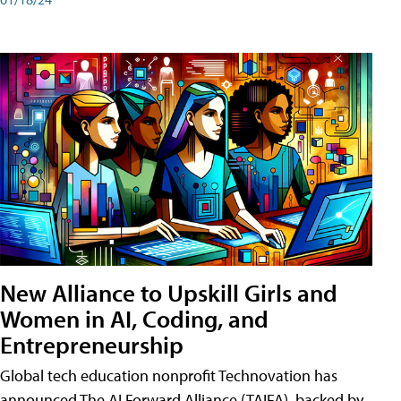
New Alliance to Upskill Girls and
Women in AI, Coding, and
Entrepreneurship
Global tech education nonprofit Technovation has
announced The AI Forward Alliance (TAIFA), backed by