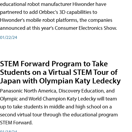
educational robot manufacturer Hiwonder have
partnered to add Orbbec's 3D capabilities to
Hiwonder's mobile robot platforms, the companies
announced at this year's Consumer Electronics Show.
01/22/24
STEM Forward Program to Take
Students on a Virtual STEM Tour of
Japan with Olympian Katy Ledecky
Panasonic North America, Discovery Education, and
Olympic and World Champion Katy Ledecky will team
up to take students in middle and high school on a
second virtual tour through the educational program
STEM Forward.
01/18/24