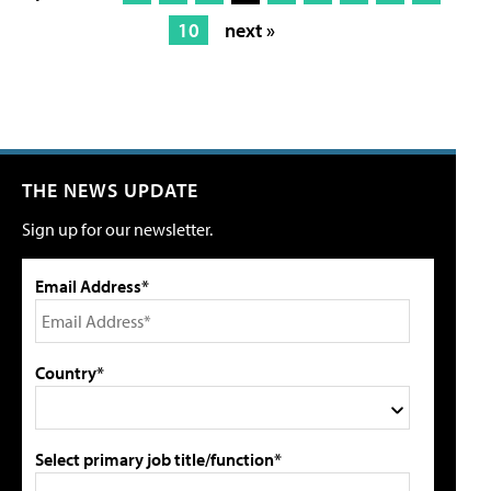
10
next »
THE NEWS UPDATE
Sign up for our newsletter.
Email Address*
Country*
Select primary job title/function*