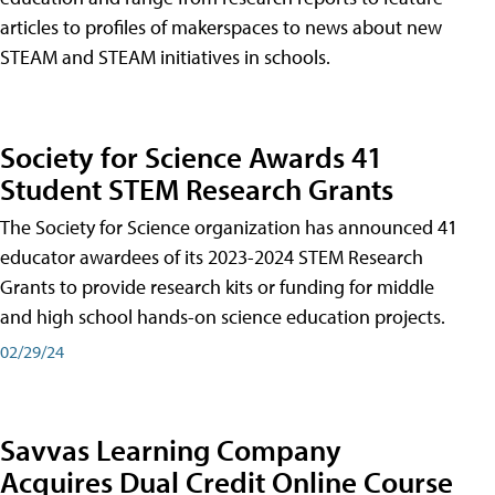
articles to profiles of makerspaces to news about new
STEAM and STEAM initiatives in schools.
Society for Science Awards 41
Student STEM Research Grants
The Society for Science organization has announced 41
educator awardees of its 2023-2024 STEM Research
Grants to provide research kits or funding for middle
and high school hands-on science education projects.
02/29/24
Savvas Learning Company
Acquires Dual Credit Online Course