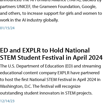
partners UNICEF, the Grameen Foundation, Google,
and others, to increase support for girls and women to
work in the AI industry globally.
01/15/24
ED and EXPLR to Hold National
STEM Student Festival in April 2024
The U.S. Department of Education (ED) and streaming
educational content company EXPLR have partnered
to host the first National STEM Festival in April 2024 in
Washington, D.C. The festival will recognize
outstanding student innovators in STEM projects.
12/14/23