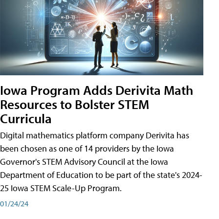
Iowa Program Adds Derivita Math
Resources to Bolster STEM
Curricula
Digital mathematics platform company Derivita has
been chosen as one of 14 providers by the Iowa
Governor's STEM Advisory Council at the Iowa
Department of Education to be part of the state's 2024-
25 Iowa STEM Scale-Up Program.
01/24/24