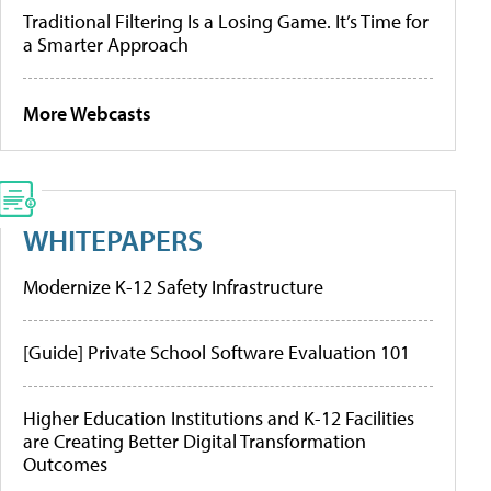
Traditional Filtering Is a Losing Game. It’s Time for
a Smarter Approach
More Webcasts
WHITEPAPERS
Modernize K-12 Safety Infrastructure
[Guide] Private School Software Evaluation 101
Higher Education Institutions and K-12 Facilities
are Creating Better Digital Transformation
Outcomes