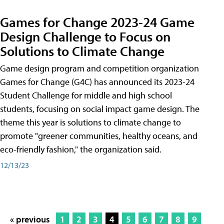
Games for Change 2023-24 Game
Design Challenge to Focus on
Solutions to Climate Change
Game design program and competition organization
Games for Change (G4C) has announced its 2023-24
Student Challenge for middle and high school
students, focusing on social impact game design. The
theme this year is solutions to climate change to
promote "greener communities, healthy oceans, and
eco-friendly fashion," the organization said.
12/13/23
« previous
1
2
3
4
5
6
7
8
9