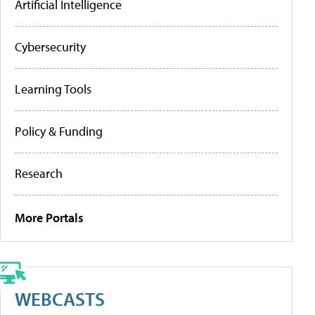
Artificial Intelligence
Cybersecurity
Learning Tools
Policy & Funding
Research
More Portals
WEBCASTS