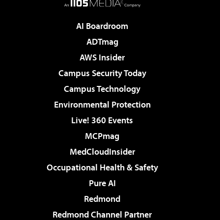
AI Boardroom
ADTmag
AWS Insider
Campus Security Today
Campus Technology
Environmental Protection
Live! 360 Events
MCPmag
MedCloudInsider
Occupational Health & Safety
Pure AI
Redmond
Redmond Channel Partner