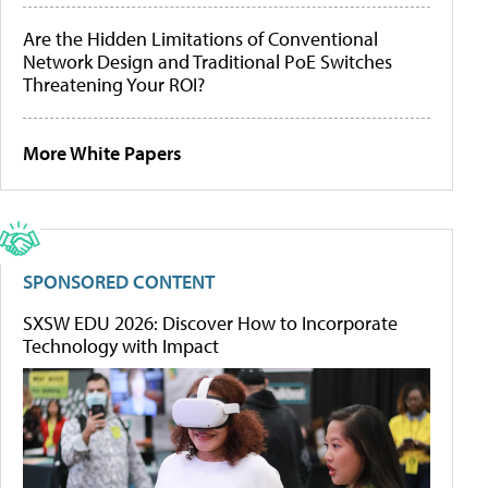
Are the Hidden Limitations of Conventional
Network Design and Traditional PoE Switches
Threatening Your ROI?
More White Papers
SPONSORED CONTENT
SXSW EDU 2026: Discover How to Incorporate
Technology with Impact