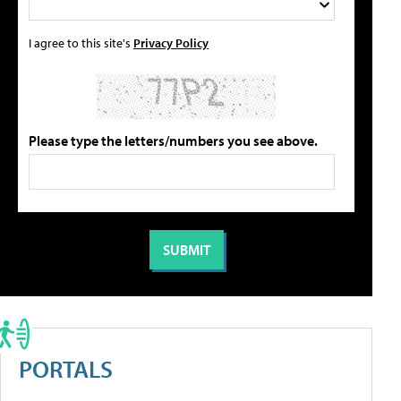
I agree to this site's
Privacy Policy
Please type the letters/numbers you see above.
PORTALS