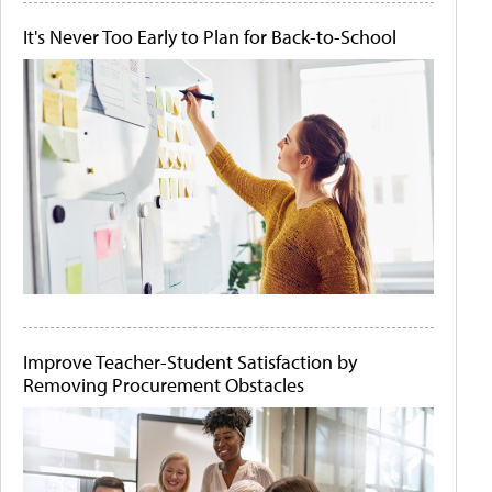
It's Never Too Early to Plan for Back-to-School
Improve Teacher-Student Satisfaction by
Removing Procurement Obstacles