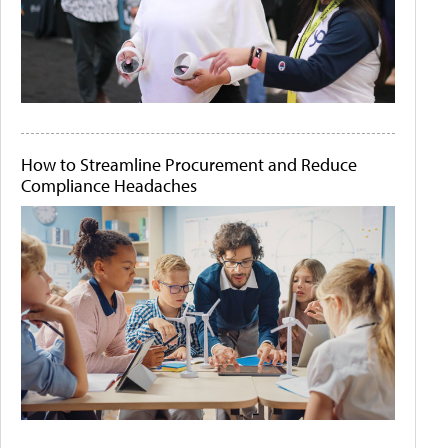
How to Streamline Procurement and Reduce
Compliance Headaches