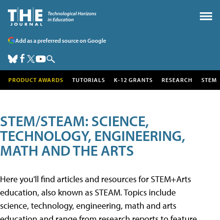
Add as a preferred source on Google
PRODUCT AWARDS
TUTORIALS
K-12 GRANTS
RESEARCH
STEM
STEM/STEAM: SCIENCE,
TECHNOLOGY, ENGINEERING,
MATH AND THE ARTS
Here you'll find articles and resources for STEM+Arts
education, also known as STEAM. Topics include
science, technology, engineering, math and arts
education and range from research reports to feature