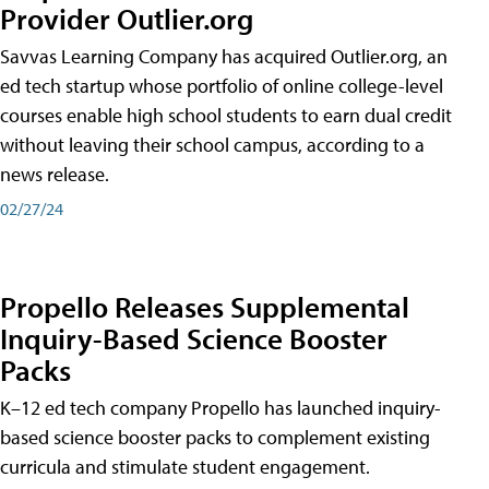
Provider Outlier.org
Savvas Learning Company has acquired Outlier.org, an
ed tech startup whose portfolio of online college-level
courses enable high school students to earn dual credit
without leaving their school campus, according to a
news release.
02/27/24
Propello Releases Supplemental
Inquiry-Based Science Booster
Packs
K–12 ed tech company Propello has launched inquiry-
based science booster packs to complement existing
curricula and stimulate student engagement.