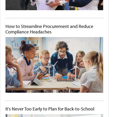
How to Streamline Procurement and Reduce
Compliance Headaches
It's Never Too Early to Plan for Back-to-School