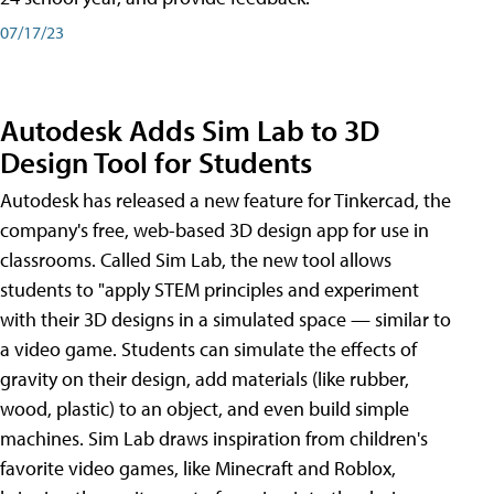
07/17/23
Autodesk Adds Sim Lab to 3D
Design Tool for Students
Autodesk has released a new feature for Tinkercad, the
company's free, web-based 3D design app for use in
classrooms. Called Sim Lab, the new tool allows
students to "apply STEM principles and experiment
with their 3D designs in a simulated space — similar to
a video game. Students can simulate the effects of
gravity on their design, add materials (like rubber,
wood, plastic) to an object, and even build simple
machines. Sim Lab draws inspiration from children's
favorite video games, like Minecraft and Roblox,