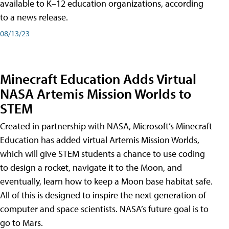
available to K–12 education organizations, according
to a news release.
08/13/23
Minecraft Education Adds Virtual
NASA Artemis Mission Worlds to
STEM
Created in partnership with NASA, Microsoft’s Minecraft
Education has added virtual Artemis Mission Worlds,
which will give STEM students a chance to use coding
to design a rocket, navigate it to the Moon, and
eventually, learn how to keep a Moon base habitat safe.
All of this is designed to inspire the next generation of
computer and space scientists. NASA’s future goal is to
go to Mars.