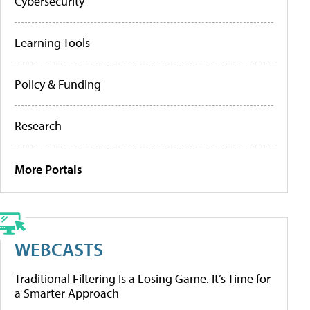
Cybersecurity
Learning Tools
Policy & Funding
Research
More Portals
WEBCASTS
Traditional Filtering Is a Losing Game. It’s Time for
a Smarter Approach