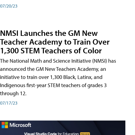
07/20/23
NMSI Launches the GM New
Teacher Academy to Train Over
1,300 STEM Teachers of Color
The National Math and Science Initiative (NMSI) has
announced the GM New Teachers Academy, an
initiative to train over 1,300 Black, Latinx, and
Indigenous first-year STEM teachers of grades 3
through 12.
07/17/23