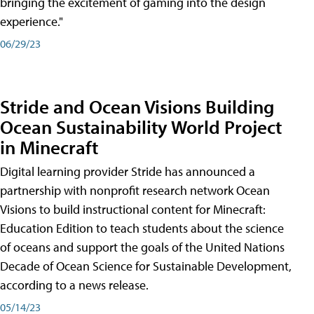
bringing the excitement of gaming into the design
experience."
06/29/23
Stride and Ocean Visions Building
Ocean Sustainability World Project
in Minecraft
Digital learning provider Stride has announced a
partnership with nonprofit research network Ocean
Visions to build instructional content for Minecraft:
Education Edition to teach students about the science
of oceans and support the goals of the United Nations
Decade of Ocean Science for Sustainable Development,
according to a news release.
05/14/23