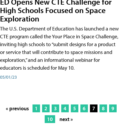
ED Opens New CTE Challenge for
High Schools Focused on Space
Exploration
The U.S. Department of Education has launched a new
CTE program called the Your Place in Space Challenge,
inviting high schools to “submit designs for a product
or service that will contribute to space missions and
exploration,” and an informational webinar for
educators is scheduled for May 10.
05/01/23
« previous
1
2
3
4
5
6
7
8
9
10
next »