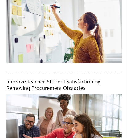
Improve Teacher-Student Satisfaction by
Removing Procurement Obstacles