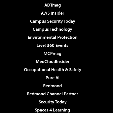
ADTmag
AWS Insider
Campus Security Today
Campus Technology
Environmental Protection
Live! 360 Events
MCPmag
MedCloudInsider
Occupational Health & Safety
Pure AI
Redmond
Redmond Channel Partner
Security Today
Spaces 4 Learning