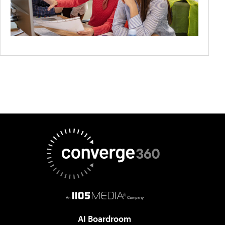
AI Boardroom