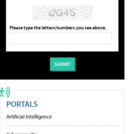
Please type the letters/numbers you see above.
PORTALS
Artificial Intelligence