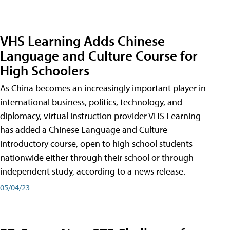
VHS Learning Adds Chinese
Language and Culture Course for
High Schoolers
As China becomes an increasingly important player in
international business, politics, technology, and
diplomacy, virtual instruction provider VHS Learning
has added a Chinese Language and Culture
introductory course, open to high school students
nationwide either through their school or through
independent study, according to a news release.
05/04/23