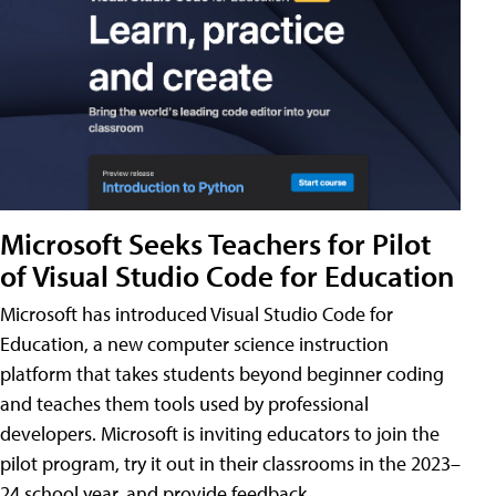
Microsoft Seeks Teachers for Pilot
of Visual Studio Code for Education
Microsoft has introduced Visual Studio Code for
Education, a new computer science instruction
platform that takes students beyond beginner coding
and teaches them tools used by professional
developers. Microsoft is inviting educators to join the
pilot program, try it out in their classrooms in the 2023–
24 school year, and provide feedback.