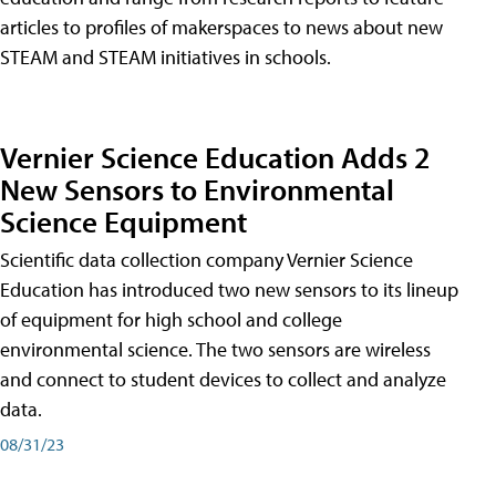
articles to profiles of makerspaces to news about new
STEAM and STEAM initiatives in schools.
Vernier Science Education Adds 2
New Sensors to Environmental
Science Equipment
Scientific data collection company Vernier Science
Education has introduced two new sensors to its lineup
of equipment for high school and college
environmental science. The two sensors are wireless
and connect to student devices to collect and analyze
data.
08/31/23