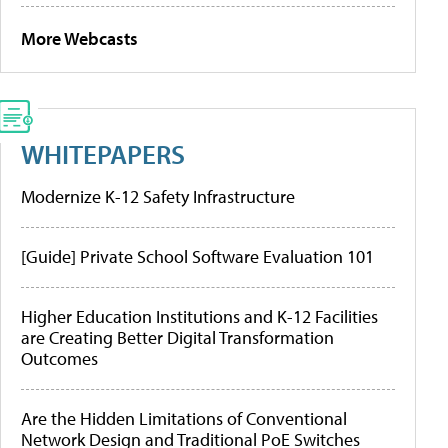
More Webcasts
WHITEPAPERS
Modernize K-12 Safety Infrastructure
[Guide] Private School Software Evaluation 101
Higher Education Institutions and K-12 Facilities
are Creating Better Digital Transformation
Outcomes
Are the Hidden Limitations of Conventional
Network Design and Traditional PoE Switches