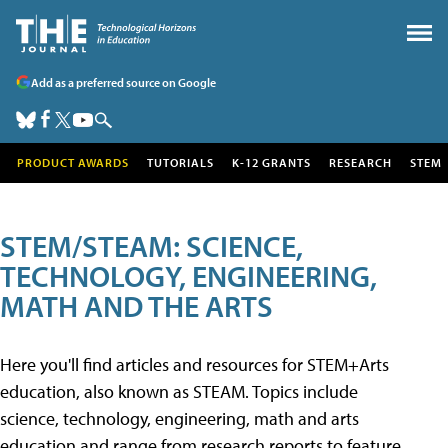
Add as a preferred source on Google
PRODUCT AWARDS
TUTORIALS
K-12 GRANTS
RESEARCH
STEM
STEM/STEAM: SCIENCE,
TECHNOLOGY, ENGINEERING,
MATH AND THE ARTS
Here you'll find articles and resources for STEM+Arts
education, also known as STEAM. Topics include
science, technology, engineering, math and arts
education and range from research reports to feature