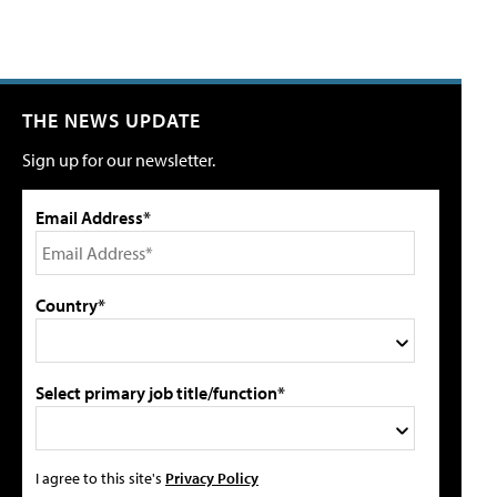
THE NEWS UPDATE
Sign up for our newsletter.
Email Address*
Country*
Select primary job title/function*
I agree to this site's
Privacy Policy