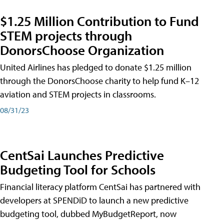
$1.25 Million Contribution to Fund
STEM projects through
DonorsChoose Organization
United Airlines has pledged to donate $1.25 million
through the DonorsChoose charity to help fund K–12
aviation and STEM projects in classrooms.
08/31/23
CentSai Launches Predictive
Budgeting Tool for Schools
Financial literacy platform CentSai has partnered with
developers at SPENDiD to launch a new predictive
budgeting tool, dubbed MyBudgetReport, now