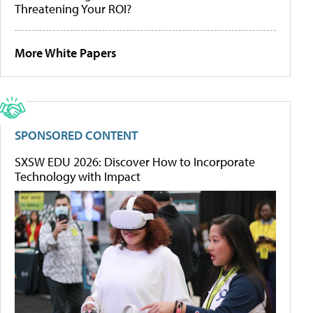
Threatening Your ROI?
More White Papers
SPONSORED CONTENT
SXSW EDU 2026: Discover How to Incorporate
Technology with Impact