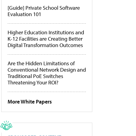
[Guide] Private School Software
Evaluation 101
Higher Education Institutions and
K-12 Facilities are Creating Better
Digital Transformation Outcomes
Are the Hidden Limitations of
Conventional Network Design and
Traditional PoE Switches
Threatening Your ROI?
More White Papers