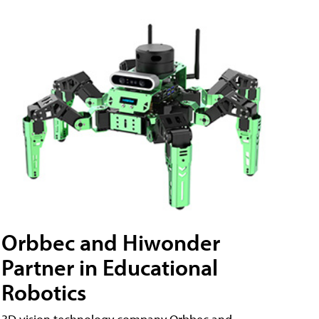
Orbbec and Hiwonder
Partner in Educational
Robotics