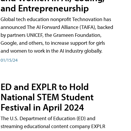
and Entrepreneurship
Global tech education nonprofit Technovation has
announced The AI Forward Alliance (TAIFA), backed
by partners UNICEF, the Grameen Foundation,
Google, and others, to increase support for girls
and women to work in the AI industry globally.
01/15/24
ED and EXPLR to Hold
National STEM Student
Festival in April 2024
The U.S. Department of Education (ED) and
streaming educational content company EXPLR