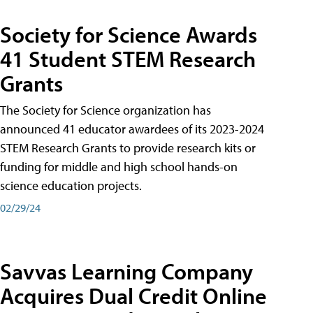
Society for Science Awards
41 Student STEM Research
Grants
The Society for Science organization has
announced 41 educator awardees of its 2023-2024
STEM Research Grants to provide research kits or
funding for middle and high school hands-on
science education projects.
02/29/24
Savvas Learning Company
Acquires Dual Credit Online