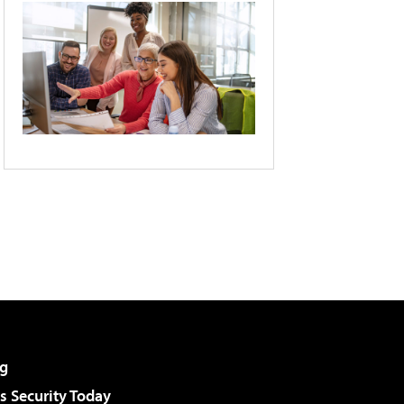
g
 Security Today