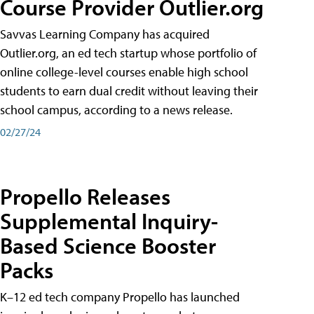
Course Provider Outlier.org
Savvas Learning Company has acquired
Outlier.org, an ed tech startup whose portfolio of
online college-level courses enable high school
students to earn dual credit without leaving their
school campus, according to a news release.
02/27/24
Propello Releases
Supplemental Inquiry-
Based Science Booster
Packs
K–12 ed tech company Propello has launched