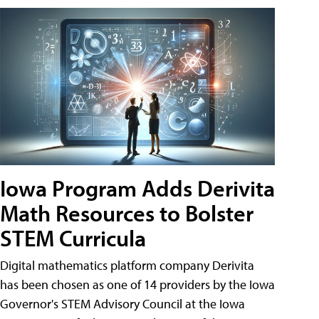
Iowa Program Adds Derivita
Math Resources to Bolster
STEM Curricula
Digital mathematics platform company Derivita
has been chosen as one of 14 providers by the Iowa
Governor's STEM Advisory Council at the Iowa