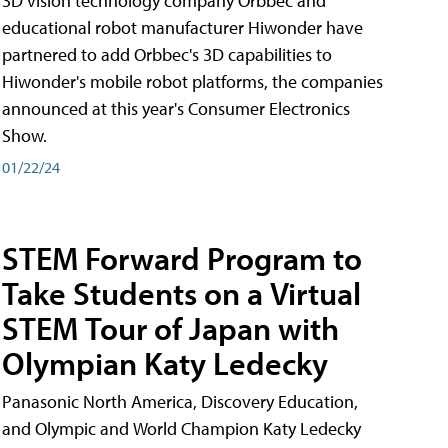
3D vision technology company Orbbec and
educational robot manufacturer Hiwonder have
partnered to add Orbbec's 3D capabilities to
Hiwonder's mobile robot platforms, the companies
announced at this year's Consumer Electronics
Show.
01/22/24
STEM Forward Program to
Take Students on a Virtual
STEM Tour of Japan with
Olympian Katy Ledecky
Panasonic North America, Discovery Education,
and Olympic and World Champion Katy Ledecky