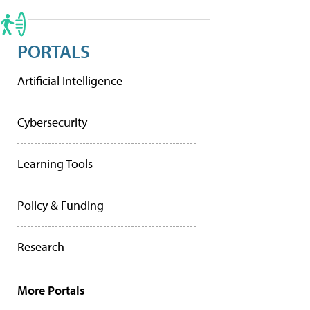
PORTALS
Artificial Intelligence
Cybersecurity
Learning Tools
Policy & Funding
Research
More Portals