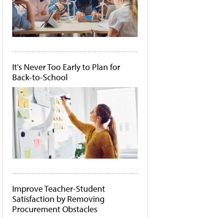
It's Never Too Early to Plan for
Back-to-School
Improve Teacher-Student
Satisfaction by Removing
Procurement Obstacles