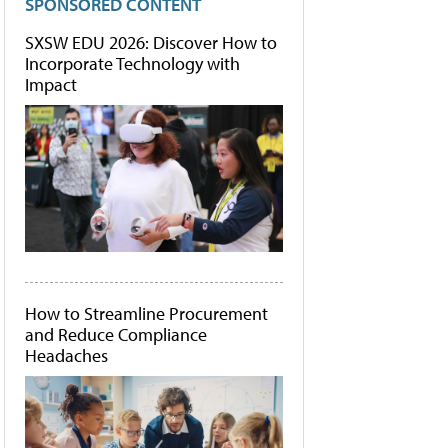
SPONSORED CONTENT
SXSW EDU 2026: Discover How to
Incorporate Technology with
Impact
How to Streamline Procurement
and Reduce Compliance
Headaches