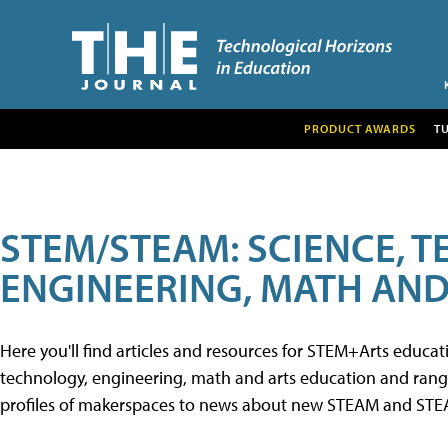
PRODUCT AWARDS
T
STEM/STEAM: SCIENCE, 
ENGINEERING, MATH AND
Here you'll find articles and resources for STEM+Arts educa
technology, engineering, math and arts education and range 
profiles of makerspaces to news about new STEAM and STEAM