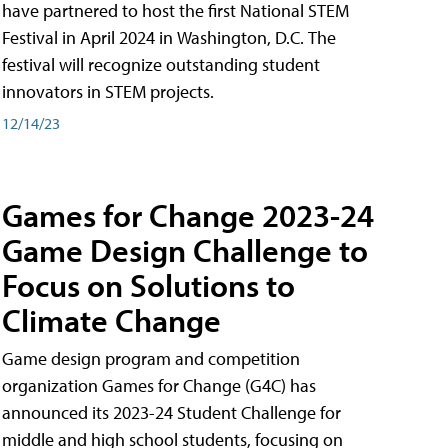
have partnered to host the first National STEM
Festival in April 2024 in Washington, D.C. The
festival will recognize outstanding student
innovators in STEM projects.
12/14/23
Games for Change 2023-24
Game Design Challenge to
Focus on Solutions to
Climate Change
Game design program and competition
organization Games for Change (G4C) has
announced its 2023-24 Student Challenge for
middle and high school students, focusing on