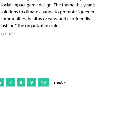
social impact game design. The theme this year is
solutions to climate change to promote "greener
communities, healthy oceans, and eco-friendly
fashion," the organization said.
12/13/23
6
7
8
9
10
next »