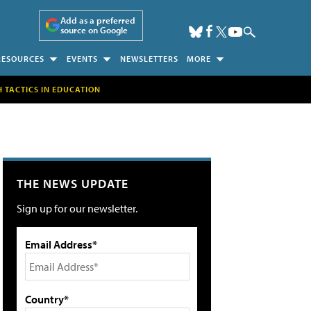
Add as a preferred
source on Google
RESOURCES
EVENTS
NEWSLETTERS
MORE
H TACTICS IN EDUCATION
THE NEWS UPDATE
Sign up for our newsletter.
Email Address*
Country*