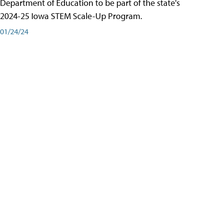
Department of Education to be part of the state's
2024-25 Iowa STEM Scale-Up Program.
01/24/24