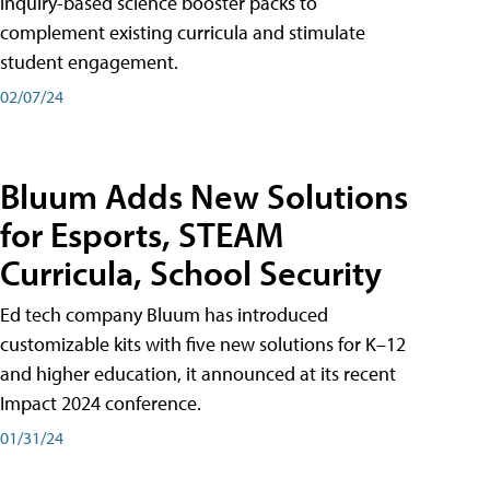
inquiry-based science booster packs to
complement existing curricula and stimulate
student engagement.
02/07/24
Bluum Adds New Solutions
for Esports, STEAM
Curricula, School Security
Ed tech company Bluum has introduced
customizable kits with five new solutions for K–12
and higher education, it announced at its recent
Impact 2024 conference.
01/31/24