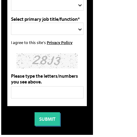
Select primary job title/function*
I agree to this site's
Privacy Policy
Please type the letters/numbers
you see above.