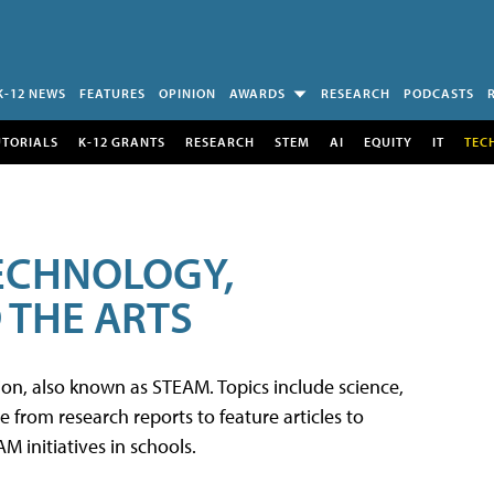
K-12 NEWS
FEATURES
OPINION
AWARDS
RESEARCH
PODCASTS
UTORIALS
K-12 GRANTS
RESEARCH
STEM
AI
EQUITY
IT
TEC
TECHNOLOGY,
 THE ARTS
tion, also known as STEAM. Topics include science,
from research reports to feature articles to
 initiatives in schools.