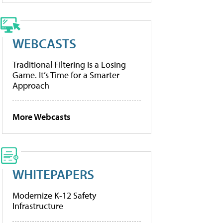
WEBCASTS
Traditional Filtering Is a Losing
Game. It’s Time for a Smarter
Approach
More Webcasts
WHITEPAPERS
Modernize K-12 Safety
Infrastructure