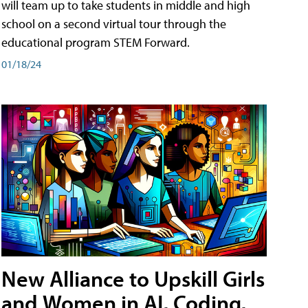
will team up to take students in middle and high
school on a second virtual tour through the
educational program STEM Forward.
01/18/24
New Alliance to Upskill Girls
and Women in AI, Coding,