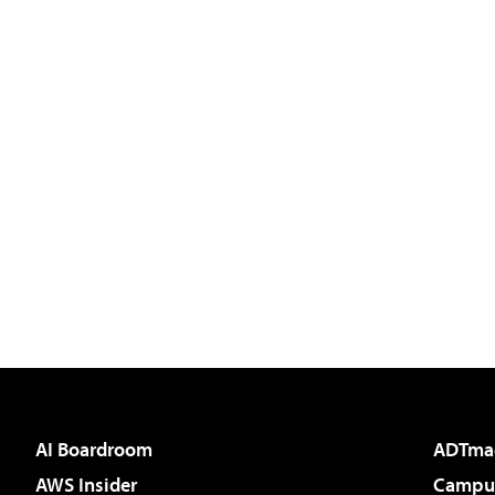
AI Boardroom
ADTma
AWS Insider
Campus