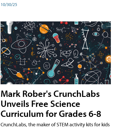
10/30/25
Mark Rober's CrunchLabs
Unveils Free Science
Curriculum for Grades 6-8
CrunchLabs, the maker of STEM activity kits for kids