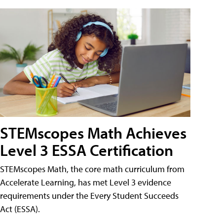
STEMscopes Math Achieves
Level 3 ESSA Certification
STEMscopes Math, the core math curriculum from
Accelerate Learning, has met Level 3 evidence
requirements under the Every Student Succeeds
Act (ESSA).