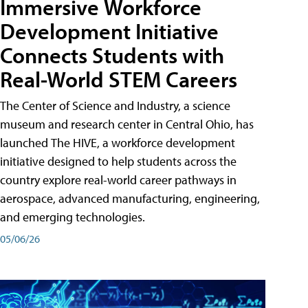
Immersive Workforce
Development Initiative
Connects Students with
Real-World STEM Careers
The Center of Science and Industry, a science
museum and research center in Central Ohio, has
launched The HIVE, a workforce development
initiative designed to help students across the
country explore real-world career pathways in
aerospace, advanced manufacturing, engineering,
and emerging technologies.
05/06/26