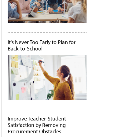
It's Never Too Early to Plan for
Back-to-School
Improve Teacher-Student
Satisfaction by Removing
Procurement Obstacles