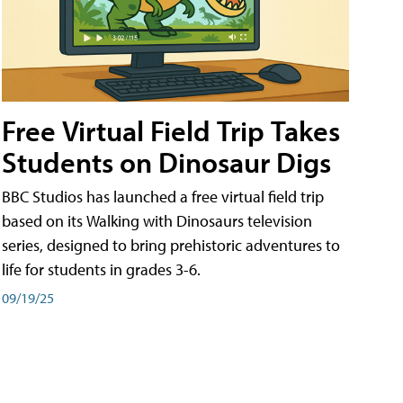
Free Virtual Field Trip Takes
Students on Dinosaur Digs
BBC Studios has launched a free virtual field trip
based on its Walking with Dinosaurs television
series, designed to bring prehistoric adventures to
life for students in grades 3-6.
09/19/25