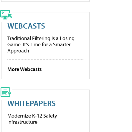
WEBCASTS
Traditional Filtering Is a Losing
Game. It’s Time for a Smarter
Approach
More Webcasts
WHITEPAPERS
Modernize K-12 Safety
Infrastructure