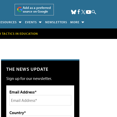
Add as a preferred
source on Google
RESOURCES
EVENTS
NEWSLETTERS
MORE
H TACTICS IN EDUCATION
THE NEWS UPDATE
Sign up for our newsletter.
Email Address*
Country*