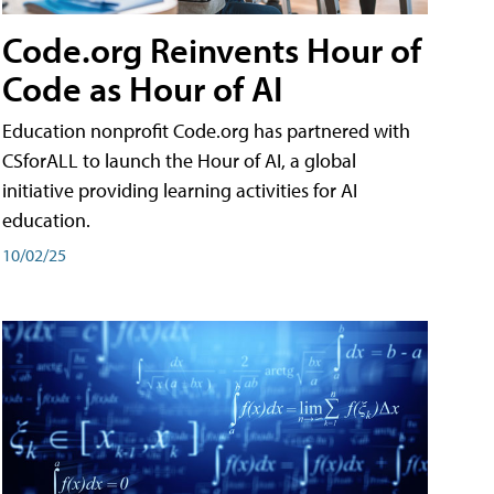
Code.org Reinvents Hour of
Code as Hour of AI
Education nonprofit Code.org has partnered with
CSforALL to launch the Hour of AI, a global
initiative providing learning activities for AI
education.
10/02/25