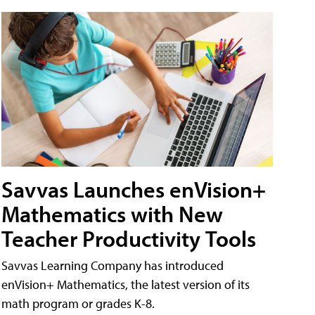
Savvas Launches enVision+
Mathematics with New
Teacher Productivity Tools
Savvas Learning Company has introduced
enVision+ Mathematics, the latest version of its
math program or grades K-8.