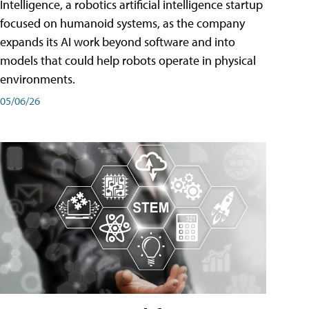
Intelligence, a robotics artificial intelligence startup
focused on humanoid systems, as the company
expands its AI work beyond software and into
models that could help robots operate in physical
environments.
05/06/26