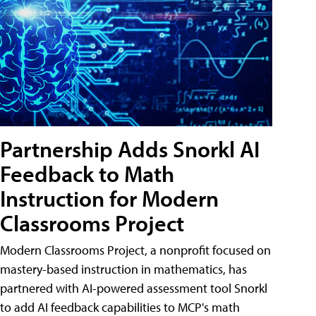
Partnership Adds Snorkl AI
Feedback to Math
Instruction for Modern
Classrooms Project
Modern Classrooms Project, a nonprofit focused on
mastery-based instruction in mathematics, has
partnered with AI-powered assessment tool Snorkl
to add AI feedback capabilities to MCP's math