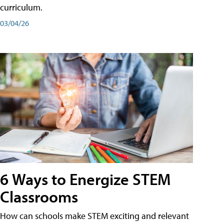
curriculum.
03/04/26
6 Ways to Energize STEM
Classrooms
How can schools make STEM exciting and relevant