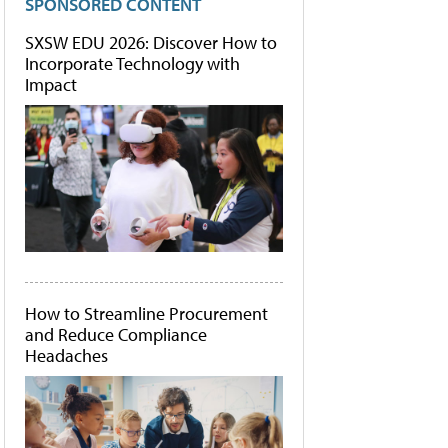
SPONSORED CONTENT
SXSW EDU 2026: Discover How to
Incorporate Technology with
Impact
How to Streamline Procurement
and Reduce Compliance
Headaches