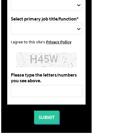
Select primary job title/function*
I agree to this site's
Privacy Policy
Please type the letters/numbers
you see above.