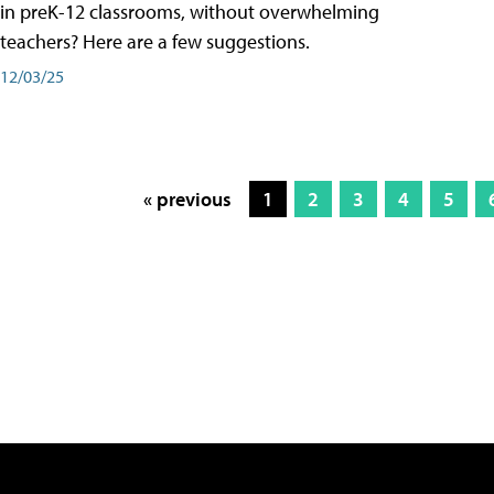
in preK-12 classrooms, without overwhelming
teachers? Here are a few suggestions.
12/03/25
« previous
1
2
3
4
5