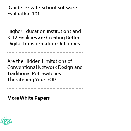
[Guide] Private School Software
Evaluation 101
Higher Education Institutions and
K-12 Facilities are Creating Better
Digital Transformation Outcomes
Are the Hidden Limitations of
Conventional Network Design and
Traditional PoE Switches
Threatening Your ROI?
More White Papers