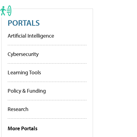
PORTALS
Artificial Intelligence
Cybersecurity
Learning Tools
Policy & Funding
Research
More Portals