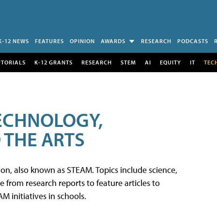
K-12 NEWS
FEATURES
OPINION
AWARDS
RESEARCH
PODCASTS
UTORIALS
K-12 GRANTS
RESEARCH
STEM
AI
EQUITY
IT
TEC
TECHNOLOGY,
 THE ARTS
tion, also known as STEAM. Topics include science,
from research reports to feature articles to
 initiatives in schools.