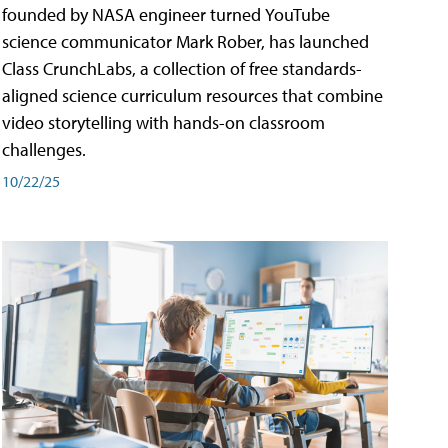
founded by NASA engineer turned YouTube
science communicator Mark Rober, has launched
Class CrunchLabs, a collection of free standards-
aligned science curriculum resources that combine
video storytelling with hands-on classroom
challenges.
10/22/25