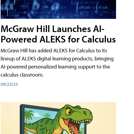
McGraw Hill Launches AI-
Powered ALEKS for Calculus
McGraw Hill has added ALEKS for Calculus to its
lineup of ALEKS digital learning products, bringing
AI-powered personalized learning support to the
calculus classroom.
09/23/25