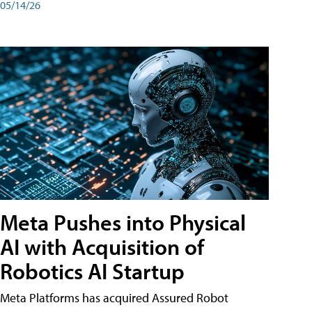
05/14/26
Meta Pushes into Physical
AI with Acquisition of
Robotics AI Startup
Meta Platforms has acquired Assured Robot