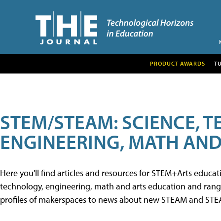
PRODUCT AWARDS
T
STEM/STEAM: SCIENCE, 
ENGINEERING, MATH AND
Here you'll find articles and resources for STEM+Arts educa
technology, engineering, math and arts education and range 
profiles of makerspaces to news about new STEAM and STEAM