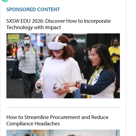
SPONSORED CONTENT
SXSW EDU 2026: Discover How to Incorporate
Technology with Impact
How to Streamline Procurement and Reduce
Compliance Headaches