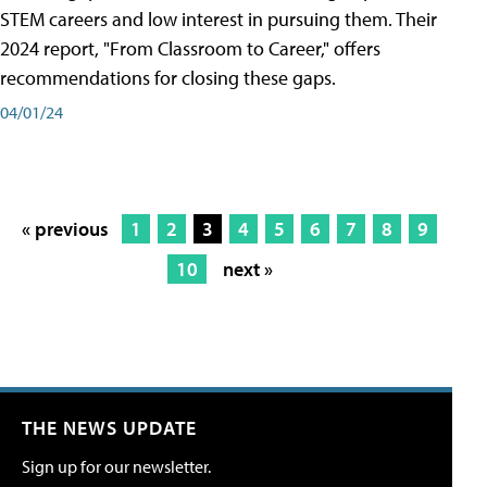
STEM careers and low interest in pursuing them. Their
2024 report, "From Classroom to Career," offers
recommendations for closing these gaps.
04/01/24
« previous
1
2
3
4
5
6
7
8
9
10
next »
THE NEWS UPDATE
Sign up for our newsletter.