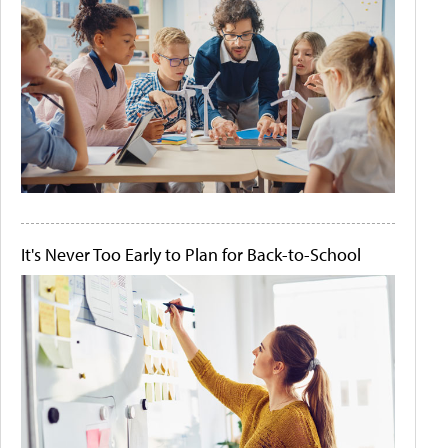
It's Never Too Early to Plan for Back-to-School