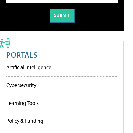
PORTALS
Artificial Intelligence
Cybersecurity
Learning Tools
Policy & Funding