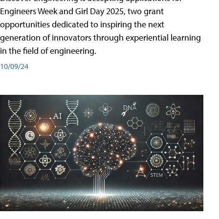
Engineers Week and Girl Day 2025, two grant
opportunities dedicated to inspiring the next
generation of innovators through experiential learning
in the field of engineering.
10/09/24