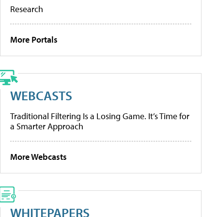
Research
More Portals
WEBCASTS
Traditional Filtering Is a Losing Game. It’s Time for
a Smarter Approach
More Webcasts
WHITEPAPERS