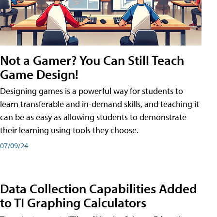
Not a Gamer? You Can Still Teach
Game Design!
Designing games is a powerful way for students to
learn transferable and in-demand skills, and teaching it
can be as easy as allowing students to demonstrate
their learning using tools they choose.
07/09/24
Data Collection Capabilities Added
to TI Graphing Calculators