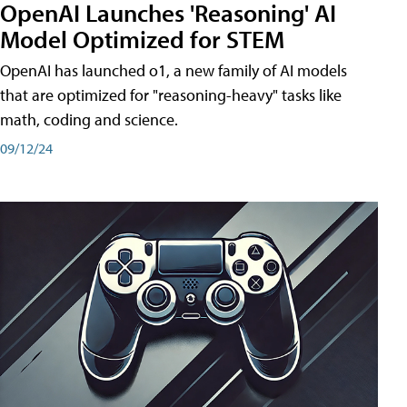
OpenAI Launches 'Reasoning' AI
Model Optimized for STEM
OpenAI has launched o1, a new family of AI models
that are optimized for "reasoning-heavy" tasks like
math, coding and science.
09/12/24