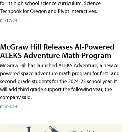
for its high school science curriculum, Science
Techbook for Oregon and Pivot Interactives.
04/17/24
McGraw Hill Releases AI-Powered
ALEKS Adventure Math Program
McGraw Hill has launched ALEKS Adventure, a new AI-
powered space adventure math program for first- and
second-grade students for the 2024-25 school year. It
will add third grade support the following year, the
company said.
04/04/24