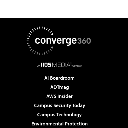
AI Boardroom
ADTmag
AWS Insider
Campus Security Today
Campus Technology
Environmental Protection