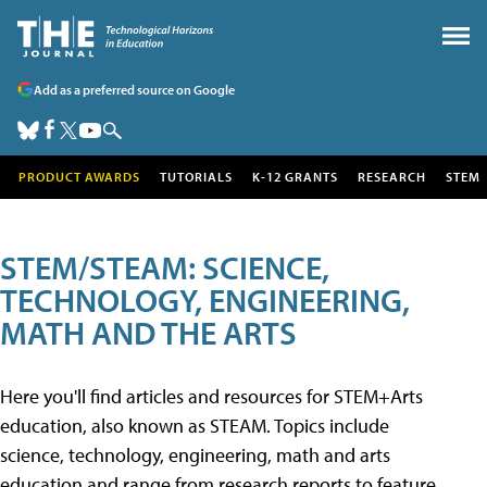
Add as a preferred source on Google
PRODUCT AWARDS
TUTORIALS
K-12 GRANTS
RESEARCH
STEM
STEM/STEAM: SCIENCE,
TECHNOLOGY, ENGINEERING,
MATH AND THE ARTS
Here you'll find articles and resources for STEM+Arts
education, also known as STEAM. Topics include
science, technology, engineering, math and arts
education and range from research reports to feature