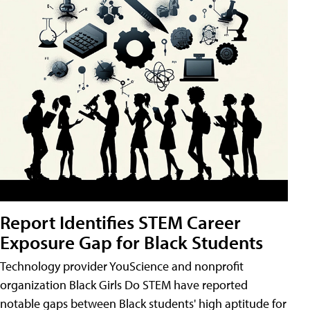
Report Identifies STEM Career
Exposure Gap for Black Students
Technology provider YouScience and nonprofit
organization Black Girls Do STEM have reported
notable gaps between Black students' high aptitude for