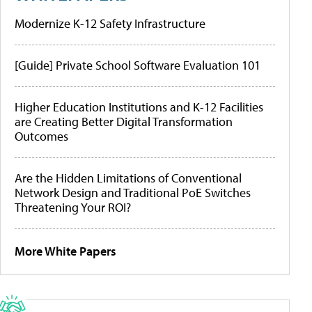
Modernize K-12 Safety Infrastructure
[Guide] Private School Software Evaluation 101
Higher Education Institutions and K-12 Facilities
are Creating Better Digital Transformation
Outcomes
Are the Hidden Limitations of Conventional
Network Design and Traditional PoE Switches
Threatening Your ROI?
More White Papers