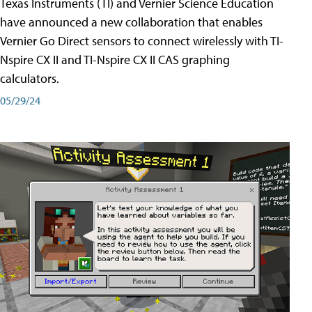
Texas Instruments (TI) and Vernier Science Education
have announced a new collaboration that enables
Vernier Go Direct sensors to connect wirelessly with TI-
Nspire CX II and TI-Nspire CX II CAS graphing
calculators.
05/29/24