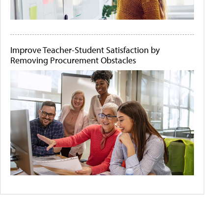
Improve Teacher-Student Satisfaction by
Removing Procurement Obstacles