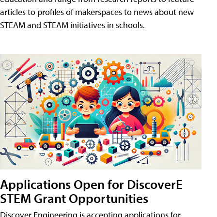
articles to profiles of makerspaces to news about new
STEAM and STEAM initiatives in schools.
Applications Open for DiscoverE
STEM Grant Opportunities
Discover Engineering is accepting applications for