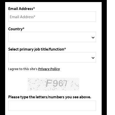
Email Address*
Country*
Select primary job title/function*
I agree to this site's
Privacy Policy
Please type the letters/numbers you see above.