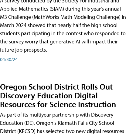
A survey conducted by the Society For Industrial and
Applied Mathematics (SIAM) during this year's annual
M3 Challenge (MathWorks Math Modeling Challenge) in
March 2024 showed that nearly half the high school
students participating in the contest who responded to
the survey worry that generative AI will impact their
future job prospects.
04/30/24
Oregon School District Rolls Out
Discovery Education Digital
Resources for Science Instruction
As part of its multiyear partnership with Discovery
Education (DE), Oregon's Klamath Falls City School
District (KFCSD) has selected two new digital resources