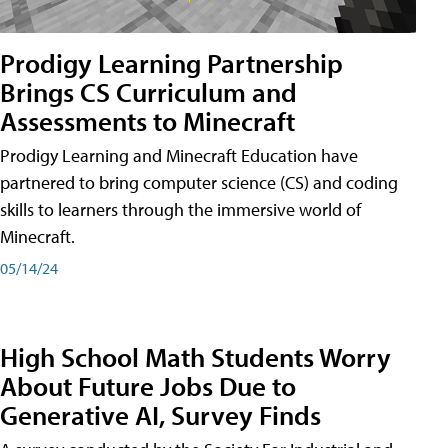
Prodigy Learning Partnership
Brings CS Curriculum and
Assessments to Minecraft
Prodigy Learning and Minecraft Education have
partnered to bring computer science (CS) and coding
skills to learners through the immersive world of
Minecraft.
05/14/24
High School Math Students Worry
About Future Jobs Due to
Generative AI, Survey Finds