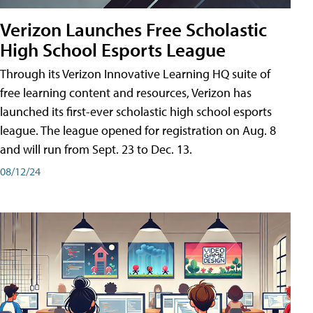
Verizon Launches Free Scholastic
High School Esports League
Through its Verizon Innovative Learning HQ suite of
free learning content and resources, Verizon has
launched its first-ever scholastic high school esports
league. The league opened for registration on Aug. 8
and will run from Sept. 23 to Dec. 13.
08/12/24