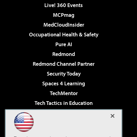
Live! 360 Events
MCPmag
MedCloudInsider
Occupational Health & Safety
Pure AI
Redmond
Redmond Channel Partner
Security Today
Spaces 4 Learning
TechMentor
Tech Tactics in Education
The AI Pivot
Virtualization & Cloud Review
Visual Studio Magazine