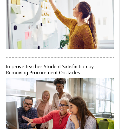
Improve Teacher-Student Satisfaction by
Removing Procurement Obstacles