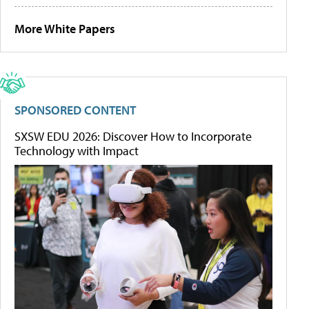
More White Papers
SPONSORED CONTENT
SXSW EDU 2026: Discover How to Incorporate
Technology with Impact