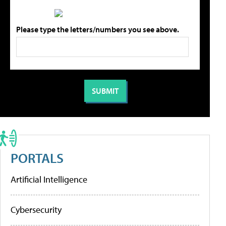
Please type the letters/numbers you see above.
PORTALS
Artificial Intelligence
Cybersecurity