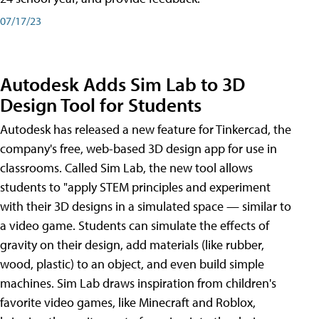
07/17/23
Autodesk Adds Sim Lab to 3D
Design Tool for Students
Autodesk has released a new feature for Tinkercad, the
company's free, web-based 3D design app for use in
classrooms. Called Sim Lab, the new tool allows
students to "apply STEM principles and experiment
with their 3D designs in a simulated space — similar to
a video game. Students can simulate the effects of
gravity on their design, add materials (like rubber,
wood, plastic) to an object, and even build simple
machines. Sim Lab draws inspiration from children's
favorite video games, like Minecraft and Roblox,