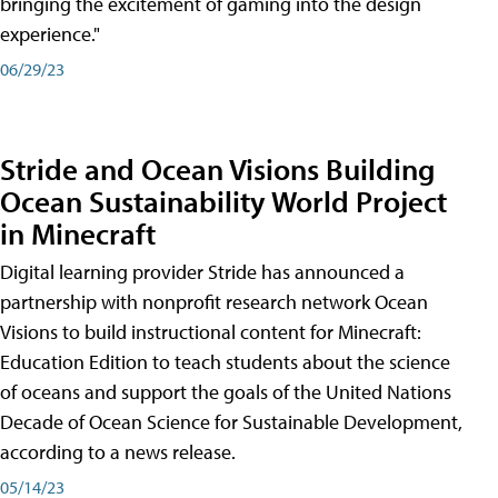
bringing the excitement of gaming into the design
experience."
06/29/23
Stride and Ocean Visions Building
Ocean Sustainability World Project
in Minecraft
Digital learning provider Stride has announced a
partnership with nonprofit research network Ocean
Visions to build instructional content for Minecraft:
Education Edition to teach students about the science
of oceans and support the goals of the United Nations
Decade of Ocean Science for Sustainable Development,
according to a news release.
05/14/23