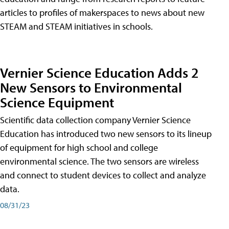
articles to profiles of makerspaces to news about new
STEAM and STEAM initiatives in schools.
Vernier Science Education Adds 2
New Sensors to Environmental
Science Equipment
Scientific data collection company Vernier Science
Education has introduced two new sensors to its lineup
of equipment for high school and college
environmental science. The two sensors are wireless
and connect to student devices to collect and analyze
data.
08/31/23