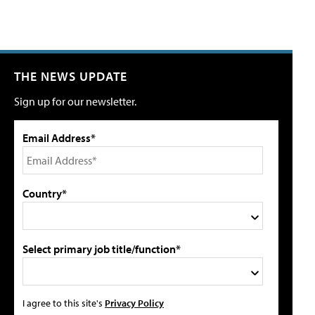
THE NEWS UPDATE
Sign up for our newsletter.
Email Address*
Country*
Select primary job title/function*
I agree to this site's
Privacy Policy