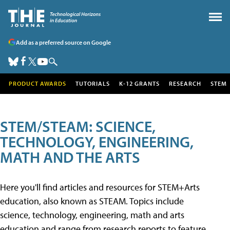
Add as a preferred source on Google
PRODUCT AWARDS
TUTORIALS
K-12 GRANTS
RESEARCH
STEM
STEM/STEAM: SCIENCE,
TECHNOLOGY, ENGINEERING,
MATH AND THE ARTS
Here you'll find articles and resources for STEM+Arts
education, also known as STEAM. Topics include
science, technology, engineering, math and arts
education and range from research reports to feature