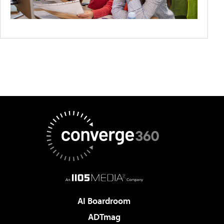
AI Boardroom
ADTmag