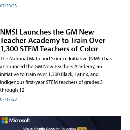
07/20/23
NMSI Launches the GM New
Teacher Academy to Train Over
1,300 STEM Teachers of Color
The National Math and Science Initiative (NMSI) has
announced the GM New Teachers Academy, an
initiative to train over 1,300 Black, Latinx, and
Indigenous first-year STEM teachers of grades 3
through 12.
07/17/23