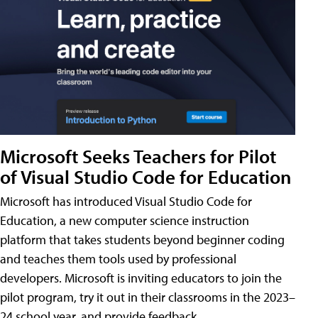
Microsoft Seeks Teachers for Pilot
of Visual Studio Code for Education
Microsoft has introduced Visual Studio Code for
Education, a new computer science instruction
platform that takes students beyond beginner coding
and teaches them tools used by professional
developers. Microsoft is inviting educators to join the
pilot program, try it out in their classrooms in the 2023–
24 school year, and provide feedback.