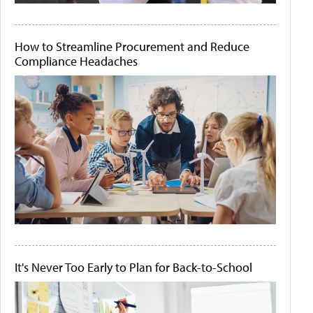
How to Streamline Procurement and Reduce
Compliance Headaches
It's Never Too Early to Plan for Back-to-School