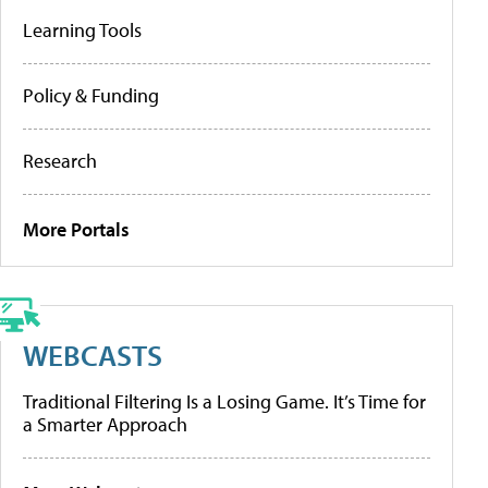
Learning Tools
Policy & Funding
Research
More Portals
WEBCASTS
Traditional Filtering Is a Losing Game. It’s Time for
a Smarter Approach