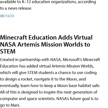
available to K–12 education organizations, according
to a news release.
08/13/23
Minecraft Education Adds Virtual
NASA Artemis Mission Worlds to
STEM
Created in partnership with NASA, Microsoft’s Minecraft
Education has added virtual Artemis Mission Worlds,
which will give STEM students a chance to use coding
to design a rocket, navigate it to the Moon, and
eventually, learn how to keep a Moon base habitat safe.
All of this is designed to inspire the next generation of
computer and space scientists. NASA’s future goal is to
go to Mars.