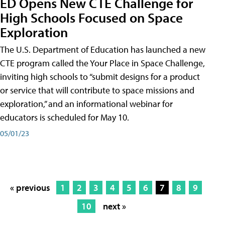
ED Opens New CTE Challenge for
High Schools Focused on Space
Exploration
The U.S. Department of Education has launched a new
CTE program called the Your Place in Space Challenge,
inviting high schools to “submit designs for a product
or service that will contribute to space missions and
exploration,” and an informational webinar for
educators is scheduled for May 10.
05/01/23
« previous
1
2
3
4
5
6
7
8
9
10
next »