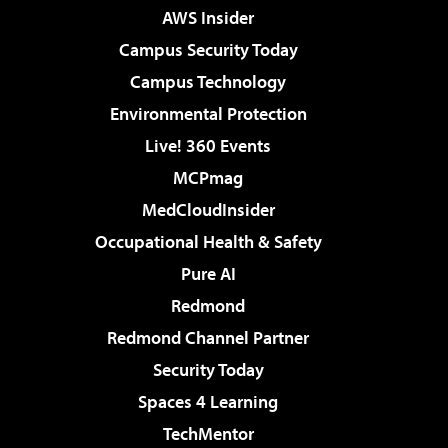
AWS Insider
Campus Security Today
Campus Technology
Environmental Protection
Live! 360 Events
MCPmag
MedCloudInsider
Occupational Health & Safety
Pure AI
Redmond
Redmond Channel Partner
Security Today
Spaces 4 Learning
TechMentor