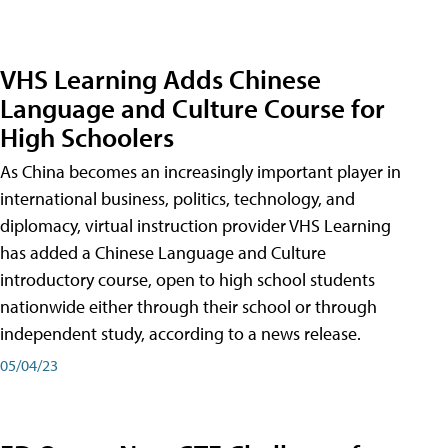
VHS Learning Adds Chinese
Language and Culture Course for
High Schoolers
As China becomes an increasingly important player in
international business, politics, technology, and
diplomacy, virtual instruction provider VHS Learning
has added a Chinese Language and Culture
introductory course, open to high school students
nationwide either through their school or through
independent study, according to a news release.
05/04/23