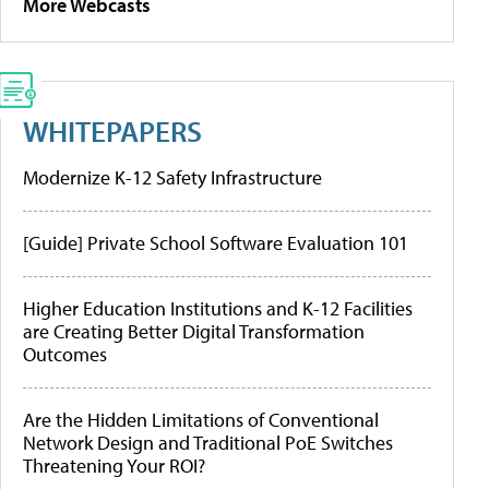
More Webcasts
WHITEPAPERS
Modernize K-12 Safety Infrastructure
[Guide] Private School Software Evaluation 101
Higher Education Institutions and K-12 Facilities
are Creating Better Digital Transformation
Outcomes
Are the Hidden Limitations of Conventional
Network Design and Traditional PoE Switches
Threatening Your ROI?