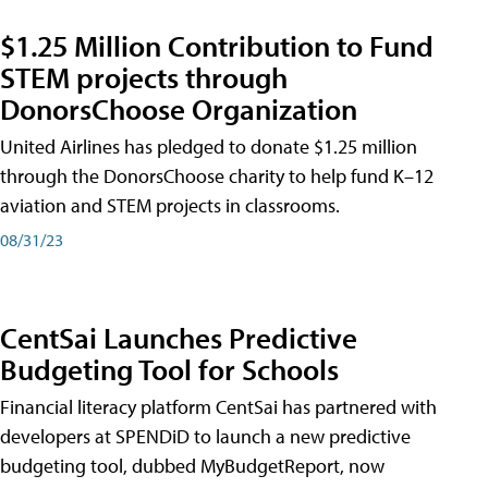
$1.25 Million Contribution to Fund
STEM projects through
DonorsChoose Organization
United Airlines has pledged to donate $1.25 million
through the DonorsChoose charity to help fund K–12
aviation and STEM projects in classrooms.
08/31/23
CentSai Launches Predictive
Budgeting Tool for Schools
Financial literacy platform CentSai has partnered with
developers at SPENDiD to launch a new predictive
budgeting tool, dubbed MyBudgetReport, now