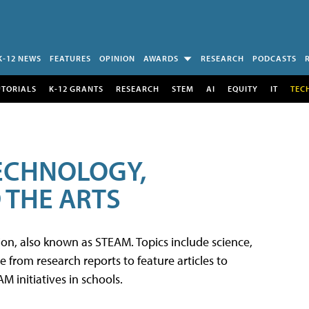
K-12 NEWS
FEATURES
OPINION
AWARDS
RESEARCH
PODCASTS
UTORIALS
K-12 GRANTS
RESEARCH
STEM
AI
EQUITY
IT
TEC
TECHNOLOGY,
 THE ARTS
tion, also known as STEAM. Topics include science,
from research reports to feature articles to
 initiatives in schools.