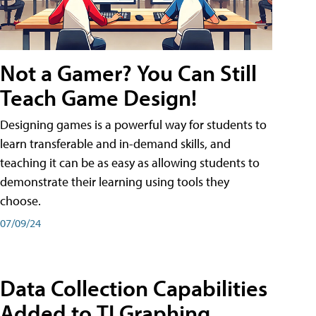
Not a Gamer? You Can Still
Teach Game Design!
Designing games is a powerful way for students to
learn transferable and in-demand skills, and
teaching it can be as easy as allowing students to
demonstrate their learning using tools they
choose.
07/09/24
Data Collection Capabilities
Added to TI Graphing