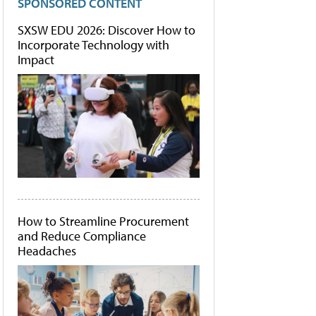
SPONSORED CONTENT
SXSW EDU 2026: Discover How to
Incorporate Technology with
Impact
How to Streamline Procurement
and Reduce Compliance
Headaches