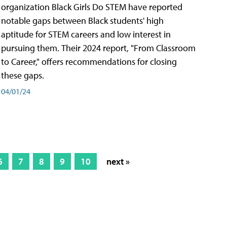
organization Black Girls Do STEM have reported
notable gaps between Black students' high
aptitude for STEM careers and low interest in
pursuing them. Their 2024 report, "From Classroom
to Career," offers recommendations for closing
these gaps.
04/01/24
6
7
8
9
10
next »