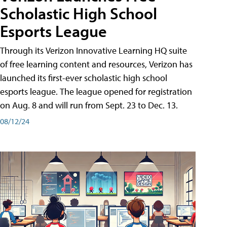
Scholastic High School
Esports League
Through its Verizon Innovative Learning HQ suite
of free learning content and resources, Verizon has
launched its first-ever scholastic high school
esports league. The league opened for registration
on Aug. 8 and will run from Sept. 23 to Dec. 13.
08/12/24