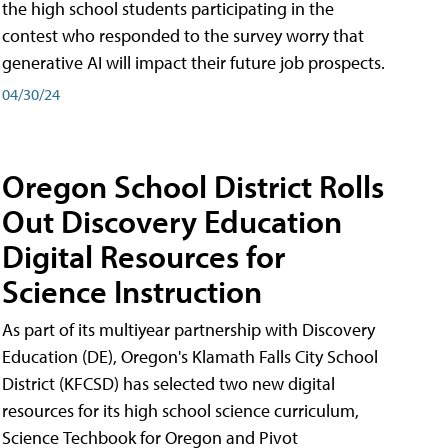
the high school students participating in the
contest who responded to the survey worry that
generative AI will impact their future job prospects.
04/30/24
Oregon School District Rolls
Out Discovery Education
Digital Resources for
Science Instruction
As part of its multiyear partnership with Discovery
Education (DE), Oregon's Klamath Falls City School
District (KFCSD) has selected two new digital
resources for its high school science curriculum,
Science Techbook for Oregon and Pivot