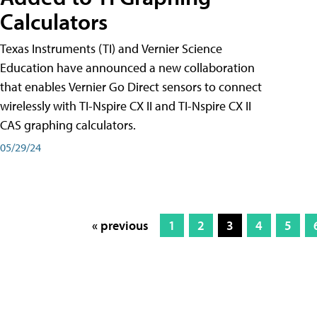
Calculators
Texas Instruments (TI) and Vernier Science
Education have announced a new collaboration
that enables Vernier Go Direct sensors to connect
wirelessly with TI-Nspire CX II and TI-Nspire CX II
CAS graphing calculators.
05/29/24
« previous
1
2
3
4
5