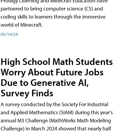
Prodigy Learning and Minecraft Education have
partnered to bring computer science (CS) and
coding skills to learners through the immersive
world of Minecraft.
05/14/24
High School Math Students
Worry About Future Jobs
Due to Generative AI,
Survey Finds
A survey conducted by the Society For Industrial
and Applied Mathematics (SIAM) during this year's
annual M3 Challenge (MathWorks Math Modeling
Challenge) in March 2024 showed that nearly half