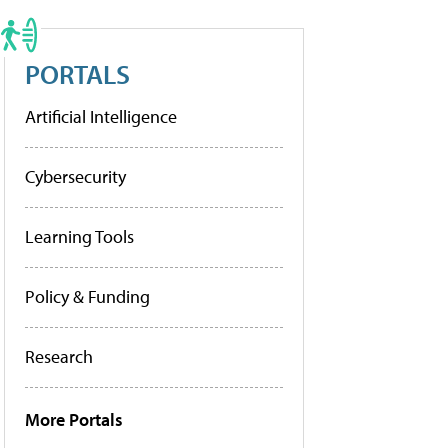
PORTALS
Artificial Intelligence
Cybersecurity
Learning Tools
Policy & Funding
Research
More Portals