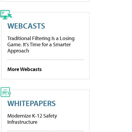
WEBCASTS
Traditional Filtering Is a Losing
Game. It’s Time for a Smarter
Approach
More Webcasts
WHITEPAPERS
Modernize K-12 Safety
Infrastructure