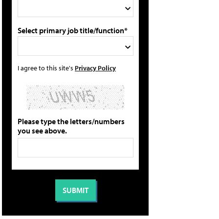
Select primary job title/function*
I agree to this site's
Privacy Policy
Please type the letters/numbers
you see above.