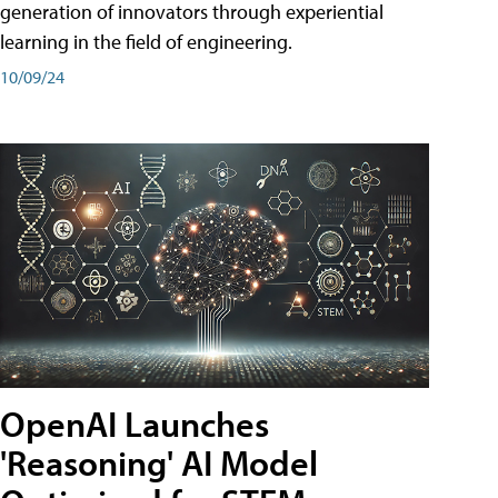
generation of innovators through experiential
learning in the field of engineering.
10/09/24
OpenAI Launches
'Reasoning' AI Model