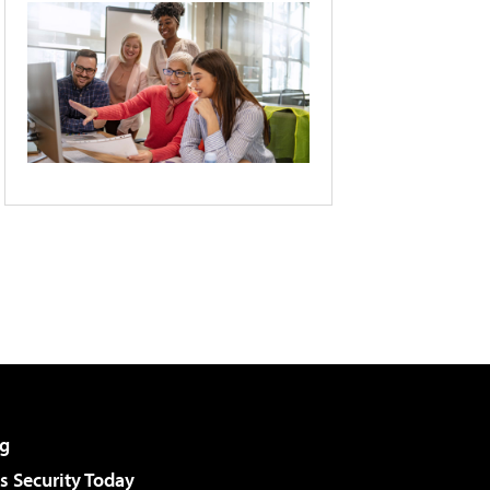
g
 Security Today