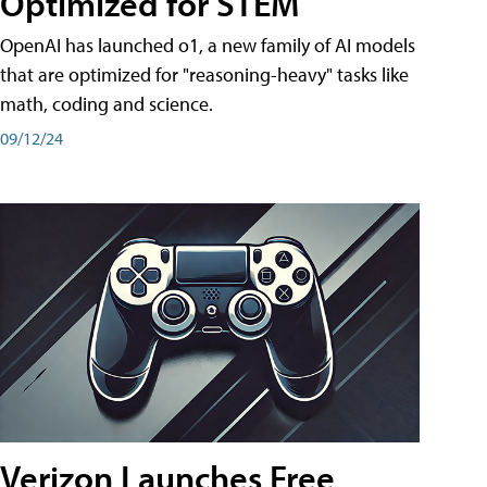
Optimized for STEM
OpenAI has launched o1, a new family of AI models
that are optimized for "reasoning-heavy" tasks like
math, coding and science.
09/12/24
Verizon Launches Free