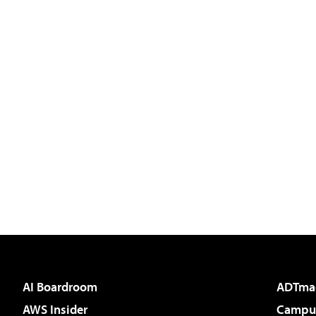
AI Boardroom
ADTma
AWS Insider
Campus