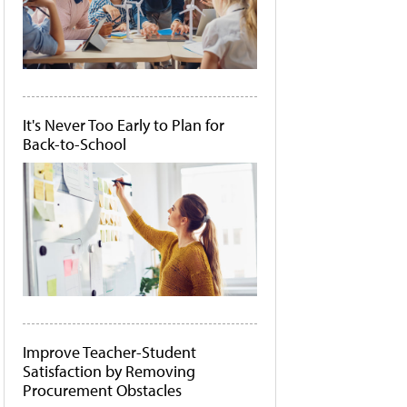
It's Never Too Early to Plan for
Back-to-School
Improve Teacher-Student
Satisfaction by Removing
Procurement Obstacles