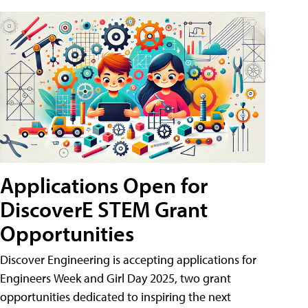
Applications Open for
DiscoverE STEM Grant
Opportunities
Discover Engineering is accepting applications for
Engineers Week and Girl Day 2025, two grant
opportunities dedicated to inspiring the next