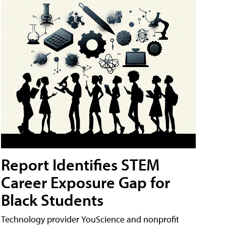
Report Identifies STEM
Career Exposure Gap for
Black Students
Technology provider YouScience and nonprofit