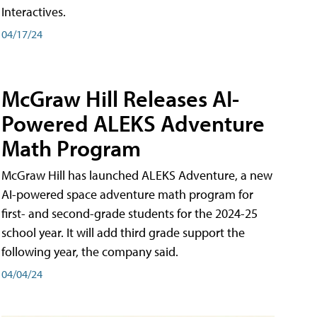
Interactives.
04/17/24
McGraw Hill Releases AI-
Powered ALEKS Adventure
Math Program
McGraw Hill has launched ALEKS Adventure, a new
AI-powered space adventure math program for
first- and second-grade students for the 2024-25
school year. It will add third grade support the
following year, the company said.
04/04/24