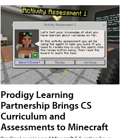
Prodigy Learning
Partnership Brings CS
Curriculum and
Assessments to Minecraft