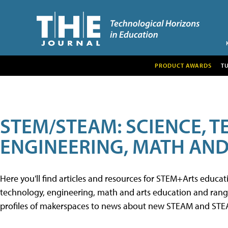
PRODUCT AWARDS
T
STEM/STEAM: SCIENCE, 
ENGINEERING, MATH AND
Here you'll find articles and resources for STEM+Arts educa
technology, engineering, math and arts education and range 
profiles of makerspaces to news about new STEAM and STEAM