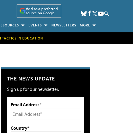
Add as a preferred
source on Google
RESOURCES
EVENTS
NEWSLETTERS
MORE
H TACTICS IN EDUCATION
THE NEWS UPDATE
Sign up for our newsletter.
Email Address*
Country*