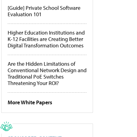
[Guide] Private School Software
Evaluation 101
Higher Education Institutions and
K-12 Facilities are Creating Better
Digital Transformation Outcomes
Are the Hidden Limitations of
Conventional Network Design and
Traditional PoE Switches
Threatening Your ROI?
More White Papers