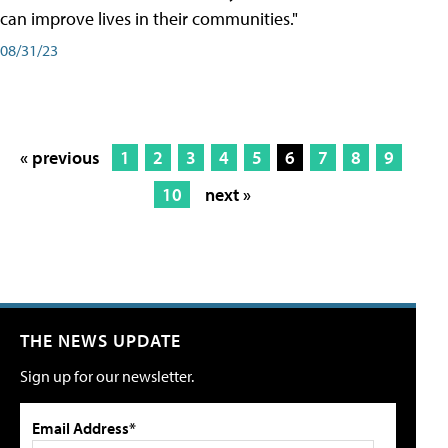
can improve lives in their communities."
08/31/23
« previous
1
2
3
4
5
6
7
8
9
10
next »
THE NEWS UPDATE
Sign up for our newsletter.
Email Address*