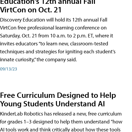
Education's 12th annual Fall
VirtCon on Oct. 21
Discovery Education will hold its 12th annual Fall
VirtCon free professional learning conference on
Saturday, Oct. 21 from 10 a.m. to 2 p.m. ET, where it
invites educators “to learn new, classroom-tested
techniques and strategies for igniting each student’s
innate curiosity,” the company said.
09/13/23
Free Curriculum Designed to Help
Young Students Understand AI
KinderLab Robotics has released a new, free curriculum
for grades 1–3 designed to help them understand "how
AI tools work and think critically about how these tools