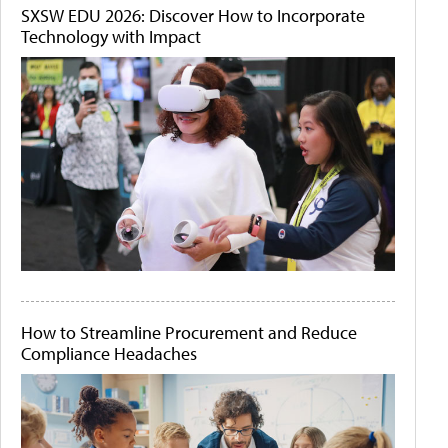
SXSW EDU 2026: Discover How to Incorporate
Technology with Impact
How to Streamline Procurement and Reduce
Compliance Headaches