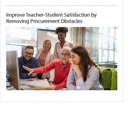
Improve Teacher-Student Satisfaction by
Removing Procurement Obstacles