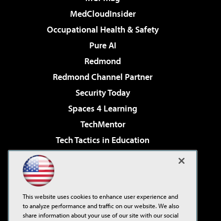
MedCloudInsider
Occupational Health & Safety
Pure AI
Redmond
Redmond Channel Partner
Security Today
Spaces 4 Learning
TechMentor
Tech Tactics in Education
The AI Pivot
Virtualization & Cloud Review
Visual Studio Magazine
This website uses cookies to enhance user experience and
Visual Studio Live!
to analyze performance and traffic on our website. We also
share information about your use of our site with our social