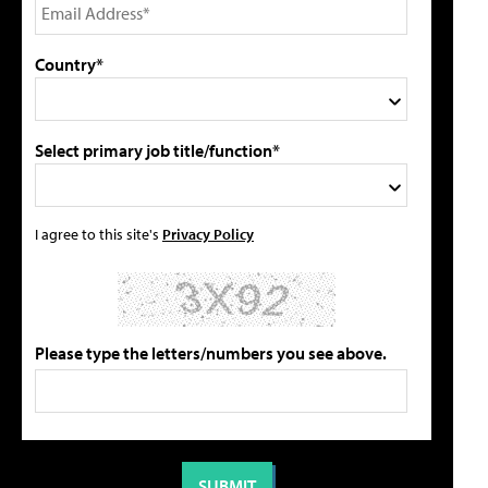
Country*
Select primary job title/function*
I agree to this site's
Privacy Policy
Please type the letters/numbers you see above.