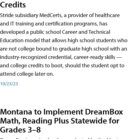
Credits
Stride subsidiary MedCerts, a provider of healthcare
and IT training and certification programs, has
developed a public school Career and Technical
Education model that allows high school students who
are not college bound to graduate high school with an
industry-recognized credential, career-ready skills —
and college credits to boot, should the student opt to
attend college later on.
10/23/23
Montana to Implement DreamBox
Math, Reading Plus Statewide for
Grades 3–8