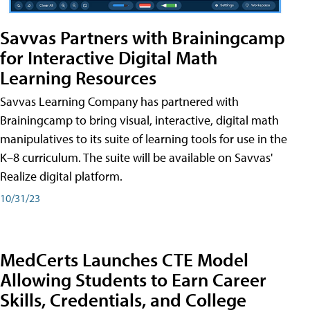
Savvas Partners with Brainingcamp
for Interactive Digital Math
Learning Resources
Savvas Learning Company has partnered with
Brainingcamp to bring visual, interactive, digital math
manipulatives to its suite of learning tools for use in the
K–8 curriculum. The suite will be available on Savvas'
Realize digital platform.
10/31/23
MedCerts Launches CTE Model
Allowing Students to Earn Career
Skills, Credentials, and College