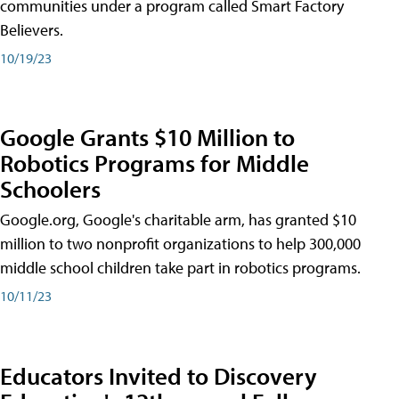
communities under a program called Smart Factory
Believers.
10/19/23
Google Grants $10 Million to
Robotics Programs for Middle
Schoolers
Google.org, Google's charitable arm, has granted $10
million to two nonprofit organizations to help 300,000
middle school children take part in robotics programs.
10/11/23
Educators Invited to Discovery