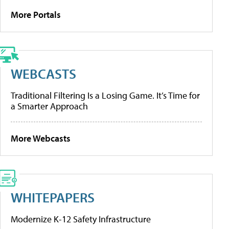
More Portals
WEBCASTS
Traditional Filtering Is a Losing Game. It’s Time for
a Smarter Approach
More Webcasts
WHITEPAPERS
Modernize K-12 Safety Infrastructure