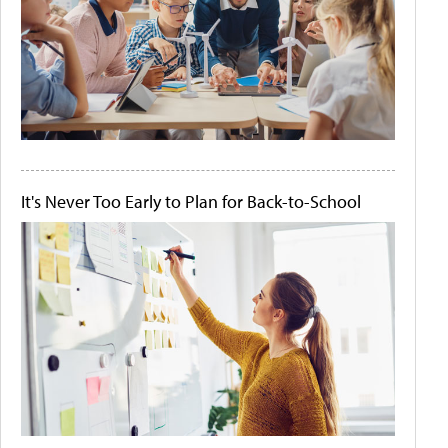
It's Never Too Early to Plan for Back-to-School