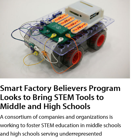
Smart Factory Believers Program
Looks to Bring STEM Tools to
Middle and High Schools
A consortium of companies and organizations is
working to foster STEM education in middle schools
and high schools serving underrepresented