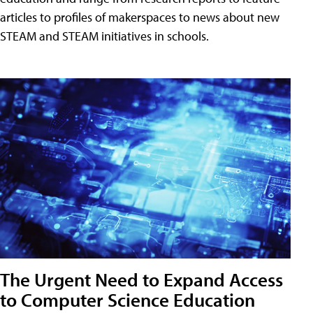
articles to profiles of makerspaces to news about new
STEAM and STEAM initiatives in schools.
The Urgent Need to Expand Access
to Computer Science Education