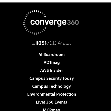
AI Boardroom
ADTmag
AWS Insider
Campus Security Today
Campus Technology
Environmental Protection
Live! 360 Events
MCPmag