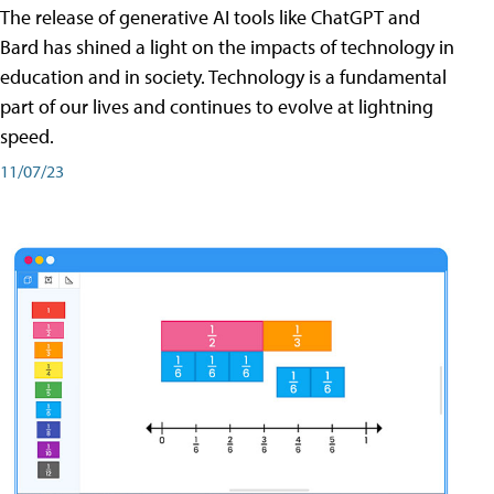
The release of generative AI tools like ChatGPT and
Bard has shined a light on the impacts of technology in
education and in society. Technology is a fundamental
part of our lives and continues to evolve at lightning
speed.
11/07/23