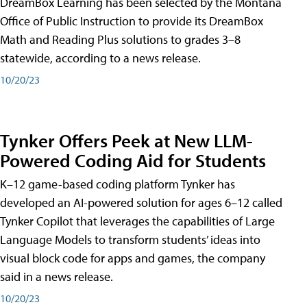
DreamBox Learning has been selected by the Montana
Office of Public Instruction to provide its DreamBox
Math and Reading Plus solutions to grades 3–8
statewide, according to a news release.
10/20/23
Tynker Offers Peek at New LLM-
Powered Coding Aid for Students
K–12 game-based coding platform Tynker has
developed an AI-powered solution for ages 6–12 called
Tynker Copilot that leverages the capabilities of Large
Language Models to transform students’ ideas into
visual block code for apps and games, the company
said in a news release.
10/20/23