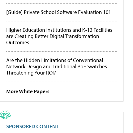
[Guide] Private School Software Evaluation 101
Higher Education Institutions and K-12 Facilities
are Creating Better Digital Transformation
Outcomes
Are the Hidden Limitations of Conventional
Network Design and Traditional PoE Switches
Threatening Your ROI?
More White Papers
SPONSORED CONTENT