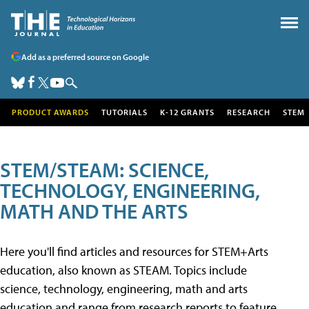
Add as a preferred source on Google
PRODUCT AWARDS
TUTORIALS
K-12 GRANTS
RESEARCH
STEM
STEM/STEAM: SCIENCE,
TECHNOLOGY, ENGINEERING,
MATH AND THE ARTS
Here you'll find articles and resources for STEM+Arts
education, also known as STEAM. Topics include
science, technology, engineering, math and arts
education and range from research reports to feature