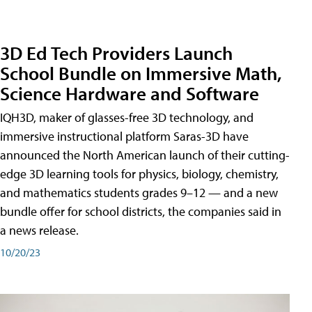
3D Ed Tech Providers Launch
School Bundle on Immersive Math,
Science Hardware and Software
IQH3D, maker of glasses-free 3D technology, and
immersive instructional platform Saras-3D have
announced the North American launch of their cutting-
edge 3D learning tools for physics, biology, chemistry,
and mathematics students grades 9–12 — and a new
bundle offer for school districts, the companies said in
a news release.
10/20/23