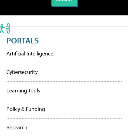
PORTALS
Artificial Intelligence
Cybersecurity
Learning Tools
Policy & Funding
Research