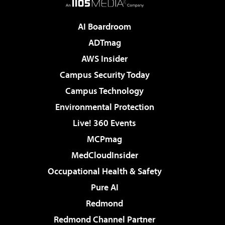
AI Boardroom
ADTmag
AWS Insider
Campus Security Today
Campus Technology
Environmental Protection
Live! 360 Events
MCPmag
MedCloudInsider
Occupational Health & Safety
Pure AI
Redmond
Redmond Channel Partner