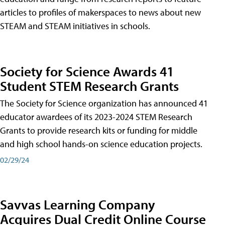
articles to profiles of makerspaces to news about new
STEAM and STEAM initiatives in schools.
Society for Science Awards 41
Student STEM Research Grants
The Society for Science organization has announced 41
educator awardees of its 2023-2024 STEM Research
Grants to provide research kits or funding for middle
and high school hands-on science education projects.
02/29/24
Savvas Learning Company
Acquires Dual Credit Online Course