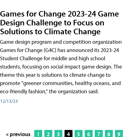
Games for Change 2023-24 Game
Design Challenge to Focus on
Solutions to Climate Change
Game design program and competition organization
Games for Change (G4C) has announced its 2023-24
Student Challenge for middle and high school
students, focusing on social impact game design. The
theme this year is solutions to climate change to
promote "greener communities, healthy oceans, and
eco-friendly fashion," the organization said.
12/13/23
« previous
1
2
3
4
5
6
7
8
9