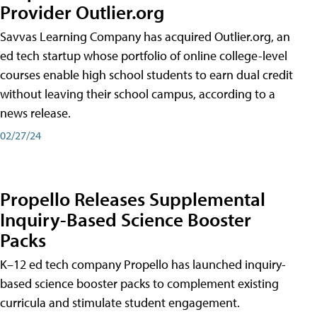
Provider Outlier.org
Savvas Learning Company has acquired Outlier.org, an
ed tech startup whose portfolio of online college-level
courses enable high school students to earn dual credit
without leaving their school campus, according to a
news release.
02/27/24
Propello Releases Supplemental
Inquiry-Based Science Booster
Packs
K–12 ed tech company Propello has launched inquiry-
based science booster packs to complement existing
curricula and stimulate student engagement.