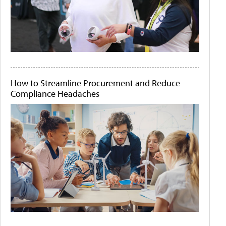
How to Streamline Procurement and Reduce
Compliance Headaches