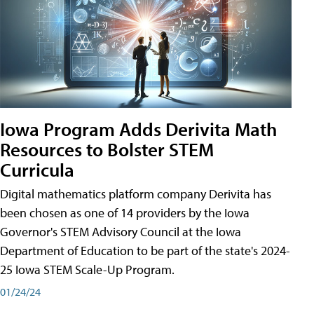
Iowa Program Adds Derivita Math
Resources to Bolster STEM
Curricula
Digital mathematics platform company Derivita has
been chosen as one of 14 providers by the Iowa
Governor's STEM Advisory Council at the Iowa
Department of Education to be part of the state's 2024-
25 Iowa STEM Scale-Up Program.
01/24/24