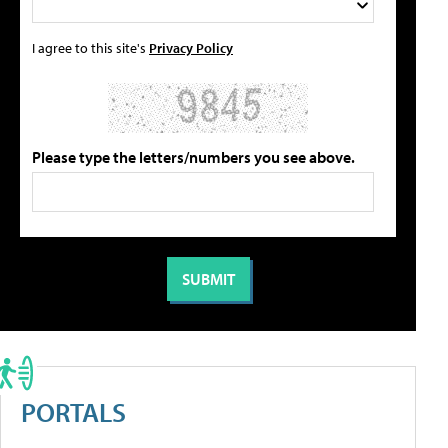
I agree to this site's
Privacy Policy
Please type the letters/numbers you see above.
PORTALS