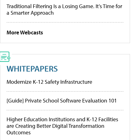
Traditional Filtering Is a Losing Game. It’s Time for
a Smarter Approach
More Webcasts
WHITEPAPERS
Modernize K-12 Safety Infrastructure
[Guide] Private School Software Evaluation 101
Higher Education Institutions and K-12 Facilities
are Creating Better Digital Transformation
Outcomes