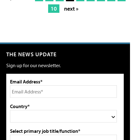
10
next »
THE NEWS UPDATE
Sign up for our newsletter.
Email Address*
Country*
Select primary job title/function*