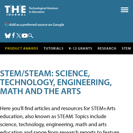
Add as a preferred source on Google
PRODUCT AWARDS
TUTORIALS
K-12 GRANTS
RESEARCH
STEM
STEM/STEAM: SCIENCE,
TECHNOLOGY, ENGINEERING,
MATH AND THE ARTS
Here you'll find articles and resources for STEM+Arts
education, also known as STEAM. Topics include
science, technology, engineering, math and arts
education and range from research reports to feature