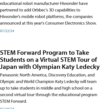
educational robot manufacturer Hiwonder have
partnered to add Orbbec's 3D capabilities to
Hiwonder's mobile robot platforms, the companies
announced at this year's Consumer Electronics Show.
01/22/24
STEM Forward Program to Take
Students on a Virtual STEM Tour of
Japan with Olympian Katy Ledecky
Panasonic North America, Discovery Education, and
Olympic and World Champion Katy Ledecky will team
up to take students in middle and high school on a
second virtual tour through the educational program
STEM Forward.
01/18/24