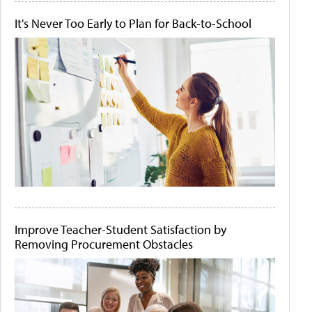
It's Never Too Early to Plan for Back-to-School
Improve Teacher-Student Satisfaction by
Removing Procurement Obstacles