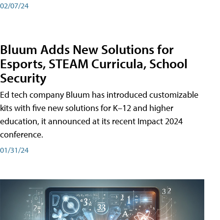
02/07/24
Bluum Adds New Solutions for
Esports, STEAM Curricula, School
Security
Ed tech company Bluum has introduced customizable
kits with five new solutions for K–12 and higher
education, it announced at its recent Impact 2024
conference.
01/31/24