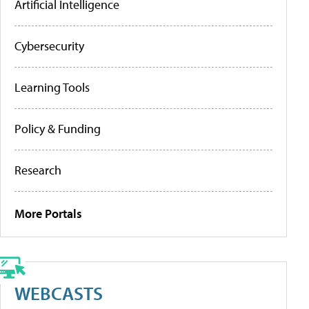
Artificial Intelligence
Cybersecurity
Learning Tools
Policy & Funding
Research
More Portals
WEBCASTS