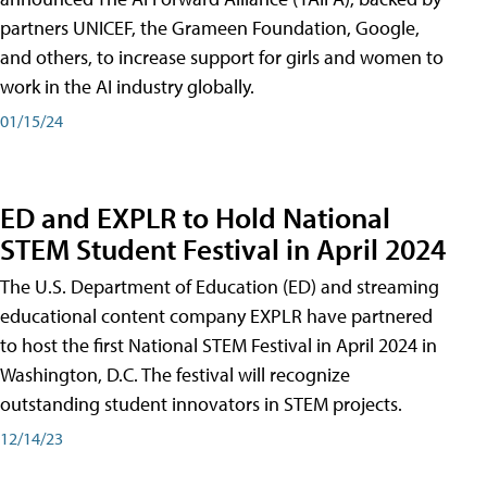
partners UNICEF, the Grameen Foundation, Google,
and others, to increase support for girls and women to
work in the AI industry globally.
01/15/24
ED and EXPLR to Hold National
STEM Student Festival in April 2024
The U.S. Department of Education (ED) and streaming
educational content company EXPLR have partnered
to host the first National STEM Festival in April 2024 in
Washington, D.C. The festival will recognize
outstanding student innovators in STEM projects.
12/14/23