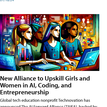
New Alliance to Upskill Girls and
Women in AI, Coding, and
Entrepreneurship
Global tech education nonprofit Technovation has
announced The AI Forward Alliance (TAIFA), backed by