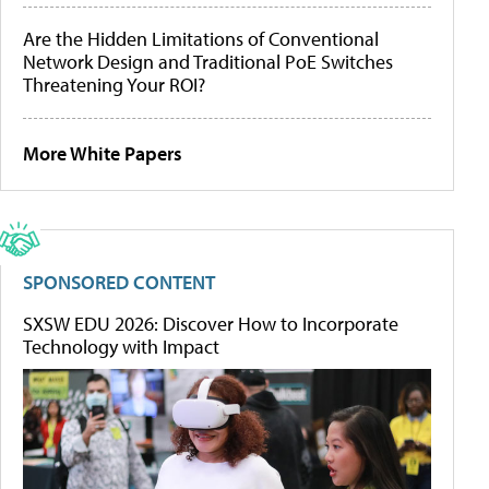
Are the Hidden Limitations of Conventional
Network Design and Traditional PoE Switches
Threatening Your ROI?
More White Papers
SPONSORED CONTENT
SXSW EDU 2026: Discover How to Incorporate
Technology with Impact