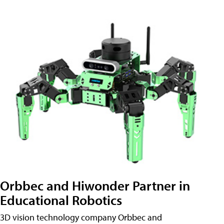
Orbbec and Hiwonder Partner in
Educational Robotics
3D vision technology company Orbbec and