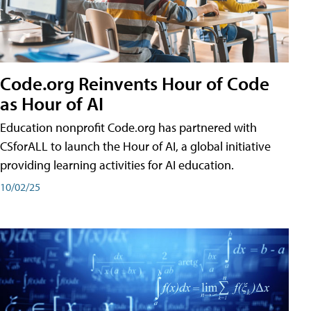
Code.org Reinvents Hour of Code
as Hour of AI
Education nonprofit Code.org has partnered with
CSforALL to launch the Hour of AI, a global initiative
providing learning activities for AI education.
10/02/25