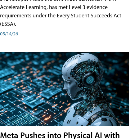
Accelerate Learning, has met Level 3 evidence
requirements under the Every Student Succeeds Act
(ESSA).
05/14/26
Meta Pushes into Physical AI with