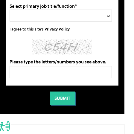
Select primary job title/function*
I agree to this site's
Privacy Policy
Please type the letters/numbers you see above.