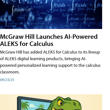
McGraw Hill Launches AI-Powered
ALEKS for Calculus
McGraw Hill has added ALEKS for Calculus to its lineup
of ALEKS digital learning products, bringing AI-
powered personalized learning support to the calculus
classroom.
09/23/25