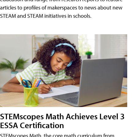
articles to profiles of makerspaces to news about new
STEAM and STEAM initiatives in schools.
STEMscopes Math Achieves Level 3
ESSA Certification
STEMscopes Math, the core math curriculum from