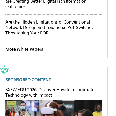
are Creating Better Digital Transformation
Outcomes
Are the Hidden Limitations of Conventional
Network Design and Traditional PoE Switches
Threatening Your ROI?
More White Papers
SPONSORED CONTENT
SXSW EDU 2026: Discover How to Incorporate
Technology with Impact