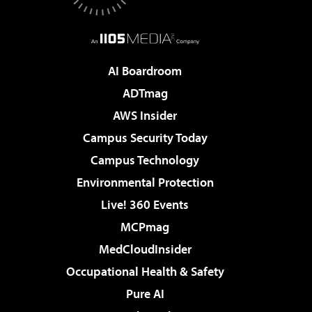
AI Boardroom
ADTmag
AWS Insider
Campus Security Today
Campus Technology
Environmental Protection
Live! 360 Events
MCPmag
MedCloudInsider
Occupational Health & Safety
Pure AI