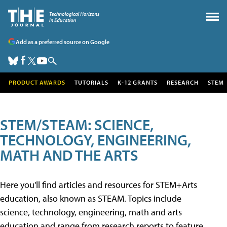
Add as a preferred source on Google
PRODUCT AWARDS
TUTORIALS
K-12 GRANTS
RESEARCH
STEM
STEM/STEAM: SCIENCE,
TECHNOLOGY, ENGINEERING,
MATH AND THE ARTS
Here you'll find articles and resources for STEM+Arts
education, also known as STEAM. Topics include
science, technology, engineering, math and arts
education and range from research reports to feature