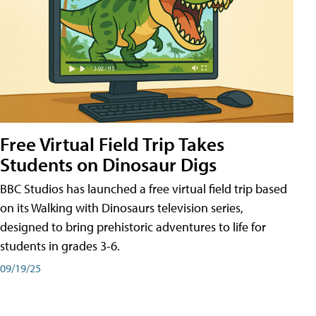
Free Virtual Field Trip Takes
Students on Dinosaur Digs
BBC Studios has launched a free virtual field trip based
on its Walking with Dinosaurs television series,
designed to bring prehistoric adventures to life for
students in grades 3-6.
09/19/25