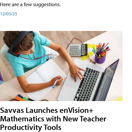
Here are a few suggestions.
12/03/25
Savvas Launches enVision+
Mathematics with New Teacher
Productivity Tools