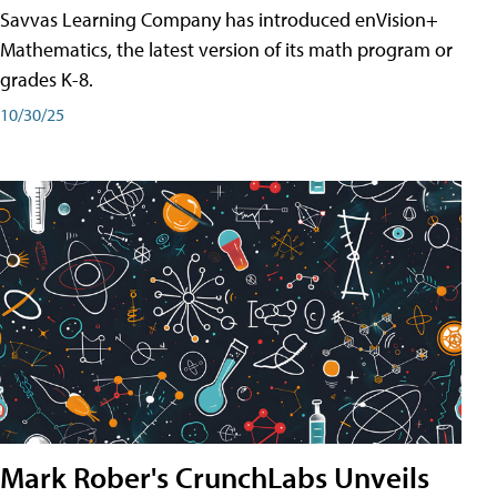
Savvas Learning Company has introduced enVision+
Mathematics, the latest version of its math program or
grades K-8.
10/30/25
Mark Rober's CrunchLabs Unveils