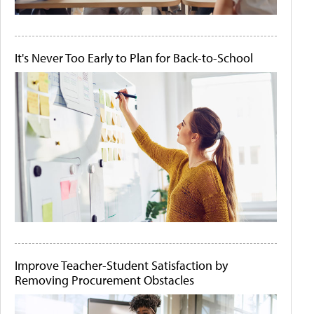
It's Never Too Early to Plan for Back-to-School
Improve Teacher-Student Satisfaction by
Removing Procurement Obstacles