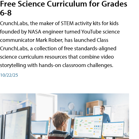
Free Science Curriculum for Grades
6-8
CrunchLabs, the maker of STEM activity kits for kids
founded by NASA engineer turned YouTube science
communicator Mark Rober, has launched Class
CrunchLabs, a collection of free standards-aligned
science curriculum resources that combine video
storytelling with hands-on classroom challenges.
10/22/25