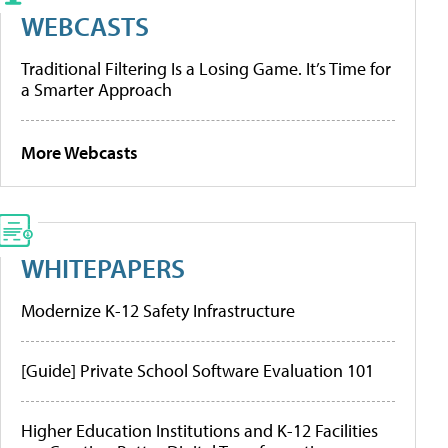
WEBCASTS
Traditional Filtering Is a Losing Game. It’s Time for
a Smarter Approach
More Webcasts
WHITEPAPERS
Modernize K-12 Safety Infrastructure
[Guide] Private School Software Evaluation 101
Higher Education Institutions and K-12 Facilities