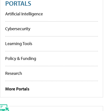
PORTALS
Artificial Intelligence
Cybersecurity
Learning Tools
Policy & Funding
Research
More Portals