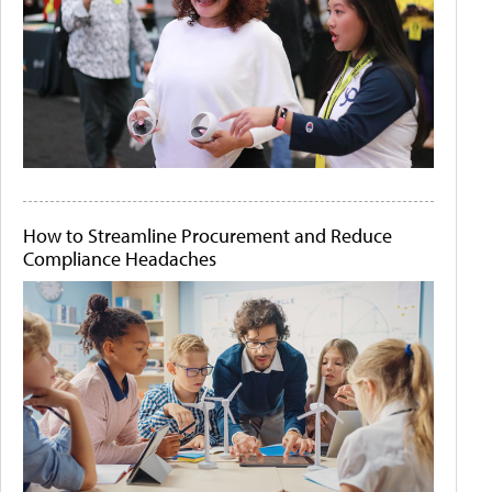
How to Streamline Procurement and Reduce
Compliance Headaches