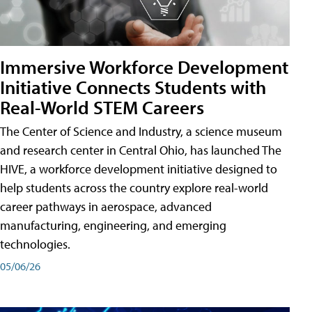
Immersive Workforce Development
Initiative Connects Students with
Real-World STEM Careers
The Center of Science and Industry, a science museum
and research center in Central Ohio, has launched The
HIVE, a workforce development initiative designed to
help students across the country explore real-world
career pathways in aerospace, advanced
manufacturing, engineering, and emerging
technologies.
05/06/26