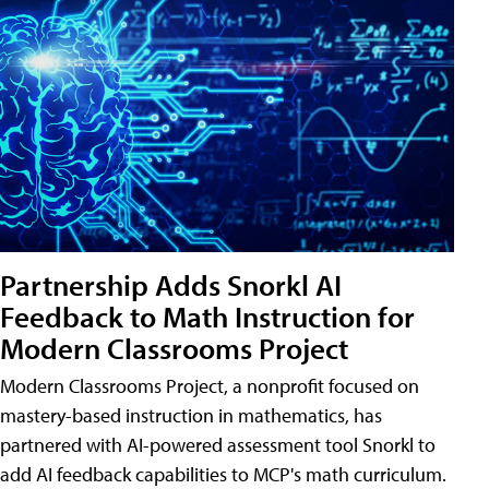
Partnership Adds Snorkl AI
Feedback to Math Instruction for
Modern Classrooms Project
Modern Classrooms Project, a nonprofit focused on
mastery-based instruction in mathematics, has
partnered with AI-powered assessment tool Snorkl to
add AI feedback capabilities to MCP's math curriculum.