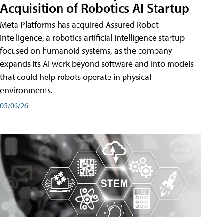
Acquisition of Robotics AI Startup
Meta Platforms has acquired Assured Robot
Intelligence, a robotics artificial intelligence startup
focused on humanoid systems, as the company
expands its AI work beyond software and into models
that could help robots operate in physical
environments.
05/06/26