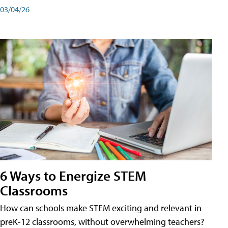
03/04/26
6 Ways to Energize STEM
Classrooms
How can schools make STEM exciting and relevant in
preK-12 classrooms, without overwhelming teachers?