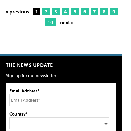
« previous
1
2
3
4
5
6
7
8
9
10
next »
THE NEWS UPDATE
Sign up for our newsletter.
Email Address*
Country*