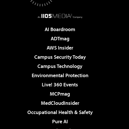
AI Boardroom
ADTmag
AWS Insider
Campus Security Today
Campus Technology
Environmental Protection
Live! 360 Events
MCPmag
MedCloudInsider
Occupational Health & Safety
Pure AI