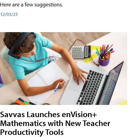
Here are a few suggestions.
12/03/25
Savvas Launches enVision+
Mathematics with New Teacher
Productivity Tools