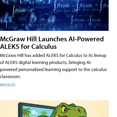
McGraw Hill Launches AI-Powered
ALEKS for Calculus
McGraw Hill has added ALEKS for Calculus to its lineup
of ALEKS digital learning products, bringing AI-
powered personalized learning support to the calculus
classroom.
09/23/25