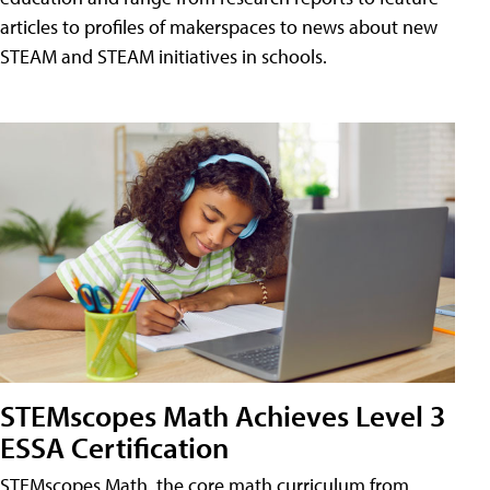
articles to profiles of makerspaces to news about new
STEAM and STEAM initiatives in schools.
STEMscopes Math Achieves Level 3
ESSA Certification
STEMscopes Math, the core math curriculum from