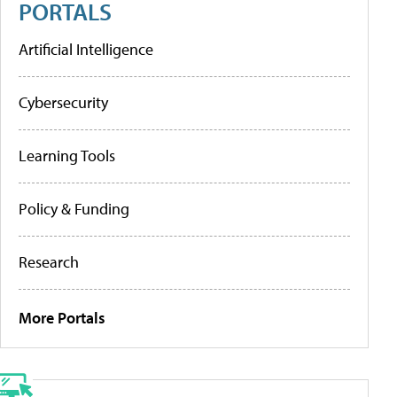
PORTALS
Artificial Intelligence
Cybersecurity
Learning Tools
Policy & Funding
Research
More Portals