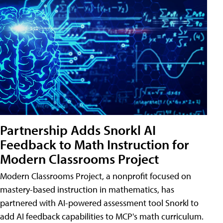
Partnership Adds Snorkl AI
Feedback to Math Instruction for
Modern Classrooms Project
Modern Classrooms Project, a nonprofit focused on
mastery-based instruction in mathematics, has
partnered with AI-powered assessment tool Snorkl to
add AI feedback capabilities to MCP's math curriculum.