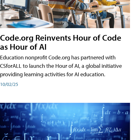
Code.org Reinvents Hour of Code
as Hour of AI
Education nonprofit Code.org has partnered with
CSforALL to launch the Hour of AI, a global initiative
providing learning activities for AI education.
10/02/25