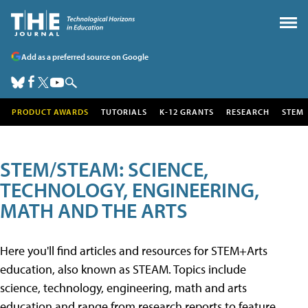
Add as a preferred source on Google
PRODUCT AWARDS
TUTORIALS
K-12 GRANTS
RESEARCH
STEM
STEM/STEAM: SCIENCE,
TECHNOLOGY, ENGINEERING,
MATH AND THE ARTS
Here you'll find articles and resources for STEM+Arts
education, also known as STEAM. Topics include
science, technology, engineering, math and arts
education and range from research reports to feature