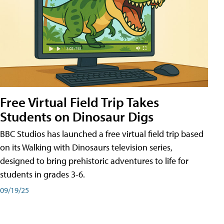
Free Virtual Field Trip Takes
Students on Dinosaur Digs
BBC Studios has launched a free virtual field trip based
on its Walking with Dinosaurs television series,
designed to bring prehistoric adventures to life for
students in grades 3-6.
09/19/25