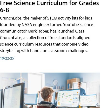
Free Science Curriculum for Grades
6-8
CrunchLabs, the maker of STEM activity kits for kids
founded by NASA engineer turned YouTube science
communicator Mark Rober, has launched Class
CrunchLabs, a collection of free standards-aligned
science curriculum resources that combine video
storytelling with hands-on classroom challenges.
10/22/25