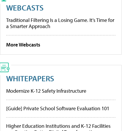
WEBCASTS
Traditional Filtering Is a Losing Game. It’s Time for
a Smarter Approach
More Webcasts
WHITEPAPERS
Modernize K-12 Safety Infrastructure
[Guide] Private School Software Evaluation 101
Higher Education Institutions and K-12 Facilities