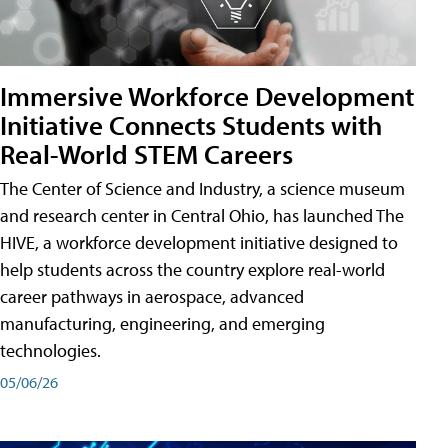
Immersive Workforce Development
Initiative Connects Students with
Real-World STEM Careers
The Center of Science and Industry, a science museum
and research center in Central Ohio, has launched The
HIVE, a workforce development initiative designed to
help students across the country explore real-world
career pathways in aerospace, advanced
manufacturing, engineering, and emerging
technologies.
05/06/26