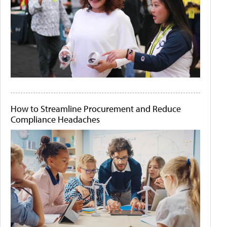
How to Streamline Procurement and Reduce
Compliance Headaches