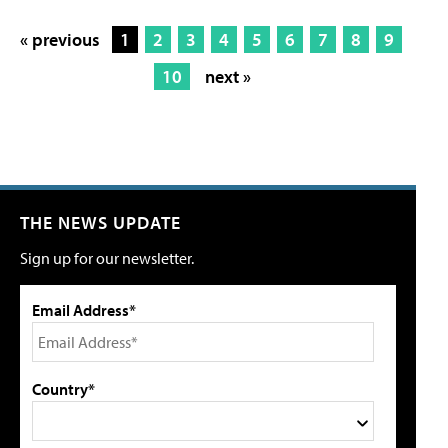
« previous
1
2
3
4
5
6
7
8
9
10
next »
THE NEWS UPDATE
Sign up for our newsletter.
Email Address*
Country*