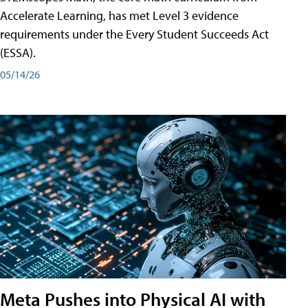
Accelerate Learning, has met Level 3 evidence
requirements under the Every Student Succeeds Act
(ESSA).
05/14/26
Meta Pushes into Physical AI with