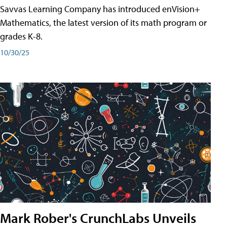
Savvas Learning Company has introduced enVision+
Mathematics, the latest version of its math program or
grades K-8.
10/30/25
Mark Rober's CrunchLabs Unveils