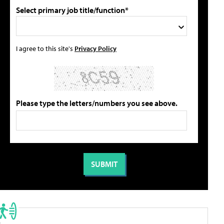
Select primary job title/function*
I agree to this site's
Privacy Policy
Please type the letters/numbers you see above.