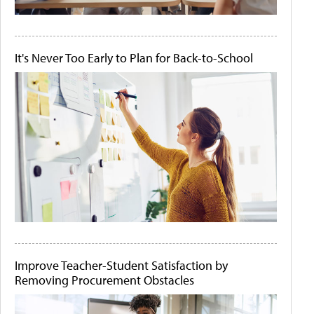
It's Never Too Early to Plan for Back-to-School
Improve Teacher-Student Satisfaction by
Removing Procurement Obstacles