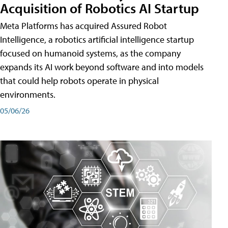
Acquisition of Robotics AI Startup
Meta Platforms has acquired Assured Robot
Intelligence, a robotics artificial intelligence startup
focused on humanoid systems, as the company
expands its AI work beyond software and into models
that could help robots operate in physical
environments.
05/06/26