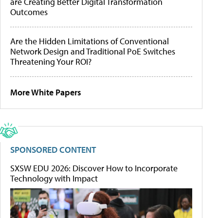
are Creating Better Digital Transformation
Outcomes
Are the Hidden Limitations of Conventional
Network Design and Traditional PoE Switches
Threatening Your ROI?
More White Papers
SPONSORED CONTENT
SXSW EDU 2026: Discover How to Incorporate
Technology with Impact