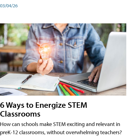
03/04/26
6 Ways to Energize STEM
Classrooms
How can schools make STEM exciting and relevant in
preK-12 classrooms, without overwhelming teachers?