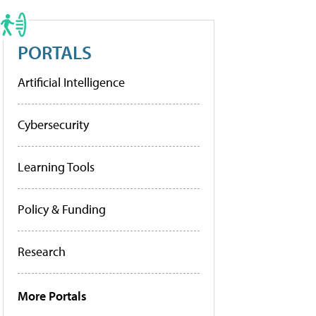
PORTALS
Artificial Intelligence
Cybersecurity
Learning Tools
Policy & Funding
Research
More Portals