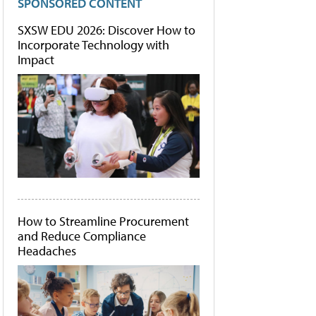
SPONSORED CONTENT
SXSW EDU 2026: Discover How to
Incorporate Technology with
Impact
How to Streamline Procurement
and Reduce Compliance
Headaches