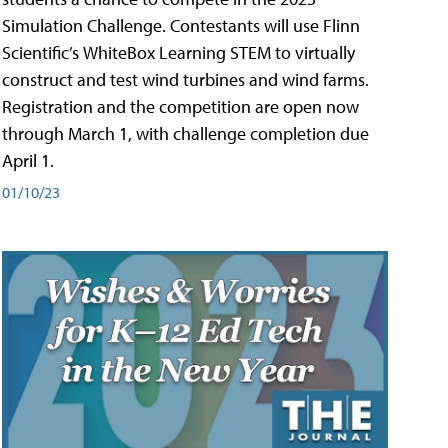
Simulation Challenge. Contestants will use Flinn
Scientific’s WhiteBox Learning STEM to virtually
construct and test wind turbines and wind farms.
Registration and the competition are open now
through March 1, with challenge completion due
April 1.
01/10/23