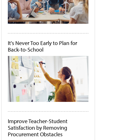
It's Never Too Early to Plan for
Back-to-School
Improve Teacher-Student
Satisfaction by Removing
Procurement Obstacles