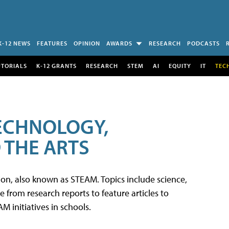
K-12 NEWS
FEATURES
OPINION
AWARDS
RESEARCH
PODCASTS
UTORIALS
K-12 GRANTS
RESEARCH
STEM
AI
EQUITY
IT
TEC
TECHNOLOGY,
 THE ARTS
tion, also known as STEAM. Topics include science,
from research reports to feature articles to
 initiatives in schools.