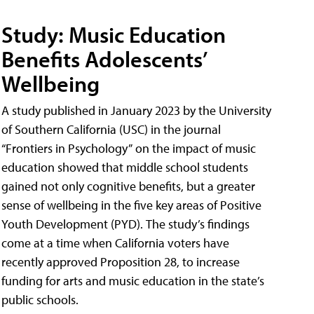
Study: Music Education
Benefits Adolescents’
Wellbeing
A study published in January 2023 by the University
of Southern California (USC) in the journal
“Frontiers in Psychology” on the impact of music
education showed that middle school students
gained not only cognitive benefits, but a greater
sense of wellbeing in the five key areas of Positive
Youth Development (PYD). The study’s findings
come at a time when California voters have
recently approved Proposition 28, to increase
funding for arts and music education in the state’s
public schools.