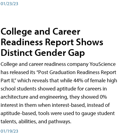
01/23/23
College and Career
Readiness Report Shows
Distinct Gender Gap
College and career readiness company YouScience
has released its “Post Graduation Readiness Report
Part II,” which reveals that while 44% of female high
school students showed aptitude for careers in
architecture and engineering, they showed 0%
interest in them when interest-based, instead of
aptitude-based, tools were used to gauge student
talents, abilities, and pathways.
01/19/23