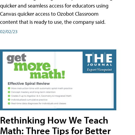
quicker and seamless access for educators using
Canvas quicker access to Ozobot Classroom
content that is ready to use, the company said.
02/02/23
Rethinking How We Teach
Math: Three Tips for Better