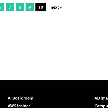
6
7
8
9
10
next »
AI Boardroom
ADTma
AWS Insider
Campus