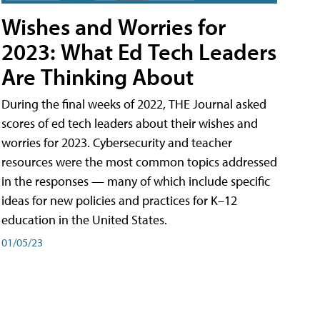
Wishes and Worries for
2023: What Ed Tech Leaders
Are Thinking About
During the final weeks of 2022, THE Journal asked
scores of ed tech leaders about their wishes and
worries for 2023. Cybersecurity and teacher
resources were the most common topics addressed
in the responses — many of which include specific
ideas for new policies and practices for K–12
education in the United States.
01/05/23