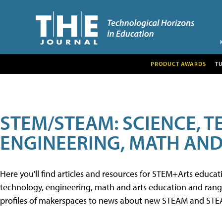
PRODUCT AWARDS
T
STEM/STEAM: SCIENCE, 
ENGINEERING, MATH AND
Here you'll find articles and resources for STEM+Arts educa
technology, engineering, math and arts education and range 
profiles of makerspaces to news about new STEAM and STEAM