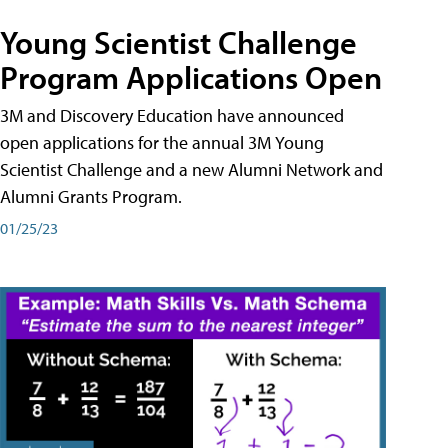
Young Scientist Challenge
Program Applications Open
3M and Discovery Education have announced
open applications for the annual 3M Young
Scientist Challenge and a new Alumni Network and
Alumni Grants Program.
01/25/23