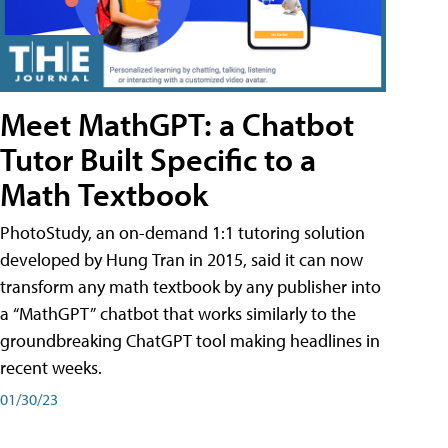
Meet MathGPT: a Chatbot
Tutor Built Specific to a
Math Textbook
PhotoStudy, an on-demand 1:1 tutoring solution
developed by Hung Tran in 2015, said it can now
transform any math textbook by any publisher into
a “MathGPT” chatbot that works similarly to the
groundbreaking ChatGPT tool making headlines in
recent weeks.
01/30/23