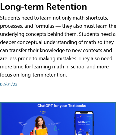
Long-term Retention
Students need to learn not only math shortcuts,
processes, and formulas — they also must learn the
underlying concepts behind them. Students need a
deeper conceptual understanding of math so they
can transfer their knowledge to new contexts and
are less prone to making mistakes. They also need
more time for learning math in school and more
focus on long-term retention.
02/01/23