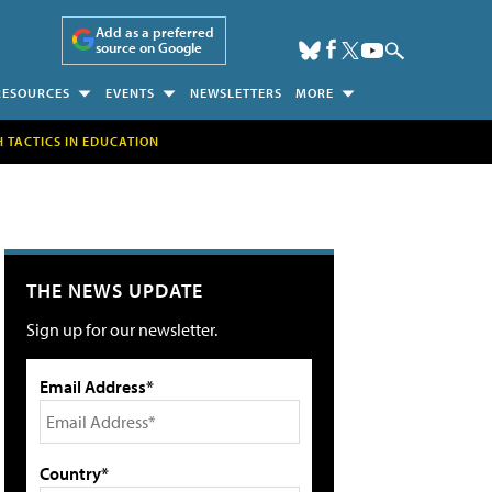
Add as a preferred
source on Google
RESOURCES
EVENTS
NEWSLETTERS
MORE
H TACTICS IN EDUCATION
THE NEWS UPDATE
Sign up for our newsletter.
Email Address*
Country*