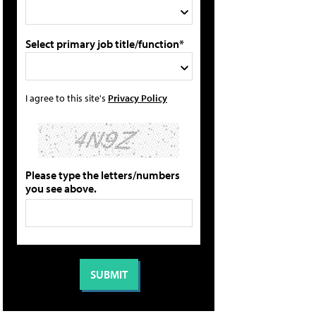
Select primary job title/function*
I agree to this site's
Privacy Policy
Please type the letters/numbers
you see above.