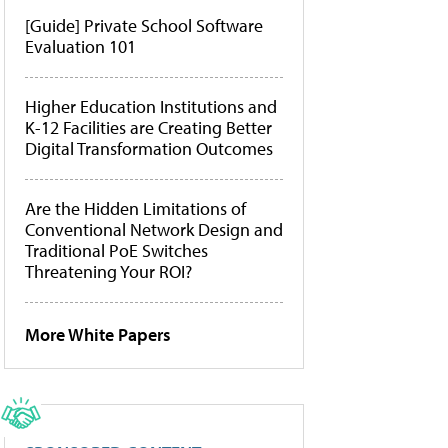
[Guide] Private School Software
Evaluation 101
Higher Education Institutions and
K-12 Facilities are Creating Better
Digital Transformation Outcomes
Are the Hidden Limitations of
Conventional Network Design and
Traditional PoE Switches
Threatening Your ROI?
More White Papers