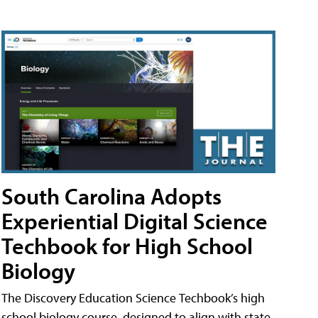
South Carolina Adopts
Experiential Digital Science
Techbook for High School
Biology
The Discovery Education Science Techbook’s high
school biology course, designed to align with state