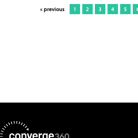
« previous
1
2
3
4
5