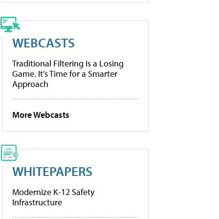
WEBCASTS
Traditional Filtering Is a Losing
Game. It’s Time for a Smarter
Approach
More Webcasts
WHITEPAPERS
Modernize K-12 Safety
Infrastructure