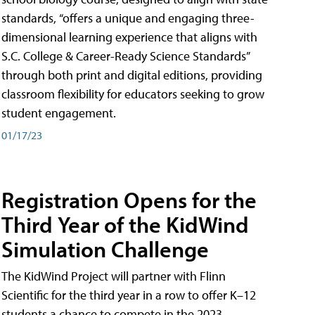
standards, “offers a unique and engaging three-
dimensional learning experience that aligns with
S.C. College & Career-Ready Science Standards”
through both print and digital editions, providing
classroom flexibility for educators seeking to grow
student engagement.
01/17/23
Registration Opens for the
Third Year of the KidWind
Simulation Challenge
The KidWind Project will partner with Flinn
Scientific for the third year in a row to offer K–12
students a chance to compete in the 2023