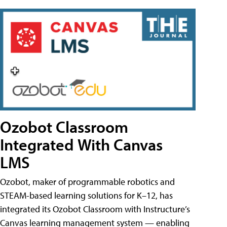
Ozobot Classroom
Integrated With Canvas
LMS
Ozobot, maker of programmable robotics and
STEAM-based learning solutions for K–12, has
integrated its Ozobot Classroom with Instructure’s
Canvas learning management system — enabling