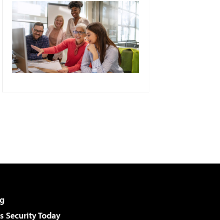
g
 Security Today