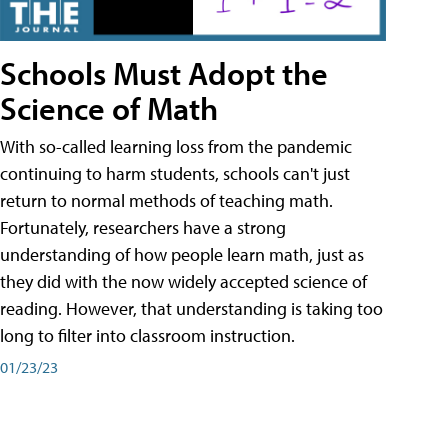
Schools Must Adopt the
Science of Math
With so-called learning loss from the pandemic
continuing to harm students, schools can't just
return to normal methods of teaching math.
Fortunately, researchers have a strong
understanding of how people learn math, just as
they did with the now widely accepted science of
reading. However, that understanding is taking too
long to filter into classroom instruction.
01/23/23