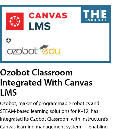
Ozobot Classroom
Integrated With Canvas
LMS
Ozobot, maker of programmable robotics and
STEAM-based learning solutions for K–12, has
integrated its Ozobot Classroom with Instructure’s
Canvas learning management system — enabling