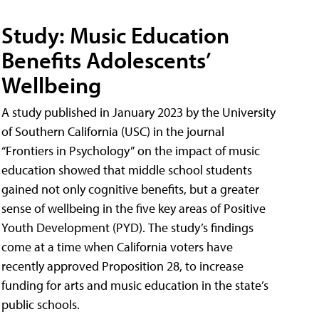
Study: Music Education
Benefits Adolescents’
Wellbeing
A study published in January 2023 by the University
of Southern California (USC) in the journal
“Frontiers in Psychology” on the impact of music
education showed that middle school students
gained not only cognitive benefits, but a greater
sense of wellbeing in the five key areas of Positive
Youth Development (PYD). The study’s findings
come at a time when California voters have
recently approved Proposition 28, to increase
funding for arts and music education in the state’s
public schools.