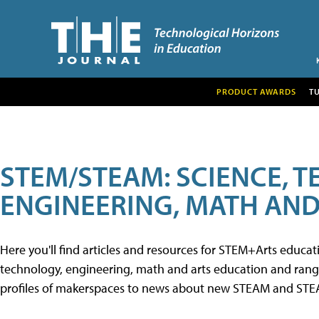
PRODUCT AWARDS
T
STEM/STEAM: SCIENCE, 
ENGINEERING, MATH AND
Here you'll find articles and resources for STEM+Arts educa
technology, engineering, math and arts education and range 
profiles of makerspaces to news about new STEAM and STEAM