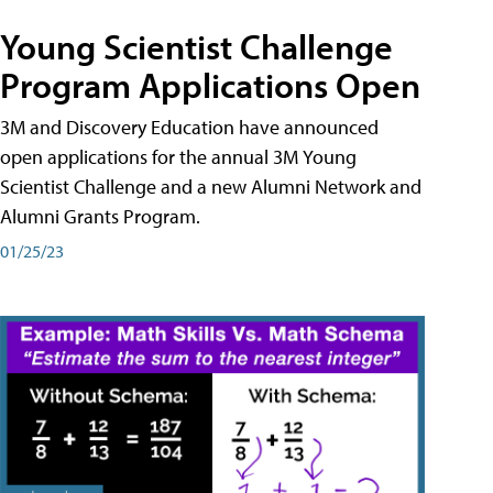
Young Scientist Challenge
Program Applications Open
3M and Discovery Education have announced
open applications for the annual 3M Young
Scientist Challenge and a new Alumni Network and
Alumni Grants Program.
01/25/23