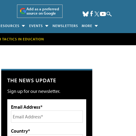
Add as a preferred
source on Google
RESOURCES
EVENTS
NEWSLETTERS
MORE
H TACTICS IN EDUCATION
THE NEWS UPDATE
Sign up for our newsletter.
Email Address*
Country*