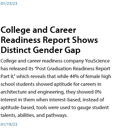
01/23/23
College and Career
Readiness Report Shows
Distinct Gender Gap
College and career readiness company YouScience
has released its “Post Graduation Readiness Report
Part II,” which reveals that while 44% of female high
school students showed aptitude for careers in
architecture and engineering, they showed 0%
interest in them when interest-based, instead of
aptitude-based, tools were used to gauge student
talents, abilities, and pathways.
01/19/23