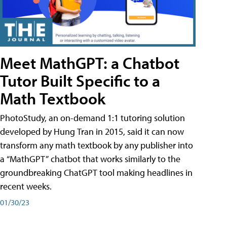
Meet MathGPT: a Chatbot
Tutor Built Specific to a
Math Textbook
PhotoStudy, an on-demand 1:1 tutoring solution
developed by Hung Tran in 2015, said it can now
transform any math textbook by any publisher into
a “MathGPT” chatbot that works similarly to the
groundbreaking ChatGPT tool making headlines in
recent weeks.
01/30/23