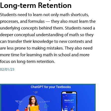
Long-term Retention
Students need to learn not only math shortcuts,
processes, and formulas — they also must learn the
underlying concepts behind them. Students need a
deeper conceptual understanding of math so they
can transfer their knowledge to new contexts and
are less prone to making mistakes. They also need
more time for learning math in school and more
focus on long-term retention.
02/01/23