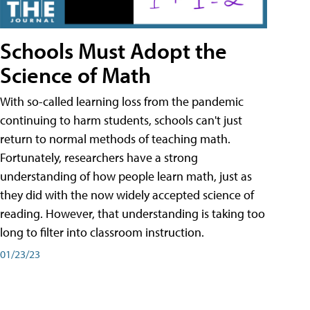
Schools Must Adopt the
Science of Math
With so-called learning loss from the pandemic
continuing to harm students, schools can't just
return to normal methods of teaching math.
Fortunately, researchers have a strong
understanding of how people learn math, just as
they did with the now widely accepted science of
reading. However, that understanding is taking too
long to filter into classroom instruction.
01/23/23