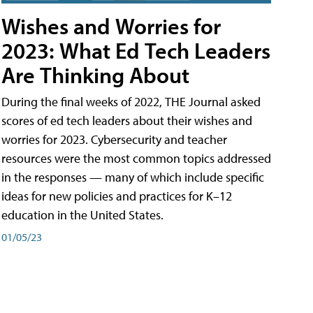
Wishes and Worries for
2023: What Ed Tech Leaders
Are Thinking About
During the final weeks of 2022, THE Journal asked
scores of ed tech leaders about their wishes and
worries for 2023. Cybersecurity and teacher
resources were the most common topics addressed
in the responses — many of which include specific
ideas for new policies and practices for K–12
education in the United States.
01/05/23