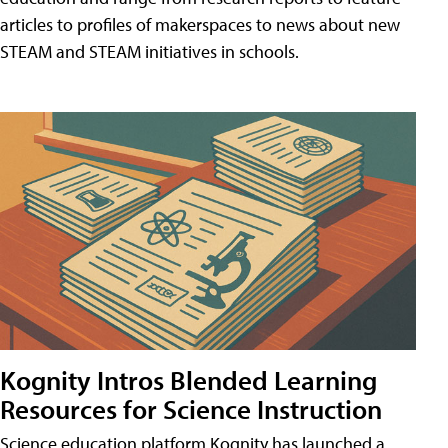
articles to profiles of makerspaces to news about new
STEAM and STEAM initiatives in schools.
Kognity Intros Blended Learning
Resources for Science Instruction
Science education platform Kognity has launched a