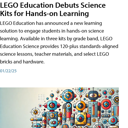
LEGO Education Debuts Science
Kits for Hands-on Learning
LEGO Education has announced a new learning
solution to engage students in hands-on science
learning. Available in three kits by grade band, LEGO
Education Science provides 120-plus standards-aligned
science lessons, teacher materials, and select LEGO
bricks and hardware.
01/22/25