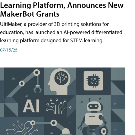
Learning Platform, Announces New
MakerBot Grants
UltiMaker, a provider of 3D printing solutions for
education, has launched an AI-powered differentiated
learning platform designed for STEM learning.
07/15/25