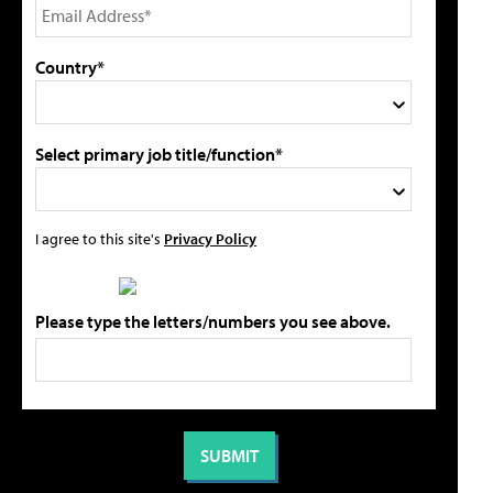
Country*
Select primary job title/function*
I agree to this site's
Privacy Policy
Please type the letters/numbers you see above.