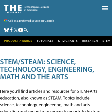
Add as a preferred source on Google
PRODUCT AWARDS
TUTORIALS
K-12 GRANTS
RESEARCH
STEM
STEM/STEAM: SCIENCE,
TECHNOLOGY, ENGINEERING,
MATH AND THE ARTS
Here you'll find articles and resources for STEM+Arts
education, also known as STEAM. Topics include
science, technology, engineering, math and arts
education and range from research reports to feature