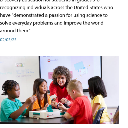
recognizing individuals across the United States who
have "demonstrated a passion for using science to
solve everyday problems and improve the world
around them."
02/05/25