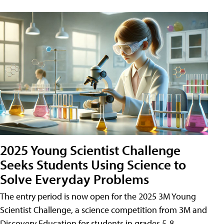
2025 Young Scientist Challenge
Seeks Students Using Science to
Solve Everyday Problems
The entry period is now open for the 2025 3M Young
Scientist Challenge, a science competition from 3M and
Discovery Education for students in grades 5-8