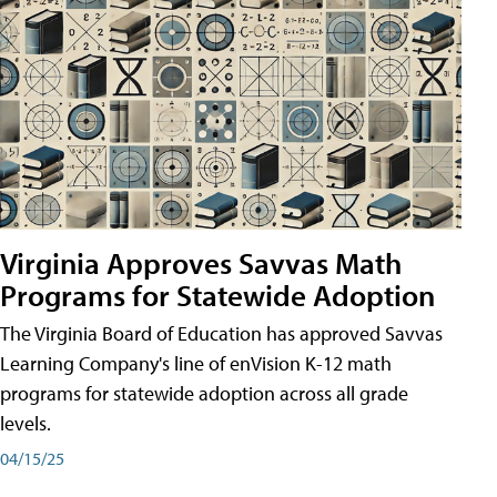
Virginia Approves Savvas Math
Programs for Statewide Adoption
The Virginia Board of Education has approved Savvas
Learning Company's line of enVision K-12 math
programs for statewide adoption across all grade
levels.
04/15/25