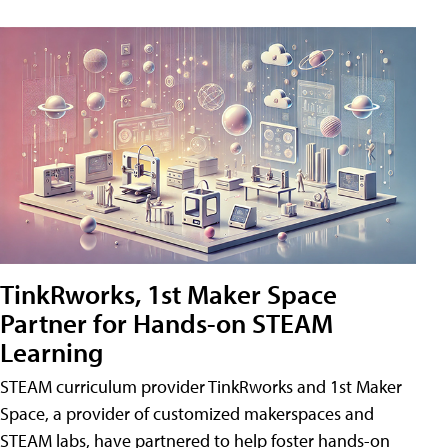
TinkRworks, 1st Maker Space
Partner for Hands-on STEAM
Learning
STEAM curriculum provider TinkRworks and 1st Maker
Space, a provider of customized makerspaces and
STEAM labs, have partnered to help foster hands-on