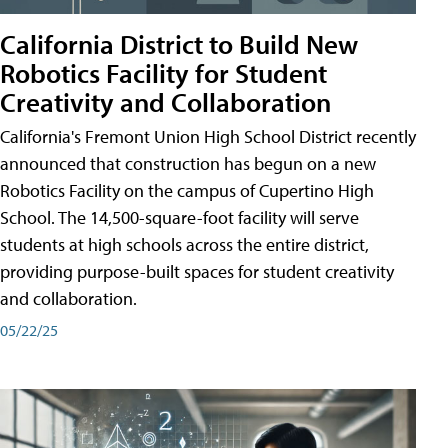
California District to Build New
Robotics Facility for Student
Creativity and Collaboration
California's Fremont Union High School District recently
announced that construction has begun on a new
Robotics Facility on the campus of Cupertino High
School. The 14,500-square-foot facility will serve
students at high schools across the entire district,
providing purpose-built spaces for student creativity
and collaboration.
05/22/25