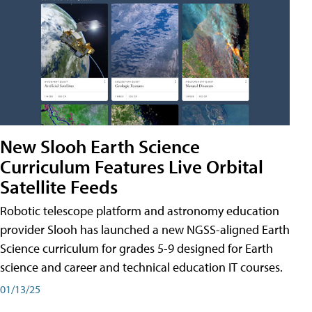
New Slooh Earth Science
Curriculum Features Live Orbital
Satellite Feeds
Robotic telescope platform and astronomy education
provider Slooh has launched a new NGSS-aligned Earth
Science curriculum for grades 5-9 designed for Earth
science and career and technical education IT courses.
01/13/25