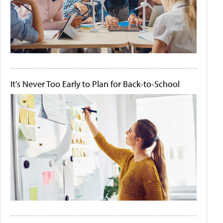
It's Never Too Early to Plan for Back-to-School