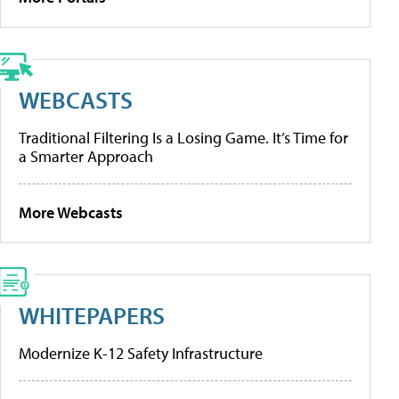
WEBCASTS
Traditional Filtering Is a Losing Game. It’s Time for
a Smarter Approach
More Webcasts
WHITEPAPERS
Modernize K-12 Safety Infrastructure