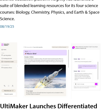
suite of blended learning resources for its four science
courses: Biology, Chemistry, Physics, and Earth & Space
Science.
08/19/25
UltiMaker Launches Differentiated