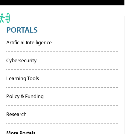
PORTALS
Artificial Intelligence
Cybersecurity
Learning Tools
Policy & Funding
Research
More Portals