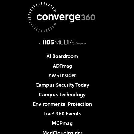
AI Boardroom
ADTmag
AWS Insider
Campus Security Today
Campus Technology
Environmental Protection
Live! 360 Events
MCPmag
MedCloudInsider