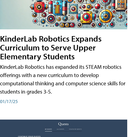
KinderLab Robotics Expands
Curriculum to Serve Upper
Elementary Students
KinderLab Robotics has expanded its STEAM robotics
offerings with a new curriculum to develop
computational thinking and computer science skills for
students in grades 3-5.
01/17/25