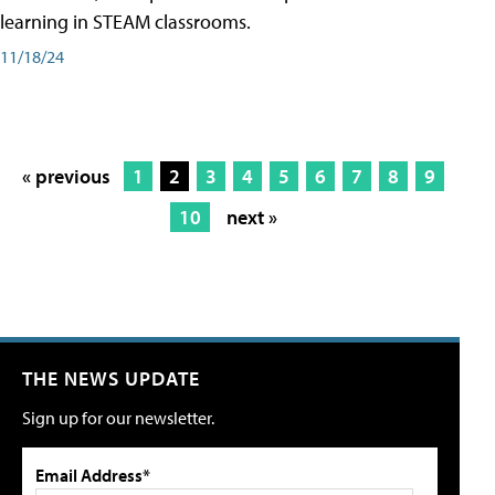
learning in STEAM classrooms.
11/18/24
« previous
1
2
3
4
5
6
7
8
9
10
next »
THE NEWS UPDATE
Sign up for our newsletter.
Email Address*