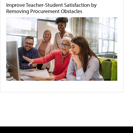
Improve Teacher-Student Satisfaction by
Removing Procurement Obstacles