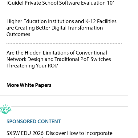
[Guide] Private School Software Evaluation 101
Higher Education Institutions and K-12 Facilities
are Creating Better Digital Transformation
Outcomes
Are the Hidden Limitations of Conventional
Network Design and Traditional PoE Switches
Threatening Your ROI?
More White Papers
SPONSORED CONTENT
SXSW EDU 2026: Discover How to Incorporate