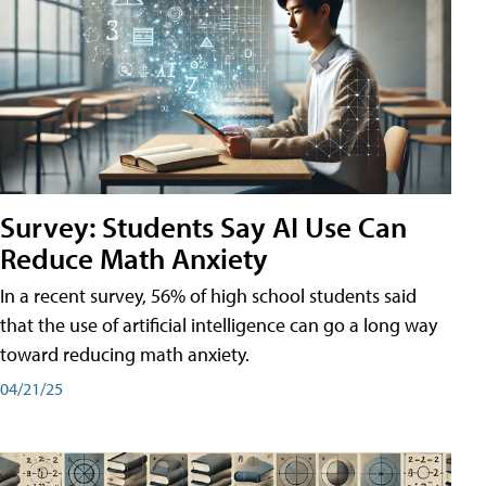
Survey: Students Say AI Use Can
Reduce Math Anxiety
In a recent survey, 56% of high school students said
that the use of artificial intelligence can go a long way
toward reducing math anxiety.
04/21/25