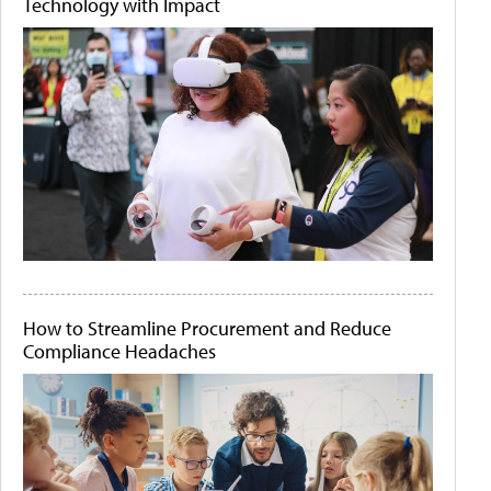
Technology with Impact
How to Streamline Procurement and Reduce
Compliance Headaches