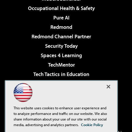
Occupational Health & Safety
Pure AI
Redmond
Redmond Channel Partner
Security Today
Spaces 4 Learning
TechMentor
Tech Tactics in Education
The AI Pivot
Virtualization & Cloud Review
Visual Studio Magazine
This website uses cookies to enhance user experience and
Visual Studio Live!
to analyze performance and traffic on our website. We also
share information about your use of our site with our social
media, advertising and analytics partners.
Cookie Policy