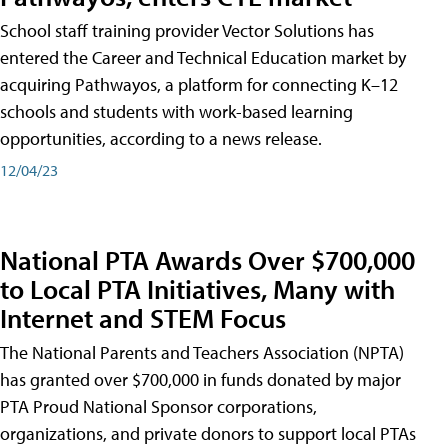
School staff training provider Vector Solutions has
entered the Career and Technical Education market by
acquiring Pathwayos, a platform for connecting K–12
schools and students with work-based learning
opportunities, according to a news release.
12/04/23
National PTA Awards Over $700,000
to Local PTA Initiatives, Many with
Internet and STEM Focus
The National Parents and Teachers Association (NPTA)
has granted over $700,000 in funds donated by major
PTA Proud National Sponsor corporations,
organizations, and private donors to support local PTAs