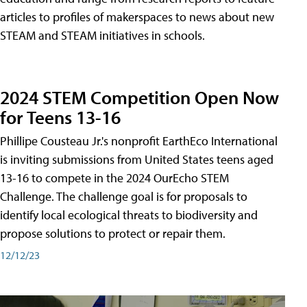
articles to profiles of makerspaces to news about new
STEAM and STEAM initiatives in schools.
2024 STEM Competition Open Now
for Teens 13-16
Phillipe Cousteau Jr.'s nonprofit EarthEco International
is inviting submissions from United States teens aged
13-16 to compete in the 2024 OurEcho STEM
Challenge. The challenge goal is for proposals to
identify local ecological threats to biodiversity and
propose solutions to protect or repair them.
12/12/23