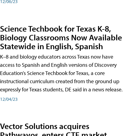
12/06/23
Science Techbook for Texas K-8,
Biology Classrooms Now Available
Statewide in English, Spanish
K–8 and biology educators across Texas now have
access to Spanish and English versions of Discovery
Education’s Science Techbook for Texas, a core
instructional curriculum created from the ground up
expressly for Texas students, DE said in a news release.
12/04/23
Vector Solutions acquires
Pathwayos, enters CTE market