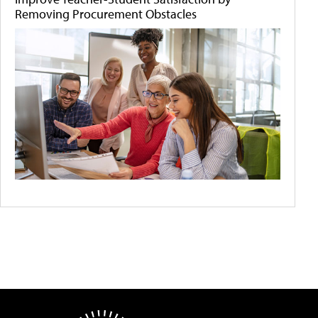
Removing Procurement Obstacles