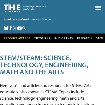
Add as a preferred source on Google
PRODUCT AWARDS
TUTORIALS
K-12 GRANTS
RESEARCH
STEM
STEM/STEAM: SCIENCE,
TECHNOLOGY, ENGINEERING,
MATH AND THE ARTS
Here you'll find articles and resources for STEM+Arts
education, also known as STEAM. Topics include
science, technology, engineering, math and arts
education and range from research reports to feature