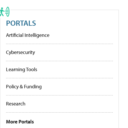
PORTALS
Artificial Intelligence
Cybersecurity
Learning Tools
Policy & Funding
Research
More Portals