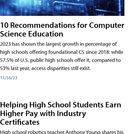
10 Recommendations for Computer
Science Education
2023 has shown the largest growth in percentage of
high schools offering foundational CS since 2018: while
57.5% of U.S. public high schools offer it, compared to
53% last year, access disparities still exist.
11/16/23
Helping High School Students Earn
Higher Pay with Industry
Certificates
High school robotics teacher Anthony Young shares his