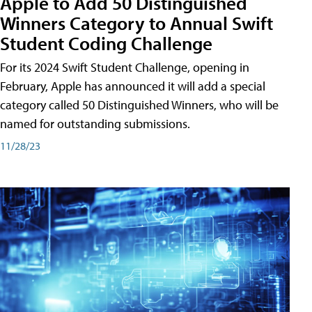
Apple to Add 50 Distinguished
Winners Category to Annual Swift
Student Coding Challenge
For its 2024 Swift Student Challenge, opening in
February, Apple has announced it will add a special
category called 50 Distinguished Winners, who will be
named for outstanding submissions.
11/28/23