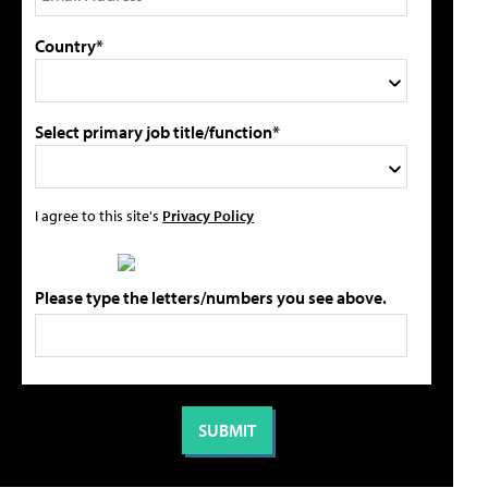
Country*
Select primary job title/function*
I agree to this site's
Privacy Policy
Please type the letters/numbers you see above.