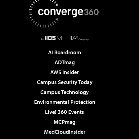
AI Boardroom
ADTmag
AWS Insider
Campus Security Today
Campus Technology
Environmental Protection
Live! 360 Events
MCPmag
MedCloudInsider