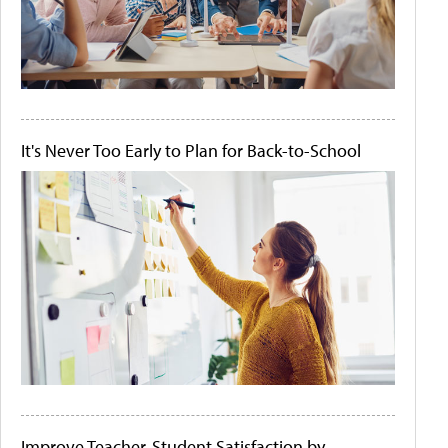
It's Never Too Early to Plan for Back-to-School
Improve Teacher-Student Satisfaction by