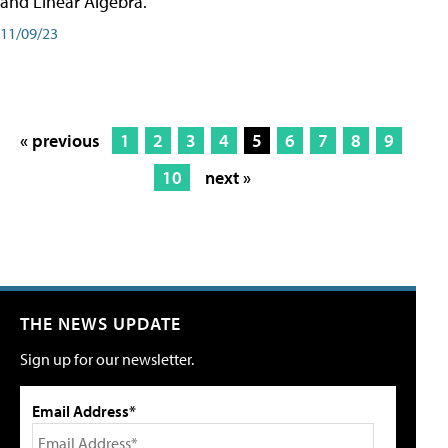
and Linear Algebra.
11/09/23
« previous
1
2
3
4
5
6
7
8
9
10
next »
THE NEWS UPDATE
Sign up for our newsletter.
Email Address*