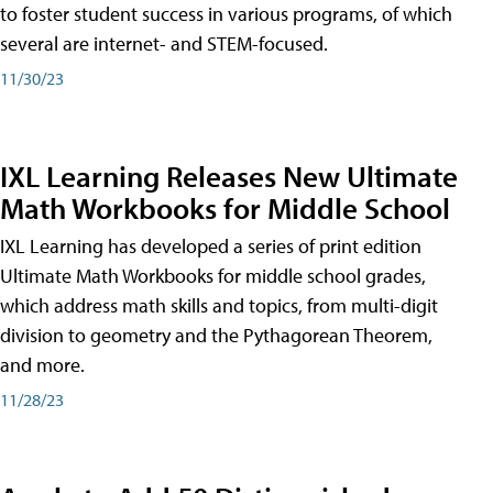
to foster student success in various programs, of which
several are internet- and STEM-focused.
11/30/23
IXL Learning Releases New Ultimate
Math Workbooks for Middle School
IXL Learning has developed a series of print edition
Ultimate Math Workbooks for middle school grades,
which address math skills and topics, from multi-digit
division to geometry and the Pythagorean Theorem,
and more.
11/28/23