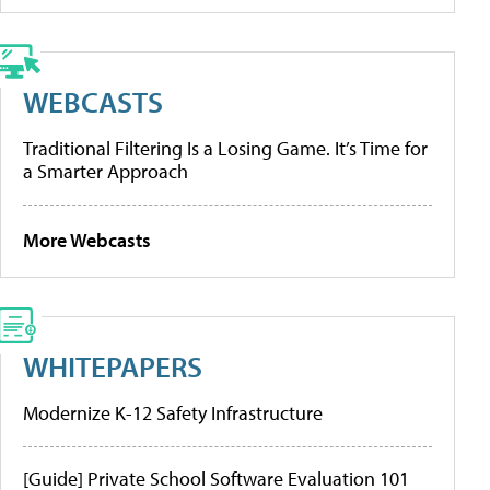
WEBCASTS
Traditional Filtering Is a Losing Game. It’s Time for
a Smarter Approach
More Webcasts
WHITEPAPERS
Modernize K-12 Safety Infrastructure
[Guide] Private School Software Evaluation 101