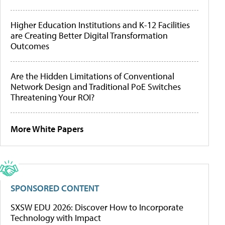
Higher Education Institutions and K-12 Facilities
are Creating Better Digital Transformation
Outcomes
Are the Hidden Limitations of Conventional
Network Design and Traditional PoE Switches
Threatening Your ROI?
More White Papers
SPONSORED CONTENT
SXSW EDU 2026: Discover How to Incorporate
Technology with Impact