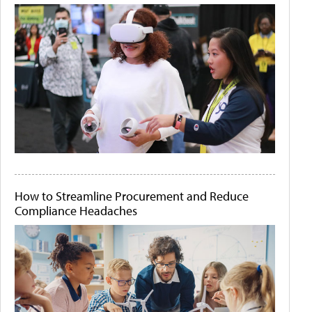
How to Streamline Procurement and Reduce
Compliance Headaches