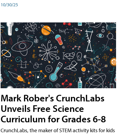
10/30/25
Mark Rober's CrunchLabs
Unveils Free Science
Curriculum for Grades 6-8
CrunchLabs, the maker of STEM activity kits for kids