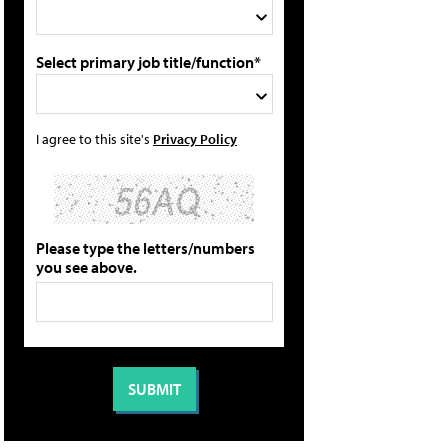
Select primary job title/function*
I agree to this site's
Privacy Policy
Please type the letters/numbers
you see above.