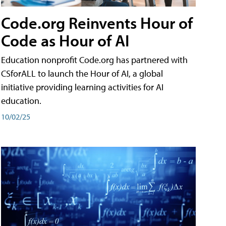
Code.org Reinvents Hour of
Code as Hour of AI
Education nonprofit Code.org has partnered with
CSforALL to launch the Hour of AI, a global
initiative providing learning activities for AI
education.
10/02/25