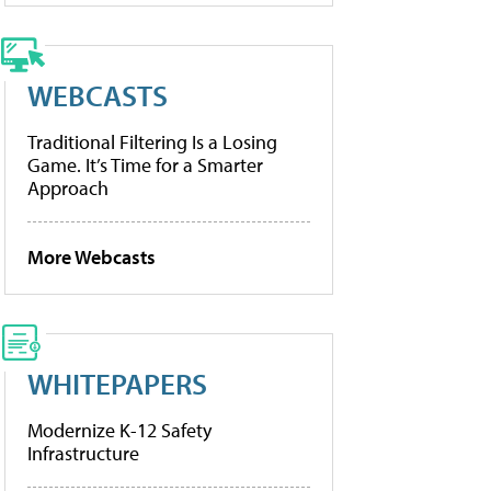
WEBCASTS
Traditional Filtering Is a Losing
Game. It’s Time for a Smarter
Approach
More Webcasts
WHITEPAPERS
Modernize K-12 Safety
Infrastructure