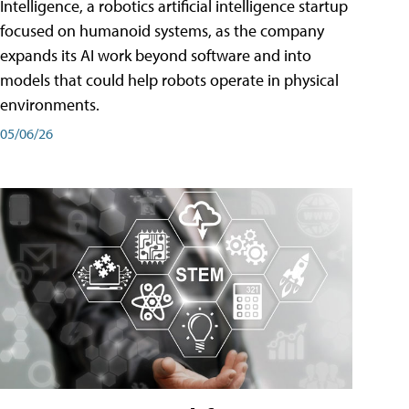
Intelligence, a robotics artificial intelligence startup
focused on humanoid systems, as the company
expands its AI work beyond software and into
models that could help robots operate in physical
environments.
05/06/26