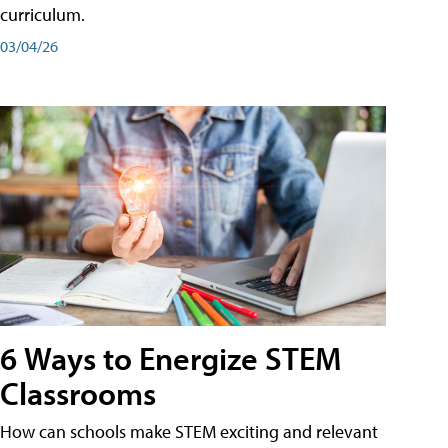
curriculum.
03/04/26
6 Ways to Energize STEM
Classrooms
How can schools make STEM exciting and relevant