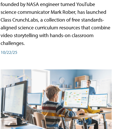
founded by NASA engineer turned YouTube
science communicator Mark Rober, has launched
Class CrunchLabs, a collection of free standards-
aligned science curriculum resources that combine
video storytelling with hands-on classroom
challenges.
10/22/25