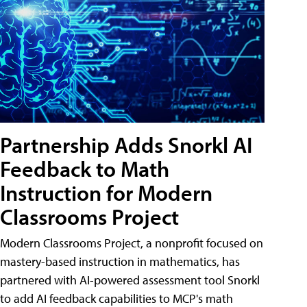
Partnership Adds Snorkl AI
Feedback to Math
Instruction for Modern
Classrooms Project
Modern Classrooms Project, a nonprofit focused on
mastery-based instruction in mathematics, has
partnered with AI-powered assessment tool Snorkl
to add AI feedback capabilities to MCP's math