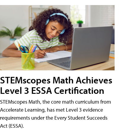
STEMscopes Math Achieves
Level 3 ESSA Certification
STEMscopes Math, the core math curriculum from
Accelerate Learning, has met Level 3 evidence
requirements under the Every Student Succeeds
Act (ESSA).