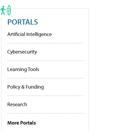
PORTALS
Artificial Intelligence
Cybersecurity
Learning Tools
Policy & Funding
Research
More Portals