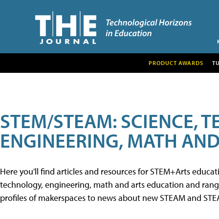
PRODUCT AWARDS
T
STEM/STEAM: SCIENCE, 
ENGINEERING, MATH AND
Here you'll find articles and resources for STEM+Arts educa
technology, engineering, math and arts education and range 
profiles of makerspaces to news about new STEAM and STEAM