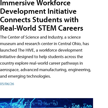
Immersive Workforce
Development Initiative
Connects Students with
Real-World STEM Careers
The Center of Science and Industry, a science
museum and research center in Central Ohio, has
launched The HIVE, a workforce development
initiative designed to help students across the
country explore real-world career pathways in
aerospace, advanced manufacturing, engineering,
and emerging technologies.
05/06/26