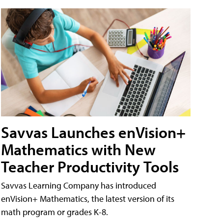
Savvas Launches enVision+
Mathematics with New
Teacher Productivity Tools
Savvas Learning Company has introduced
enVision+ Mathematics, the latest version of its
math program or grades K-8.