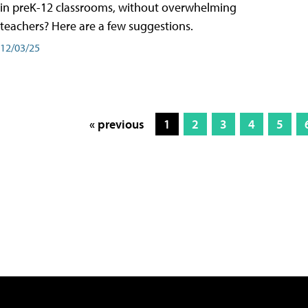
in preK-12 classrooms, without overwhelming
teachers? Here are a few suggestions.
12/03/25
« previous
1
2
3
4
5