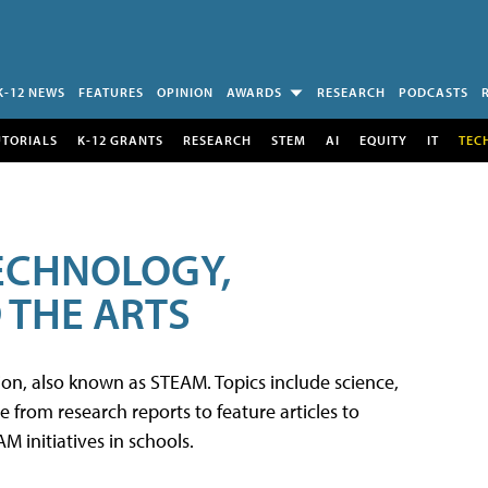
K-12 NEWS
FEATURES
OPINION
AWARDS
RESEARCH
PODCASTS
UTORIALS
K-12 GRANTS
RESEARCH
STEM
AI
EQUITY
IT
TEC
TECHNOLOGY,
 THE ARTS
tion, also known as STEAM. Topics include science,
from research reports to feature articles to
 initiatives in schools.