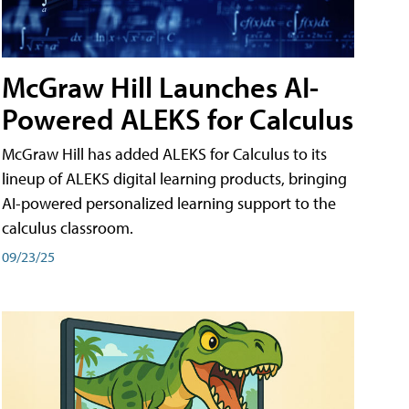
McGraw Hill Launches AI-
Powered ALEKS for Calculus
McGraw Hill has added ALEKS for Calculus to its
lineup of ALEKS digital learning products, bringing
AI-powered personalized learning support to the
calculus classroom.
09/23/25