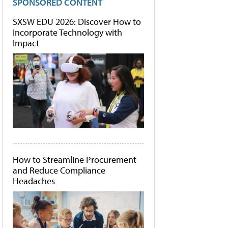
SPONSORED CONTENT
SXSW EDU 2026: Discover How to
Incorporate Technology with
Impact
How to Streamline Procurement
and Reduce Compliance
Headaches