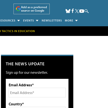
Add as a preferred
source on Google
RESOURCES
EVENTS
NEWSLETTERS
MORE
H TACTICS IN EDUCATION
THE NEWS UPDATE
Sign up for our newsletter.
Email Address*
Country*