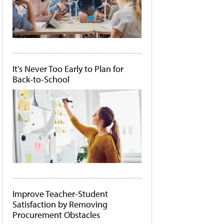
It's Never Too Early to Plan for
Back-to-School
Improve Teacher-Student
Satisfaction by Removing
Procurement Obstacles