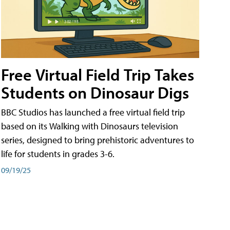
Free Virtual Field Trip Takes
Students on Dinosaur Digs
BBC Studios has launched a free virtual field trip
based on its Walking with Dinosaurs television
series, designed to bring prehistoric adventures to
life for students in grades 3-6.
09/19/25