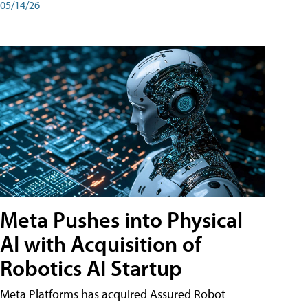
05/14/26
Meta Pushes into Physical
AI with Acquisition of
Robotics AI Startup
Meta Platforms has acquired Assured Robot