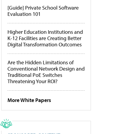
[Guide] Private School Software
Evaluation 101
Higher Education Institutions and
K-12 Facilities are Creating Better
Digital Transformation Outcomes
Are the Hidden Limitations of
Conventional Network Design and
Traditional PoE Switches
Threatening Your ROI?
More White Papers