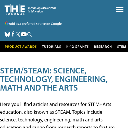
Add as a preferred source on Google
PRODUCT AWARDS
TUTORIALS
K-12 GRANTS
RESEARCH
STEM
STEM/STEAM: SCIENCE,
TECHNOLOGY, ENGINEERING,
MATH AND THE ARTS
Here you'll find articles and resources for STEM+Arts
education, also known as STEAM. Topics include
science, technology, engineering, math and arts
education and range from research reports to feature