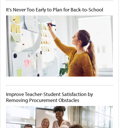
It's Never Too Early to Plan for Back-to-School
Improve Teacher-Student Satisfaction by
Removing Procurement Obstacles