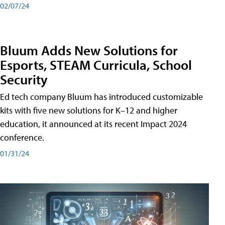
02/07/24
Bluum Adds New Solutions for
Esports, STEAM Curricula, School
Security
Ed tech company Bluum has introduced customizable
kits with five new solutions for K–12 and higher
education, it announced at its recent Impact 2024
conference.
01/31/24