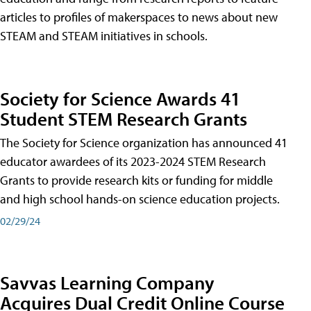
articles to profiles of makerspaces to news about new
STEAM and STEAM initiatives in schools.
Society for Science Awards 41
Student STEM Research Grants
The Society for Science organization has announced 41
educator awardees of its 2023-2024 STEM Research
Grants to provide research kits or funding for middle
and high school hands-on science education projects.
02/29/24
Savvas Learning Company
Acquires Dual Credit Online Course