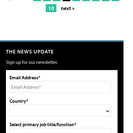
10
next »
THE NEWS UPDATE
Sign up for our newsletter.
Email Address*
Country*
Select primary job title/function*