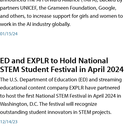
partners UNICEF, the Grameen Foundation, Google,
and others, to increase support for girls and women to
work in the AI industry globally.
01/15/24
ED and EXPLR to Hold National
STEM Student Festival in April 2024
The U.S. Department of Education (ED) and streaming
educational content company EXPLR have partnered
to host the first National STEM Festival in April 2024 in
Washington, D.C. The festival will recognize
outstanding student innovators in STEM projects.
12/14/23