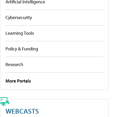
Artificial Intelligence
Cybersecurity
Learning Tools
Policy & Funding
Research
More Portals
WEBCASTS