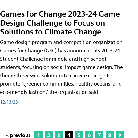
Games for Change 2023-24 Game
Design Challenge to Focus on
Solutions to Climate Change
Game design program and competition organization
Games for Change (G4C) has announced its 2023-24
Student Challenge for middle and high school
students, focusing on social impact game design. The
theme this year is solutions to climate change to
promote "greener communities, healthy oceans, and
eco-friendly fashion," the organization said.
12/13/23
« previous
1
2
3
4
5
6
7
8
9