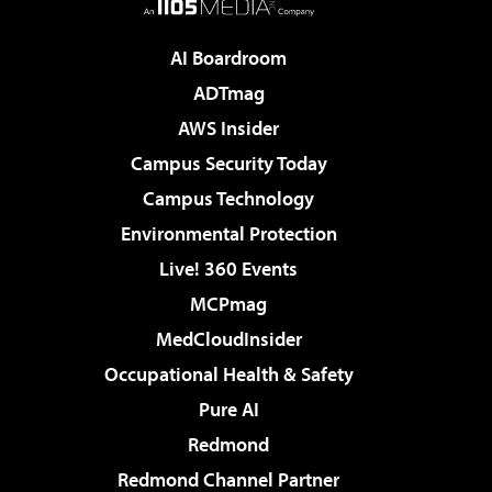
AI Boardroom
ADTmag
AWS Insider
Campus Security Today
Campus Technology
Environmental Protection
Live! 360 Events
MCPmag
MedCloudInsider
Occupational Health & Safety
Pure AI
Redmond
Redmond Channel Partner