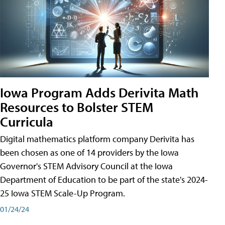
Iowa Program Adds Derivita Math
Resources to Bolster STEM
Curricula
Digital mathematics platform company Derivita has
been chosen as one of 14 providers by the Iowa
Governor's STEM Advisory Council at the Iowa
Department of Education to be part of the state's 2024-
25 Iowa STEM Scale-Up Program.
01/24/24