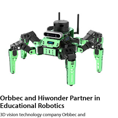
Orbbec and Hiwonder Partner in
Educational Robotics
3D vision technology company Orbbec and