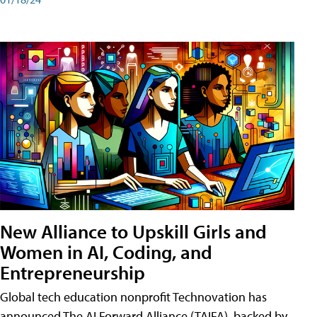
New Alliance to Upskill Girls and
Women in AI, Coding, and
Entrepreneurship
Global tech education nonprofit Technovation has
announced The AI Forward Alliance (TAIFA), backed by