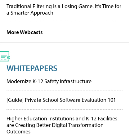
Traditional Filtering Is a Losing Game. It’s Time for
a Smarter Approach
More Webcasts
WHITEPAPERS
Modernize K-12 Safety Infrastructure
[Guide] Private School Software Evaluation 101
Higher Education Institutions and K-12 Facilities
are Creating Better Digital Transformation
Outcomes