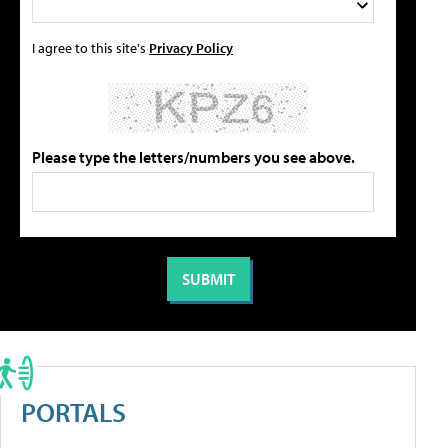
I agree to this site's
Privacy Policy
Please type the letters/numbers you see above.
PORTALS