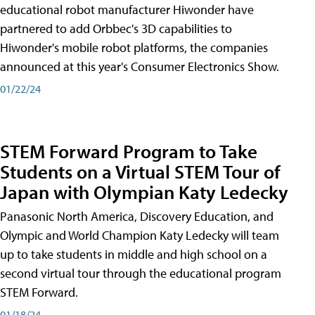
educational robot manufacturer Hiwonder have
partnered to add Orbbec's 3D capabilities to
Hiwonder's mobile robot platforms, the companies
announced at this year's Consumer Electronics Show.
01/22/24
STEM Forward Program to Take
Students on a Virtual STEM Tour of
Japan with Olympian Katy Ledecky
Panasonic North America, Discovery Education, and
Olympic and World Champion Katy Ledecky will team
up to take students in middle and high school on a
second virtual tour through the educational program
STEM Forward.
01/18/24