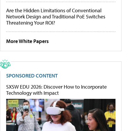
Are the Hidden Limitations of Conventional
Network Design and Traditional PoE Switches
Threatening Your ROI?
More White Papers
SPONSORED CONTENT
SXSW EDU 2026: Discover How to Incorporate
Technology with Impact