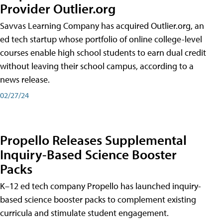
Provider Outlier.org
Savvas Learning Company has acquired Outlier.org, an
ed tech startup whose portfolio of online college-level
courses enable high school students to earn dual credit
without leaving their school campus, according to a
news release.
02/27/24
Propello Releases Supplemental
Inquiry-Based Science Booster
Packs
K–12 ed tech company Propello has launched inquiry-
based science booster packs to complement existing
curricula and stimulate student engagement.