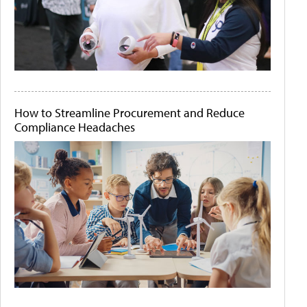
How to Streamline Procurement and Reduce
Compliance Headaches