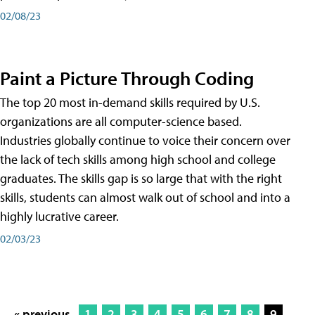
02/08/23
Paint a Picture Through Coding
The top 20 most in-demand skills required by U.S.
organizations are all computer-science based.
Industries globally continue to voice their concern over
the lack of tech skills among high school and college
graduates. The skills gap is so large that with the right
skills, students can almost walk out of school and into a
highly lucrative career.
02/03/23
« previous
1
2
3
4
5
6
7
8
9