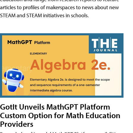
articles to profiles of makerspaces to news about new
STEAM and STEAM initiatives in schools.
GotIt Unveils MathGPT Platform
Custom Option for Math Education
Providers