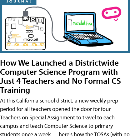
How We Launched a Districtwide
Computer Science Program with
Just 4 Teachers and No Formal CS
Training
At this California school district, a new weekly prep
period for all teachers opened the door for four
Teachers on Special Assignment to travel to each
campus and teach Computer Science to primary
students once a week — here's how the TOSAs (with no