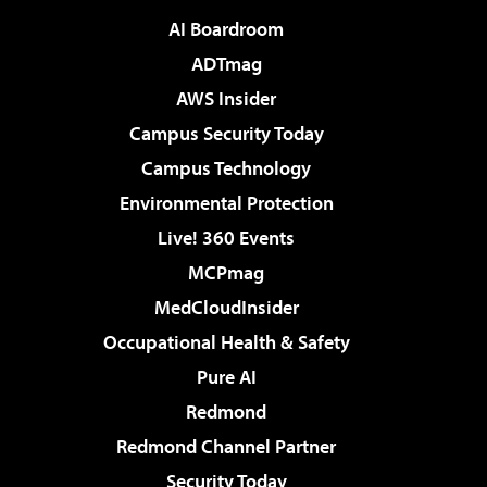
AI Boardroom
ADTmag
AWS Insider
Campus Security Today
Campus Technology
Environmental Protection
Live! 360 Events
MCPmag
MedCloudInsider
Occupational Health & Safety
Pure AI
Redmond
Redmond Channel Partner
Security Today