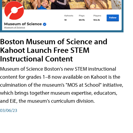
Boston Museum of Science and
Kahoot Launch Free STEM
Instructional Content
Museum of Science Boston's new STEM instructional
content for grades 1–8 now available on Kahoot is the
culmination of the museum’s "MOS at School" initiative,
which brings together museum expertise, educators,
and EiE, the museum's curriculum division.
03/06/23