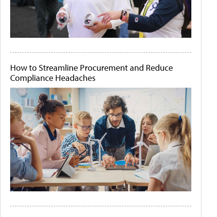
How to Streamline Procurement and Reduce
Compliance Headaches