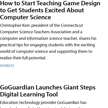
How to Start Teaching Game Design
to Get Students Excited About
Computer Science
Christopher Kerr, president of the Connecticut
Computer Science Teachers Association and a
computer and information science teacher, shares his
practical tips for engaging students with the exciting
world of computer science and supporting them to
realize their full potential.
03/06/23
GoGuardian Launches Giant Steps
Digital Learning Tool
Education technology provider GoGuardian has