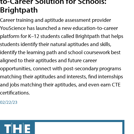
to-Career Solution for Schools:
Brightpath
Career training and aptitude assessment provider
YouScience has launched a new education-to-career
platform for K–12 students called Brightpath that helps
students identify their natural aptitudes and skills,
identify the learning path and school coursework best
aligned to their aptitudes and future career
opportunities, connect with post-secondary programs
matching their aptitudes and interests, find internships
and jobs matching their aptitudes, and even earn CTE
certifications.
02/22/23