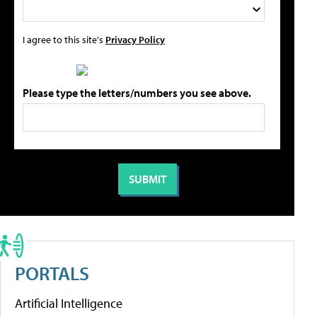
I agree to this site's
Privacy Policy
Please type the letters/numbers you see above.
PORTALS
Artificial Intelligence