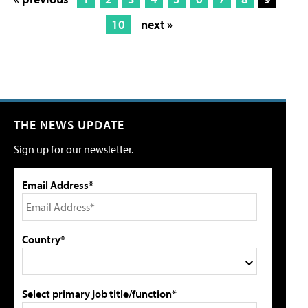
10
next »
THE NEWS UPDATE
Sign up for our newsletter.
Email Address*
Country*
Select primary job title/function*