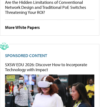
Are the Hidden Limitations of Conventional
Network Design and Traditional PoE Switches
Threatening Your ROI?
More White Papers
SPONSORED CONTENT
SXSW EDU 2026: Discover How to Incorporate
Technology with Impact