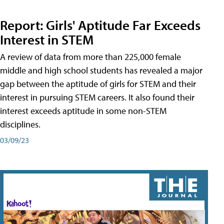
Report: Girls' Aptitude Far Exceeds
Interest in STEM
A review of data from more than 225,000 female
middle and high school students has revealed a major
gap between the aptitude of girls for STEM and their
interest in pursuing STEM careers. It also found their
interest exceeds aptitude in some non-STEM
disciplines.
03/09/23