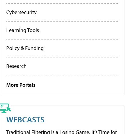
Cybersecurity
Learning Tools
Policy & Funding
Research
More Portals
WEBCASTS
Traditional Filtering Is a Losing Game. It’s Time for