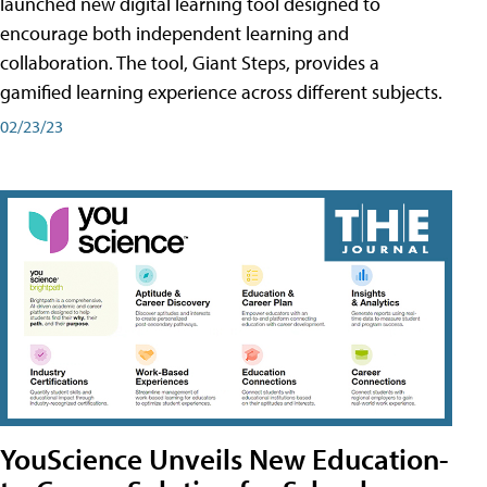
launched new digital learning tool designed to
encourage both independent learning and
collaboration. The tool, Giant Steps, provides a
gamified learning experience across different subjects.
02/23/23
YouScience Unveils New Education-