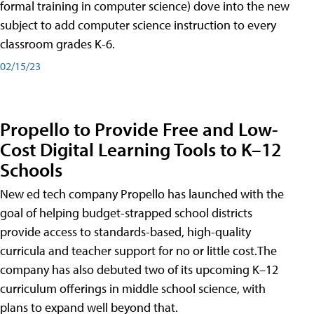
formal training in computer science) dove into the new
subject to add computer science instruction to every
classroom grades K-6.
02/15/23
Propello to Provide Free and Low-
Cost Digital Learning Tools to K–12
Schools
New ed tech company Propello has launched with the
goal of helping budget-strapped school districts
provide access to standards-based, high-quality
curricula and teacher support for no or little cost.The
company has also debuted two of its upcoming K–12
curriculum offerings in middle school science, with
plans to expand well beyond that.