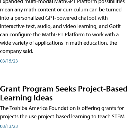
Expanded multi-modal MathGPT Platform possibilities
mean any math content or curriculum can be turned
into a personalized GPT-powered chatbot with
interactive text, audio, and video learning, and GotIt
can configure the MathGPT Platform to work with a
wide variety of applications in math education, the
company said.
03/15/23
Grant Program Seeks Project-Based
Learning Ideas
The Toshiba America Foundation is offering grants for
projects the use project-based learning to teach STEM.
03/13/23