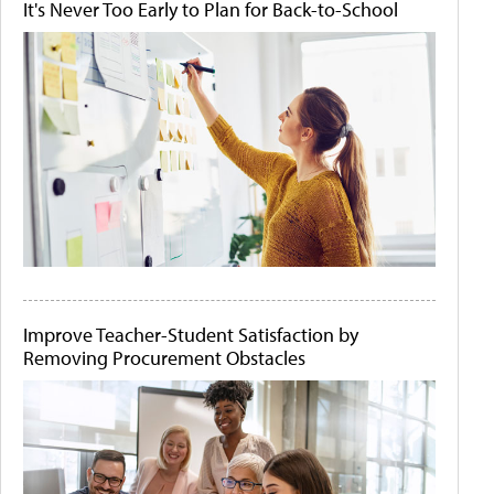
It's Never Too Early to Plan for Back-to-School
Improve Teacher-Student Satisfaction by
Removing Procurement Obstacles