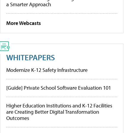
a Smarter Approach
More Webcasts
WHITEPAPERS
Modernize K-12 Safety Infrastructure
[Guide] Private School Software Evaluation 101
Higher Education Institutions and K-12 Facilities
are Creating Better Digital Transformation
Outcomes