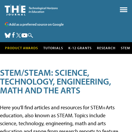
Add as a preferred source on Google
PRODUCT AWARDS
TUTORIALS
K-12 GRANTS
RESEARCH
STEM
STEM/STEAM: SCIENCE,
TECHNOLOGY, ENGINEERING,
MATH AND THE ARTS
Here you'll find articles and resources for STEM+Arts
education, also known as STEAM. Topics include
science, technology, engineering, math and arts
education and range from research reports to feature