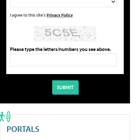
I agree to this site's
Privacy Policy
Please type the letters/numbers you see above.
PORTALS