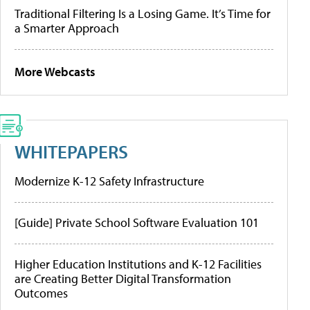
Traditional Filtering Is a Losing Game. It’s Time for
a Smarter Approach
More Webcasts
WHITEPAPERS
Modernize K-12 Safety Infrastructure
[Guide] Private School Software Evaluation 101
Higher Education Institutions and K-12 Facilities
are Creating Better Digital Transformation
Outcomes