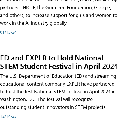
partners UNICEF, the Grameen Foundation, Google,
and others, to increase support for girls and women to
work in the AI industry globally.
01/15/24
ED and EXPLR to Hold National
STEM Student Festival in April 2024
The U.S. Department of Education (ED) and streaming
educational content company EXPLR have partnered
to host the first National STEM Festival in April 2024 in
Washington, D.C. The festival will recognize
outstanding student innovators in STEM projects.
12/14/23