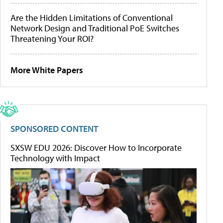
Are the Hidden Limitations of Conventional
Network Design and Traditional PoE Switches
Threatening Your ROI?
More White Papers
SPONSORED CONTENT
SXSW EDU 2026: Discover How to Incorporate
Technology with Impact