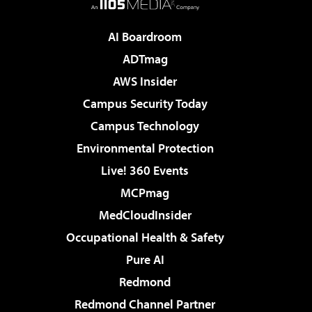
AI Boardroom
ADTmag
AWS Insider
Campus Security Today
Campus Technology
Environmental Protection
Live! 360 Events
MCPmag
MedCloudInsider
Occupational Health & Safety
Pure AI
Redmond
Redmond Channel Partner