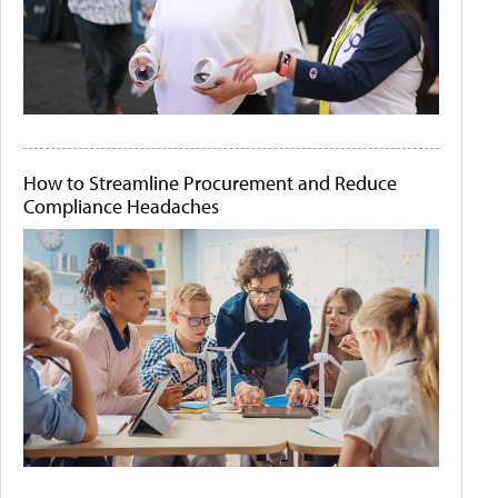
How to Streamline Procurement and Reduce
Compliance Headaches