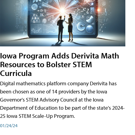
Iowa Program Adds Derivita Math
Resources to Bolster STEM
Curricula
Digital mathematics platform company Derivita has
been chosen as one of 14 providers by the Iowa
Governor's STEM Advisory Council at the Iowa
Department of Education to be part of the state's 2024-
25 Iowa STEM Scale-Up Program.
01/24/24