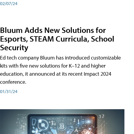
02/07/24
Bluum Adds New Solutions for
Esports, STEAM Curricula, School
Security
Ed tech company Bluum has introduced customizable
kits with five new solutions for K–12 and higher
education, it announced at its recent Impact 2024
conference.
01/31/24