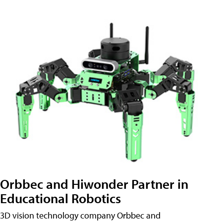
Orbbec and Hiwonder Partner in
Educational Robotics
3D vision technology company Orbbec and