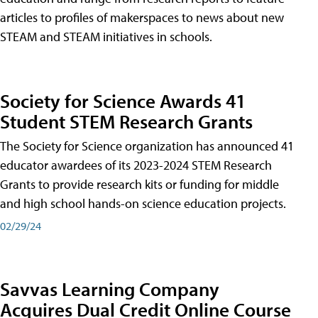
articles to profiles of makerspaces to news about new
STEAM and STEAM initiatives in schools.
Society for Science Awards 41
Student STEM Research Grants
The Society for Science organization has announced 41
educator awardees of its 2023-2024 STEM Research
Grants to provide research kits or funding for middle
and high school hands-on science education projects.
02/29/24
Savvas Learning Company
Acquires Dual Credit Online Course