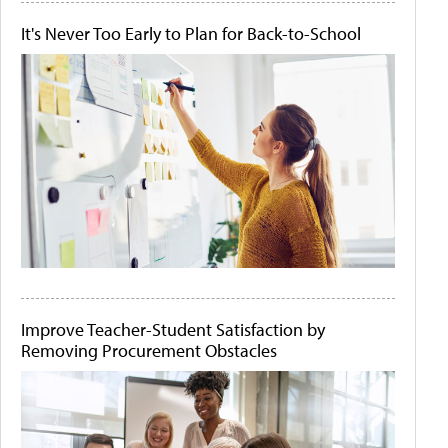
It's Never Too Early to Plan for Back-to-School
Improve Teacher-Student Satisfaction by
Removing Procurement Obstacles