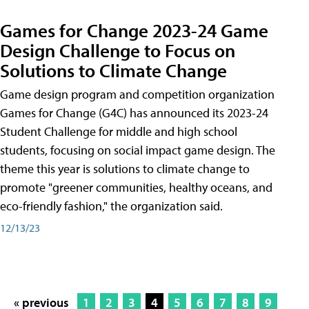
Games for Change 2023-24 Game
Design Challenge to Focus on
Solutions to Climate Change
Game design program and competition organization
Games for Change (G4C) has announced its 2023-24
Student Challenge for middle and high school
students, focusing on social impact game design. The
theme this year is solutions to climate change to
promote "greener communities, healthy oceans, and
eco-friendly fashion," the organization said.
12/13/23
« previous
1
2
3
4
5
6
7
8
9