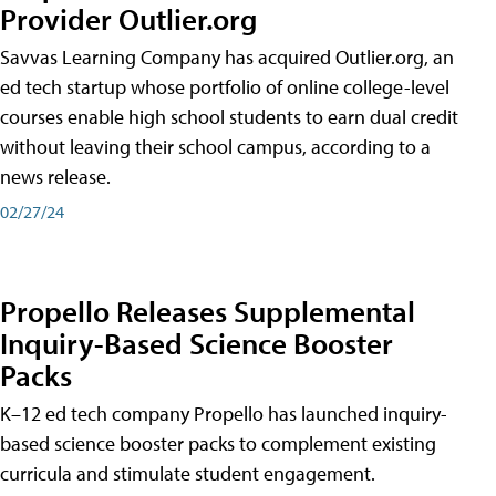
Provider Outlier.org
Savvas Learning Company has acquired Outlier.org, an
ed tech startup whose portfolio of online college-level
courses enable high school students to earn dual credit
without leaving their school campus, according to a
news release.
02/27/24
Propello Releases Supplemental
Inquiry-Based Science Booster
Packs
K–12 ed tech company Propello has launched inquiry-
based science booster packs to complement existing
curricula and stimulate student engagement.