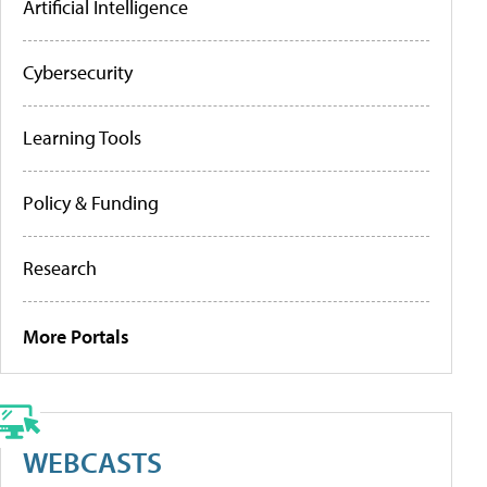
Artificial Intelligence
Cybersecurity
Learning Tools
Policy & Funding
Research
More Portals
WEBCASTS