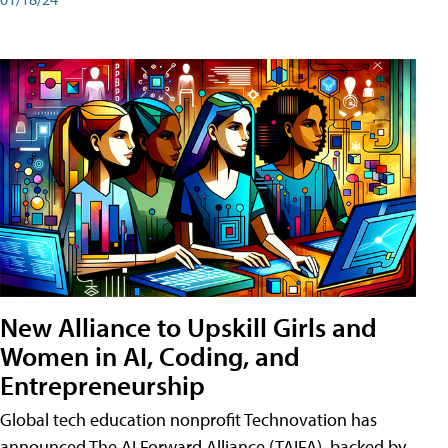
New Alliance to Upskill Girls and
Women in AI, Coding, and
Entrepreneurship
Global tech education nonprofit Technovation has
announced The AI Forward Alliance (TAIFA), backed by