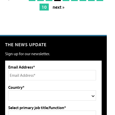
10
next »
THE NEWS UPDATE
Sign up for our newsletter.
Email Address*
Country*
Select primary job title/function*