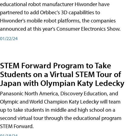
educational robot manufacturer Hiwonder have
partnered to add Orbbec's 3D capabilities to
Hiwonder's mobile robot platforms, the companies
announced at this year's Consumer Electronics Show.
01/22/24
STEM Forward Program to Take
Students on a Virtual STEM Tour of
Japan with Olympian Katy Ledecky
Panasonic North America, Discovery Education, and
Olympic and World Champion Katy Ledecky will team
up to take students in middle and high school on a
second virtual tour through the educational program
STEM Forward.
01/18/24