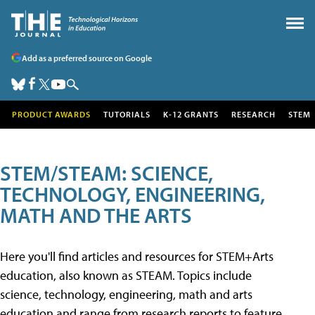
Add as a preferred source on Google
PRODUCT AWARDS
TUTORIALS
K-12 GRANTS
RESEARCH
STEM
STEM/STEAM: SCIENCE,
TECHNOLOGY, ENGINEERING,
MATH AND THE ARTS
Here you'll find articles and resources for STEM+Arts
education, also known as STEAM. Topics include
science, technology, engineering, math and arts
education and range from research reports to feature