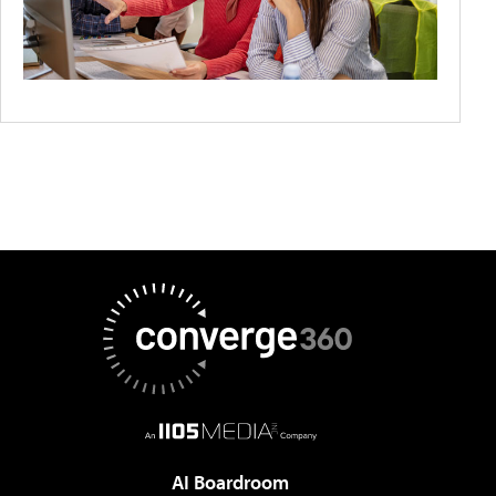
AI Boardroom