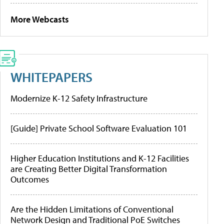
More Webcasts
WHITEPAPERS
Modernize K-12 Safety Infrastructure
[Guide] Private School Software Evaluation 101
Higher Education Institutions and K-12 Facilities
are Creating Better Digital Transformation
Outcomes
Are the Hidden Limitations of Conventional
Network Design and Traditional PoE Switches