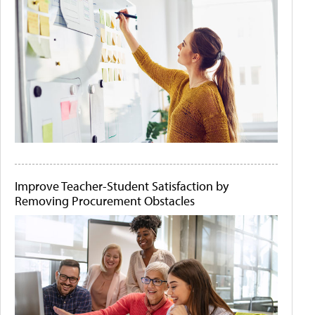
Improve Teacher-Student Satisfaction by
Removing Procurement Obstacles