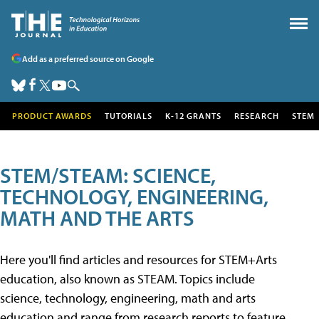
Add as a preferred source on Google
PRODUCT AWARDS
TUTORIALS
K-12 GRANTS
RESEARCH
STEM
STEM/STEAM: SCIENCE,
TECHNOLOGY, ENGINEERING,
MATH AND THE ARTS
Here you'll find articles and resources for STEM+Arts
education, also known as STEAM. Topics include
science, technology, engineering, math and arts
education and range from research reports to feature