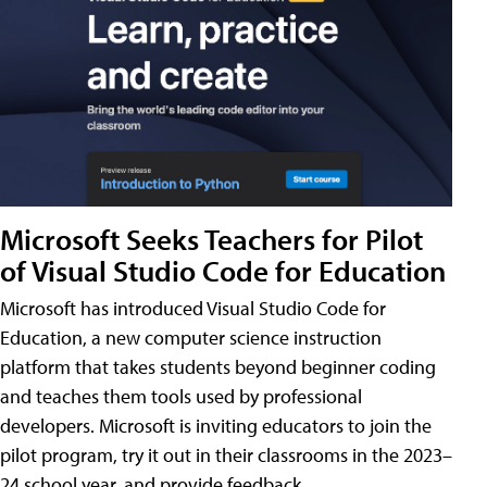
Microsoft Seeks Teachers for Pilot
of Visual Studio Code for Education
Microsoft has introduced Visual Studio Code for
Education, a new computer science instruction
platform that takes students beyond beginner coding
and teaches them tools used by professional
developers. Microsoft is inviting educators to join the
pilot program, try it out in their classrooms in the 2023–
24 school year, and provide feedback.