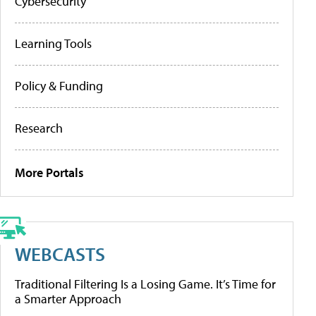
Cybersecurity
Learning Tools
Policy & Funding
Research
More Portals
WEBCASTS
Traditional Filtering Is a Losing Game. It’s Time for
a Smarter Approach