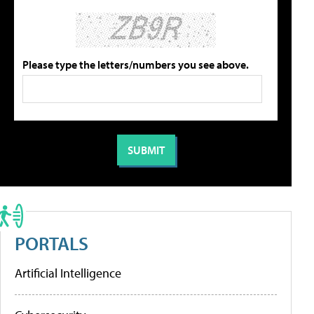
Please type the letters/numbers you see above.
PORTALS
Artificial Intelligence