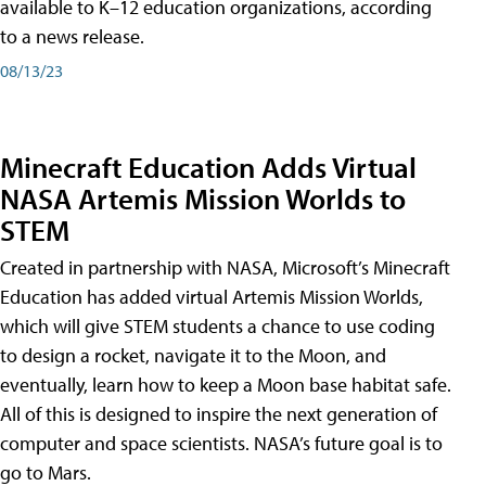
available to K–12 education organizations, according
to a news release.
08/13/23
Minecraft Education Adds Virtual
NASA Artemis Mission Worlds to
STEM
Created in partnership with NASA, Microsoft’s Minecraft
Education has added virtual Artemis Mission Worlds,
which will give STEM students a chance to use coding
to design a rocket, navigate it to the Moon, and
eventually, learn how to keep a Moon base habitat safe.
All of this is designed to inspire the next generation of
computer and space scientists. NASA’s future goal is to
go to Mars.