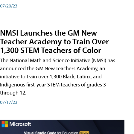
07/20/23
NMSI Launches the GM New
Teacher Academy to Train Over
1,300 STEM Teachers of Color
The National Math and Science Initiative (NMSI) has
announced the GM New Teachers Academy, an
initiative to train over 1,300 Black, Latinx, and
Indigenous first-year STEM teachers of grades 3
through 12.
07/17/23