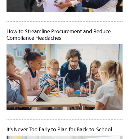
How to Streamline Procurement and Reduce
Compliance Headaches
It's Never Too Early to Plan for Back-to-School