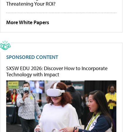
Threatening Your ROI?
More White Papers
SPONSORED CONTENT
SXSW EDU 2026: Discover How to Incorporate
Technology with Impact