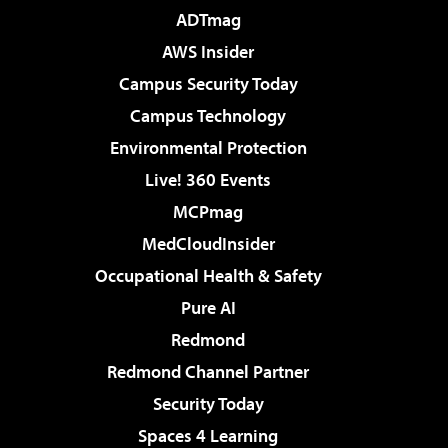
ADTmag
AWS Insider
Campus Security Today
Campus Technology
Environmental Protection
Live! 360 Events
MCPmag
MedCloudInsider
Occupational Health & Safety
Pure AI
Redmond
Redmond Channel Partner
Security Today
Spaces 4 Learning