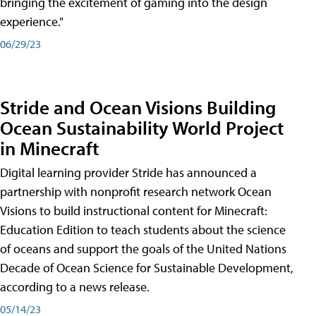
bringing the excitement of gaming into the design
experience."
06/29/23
Stride and Ocean Visions Building
Ocean Sustainability World Project
in Minecraft
Digital learning provider Stride has announced a
partnership with nonprofit research network Ocean
Visions to build instructional content for Minecraft:
Education Edition to teach students about the science
of oceans and support the goals of the United Nations
Decade of Ocean Science for Sustainable Development,
according to a news release.
05/14/23