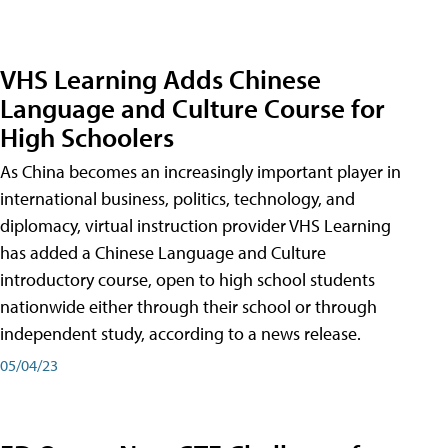
VHS Learning Adds Chinese
Language and Culture Course for
High Schoolers
As China becomes an increasingly important player in
international business, politics, technology, and
diplomacy, virtual instruction provider VHS Learning
has added a Chinese Language and Culture
introductory course, open to high school students
nationwide either through their school or through
independent study, according to a news release.
05/04/23