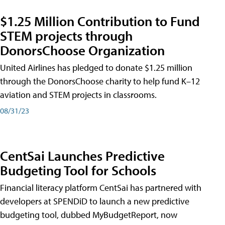
$1.25 Million Contribution to Fund
STEM projects through
DonorsChoose Organization
United Airlines has pledged to donate $1.25 million
through the DonorsChoose charity to help fund K–12
aviation and STEM projects in classrooms.
08/31/23
CentSai Launches Predictive
Budgeting Tool for Schools
Financial literacy platform CentSai has partnered with
developers at SPENDiD to launch a new predictive
budgeting tool, dubbed MyBudgetReport, now