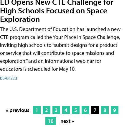
ED Opens New CTE Challenge for
High Schools Focused on Space
Exploration
The U.S. Department of Education has launched a new
CTE program called the Your Place in Space Challenge,
inviting high schools to “submit designs for a product
or service that will contribute to space missions and
exploration,” and an informational webinar for
educators is scheduled for May 10.
05/01/23
« previous
1
2
3
4
5
6
7
8
9
10
next »