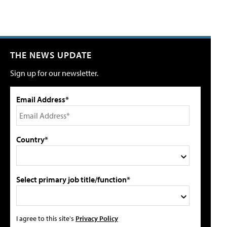
THE NEWS UPDATE
Sign up for our newsletter.
Email Address*
Country*
Select primary job title/function*
I agree to this site's
Privacy Policy