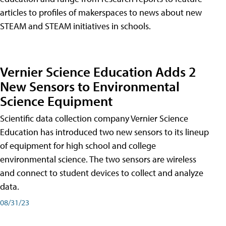
articles to profiles of makerspaces to news about new
STEAM and STEAM initiatives in schools.
Vernier Science Education Adds 2
New Sensors to Environmental
Science Equipment
Scientific data collection company Vernier Science
Education has introduced two new sensors to its lineup
of equipment for high school and college
environmental science. The two sensors are wireless
and connect to student devices to collect and analyze
data.
08/31/23