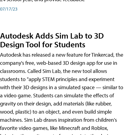
07/17/23
Autodesk Adds Sim Lab to 3D
Design Tool for Students
Autodesk has released a new feature for Tinkercad, the
company's free, web-based 3D design app for use in
classrooms. Called Sim Lab, the new tool allows
students to "apply STEM principles and experiment
with their 3D designs in a simulated space — similar to
a video game. Students can simulate the effects of
gravity on their design, add materials (like rubber,
wood, plastic) to an object, and even build simple
machines. Sim Lab draws inspiration from children's
favorite video games, like Minecraft and Roblox,