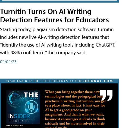
Turnitin Turns On AI Writing
Detection Features for Educators
Starting today, plagiarism detection software Turnitin
includes new live AI-writing detection features that
“identify the use of AI writing tools including ChatGPT,
with 98% confidence,” the company said.
04/04/23