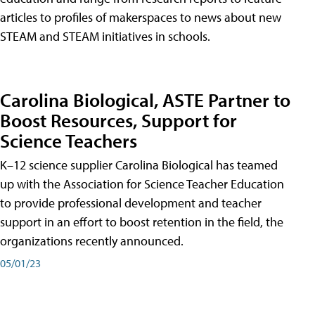
articles to profiles of makerspaces to news about new
STEAM and STEAM initiatives in schools.
Carolina Biological, ASTE Partner to
Boost Resources, Support for
Science Teachers
K–12 science supplier Carolina Biological has teamed
up with the Association for Science Teacher Education
to provide professional development and teacher
support in an effort to boost retention in the field, the
organizations recently announced.
05/01/23