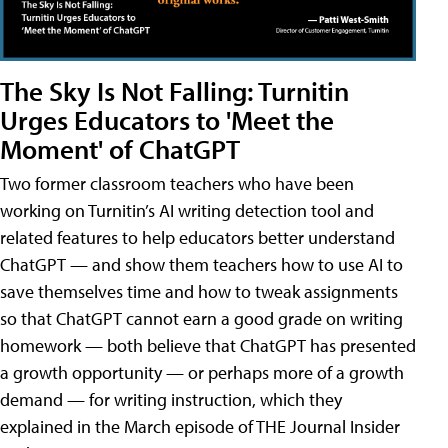
The Sky Is Not Falling: Turnitin
Urges Educators to 'Meet the
Moment' of ChatGPT
Two former classroom teachers who have been
working on Turnitin’s AI writing detection tool and
related features to help educators better understand
ChatGPT — and show them teachers how to use AI to
save themselves time and how to tweak assignments
so that ChatGPT cannot earn a good grade on writing
homework — both believe that ChatGPT has presented
a growth opportunity — or perhaps more of a growth
demand — for writing instruction, which they
explained in the March episode of THE Journal Insider