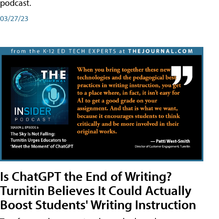
podcast.
03/27/23
Is ChatGPT the End of Writing?
Turnitin Believes It Could Actually
Boost Students' Writing Instruction