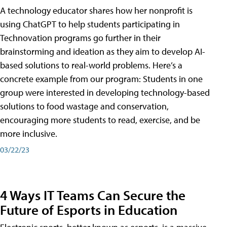
A technology educator shares how her nonprofit is
using ChatGPT to help students participating in
Technovation programs go further in their
brainstorming and ideation as they aim to develop AI-
based solutions to real-world problems. Here’s a
concrete example from our program: Students in one
group were interested in developing technology-based
solutions to food wastage and conservation,
encouraging more students to read, exercise, and be
more inclusive.
03/22/23
4 Ways IT Teams Can Secure the
Future of Esports in Education