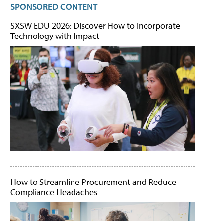
SPONSORED CONTENT
SXSW EDU 2026: Discover How to Incorporate
Technology with Impact
How to Streamline Procurement and Reduce
Compliance Headaches