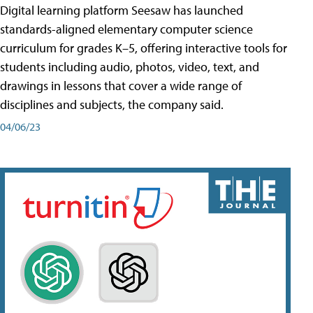
Digital learning platform Seesaw has launched
standards-aligned elementary computer science
curriculum for grades K–5, offering interactive tools for
students including audio, photos, video, text, and
drawings in lessons that cover a wide range of
disciplines and subjects, the company said.
04/06/23