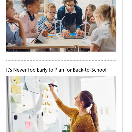
It's Never Too Early to Plan for Back-to-School