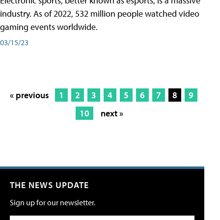
Electronic sports, better known as esports, is a massive
industry. As of 2022, 532 million people watched video
gaming events worldwide.
03/15/23
« previous
1
2
3
4
5
6
7
8
9
10
next »
THE NEWS UPDATE
Sign up for our newsletter.