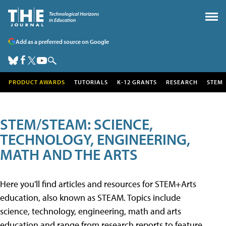
Add as a preferred source on Google
PRODUCT AWARDS
TUTORIALS
K-12 GRANTS
RESEARCH
STEM
STEM/STEAM: SCIENCE,
TECHNOLOGY, ENGINEERING,
MATH AND THE ARTS
Here you'll find articles and resources for STEM+Arts
education, also known as STEAM. Topics include
science, technology, engineering, math and arts
education and range from research reports to feature