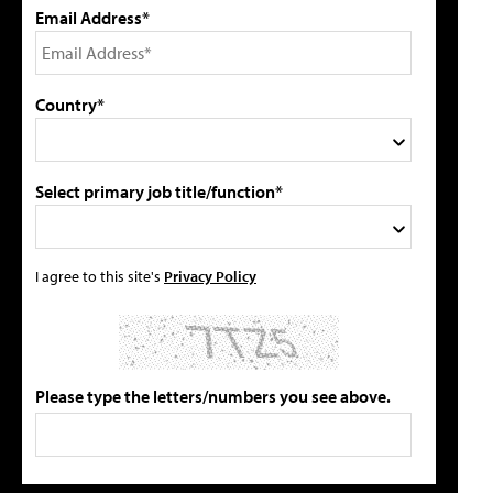
Email Address*
Country*
Select primary job title/function*
I agree to this site's
Privacy Policy
Please type the letters/numbers you see above.