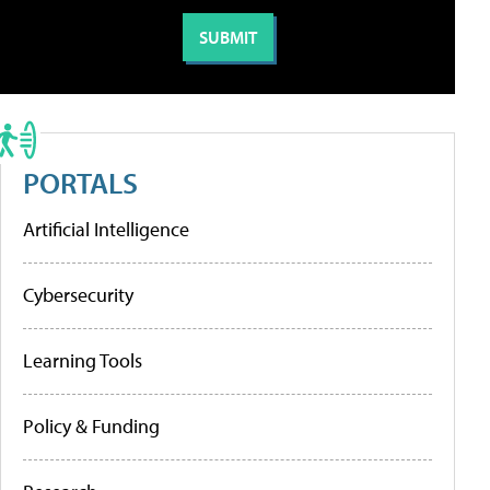
PORTALS
Artificial Intelligence
Cybersecurity
Learning Tools
Policy & Funding