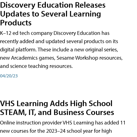
Discovery Education Releases
Updates to Several Learning
Products
K–12 ed tech company Discovery Education has
recently added and updated several products on its
digital platform. These include a new original series,
new Arcademics games, Sesame Workshop resources,
and science teaching resources.
04/20/23
VHS Learning Adds High School
STEAM, IT, and Business Courses
Online instruction provider VHS Learning has added 11
new courses for the 2023–24 school year for high