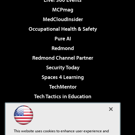
MCPmag
MedCloudInsider
Occupational Health & Safety
Pure AI
Redmond
Redmond Channel Partner
Security Today
Spaces 4 Learning
TechMentor
Tech Tactics in Education
The AI Pivot
Virtualization & Cloud Review
Visual Studio Magazine
This website uses cookies to enhance user experience and
Visual Studio Live!