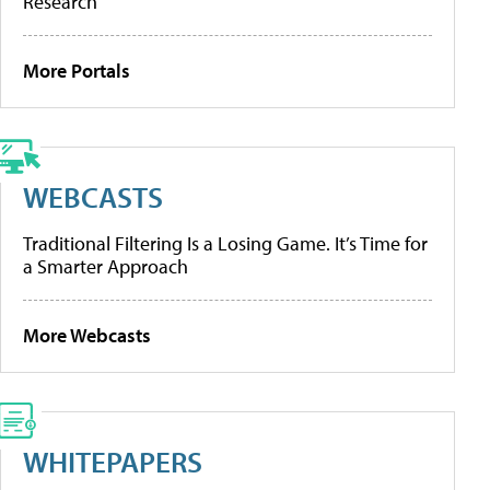
Research
More Portals
WEBCASTS
Traditional Filtering Is a Losing Game. It’s Time for
a Smarter Approach
More Webcasts
WHITEPAPERS