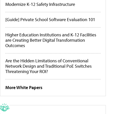
Modernize K-12 Safety Infrastructure
[Guide] Private School Software Evaluation 101
Higher Education Institutions and K-12 Facilities
are Creating Better Digital Transformation
Outcomes
Are the Hidden Limitations of Conventional
Network Design and Traditional PoE Switches
Threatening Your ROI?
More White Papers