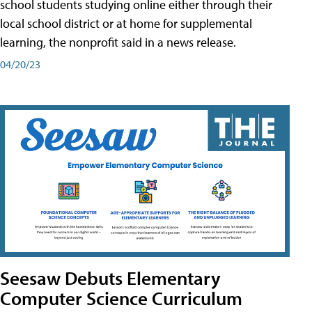
school students studying online either through their
local school district or at home for supplemental
learning, the nonprofit said in a news release.
04/20/23
Seesaw Debuts Elementary
Computer Science Curriculum