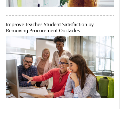
Improve Teacher-Student Satisfaction by
Removing Procurement Obstacles