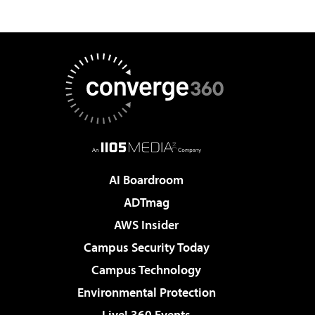
AI Boardroom
ADTmag
AWS Insider
Campus Security Today
Campus Technology
Environmental Protection
Live! 360 Events