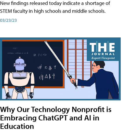
New findings released today indicate a shortage of
STEM faculty in high schools and middle schools.
03/23/23
Why Our Technology Nonprofit is
Embracing ChatGPT and AI in
Education