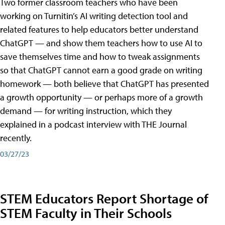
Two former classroom teachers who have been
working on Turnitin’s AI writing detection tool and
related features to help educators better understand
ChatGPT — and show them teachers how to use AI to
save themselves time and how to tweak assignments
so that ChatGPT cannot earn a good grade on writing
homework — both believe that ChatGPT has presented
a growth opportunity — or perhaps more of a growth
demand — for writing instruction, which they
explained in a podcast interview with THE Journal
recently.
03/27/23
STEM Educators Report Shortage of
STEM Faculty in Their Schools